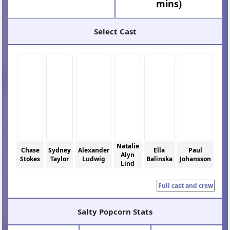
mins)
Select Cast
Natalie
Chase
Sydney
Alexander
Ella
Paul
Alyn
Stokes
Taylor
Ludwig
Balinska
Johansson
Lind
Full cast and crew
Salty Popcorn Stats