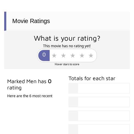
Movie Ratings
What is your rating?
This movie has no rating yet!
Hover stars to score
Totals for each star
Marked Men has
0
rating
Here are the 6 most recent