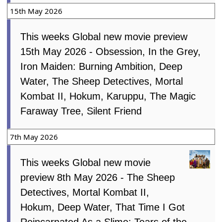
15th May 2026
This weeks Global new movie preview
15th May 2026 - Obsession, In the Grey,
Iron Maiden: Burning Ambition, Deep
Water, The Sheep Detectives, Mortal
Kombat II, Hokum, Karuppu, The Magic
Faraway Tree, Silent Friend
7th May 2026
This weeks Global new movie
preview 8th May 2026 - The Sheep
Detectives, Mortal Kombat II,
Hokum, Deep Water, That Time I Got