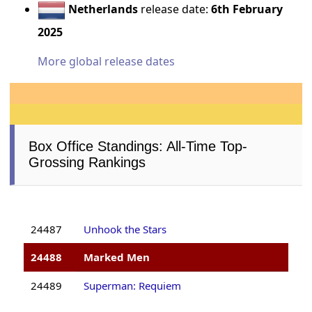
Netherlands
release date:
6th February
2025
More global release dates
Box Office Standings: All-Time Top-
Grossing Rankings
24487
Unhook the Stars
24488
Marked Men
24489
Superman: Requiem