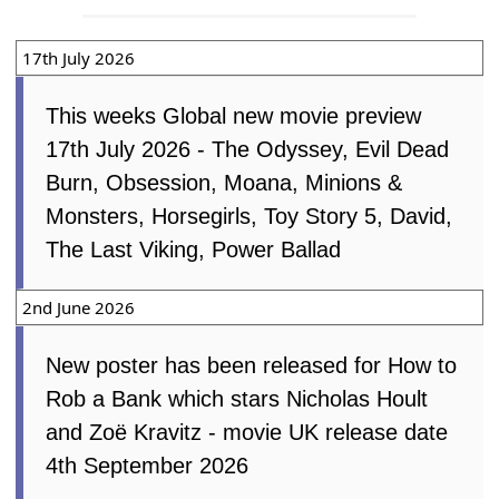
17th July 2026
This weeks Global new movie preview
17th July 2026 - The Odyssey, Evil Dead
Burn, Obsession, Moana, Minions &
Monsters, Horsegirls, Toy Story 5, David,
The Last Viking, Power Ballad
2nd June 2026
New poster has been released for How to
Rob a Bank which stars Nicholas Hoult
and Zoë Kravitz - movie UK release date
4th September 2026