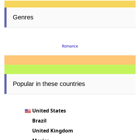
Genres
Romance
Popular in these countries
United States
Brazil
United Kingdom