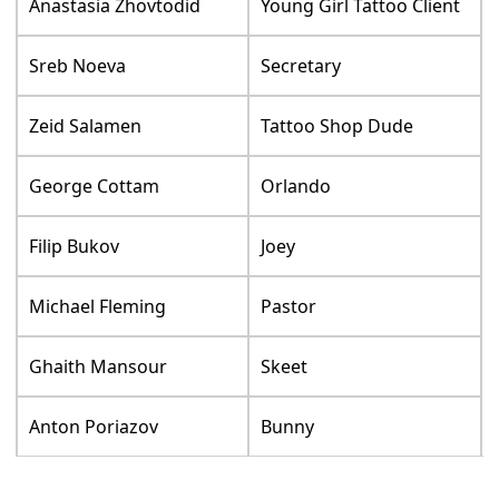
Anastasia Zhovtodid
Young Girl Tattoo Client
Sreb Noeva
Secretary
Zeid Salamen
Tattoo Shop Dude
George Cottam
Orlando
Filip Bukov
Joey
Michael Fleming
Pastor
Ghaith Mansour
Skeet
Anton Poriazov
Bunny