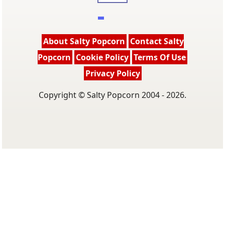
About Salty Popcorn
Contact Salty
Popcorn
Cookie Policy
Terms Of Use
Privacy Policy
Copyright © Salty Popcorn 2004 - 2026.