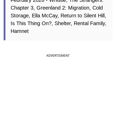
February 2026 - Whistle, The Strangers:
Chapter 3, Greenland 2: Migration, Cold
Storage, Ella McCay, Return to Silent Hill,
Is This Thing On?, Shelter, Rental Family,
Hamnet
ADVERTISMENT