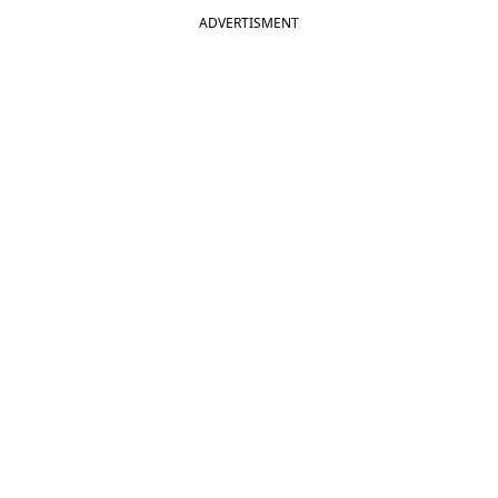
ADVERTISMENT