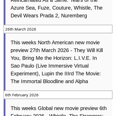
Reincarnated As a Slime: Tears of the
Azure Sea, Fuze, Couture, Whistle, The
Devil Wears Prada 2, Nuremberg
26th March 2026
This weeks North American new movie
preview 27th March 2026 - They Will Kill
You, Bring Me the Horizon: L.I.V.E. In
Sao Paulo (Live Immersive Virtual
Experiment), Lupin the IIIrd The Movie:
The Immortal Bloodline and Alpha
6th February 2026
This weeks Global new movie preview 6th