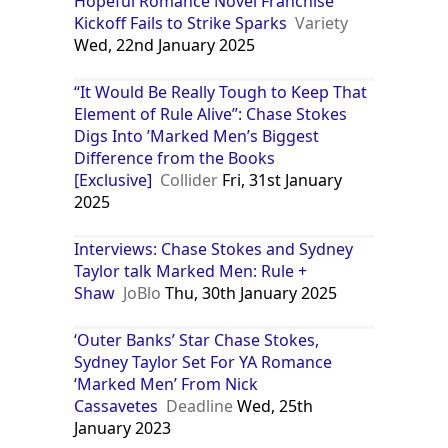
Hopeful Romance Novel Franchise
Kickoff Fails to Strike Sparks
Variety
Wed, 22nd January 2025
“It Would Be Really Tough to Keep That
Element of Rule Alive”: Chase Stokes
Digs Into ’Marked Men’s Biggest
Difference from the Books
[Exclusive]
Collider
Fri, 31st January
2025
Interviews: Chase Stokes and Sydney
Taylor talk Marked Men: Rule +
Shaw
JoBlo
Thu, 30th January 2025
‘Outer Banks’ Star Chase Stokes,
Sydney Taylor Set For YA Romance
‘Marked Men’ From Nick
Cassavetes
Deadline
Wed, 25th
January 2023