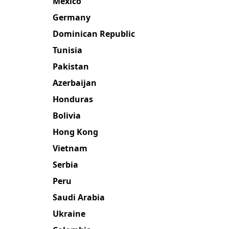
Mexico
Germany
Dominican Republic
Tunisia
Pakistan
Azerbaijan
Honduras
Bolivia
Hong Kong
Vietnam
Serbia
Peru
Saudi Arabia
Ukraine