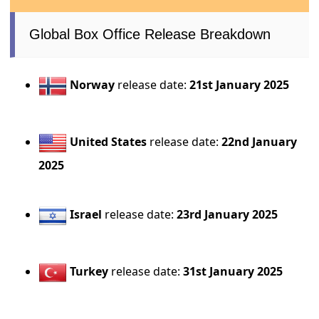
Global Box Office Release Breakdown
Norway
release date:
21st January 2025
United States
release date:
22nd January
2025
Israel
release date:
23rd January 2025
Turkey
release date:
31st January 2025