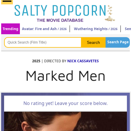
Trending
Avatar: Fire and Ash
Wuthering Heights
Sen
/ 2026
/ 2026
Search Page
2025
| DIRECTED BY
NICK CASSAVETES
Marked Men
No rating yet! Leave your score below.