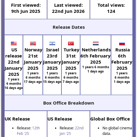
First viewed:
Last viewed:
Total views:
9th Jun 2025
22nd Jun 2026
124
Release Dates
US
Norway
Israel
Turkey
Netherlands
Russia
release
21st
23rd
31st
6th February
6th
22nd
January
January
January
2025
February
January
2025
2025
2025
1 years 6 months
2025
1 days ago
2025
1 years
1 years
1 years
1 years
6 months
6 months
6 months
6 months
1 years
17 days ago
15 days ago
7 days ago
1 days ago
6 months
16 days ago
Box Office Breakdown
UK Release
US Release
Global Box Office
Release:
12th
Release:
22nd
No global cinema
Feb '25
Jan '25
data.