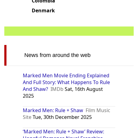
Colombia
Denmark
News from around the web
Marked Men Movie Ending Explained
And Full Story: What Happens To Rule
And Shaw?
IMDb
Sat, 16th August
2025
Marked Men: Rule + Shaw
Film Music
Site
Tue, 30th December 2025
‘Marked Men: Rule + Shaw’ Review: