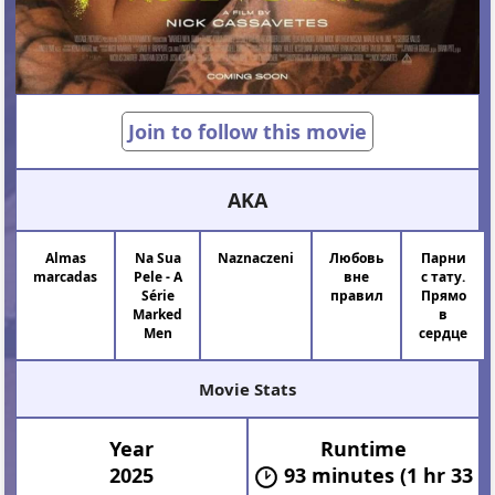
Join to follow this movie
AKA
Almas
Na Sua
Naznaczeni
Любовь
Парни
marcadas
Pele - A
вне
с тату.
Série
правил
Прямо
Marked
в
Men
сердце
Movie Stats
Year
Runtime
2025
93 minutes (1 hr 33