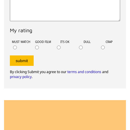
My rating
MUST WATCH
GOOD FILM
ITS OK
DULL
CRAP
By clicking Submit you agree to our
terms and conditions
and
privacy policy
.