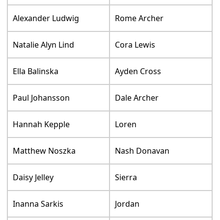
Alexander Ludwig
Rome Archer
Natalie Alyn Lind
Cora Lewis
Ella Balinska
Ayden Cross
Paul Johansson
Dale Archer
Hannah Kepple
Loren
Matthew Noszka
Nash Donavan
Daisy Jelley
Sierra
Inanna Sarkis
Jordan