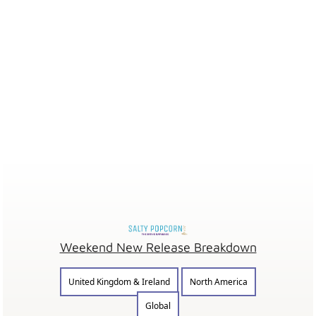
Weekend New Release Breakdown
United Kingdom & Ireland
North America
Global