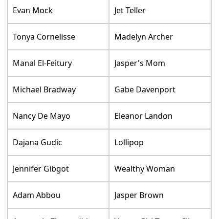
Evan Mock
Jet Teller
Tonya Cornelisse
Madelyn Archer
Manal El-Feitury
Jasper's Mom
Michael Bradway
Gabe Davenport
Nancy De Mayo
Eleanor Landon
Dajana Gudic
Lollipop
Jennifer Gibgot
Wealthy Woman
Adam Abbou
Jasper Brown