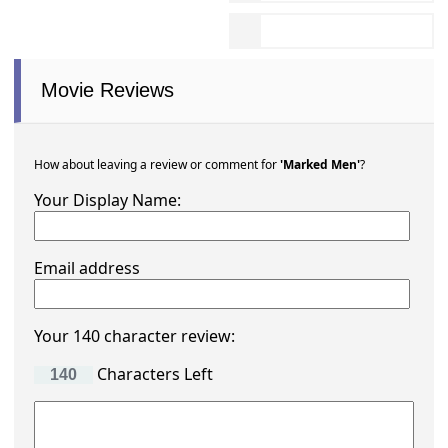
Movie Reviews
How about leaving a review or comment for
'Marked Men'
?
Your Display Name:
Email address
Your 140 character review:
Characters Left