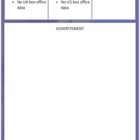
No UK box office
No US box office
data
data
ADVERTISMENT