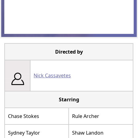
Directed by
Nick Cassavetes
Starring
Chase Stokes
Rule Archer
Sydney Taylor
Shaw Landon