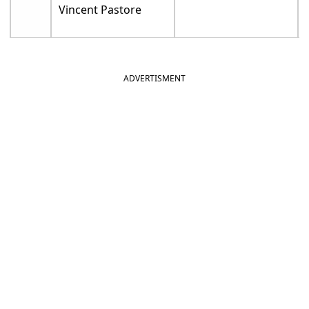
Vincent Pastore
ADVERTISMENT