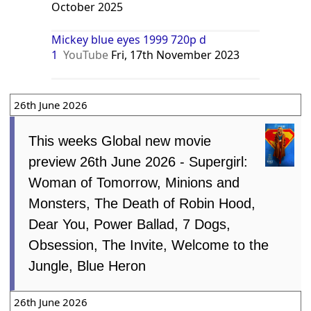
October 2025
Mickey blue eyes 1999 720p d
1
YouTube
Fri, 17th November 2023
26th June 2026
This weeks Global new movie
preview 26th June 2026 - Supergirl:
Woman of Tomorrow, Minions and
Monsters, The Death of Robin Hood,
Dear You, Power Ballad, 7 Dogs,
Obsession, The Invite, Welcome to the
Jungle, Blue Heron
26th June 2026