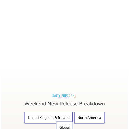
Weekend New Release Breakdown
United Kingdom & Ireland
North America
Global