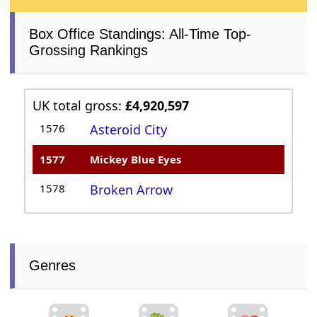
Box Office Standings: All-Time Top-
Grossing Rankings
UK total gross:
£4,920,597
1576
Asteroid City
1577
Mickey Blue Eyes
1578
Broken Arrow
Genres