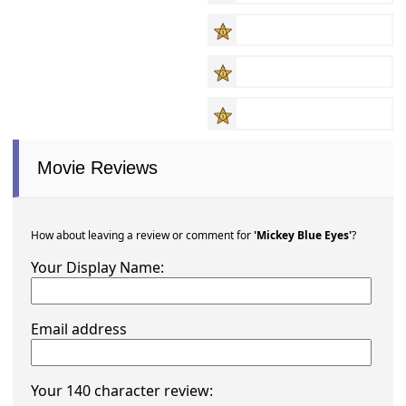
Movie Reviews
How about leaving a review or comment for
'Mickey Blue Eyes'
?
Your Display Name:
Email address
Your 140 character review: