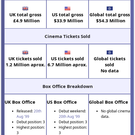
UK total gross
US total gross
Global total gross
£4.9 Million
$33.9 Million
$54.3 Million
Cinema Tickets Sold
UK tickets sold
US tickets sold
Global tickets
1.2 Million aprox.
6.7 Million aprox.
sold
No data
Box Office Breakdown
UK Box Office
US Box Office
Global Box Office
Released:
20th
Debut weekend:
No global cinema
Aug '99
20th Aug '99
data.
Debut position: 3
Debut position: 3
Highest position:
Highest position:
3
3