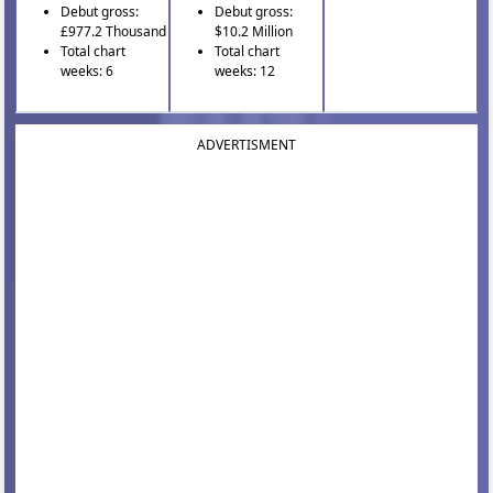
Debut gross:
Debut gross:
£977.2 Thousand
$10.2 Million
Total chart
Total chart
weeks: 6
weeks: 12
ADVERTISMENT