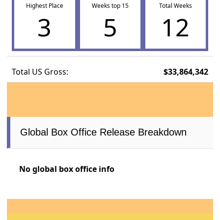
Highest Place
Weeks top 15
Total Weeks
3
5
12
Total US Gross:
$33,864,342
Global Box Office Release Breakdown
No global box office info