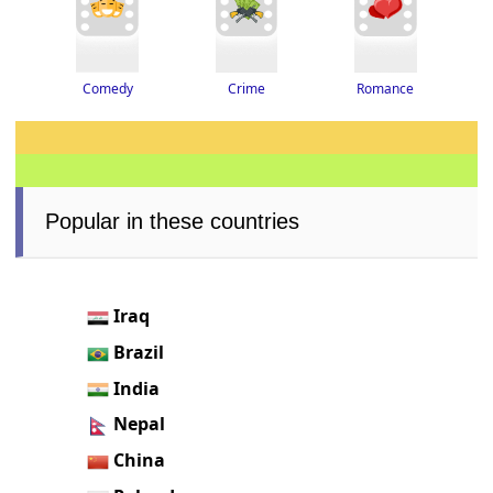
Romance
Crime
Comedy
Popular in these countries
Iraq
Brazil
India
Nepal
China