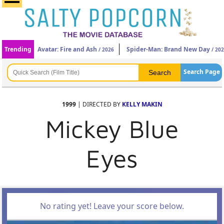
Trending
Avatar: Fire and Ash
Spider-Man: Brand New Day
/ 2026
/ 20
Search Page
1999
| DIRECTED BY
KELLY MAKIN
Mickey Blue
Eyes
No rating yet! Leave your score below.