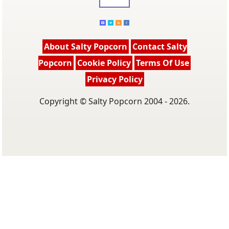
About Salty Popcorn
Contact Salty
Popcorn
Cookie Policy
Terms Of Use
Privacy Policy
Copyright © Salty Popcorn 2004 - 2026.