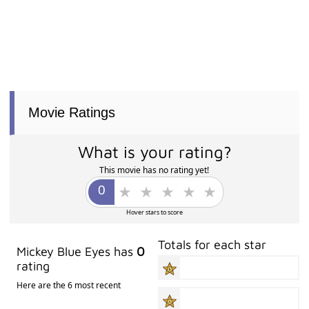
Movie Ratings
What is your rating?
This movie has no rating yet!
Hover stars to score
Totals for each star
Mickey Blue Eyes has
0
rating
Here are the 6 most recent