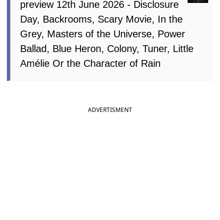
preview 12th June 2026 - Disclosure
Day, Backrooms, Scary Movie, In the
Grey, Masters of the Universe, Power
Ballad, Blue Heron, Colony, Tuner, Little
Amélie Or the Character of Rain
ADVERTISMENT