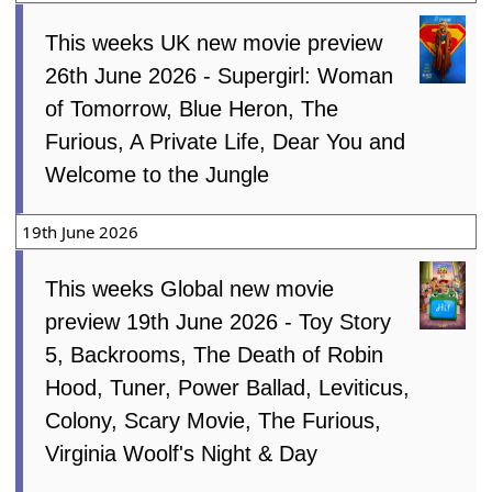
This weeks UK new movie preview
26th June 2026 - Supergirl: Woman
of Tomorrow, Blue Heron, The
Furious, A Private Life, Dear You and
Welcome to the Jungle
19th June 2026
This weeks Global new movie
preview 19th June 2026 - Toy Story
5, Backrooms, The Death of Robin
Hood, Tuner, Power Ballad, Leviticus,
Colony, Scary Movie, The Furious,
Virginia Woolf's Night & Day