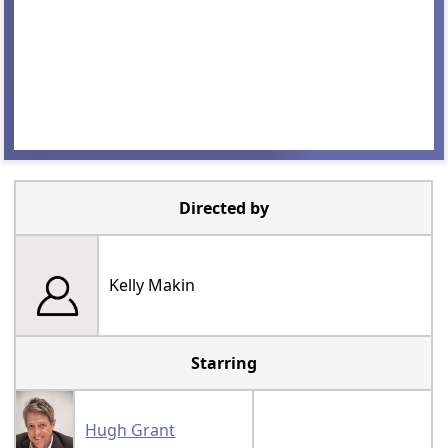
Directed by
Kelly Makin
Starring
Hugh Grant