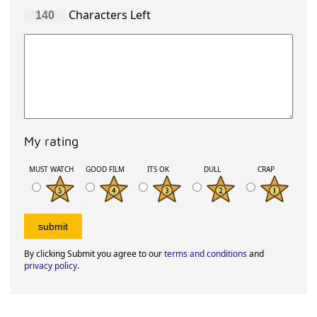
Characters Left
My rating
MUST WATCH
GOOD FILM
ITS OK
DULL
CRAP
By clicking Submit you agree to our
terms and conditions
and
privacy policy
.