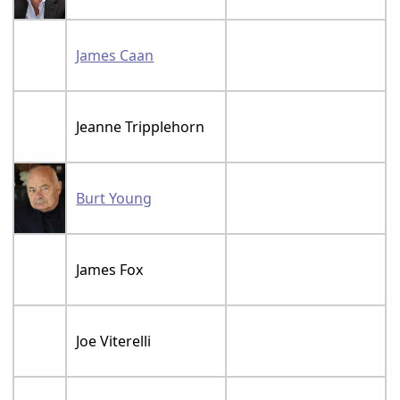
James Caan
Jeanne Tripplehorn
Burt Young
James Fox
Joe Viterelli