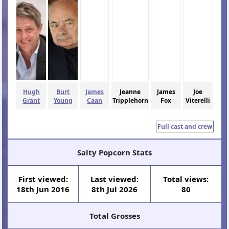
Hugh
Burt
James
Jeanne
James
Joe
Grant
Young
Caan
Tripplehorn
Fox
Viterelli
Full cast and crew
Salty Popcorn Stats
First viewed:
Last viewed:
Total views:
18th Jun 2016
8th Jul 2026
80
Total Grosses