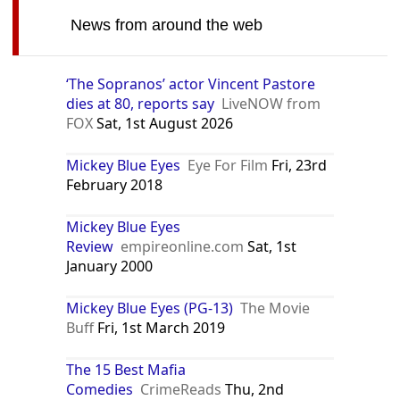
News from around the web
‘The Sopranos’ actor Vincent Pastore
dies at 80, reports say
LiveNOW from
FOX
Sat, 1st August 2026
Mickey Blue Eyes
Eye For Film
Fri, 23rd
February 2018
Mickey Blue Eyes
Review
empireonline.com
Sat, 1st
January 2000
Mickey Blue Eyes (PG-13)
The Movie
Buff
Fri, 1st March 2019
The 15 Best Mafia
Comedies
CrimeReads
Thu, 2nd