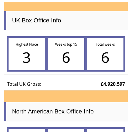
UK Box Office Info
Highest Place
Weeks top 15
Total weeks
3
6
6
Total UK Gross:
£4,920,597
North American Box Office Info