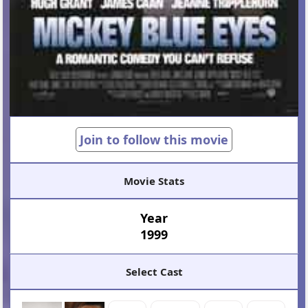
Join to follow this movie
Movie Stats
Year
1999
Select Cast