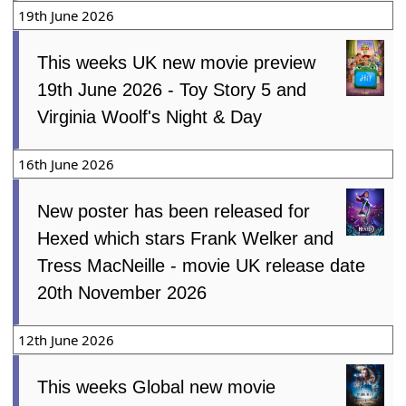
19th June 2026
This weeks UK new movie preview
19th June 2026 - Toy Story 5 and
Virginia Woolf's Night & Day
16th June 2026
New poster has been released for
Hexed which stars Frank Welker and
Tress MacNeille - movie UK release date
20th November 2026
12th June 2026
This weeks Global new movie