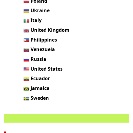
Poland
Ukraine
Italy
United Kingdom
Philippines
Venezuela
Russia
United States
Ecuador
Jamaica
Sweden