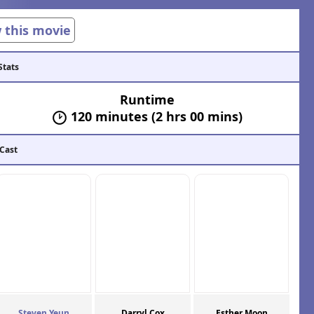
w this movie
Stats
Runtime
120 minutes (2 hrs 00 mins)
 Cast
Steven Yeun
Darryl Cox
Esther Moon