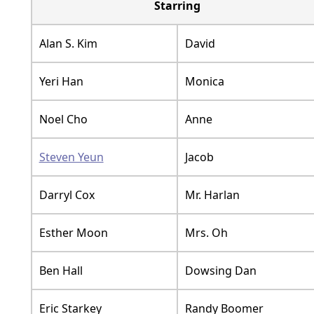
Starring
Alan S. Kim
David
Yeri Han
Monica
Noel Cho
Anne
Steven Yeun
Jacob
Darryl Cox
Mr. Harlan
Esther Moon
Mrs. Oh
Ben Hall
Dowsing Dan
Eric Starkey
Randy Boomer