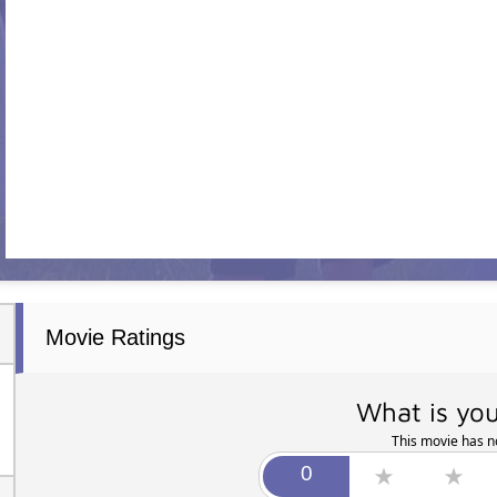
Movie Ratings
What is you
This movie has no