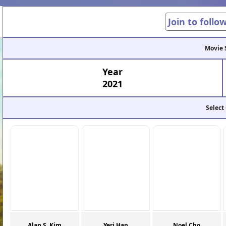
Join to follo
Movie 
Year
2021
Select
Alan S. Kim
Yeri Han
Noel Cho