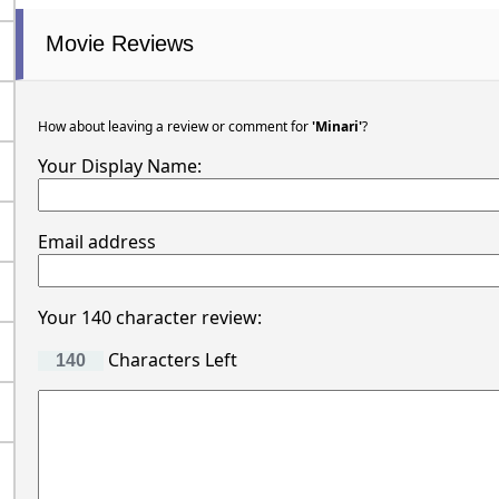
Movie Reviews
How about leaving a review or comment for
'Minari'
?
Your Display Name:
Email address
Your 140 character review:
Characters Left