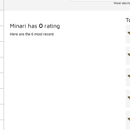
Hover stars t
T
Minari has
0
rating
Here are the 6 most recent