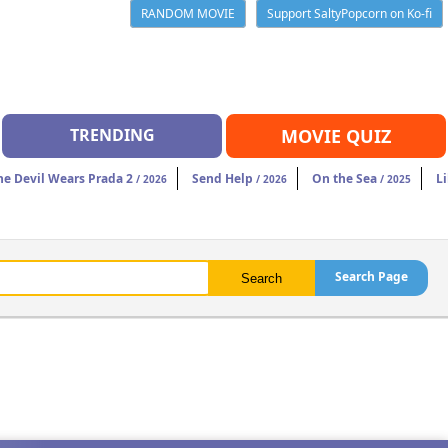
RANDOM MOVIE
Support SaltyPopcorn on Ko-fi
TRENDING
MOVIE QUIZ
he Devil Wears Prada 2
Send Help
On the Sea
Li
/ 2026
/ 2026
/ 2025
Search Page