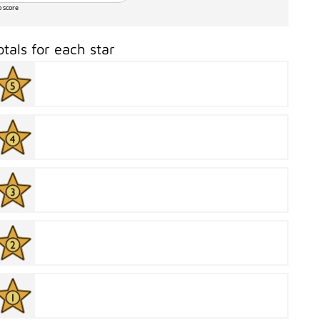
o score
otals for each star