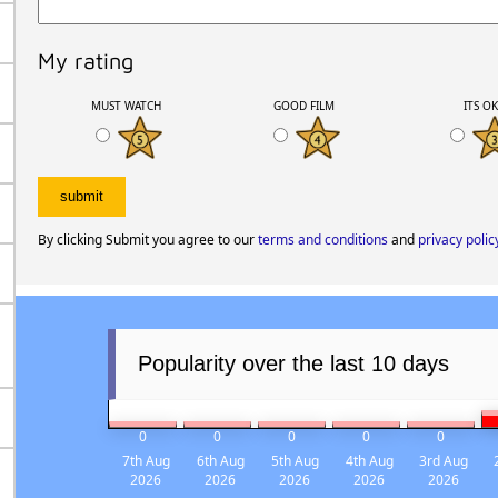
My rating
MUST WATCH
GOOD FILM
ITS O
By clicking Submit you agree to our
terms and conditions
and
privacy polic
Popularity over the last 10 days
0
0
0
0
0
7th Aug
6th Aug
5th Aug
4th Aug
3rd Aug
2026
2026
2026
2026
2026