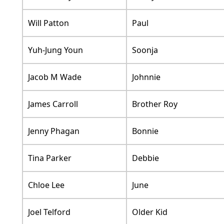
Will Patton
Paul
Yuh-Jung Youn
Soonja
Jacob M Wade
Johnnie
James Carroll
Brother Roy
Jenny Phagan
Bonnie
Tina Parker
Debbie
Chloe Lee
June
Joel Telford
Older Kid