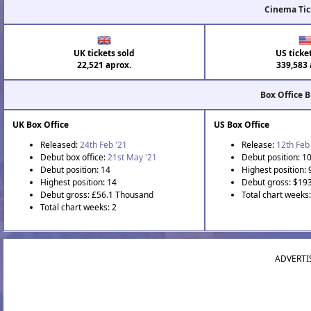
Cinema Tic
UK tickets sold
US ticke
22,521 aprox.
339,583 
Box Office 
UK Box Office
US Box Office
Released:
24th Feb '21
Release:
12th Feb
Debut box office:
21st May '21
Debut position: 1
Debut position: 14
Highest position: 
Highest position: 14
Debut gross: $19
Debut gross: £56.1 Thousand
Total chart weeks
Total chart weeks: 2
ADVERTI