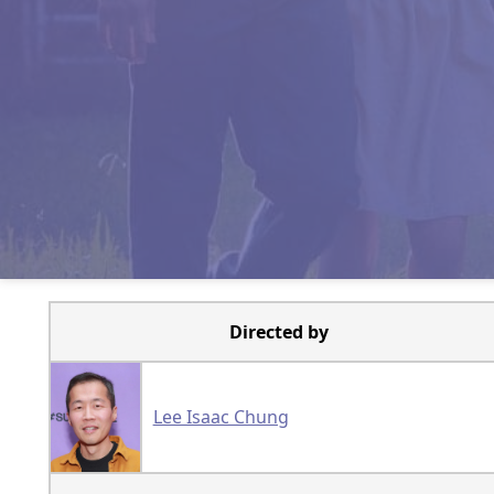
Directed by
Lee Isaac Chung