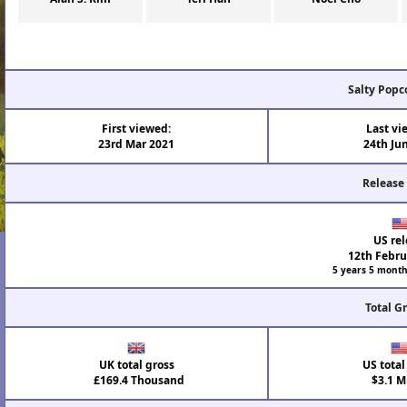
Salty Popc
First viewed:
Last vi
23rd Mar 2021
24th Ju
Release
US rel
12th Febru
5 years 5 month
Total G
UK total gross
US total
£169.4 Thousand
$3.1 Mi