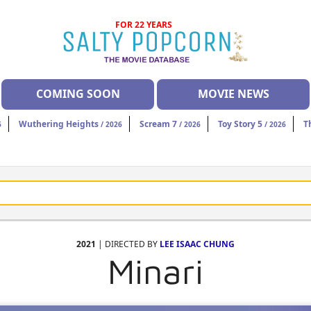
FOR 22 YEARS
COMING SOON
MOVIE NEWS
Wuthering Heights
Scream 7
Toy Story 5
T
6
/ 2026
/ 2026
/ 2026
2021
| DIRECTED BY
LEE ISAAC CHUNG
Minari