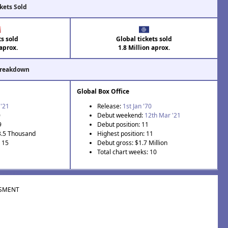
kets Sold
ts sold
Global tickets sold
aprox.
1.8 Million aprox.
Breakdown
Global Box Office
 '21
Release:
1st Jan '70
0
Debut weekend:
12th Mar '21
9
Debut position: 11
3.5 Thousand
Highest position: 11
: 15
Debut gross: $1.7 Million
Total chart weeks: 10
SMENT