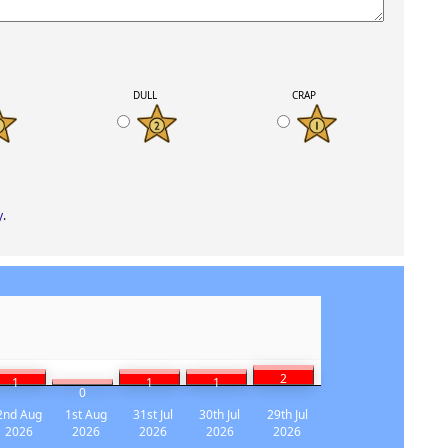
K
DULL
CRAP
y
.
2
1
1
1
0
2nd Aug
1st Aug
31st Jul
30th Jul
29th Jul
2026
2026
2026
2026
2026