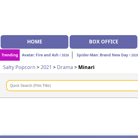
HOME
BOX OFFICE
Trending
Avatar: Fire and Ash
Spider-Man: Brand New Day
/ 2026
/ 202
Salty Popcorn
>
2021
>
Drama
>
Minari