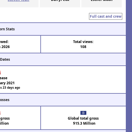
Full cast and crew
orn Stats
ewed:
Total views:
n 2026
108
 Dates
ease
ary 2021
s 23 days ago
rosses
 gross
Global total gross
llion
$15.3 Million