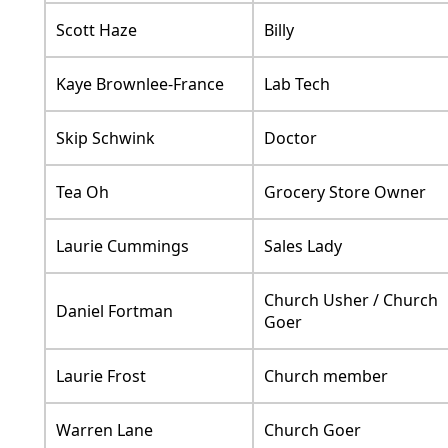
Scott Haze
Billy
Kaye Brownlee-France
Lab Tech
Skip Schwink
Doctor
Tea Oh
Grocery Store Owner
Laurie Cummings
Sales Lady
Church Usher / Church
Daniel Fortman
Goer
Laurie Frost
Church member
Warren Lane
Church Goer