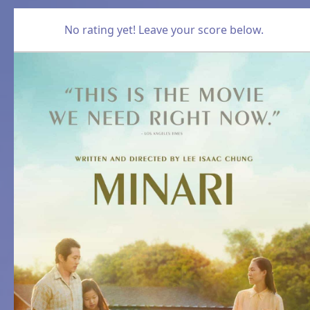
No rating yet! Leave your score below.