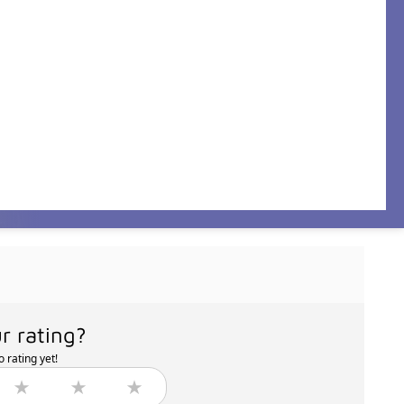
r rating?
 rating yet!