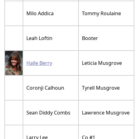
Milo Addica
Tommy Roulaine
Leah Loftin
Booter
Halle Berry
Leticia Musgrove
Coronji Calhoun
Tyrell Musgrove
Sean Diddy Combs
Lawrence Musgrove
Larry Lee
Co #1