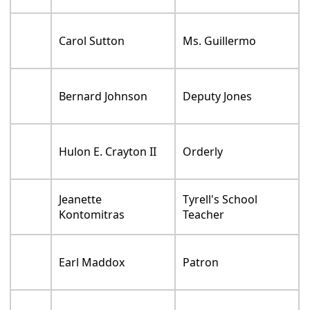
Carol Sutton
Ms. Guillermo
Bernard Johnson
Deputy Jones
Hulon E. Crayton II
Orderly
Jeanette
Tyrell's School
Kontomitras
Teacher
Earl Maddox
Patron