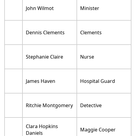
John Wilmot
Minister
Dennis Clements
Clements
Stephanie Claire
Nurse
James Haven
Hospital Guard
Ritchie Montgomery
Detective
Clara Hopkins
Maggie Cooper
Daniels