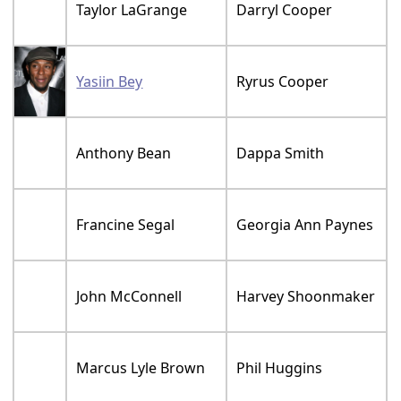
Taylor LaGrange
Darryl Cooper
Yasiin Bey
Ryrus Cooper
Anthony Bean
Dappa Smith
Francine Segal
Georgia Ann Paynes
John McConnell
Harvey Shoonmaker
Marcus Lyle Brown
Phil Huggins