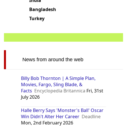
India
Bangladesh
Turkey
News from around the web
Billy Bob Thornton | A Simple Plan,
Movies, Fargo, Sling Blade, &
Facts
Encyclopedia Britannica
Fri, 31st
July 2026
Halle Berry Says 'Monster's Ball' Oscar
Win Didn't Alter Her Career
Deadline
Mon, 2nd February 2026