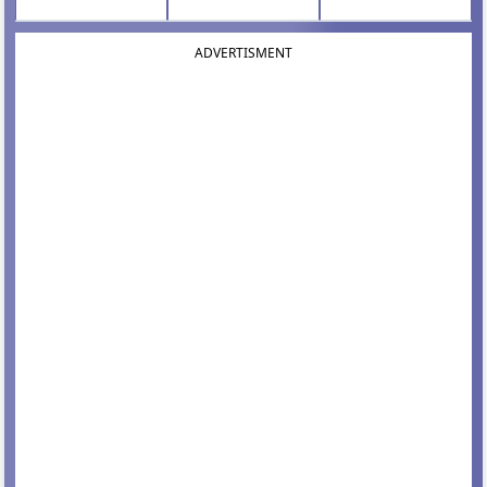
ADVERTISMENT