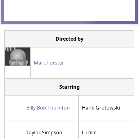
Directed by
Marc Forster
Starring
Billy Bob Thornton
Hank Grotowski
Taylor Simpson
Lucille