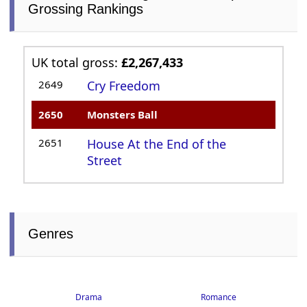
Grossing Rankings
UK total gross:
£2,267,433
2649
Cry Freedom
2650
Monsters Ball
2651
House At the End of the
Street
Genres
Drama
Romance