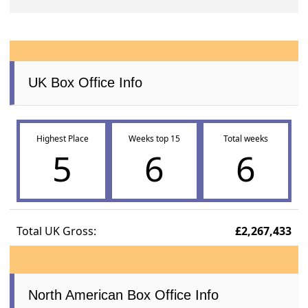
UK Box Office Info
Highest Place
Weeks top 15
Total weeks
5
6
6
Total UK Gross:
£2,267,433
North American Box Office Info