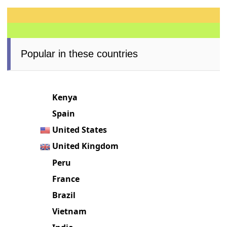
Popular in these countries
Kenya
Spain
United States
United Kingdom
Peru
France
Brazil
Vietnam