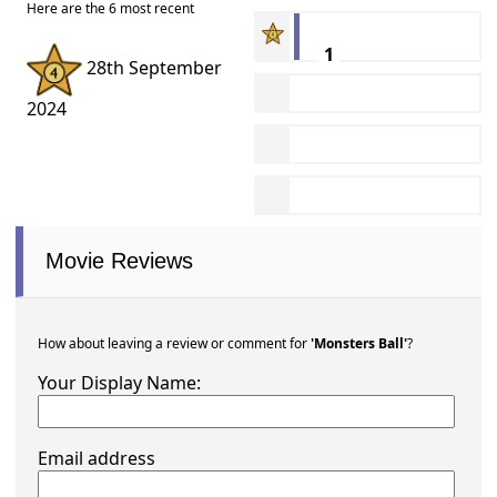
Here are the 6 most recent
1
28th September
2024
Movie Reviews
How about leaving a review or comment for
'Monsters Ball'
?
Your Display Name:
Email address