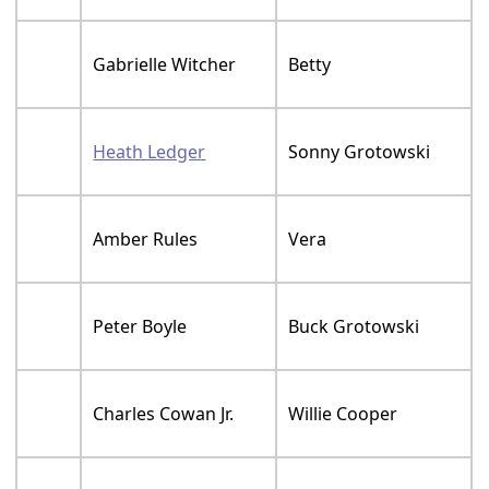
Gabrielle Witcher
Betty
Heath Ledger
Sonny Grotowski
Amber Rules
Vera
Peter Boyle
Buck Grotowski
Charles Cowan Jr.
Willie Cooper