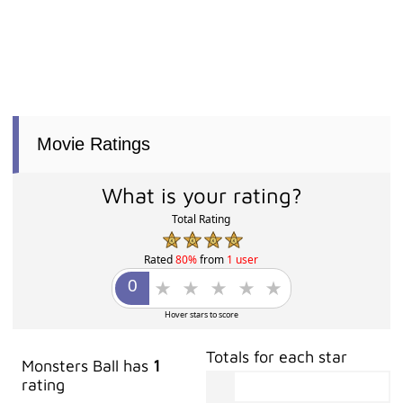
Movie Ratings
What is your rating?
Total Rating
Rated
80%
from
1 user
Hover stars to score
Totals for each star
Monsters Ball has
1
rating