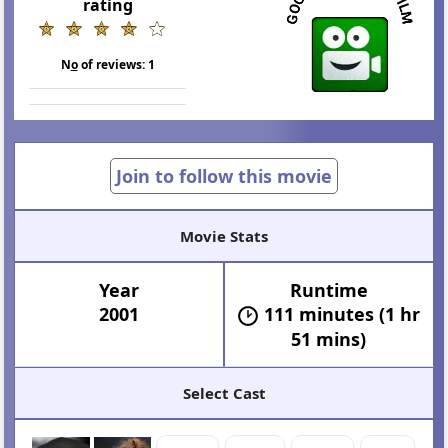
rating
N
o
of reviews:
1
Join to follow this movie
Movie Stats
Year
Runtime
2001
111 minutes (1 hr
51 mins)
Select Cast