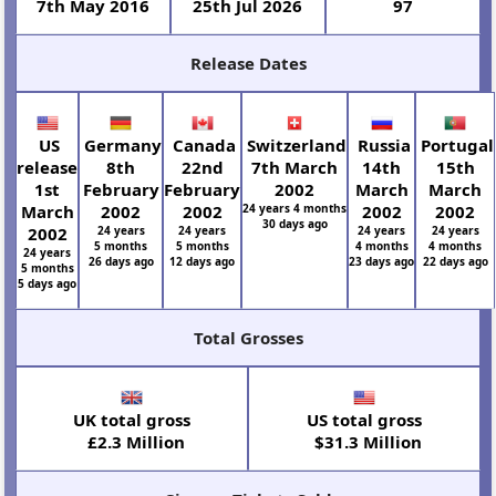
7th May 2016
25th Jul 2026
97
Release Dates
US
Germany
Canada
Switzerland
Russia
Portugal
release
8th
22nd
7th March
14th
15th
1st
February
February
2002
March
March
March
2002
2002
24 years 4 months
2002
2002
30 days ago
2002
24 years
24 years
24 years
24 years
5 months
5 months
4 months
4 months
24 years
26 days ago
12 days ago
23 days ago
22 days ago
5 months
5 days ago
Total Grosses
UK total gross
US total gross
£2.3 Million
$31.3 Million