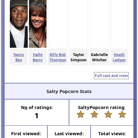
Yasiin
Halle
Billy Bob
Taylor
Gabrielle
Heath
Bey
Berry
Thornton
Simpson
Witcher
Ledger
Full cast and crew
Salty Popcorn Stats
N
o
of ratings:
SaltyPopcorn rating
1
First viewed:
Last viewed:
Total views: