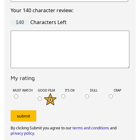
Your 140 character review:
Characters Left
My rating
MUST WATCH
GOOD FILM
ITS OK
DULL
CRAP
By clicking Submit you agree to our
terms and conditions
and
privacy policy
.