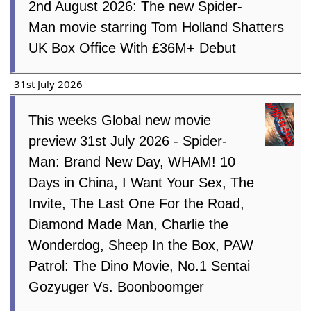
2nd August 2026: The new Spider-
Man movie starring Tom Holland Shatters
UK Box Office With £36M+ Debut
31st July 2026
This weeks Global new movie
preview 31st July 2026 - Spider-
Man: Brand New Day, WHAM! 10
Days in China, I Want Your Sex, The
Invite, The Last One For the Road,
Diamond Made Man, Charlie the
Wonderdog, Sheep In the Box, PAW
Patrol: The Dino Movie, No.1 Sentai
Gozyuger Vs. Boonboomger