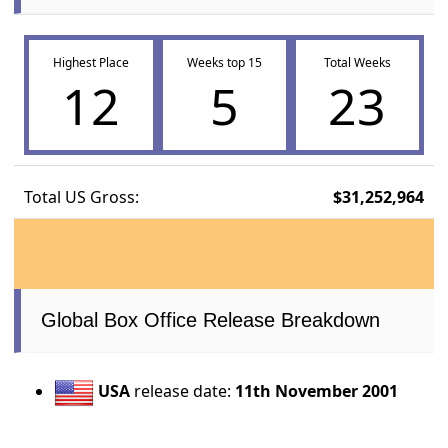
Highest Place
Weeks top 15
Total Weeks
12
5
23
Total US Gross:
$31,252,964
Global Box Office Release Breakdown
USA
release date:
11th November 2001