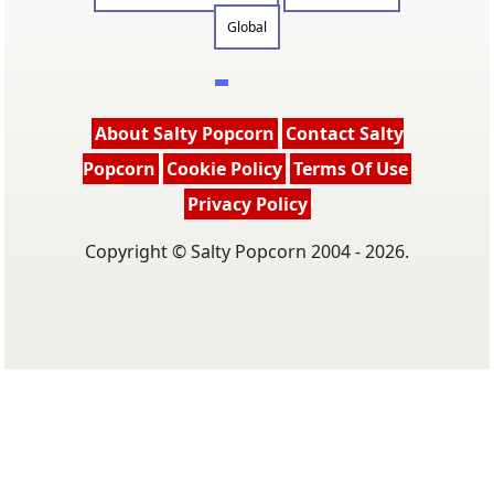
Global
About Salty Popcorn
Contact Salty
Popcorn
Cookie Policy
Terms Of Use
Privacy Policy
Copyright © Salty Popcorn 2004 - 2026.