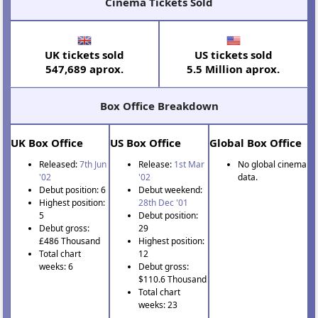
Cinema Tickets Sold
UK tickets sold
US tickets sold
547,689 aprox.
5.5 Million aprox.
Box Office Breakdown
UK Box Office
US Box Office
Global Box Office
Released:
7th Jun
Release:
1st Mar
No global cinema
'02
'02
data.
Debut position: 6
Debut weekend:
Highest position:
28th Dec '01
5
Debut position:
Debut gross:
29
£486 Thousand
Highest position:
Total chart
12
weeks: 6
Debut gross:
$110.6 Thousand
Total chart
weeks: 23