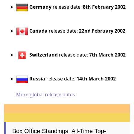
Germany
release date:
8th February 2002
Canada
release date:
22nd February 2002
Switzerland
release date:
7th March 2002
Russia
release date:
14th March 2002
More global release dates
Box Office Standings: All-Time Top-