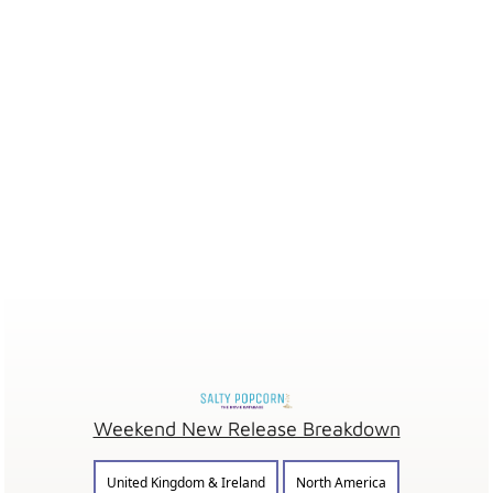
Weekend New Release Breakdown
United Kingdom & Ireland
North America