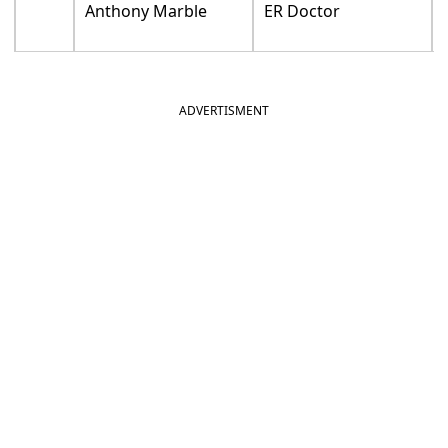
Anthony Marble
ER Doctor
ADVERTISMENT