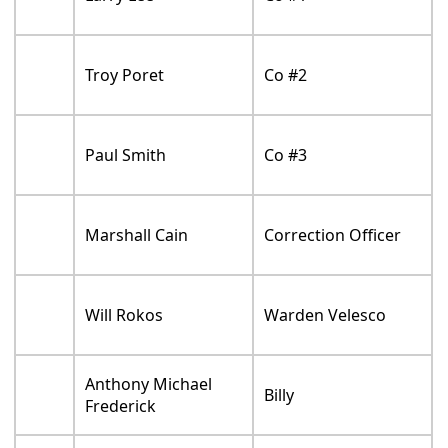
Troy Poret
Co #2
Paul Smith
Co #3
Marshall Cain
Correction Officer
Will Rokos
Warden Velesco
Anthony Michael
Billy
Frederick