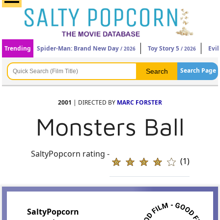
Trending
Spider-Man: Brand New Day
Toy Story 5
Evi
/ 2026
/ 2026
Search Page
2001
| DIRECTED BY
MARC FORSTER
Monsters Ball
SaltyPopcorn rating -
(1)
SaltyPopcorn