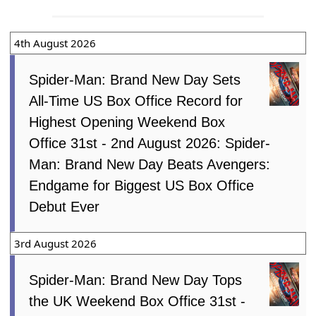
4th August 2026
Spider-Man: Brand New Day Sets
All-Time US Box Office Record for
Highest Opening Weekend Box
Office 31st - 2nd August 2026: Spider-
Man: Brand New Day Beats Avengers:
Endgame for Biggest US Box Office
Debut Ever
3rd August 2026
Spider-Man: Brand New Day Tops
the UK Weekend Box Office 31st -