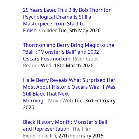
25 Years Later, This Billy Bob Thornton
Psychological Drama Is Still a
Masterpiece From Start to
Finish
Collider
Tue, 5th May 2026
Thornton and Berry Bring Magic to the
"Ball": "Monster's Ball" and 2002
Oscars Postmortem
River Cities'
Reader
Wed, 18th March 2026
Halle Berry Reveals What Surprised Her
Most About Historic Oscars Win: "I Was
Still Black That Next
Morning"
MovieWeb
Tue, 3rd February
2026
Black History Month: Monster's Ball
and Representation
The Film
Experience
Fri, 27th February 2015