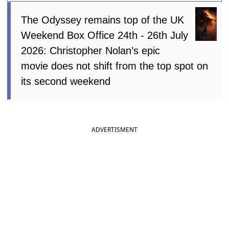
The Odyssey remains top of the UK
Weekend Box Office 24th - 26th July
2026: Christopher Nolan’s epic
movie does not shift from the top spot on
its second weekend
ADVERTISMENT