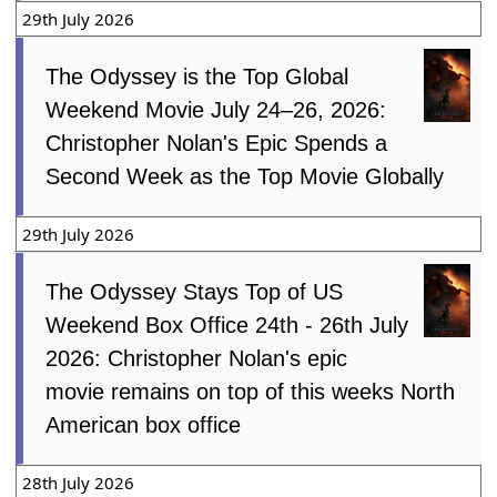
29th July 2026
The Odyssey is the Top Global
Weekend Movie July 24–26, 2026:
Christopher Nolan's Epic Spends a
Second Week as the Top Movie Globally
29th July 2026
The Odyssey Stays Top of US
Weekend Box Office 24th - 26th July
2026: Christopher Nolan's epic
movie remains on top of this weeks North
American box office
28th July 2026