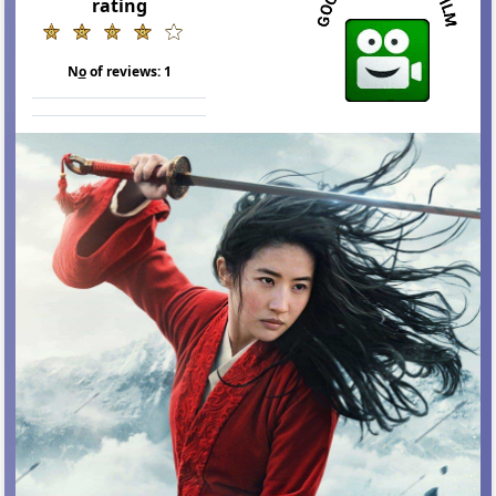
rating
N
o
of reviews:
1