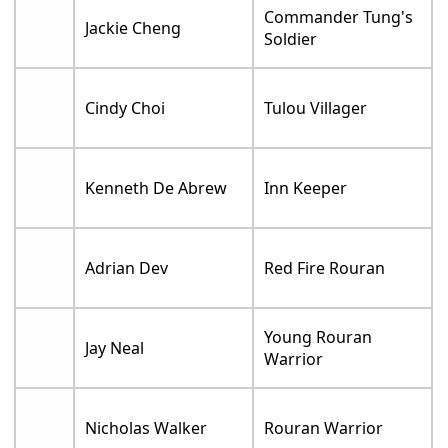
Commander Tung's
Jackie Cheng
Soldier
Cindy Choi
Tulou Villager
Kenneth De Abrew
Inn Keeper
Adrian Dev
Red Fire Rouran
Young Rouran
Jay Neal
Warrior
Nicholas Walker
Rouran Warrior