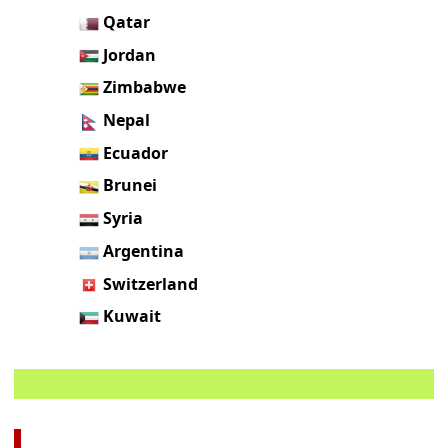
Qatar
Jordan
Zimbabwe
Nepal
Ecuador
Brunei
Syria
Argentina
Switzerland
Kuwait