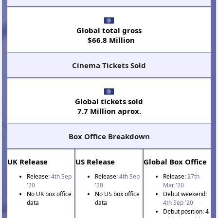
Global total gross
$66.8 Million
Cinema Tickets Sold
Global tickets sold
7.7 Million aprox.
Box Office Breakdown
UK Release
US Release
Global Box Office
Release:
4th Sep
Release:
4th Sep
Release:
27th
'20
'20
Mar '20
No UK box office
No US box office
Debut weekend:
data
data
4th Sep '20
Debut position: 4