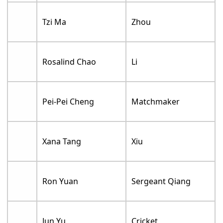
Tzi Ma
Zhou
Rosalind Chao
Li
Pei-Pei Cheng
Matchmaker
Xana Tang
Xiu
Ron Yuan
Sergeant Qiang
Jun Yu
Cricket