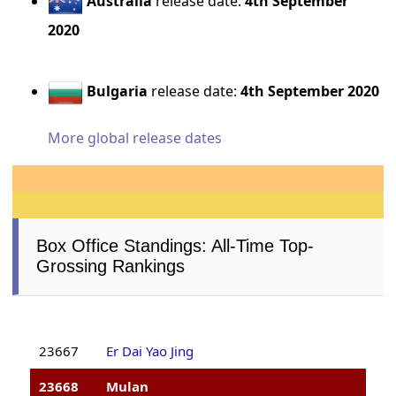
Australia
release date:
4th September
2020
Bulgaria
release date:
4th September 2020
More global release dates
Box Office Standings: All-Time Top-
Grossing Rankings
23667
Er Dai Yao Jing
23668
Mulan