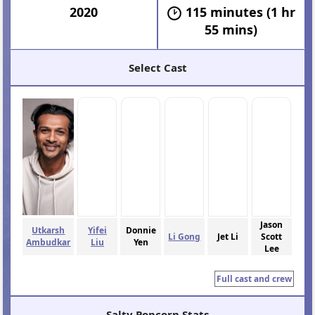
2020
115 minutes (1 hr
55 mins)
Select Cast
Jason
Utkarsh
Yifei
Donnie
Li Gong
Jet Li
Scott
Ambudkar
Liu
Yen
Lee
Full cast and crew
Salty Popcorn Stats