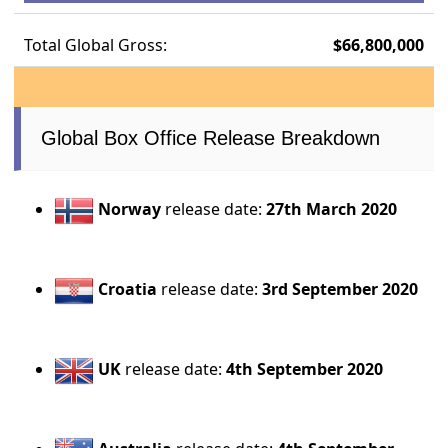
Total Global Gross:
$66,800,000
Global Box Office Release Breakdown
Norway
release date:
27th March 2020
Croatia
release date:
3rd September 2020
UK
release date:
4th September 2020