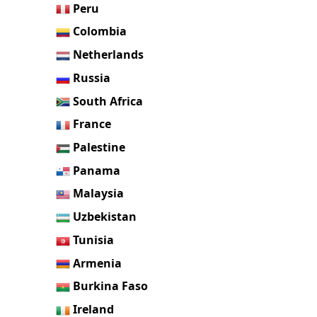
Peru
Colombia
Netherlands
Russia
South Africa
France
Palestine
Panama
Malaysia
Uzbekistan
Tunisia
Armenia
Burkina Faso
Ireland