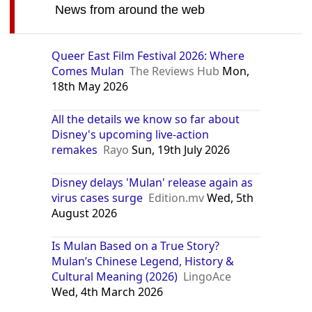
News from around the web
Queer East Film Festival 2026: Where
Comes Mulan
The Reviews Hub
Mon,
18th May 2026
All the details we know so far about
Disney's upcoming live-action
remakes
Rayo
Sun, 19th July 2026
Disney delays 'Mulan' release again as
virus cases surge
Edition.mv
Wed, 5th
August 2026
Is Mulan Based on a True Story?
Mulan’s Chinese Legend, History &
Cultural Meaning (2026)
LingoAce
Wed, 4th March 2026