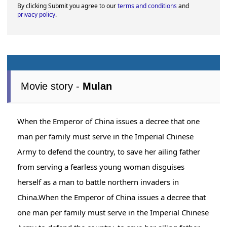
By clicking Submit you agree to our
terms and conditions
and
privacy policy
.
Movie story -
Mulan
When the Emperor of China issues a decree that one
man per family must serve in the Imperial Chinese
Army to defend the country, to save her ailing father
from serving a fearless young woman disguises
herself as a man to battle northern invaders in
China.When the Emperor of China issues a decree that
one man per family must serve in the Imperial Chinese