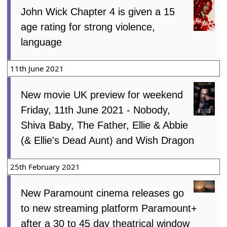
John Wick Chapter 4 is given a 15
age rating for strong violence,
language
11th June 2021
New movie UK preview for weekend
Friday, 11th June 2021 - Nobody,
Shiva Baby, The Father, Ellie & Abbie
(& Ellie's Dead Aunt) and Wish Dragon
25th February 2021
New Paramount cinema releases go
to new streaming platform Paramount+
after a 30 to 45 day theatrical window