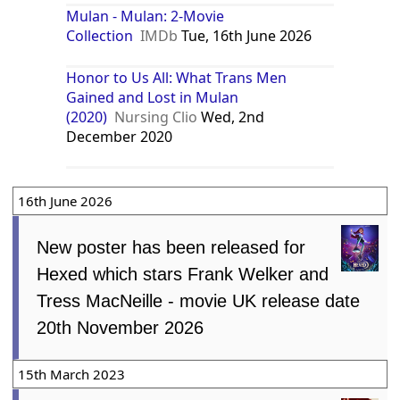
Mulan - Mulan: 2-Movie
Collection
IMDb
Tue, 16th June 2026
Honor to Us All: What Trans Men
Gained and Lost in Mulan
(2020)
Nursing Clio
Wed, 2nd
December 2020
16th June 2026
New poster has been released for
Hexed which stars Frank Welker and
Tress MacNeille - movie UK release date
20th November 2026
15th March 2023