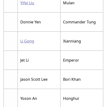
Yifei Liu
Mulan
Donnie Yen
Commander Tung
Li Gong
Xianniang
Jet Li
Emperor
Jason Scott Lee
Bori Khan
Yoson An
Honghui