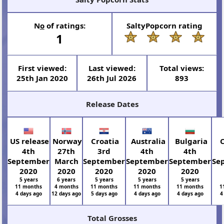
N
o
of ratings:
SaltyPopcorn rating
1
First viewed:
Last viewed:
Total views:
25th Jan 2020
26th Jul 2026
893
Release Dates
US release
Norway
Croatia
Australia
Bulgaria
C
4th
27th
3rd
4th
4th
September
March
September
September
September
Se
2020
2020
2020
2020
2020
5 years
6 years
5 years
5 years
5 years
11 months
4 months
11 months
11 months
11 months
1
4 days ago
12 days ago
5 days ago
4 days ago
4 days ago
4
Total Grosses