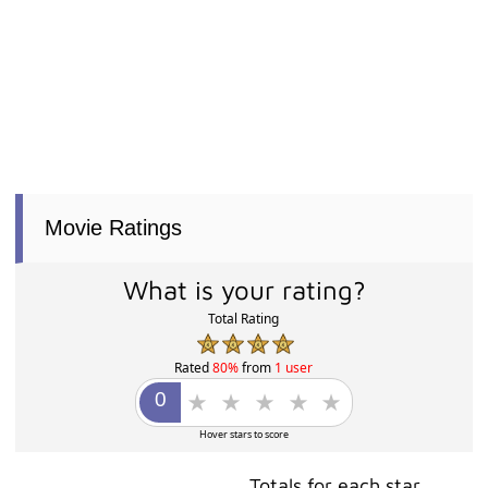
Movie Ratings
What is your rating?
Total Rating
Rated
80%
from
1 user
Hover stars to score
Totals for each star