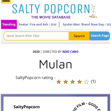
Trending
Avatar: Fire and Ash
Spider-Man: Brand New Day
/ 2026
/ 20
Search Page
2020
| DIRECTED BY
NIKI CARO
Mulan
SaltyPopcorn rating -
(1)
SaltyPopcorn