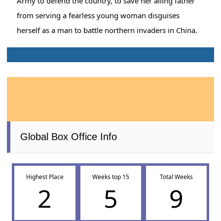
Army to defend the country, to save her ailing father
from serving a fearless young woman disguises
herself as a man to battle northern invaders in China.
Global Box Office Info
Highest Place
Weeks top 15
Total Weeks
2
5
9