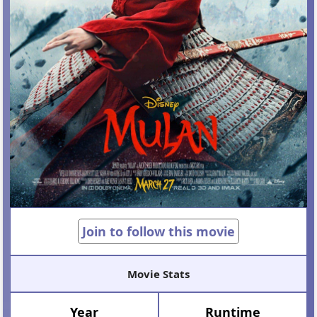
Join to follow this movie
Movie Stats
Year
Runtime