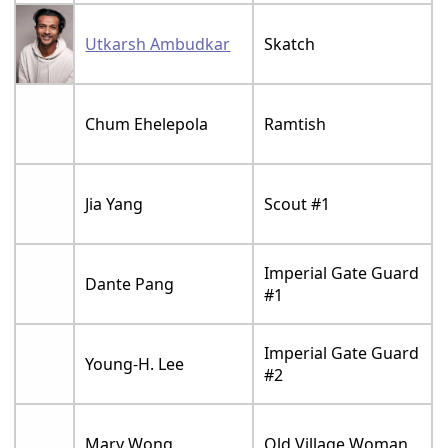
Utkarsh Ambudkar
Skatch
Chum Ehelepola
Ramtish
Jia Yang
Scout #1
Imperial Gate Guard
Dante Pang
#1
Imperial Gate Guard
Young-H. Lee
#2
Mary Wong
Old Village Woman