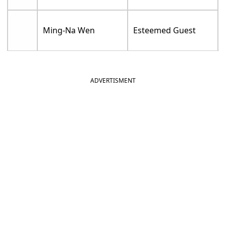
Ming-Na Wen
Esteemed Guest
ADVERTISMENT