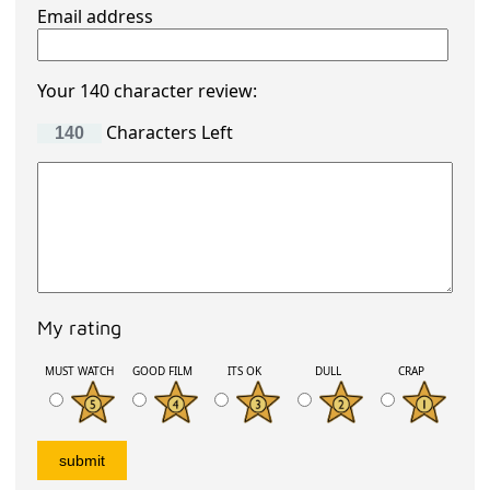
Email address
Your 140 character review:
Characters Left
My rating
MUST WATCH
GOOD FILM
ITS OK
DULL
CRAP