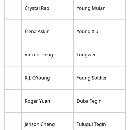
Crystal Rao
Young Mulan
Elena Askin
Young Xiu
Vincent Feng
Longwei
R.J. OYoung
Young Soldier
Roger Yuan
Duba Tegin
Jenson Cheng
Tulugui Tegin