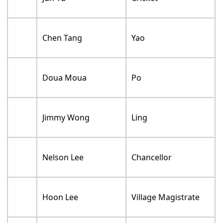
Chen Tang
Yao
Doua Moua
Po
Jimmy Wong
Ling
Nelson Lee
Chancellor
Hoon Lee
Village Magistrate