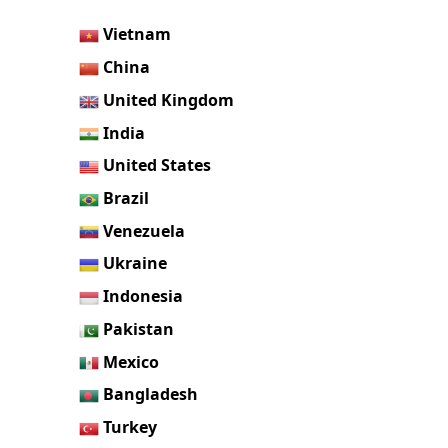
Vietnam
China
United Kingdom
India
United States
Brazil
Venezuela
Ukraine
Indonesia
Pakistan
Mexico
Bangladesh
Turkey