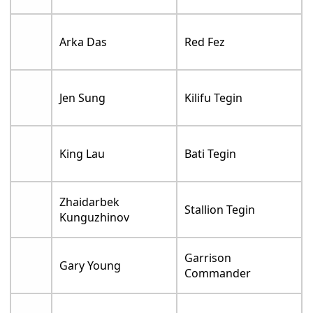
Arka Das
Red Fez
Jen Sung
Kilifu Tegin
King Lau
Bati Tegin
Zhaidarbek
Stallion Tegin
Kunguzhinov
Garrison
Gary Young
Commander