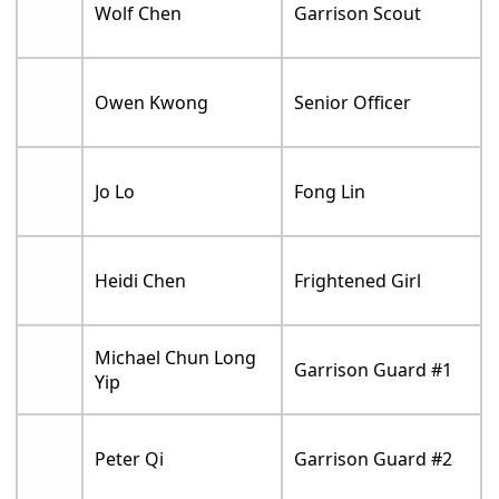
Wolf Chen
Garrison Scout
Owen Kwong
Senior Officer
Jo Lo
Fong Lin
Heidi Chen
Frightened Girl
Michael Chun Long
Garrison Guard #1
Yip
Peter Qi
Garrison Guard #2