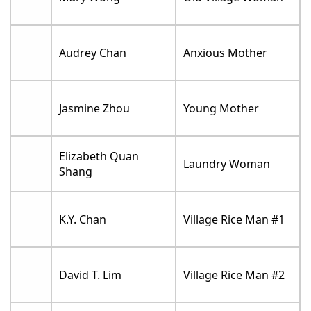
Audrey Chan
Anxious Mother
Jasmine Zhou
Young Mother
Elizabeth Quan
Laundry Woman
Shang
K.Y. Chan
Village Rice Man #1
David T. Lim
Village Rice Man #2