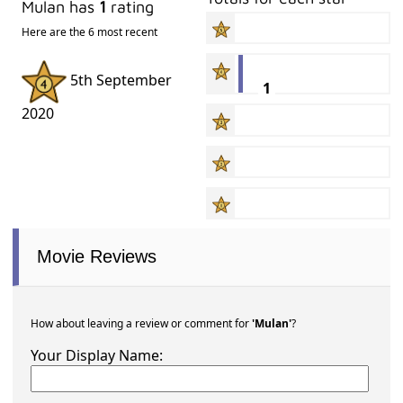
Mulan has
1
rating
Here are the 6 most recent
5th September
1
2020
Movie Reviews
How about leaving a review or comment for
'Mulan'
?
Your Display Name: