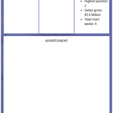
Highest position:
2
Debut gross:
$5.9 Million
Total chart
weeks: 9
ADVERTISMENT