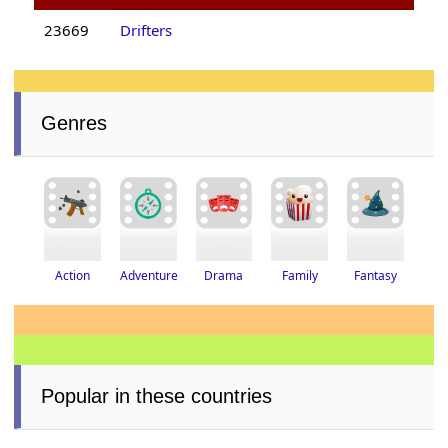
23669
Drifters
Genres
Adventure
Drama
Fantasy
Action
Family
Popular in these countries