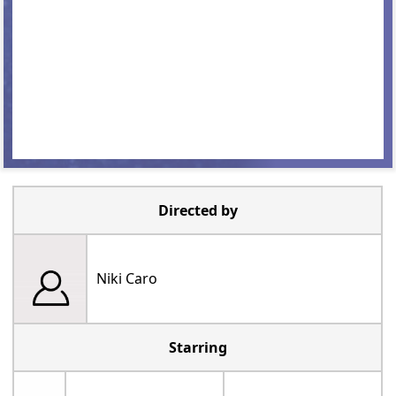
Directed by
Niki Caro
Starring