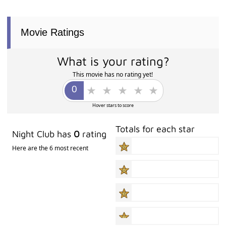
Movie Ratings
What is your rating?
This movie has no rating yet!
Hover stars to score
Totals for each star
Night Club has
0
rating
Here are the 6 most recent