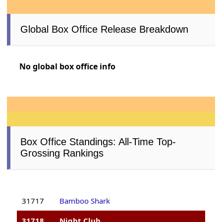
Global Box Office Release Breakdown
No global box office info
Box Office Standings: All-Time Top-
Grossing Rankings
31717
Bamboo Shark
31718
Night Club