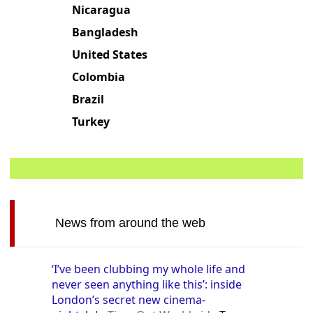
United Kingdom
Nicaragua
Bangladesh
United States
Colombia
Brazil
Turkey
News from around the web