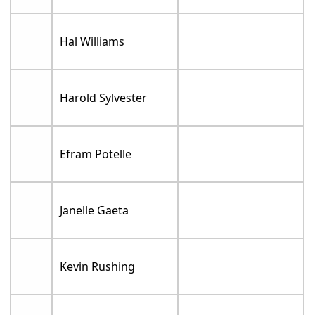
Hal Williams
Harold Sylvester
Efram Potelle
Janelle Gaeta
Kevin Rushing