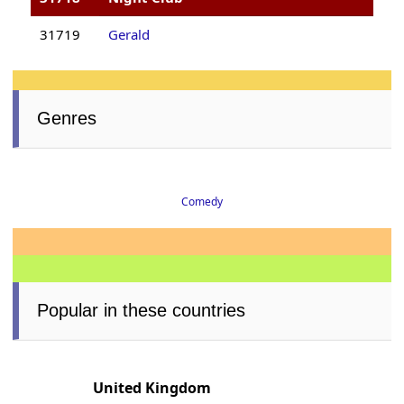
31719
Gerald
Genres
Comedy
Popular in these countries