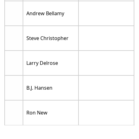
Andrew Bellamy
Steve Christopher
Larry Delrose
B.J. Hansen
Ron New