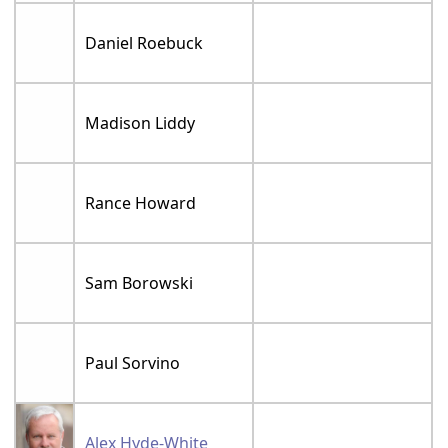
Daniel Roebuck
Madison Liddy
Rance Howard
Sam Borowski
Paul Sorvino
Alex Hyde-White