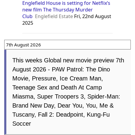
Stortford Independent
Tue, 16th
December 2025
Englefield House is setting for Netflix’s
new film The Thursday Murder
Club
Englefield Estate
Fri, 22nd August
2025
7th August 2026
This weeks Global new movie
preview 7th August 2026 - PAW
Patrol: The Dino Movie, Pressure, Ice
Cream Man, Teenage Sex and Death At
Camp Miasma, Super Troopers 3, Spider-
Man: Brand New Day, Dear You, You, Me
& Tuscany, Fall 2: Deadpoint, Kung-Fu