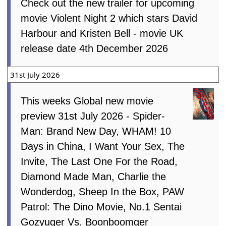
4th August 2026
Check out the new trailer for upcoming
movie Violent Night 2 which stars David
Harbour and Kristen Bell - movie UK
release date 4th December 2026
31st July 2026
This weeks Global new movie
preview 31st July 2026 - Spider-
Man: Brand New Day, WHAM! 10
Days in China, I Want Your Sex, The
Invite, The Last One For the Road,
Diamond Made Man, Charlie the
Wonderdog, Sheep In the Box, PAW