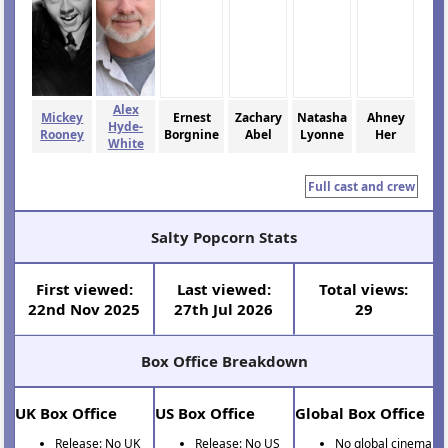
Alex
Mickey
Ernest
Zachary
Natasha
Ahney
Hyde-
Rooney
Borgnine
Abel
Lyonne
Her
White
Full cast and crew
Salty Popcorn Stats
First viewed:
Last viewed:
Total views:
22nd Nov 2025
27th Jul 2026
29
Box Office Breakdown
UK Box Office
US Box Office
Global Box Office
Release: No UK
Release: No US
No global cinema