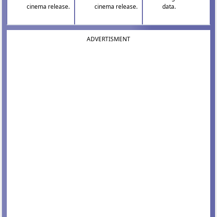
cinema release.
cinema release.
data.
ADVERTISMENT