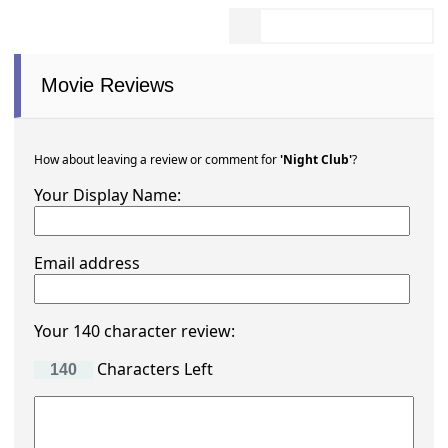
Movie Reviews
How about leaving a review or comment for
'Night Club'
?
Your Display Name:
Email address
Your 140 character review:
Characters Left