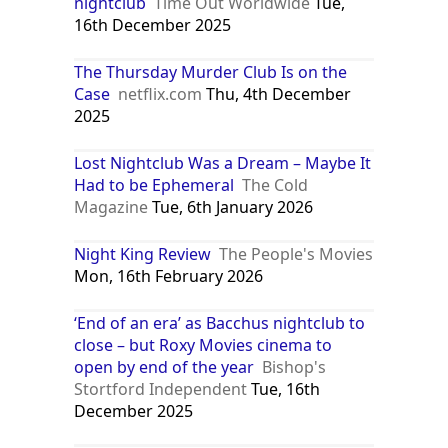
‘I’ve been clubbing my whole life and
never seen anything like this’: inside
London’s secret new cinema-
nightclub
Time Out Worldwide
Tue,
16th December 2025
The Thursday Murder Club Is on the
Case
netflix.com
Thu, 4th December
2025
Lost Nightclub Was a Dream – Maybe It
Had to be Ephemeral
The Cold
Magazine
Tue, 6th January 2026
Night King Review
The People's Movies
Mon, 16th February 2026
‘End of an era’ as Bacchus nightclub to
close – but Roxy Movies cinema to
open by end of the year
Bishop's