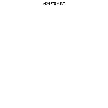
ADVERTISMENT