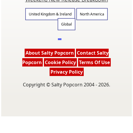
Weekend New Release Breakdown
United Kingdom & Ireland
North America
Global
About Salty Popcorn
Contact Salty
Popcorn
Cookie Policy
Terms Of Use
Privacy Policy
Copyright © Salty Popcorn 2004 - 2026.