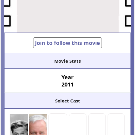
Join to follow this movie
Movie Stats
Year
2011
Select Cast