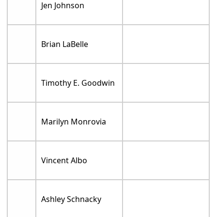
Jen Johnson
Brian LaBelle
Timothy E. Goodwin
Marilyn Monrovia
Vincent Albo
Ashley Schnacky