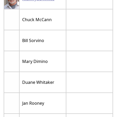
Chuck McCann
Bill Sorvino
Mary Dimino
Duane Whitaker
Jan Rooney