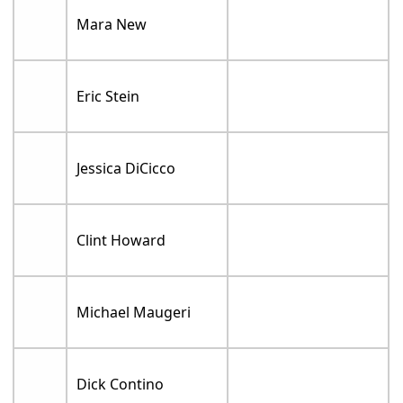
Mara New
Eric Stein
Jessica DiCicco
Clint Howard
Michael Maugeri
Dick Contino