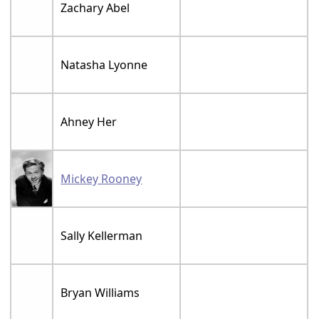
Zachary Abel
Natasha Lyonne
Ahney Her
Mickey Rooney
Sally Kellerman
Bryan Williams