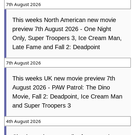
Soccer
7th August 2026
This weeks North American new movie
preview 7th August 2026 - One Night
Only, Super Troopers 3, Ice Cream Man,
Late Fame and Fall 2: Deadpoint
7th August 2026
This weeks UK new movie preview
7th August 2026 - PAW Patrol: The
Dino Movie, Fall 2: Deadpoint, Ice Cream
Man and Super Troopers 3