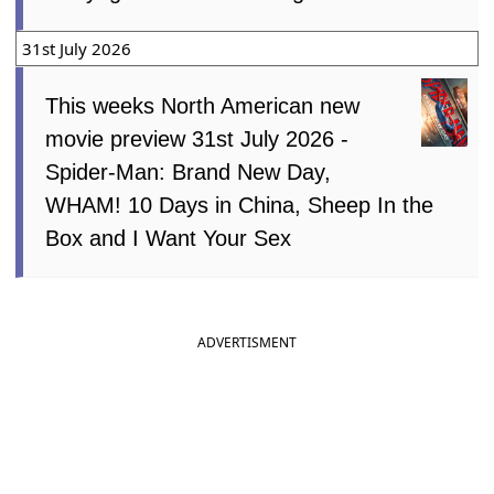
Patrol: The Dino Movie, No.1 Sentai
Gozyuger Vs. Boonboomger
31st July 2026
This weeks North American new
movie preview 31st July 2026 -
Spider-Man: Brand New Day,
WHAM! 10 Days in China, Sheep In the
Box and I Want Your Sex
ADVERTISMENT