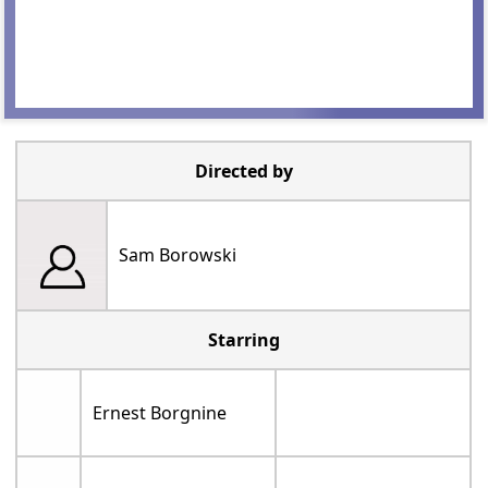
Directed by
Sam Borowski
Starring
Ernest Borgnine