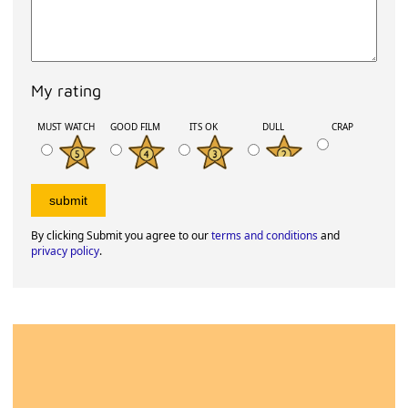
My rating
MUST WATCH
GOOD FILM
ITS OK
DULL
CRAP
By clicking Submit you agree to our
terms and conditions
and
privacy policy
.