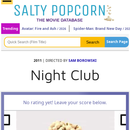
Trending
Avatar: Fire and Ash
Spider-Man: Brand New Day
/ 2026
/ 20
Search Page
2011
| DIRECTED BY
SAM BOROWSKI
Night Club
No rating yet! Leave your score below.