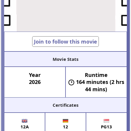
Join to follow this movie
Movie Stats
Year
Runtime
2026
164 minutes (2 hrs
44 mins)
Certificates
12A
12
PG13