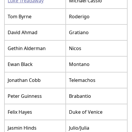
Luke Treadaway
Michael Cassio
Tom Byrne
Roderigo
David Ahmad
Gratiano
Gethin Alderman
Nicos
Ewan Black
Montano
Jonathan Cobb
Telemachos
Peter Guinness
Brabantio
Felix Hayes
Duke of Venice
Jasmin Hinds
Julio/Julia