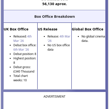
56,130 aprox.
Box Office Breakdown
UK Box Office
US Release
Global Box Office
Released:
4th
Release:
4th Mar
No global cinema
Mar '26
'26
data.
Debut box office:
No US box office
6th Mar '26
data
Debut position: 8
Highest position:
8
Debut gross:
£340 Thousand
Total chart
weeks: 10
ADVERTISMENT