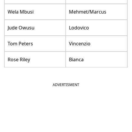
Wela Mbusi
Mehmet/Marcus
Jude Owusu
Lodovico
Tom Peters
Vincenzio
Rose Riley
Bianca
ADVERTISMENT