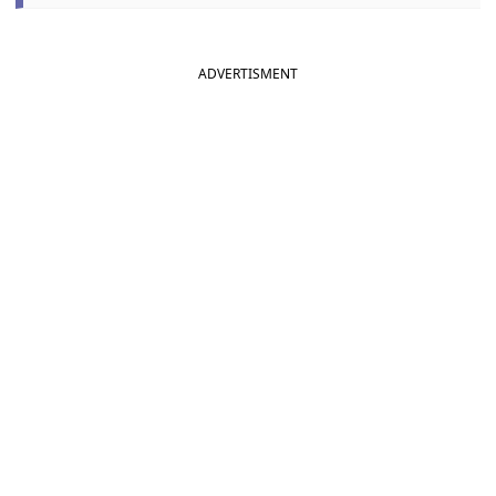
ADVERTISMENT