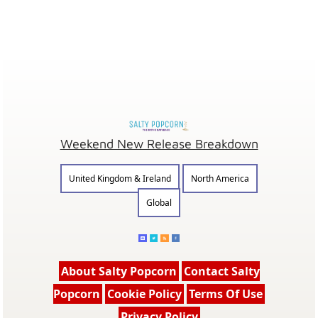
Weekend New Release Breakdown
United Kingdom & Ireland
North America
Global
About Salty Popcorn
Contact Salty
Popcorn
Cookie Policy
Terms Of Use
Privacy Policy