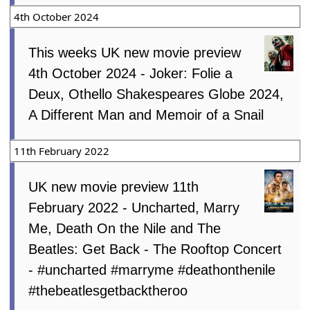
4th October 2024
This weeks UK new movie preview
4th October 2024 - Joker: Folie a
Deux, Othello Shakespeares Globe 2024,
A Different Man and Memoir of a Snail
11th February 2022
UK new movie preview 11th
February 2022 - Uncharted, Marry
Me, Death On the Nile and The
Beatles: Get Back - The Rooftop Concert
- #uncharted #marryme #deathonthenile
#thebeatlesgetbacktheroo