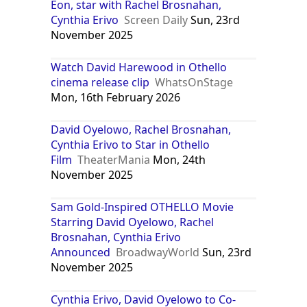
Eon, star with Rachel Brosnahan,
Cynthia Erivo
Screen Daily
Sun, 23rd
November 2025
Watch David Harewood in Othello
cinema release clip
WhatsOnStage
Mon, 16th February 2026
David Oyelowo, Rachel Brosnahan,
Cynthia Erivo to Star in Othello
Film
TheaterMania
Mon, 24th
November 2025
Sam Gold-Inspired OTHELLO Movie
Starring David Oyelowo, Rachel
Brosnahan, Cynthia Erivo
Announced
BroadwayWorld
Sun, 23rd
November 2025
Cynthia Erivo, David Oyelowo to Co-