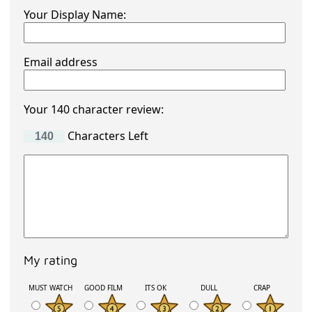
Your Display Name:
Email address
Your 140 character review:
Characters Left
My rating
MUST WATCH
GOOD FILM
ITS OK
DULL
CRAP