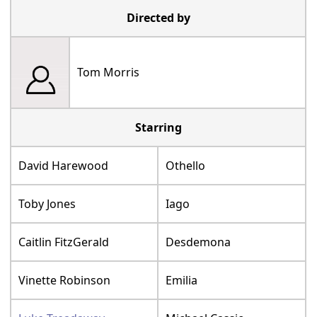
Directed by
Tom Morris
Starring
David Harewood
Othello
Toby Jones
Iago
Caitlin FitzGerald
Desdemona
Vinette Robinson
Emilia