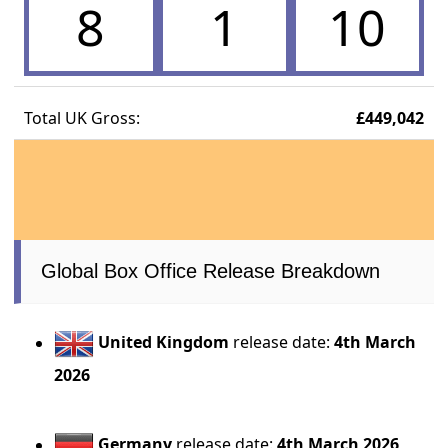
8
1
10
Total UK Gross:
£449,042
Global Box Office Release Breakdown
United Kingdom
release date:
4th March
2026
Germany
release date:
4th March 2026