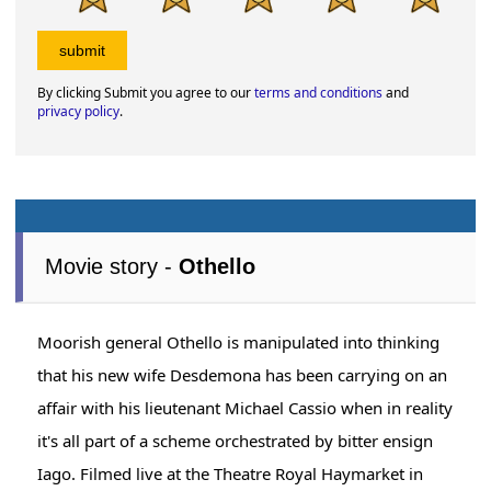
By clicking Submit you agree to our
terms and conditions
and
privacy policy
.
Movie story -
Othello
Moorish general Othello is manipulated into thinking
that his new wife Desdemona has been carrying on an
affair with his lieutenant Michael Cassio when in reality
it's all part of a scheme orchestrated by bitter ensign
Iago. Filmed live at the Theatre Royal Haymarket in