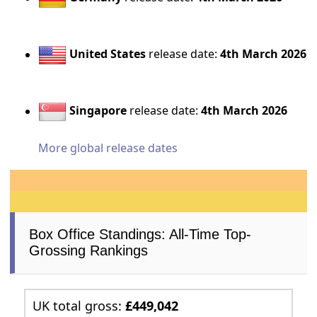
United States
release date:
4th March 2026
Singapore
release date:
4th March 2026
More global release dates
Box Office Standings: All-Time Top-
Grossing Rankings
UK total gross:
£449,042