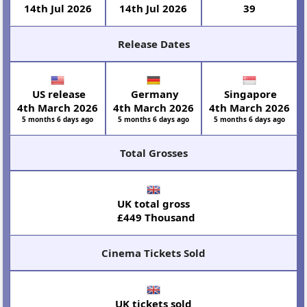
14th Jul 2026
14th Jul 2026
39
Release Dates
US release
Germany
Singapore
4th March 2026
4th March 2026
4th March 2026
5 months 6 days ago
5 months 6 days ago
5 months 6 days ago
Total Grosses
UK total gross
£449 Thousand
Cinema Tickets Sold
UK tickets sold