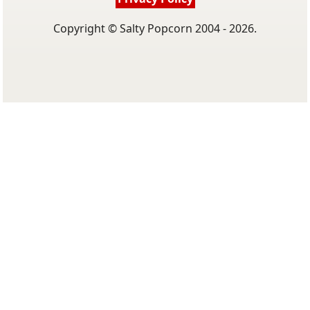
Copyright © Salty Popcorn 2004 - 2026.