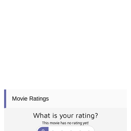
Movie Ratings
What is your rating?
This movie has no rating yet!