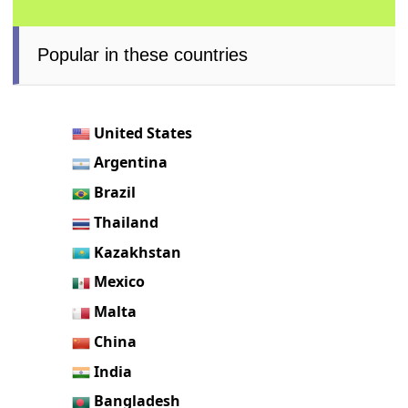
Popular in these countries
United States
Argentina
Brazil
Thailand
Kazakhstan
Mexico
Malta
China
India
Bangladesh