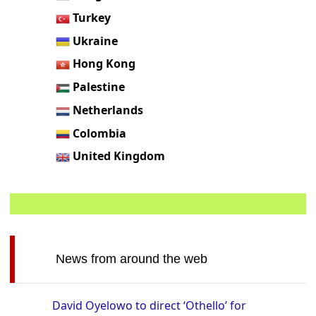
Turkey
Ukraine
Hong Kong
Palestine
Netherlands
Colombia
United Kingdom
News from around the web
David Oyelowo to direct ‘Othello’ for