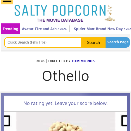
Trending
Avatar: Fire and Ash
Spider-Man: Brand New Day
/ 2026
/ 20
Search Page
2026
| DIRECTED BY
TOM MORRIS
Othello
No rating yet! Leave your score below.