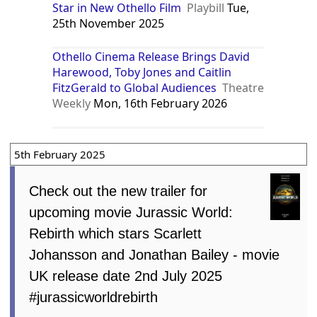
Star in New Othello Film
Playbill
Tue,
25th November 2025
Othello Cinema Release Brings David
Harewood, Toby Jones and Caitlin
FitzGerald to Global Audiences
Theatre
Weekly
Mon, 16th February 2026
5th February 2025
Check out the new trailer for
upcoming movie Jurassic World:
Rebirth which stars Scarlett
Johansson and Jonathan Bailey - movie
UK release date 2nd July 2025
#jurassicworldrebirth