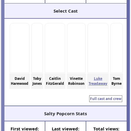
Select Cast
David
Toby
Caitlin
Vinette
Luke
Tom
Harewood
Jones
FitzGerald
Robinson
Treadaway
Byrne
Full cast and crew
Salty Popcorn Stats
First viewed:
Last viewed:
Total views: