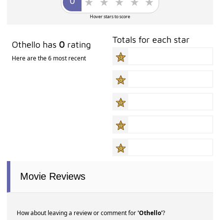
Hover stars to score
Totals for each star
Othello has
0
rating
Here are the 6 most recent
Movie Reviews
How about leaving a review or comment for
'Othello'
?