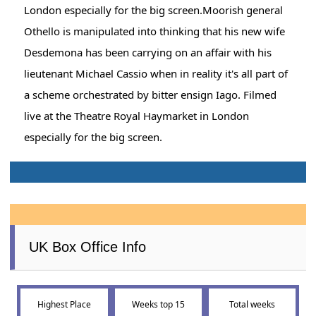
London especially for the big screen.Moorish general
Othello is manipulated into thinking that his new wife
Desdemona has been carrying on an affair with his
lieutenant Michael Cassio when in reality it's all part of
a scheme orchestrated by bitter ensign Iago. Filmed
live at the Theatre Royal Haymarket in London
especially for the big screen.
UK Box Office Info
Highest Place
Weeks top 15
Total weeks