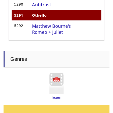
5290
Antitrust
5291
Othello
5292
Matthew Bourne's
Romeo + Juliet
Genres
Drama