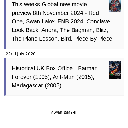
This weeks Global new movie
preview 8th November 2024 - Red
One, Swan Lake: ENB 2024, Conclave,
Look Back, Anora, The Bagman, Blitz,
The Piano Lesson, Bird, Piece By Piece
22nd July 2020
Historical UK Box Office - Batman
Forever (1995), Ant-Man (2015),
Madagascar (2005)
ADVERTISMENT