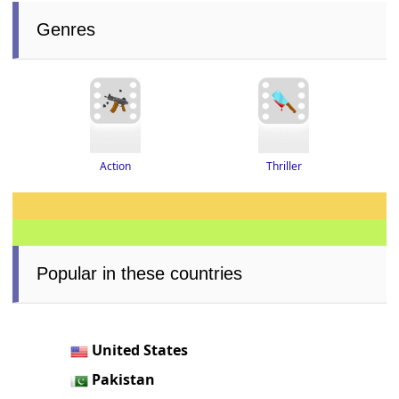
Genres
Thriller
Action
Popular in these countries
United States
Pakistan