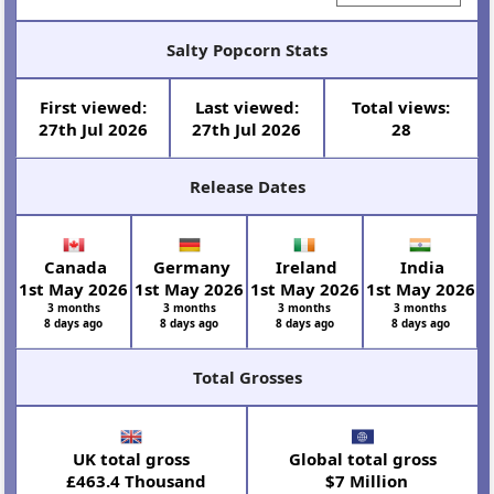
Salty Popcorn Stats
First viewed:
Last viewed:
Total views:
27th Jul 2026
27th Jul 2026
28
Release Dates
Canada
Germany
Ireland
India
1st May 2026
1st May 2026
1st May 2026
1st May 2026
3 months
3 months
3 months
3 months
8 days ago
8 days ago
8 days ago
8 days ago
Total Grosses
UK total gross
Global total gross
£463.4 Thousand
$7 Million