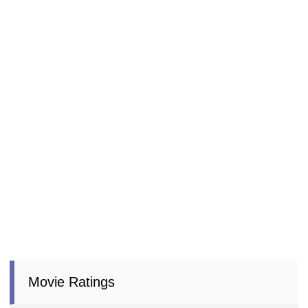
Movie Ratings