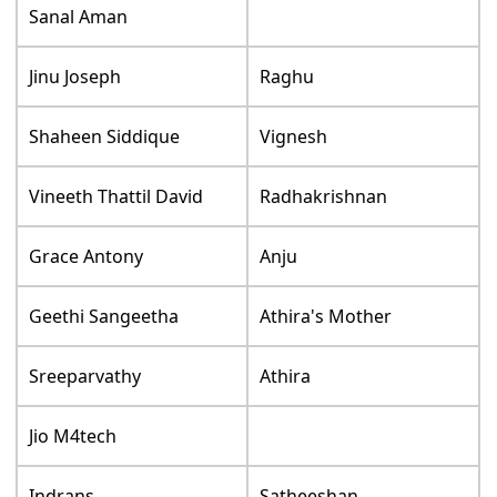
Sanal Aman
Jinu Joseph
Raghu
Shaheen Siddique
Vignesh
Vineeth Thattil David
Radhakrishnan
Grace Antony
Anju
Geethi Sangeetha
Athira's Mother
Sreeparvathy
Athira
Jio M4tech
Indrans
Satheeshan