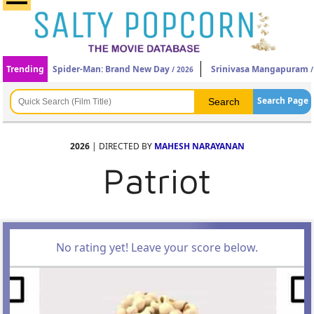
Trending
Spider-Man: Brand New Day
Srinivasa Mangapuram
/ 2026
/
Search Page
2026
| DIRECTED BY
MAHESH NARAYANAN
Patriot
No rating yet! Leave your score below.