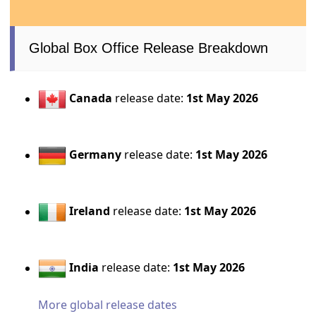
Global Box Office Release Breakdown
Canada
release date:
1st May 2026
Germany
release date:
1st May 2026
Ireland
release date:
1st May 2026
India
release date:
1st May 2026
More global release dates