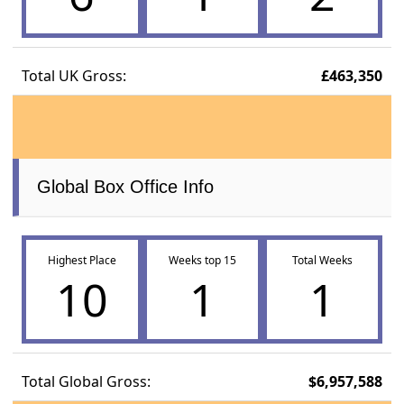
Total UK Gross:
£463,350
Global Box Office Info
Highest Place
Weeks top 15
Total Weeks
10
1
1
Total Global Gross:
$6,957,588