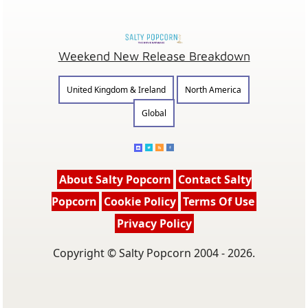
Weekend New Release Breakdown
United Kingdom & Ireland
North America
Global
About Salty Popcorn
Contact Salty
Popcorn
Cookie Policy
Terms Of Use
Privacy Policy
Copyright © Salty Popcorn 2004 - 2026.