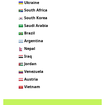
Ukraine
South Africa
South Korea
Saudi Arabia
Brazil
Argentina
Nepal
Iraq
Jordan
Venezuela
Austria
Vietnam