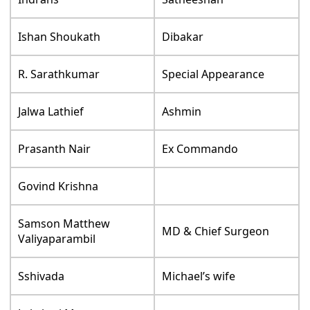
Ishan Shoukath
Dibakar
R. Sarathkumar
Special Appearance
Jalwa Lathief
Ashmin
Prasanth Nair
Ex Commando
Govind Krishna
Samson Matthew
MD & Chief Surgeon
Valiyaparambil
Sshivada
Michael’s wife