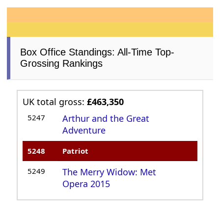
Box Office Standings: All-Time Top-
Grossing Rankings
UK total gross:
£463,350
5247
Arthur and the Great
Adventure
5248
Patriot
5249
The Merry Widow: Met
Opera 2015