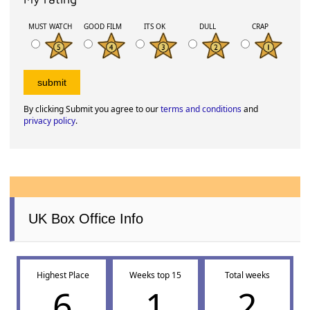
MUST WATCH
GOOD FILM
ITS OK
DULL
CRAP
By clicking Submit you agree to our
terms and conditions
and
privacy policy
.
UK Box Office Info
Highest Place
Weeks top 15
Total weeks
6
1
2