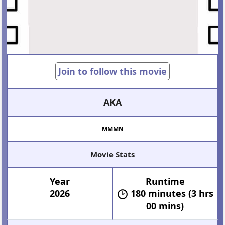
Join to follow this movie
AKA
MMMN
Movie Stats
Year
Runtime
2026
180 minutes (3 hrs
00 mins)