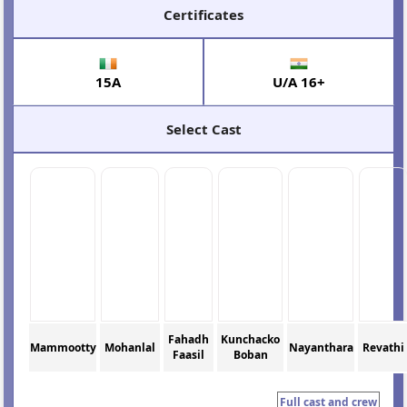
Certificates
15A
U/A 16+
Select Cast
Fahadh
Kunchacko
Mammootty
Mohanlal
Nayanthara
Revathi
Faasil
Boban
Full cast and crew