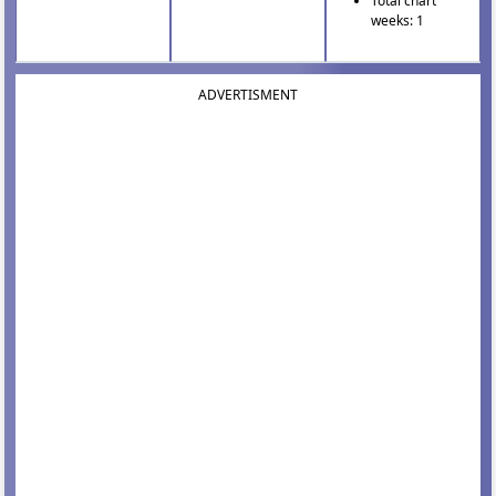
Total chart
weeks: 1
ADVERTISMENT