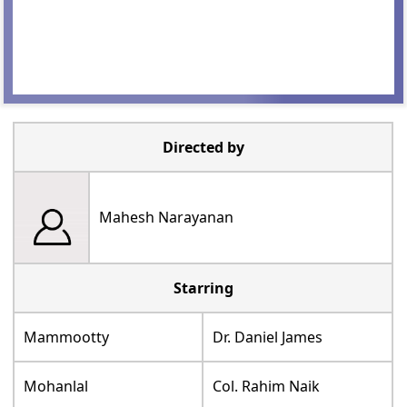
Directed by
Mahesh Narayanan
Starring
Mammootty
Dr. Daniel James
Mohanlal
Col. Rahim Naik