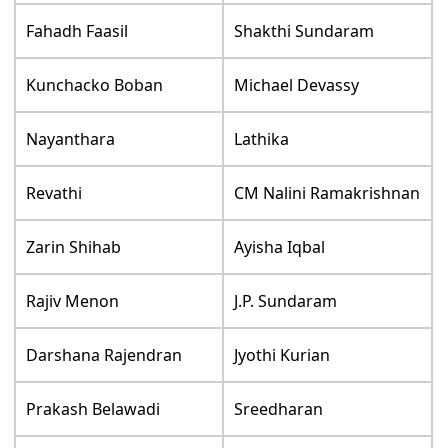
Fahadh Faasil
Shakthi Sundaram
Kunchacko Boban
Michael Devassy
Nayanthara
Lathika
Revathi
CM Nalini Ramakrishnan
Zarin Shihab
Ayisha Iqbal
Rajiv Menon
J.P. Sundaram
Darshana Rajendran
Jyothi Kurian
Prakash Belawadi
Sreedharan