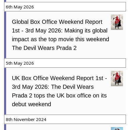
6th May 2026
Global Box Office Weekend Report
1st - 3rd May 2026: Making its global
impact as the top movie this weekend
The Devil Wears Prada 2
5th May 2026
UK Box Office Weekend Report 1st -
3rd May 2026: The Devil Wears
Prada 2 tops the UK box office on its
debut weekend
8th November 2024