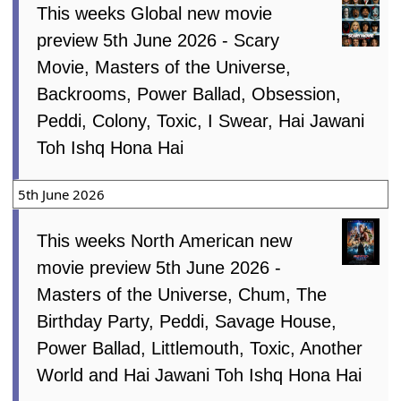
This weeks Global new movie
preview 5th June 2026 - Scary
Movie, Masters of the Universe,
Backrooms, Power Ballad, Obsession,
Peddi, Colony, Toxic, I Swear, Hai Jawani
Toh Ishq Hona Hai
5th June 2026
This weeks North American new
movie preview 5th June 2026 -
Masters of the Universe, Chum, The
Birthday Party, Peddi, Savage House,
Power Ballad, Littlemouth, Toxic, Another
World and Hai Jawani Toh Ishq Hona Hai