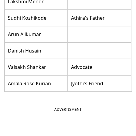
Lakshmi Menon
Sudhi Kozhikode
Athira's Father
Arun Ajikumar
Danish Husain
Vaisakh Shankar
Advocate
Amala Rose Kurian
Jyothi's Friend
ADVERTISMENT