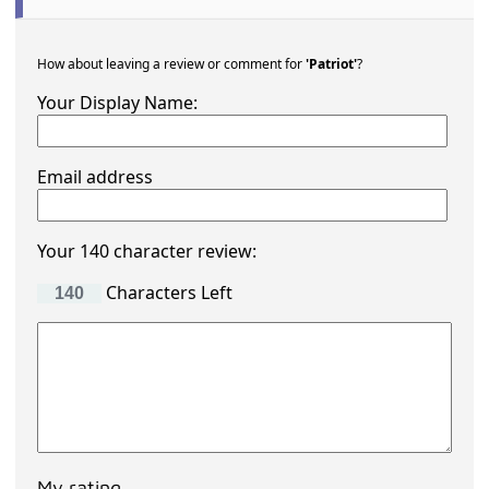
How about leaving a review or comment for
'Patriot'
?
Your Display Name:
Email address
Your 140 character review:
Characters Left
My rating