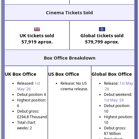
Cinema Tickets Sold
UK tickets sold
Global tickets sold
57,919 aprox.
579,799 aprox.
Box Office Breakdown
UK Box Office
US Box Office
Global Box Office
Released:
1st
Release: No US
Release:
1st May
May '26
cinema release.
'26
Debut position: 6
Debut weekend:
Highest position:
1st May '26
6
Debut position:
Debut gross:
10
£294.8 Thousand
Highest position:
Total chart
10
weeks: 2
Debut gross:
$7 Million