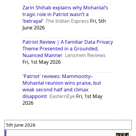
Zarin Shihab explains why Mohanlal’s
tragic role in Patriot wasn’t a
‘betrayal’
The Indian Express
Fri, 5th
June 2026
Patriot Review | A Familiar Data Privacy
Theme Presented in a Grounded,
Nuanced Manner
Lensmen Reviews
Fri, 1st May 2026
'Patriot' reviews: Mammootty–
Mohanlal reunion wins praise, but
weak second half and climax
disappoint
EasternEye
Fri, 1st May
2026
5th June 2026