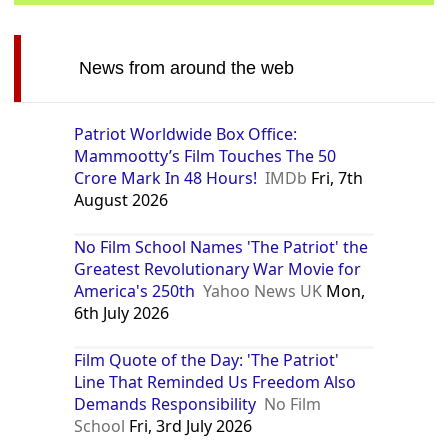
News from around the web
Patriot Worldwide Box Office:
Mammootty’s Film Touches The 50
Crore Mark In 48 Hours!
IMDb
Fri, 7th
August 2026
No Film School Names 'The Patriot' the
Greatest Revolutionary War Movie for
America's 250th
Yahoo News UK
Mon,
6th July 2026
Film Quote of the Day: 'The Patriot'
Line That Reminded Us Freedom Also
Demands Responsibility
No Film
School
Fri, 3rd July 2026