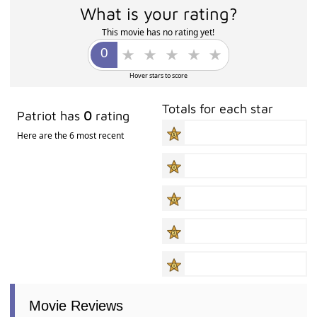
What is your rating?
This movie has no rating yet!
Hover stars to score
Totals for each star
Patriot has
0
rating
Here are the 6 most recent
Movie Reviews