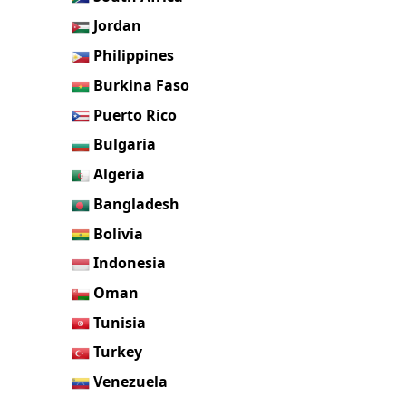
Jordan
Philippines
Burkina Faso
Puerto Rico
Bulgaria
Algeria
Bangladesh
Bolivia
Indonesia
Oman
Tunisia
Turkey
Venezuela