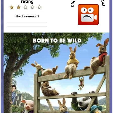
rating
N
o
of reviews:
5