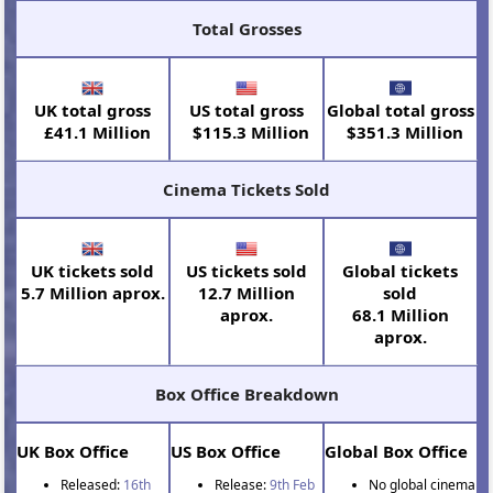
Total Grosses
UK total gross
US total gross
Global total gross
£41.1 Million
$115.3 Million
$351.3 Million
Cinema Tickets Sold
UK tickets sold
US tickets sold
Global tickets
5.7 Million aprox.
12.7 Million
sold
aprox.
68.1 Million
aprox.
Box Office Breakdown
UK Box Office
US Box Office
Global Box Office
Released:
16th
Release:
9th Feb
No global cinema