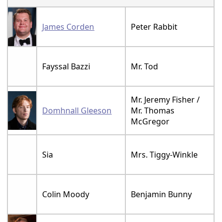
James Corden
Peter Rabbit
Fayssal Bazzi
Mr. Tod
Mr. Jeremy Fisher /
Domhnall Gleeson
Mr. Thomas
McGregor
Sia
Mrs. Tiggy-Winkle
Colin Moody
Benjamin Bunny