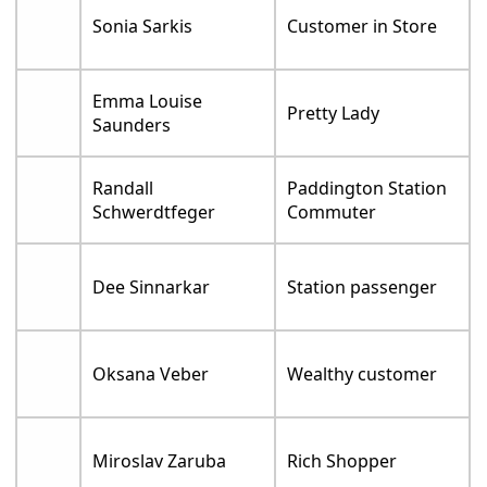
Sonia Sarkis
Customer in Store
Emma Louise
Pretty Lady
Saunders
Randall
Paddington Station
Schwerdtfeger
Commuter
Dee Sinnarkar
Station passenger
Oksana Veber
Wealthy customer
Miroslav Zaruba
Rich Shopper