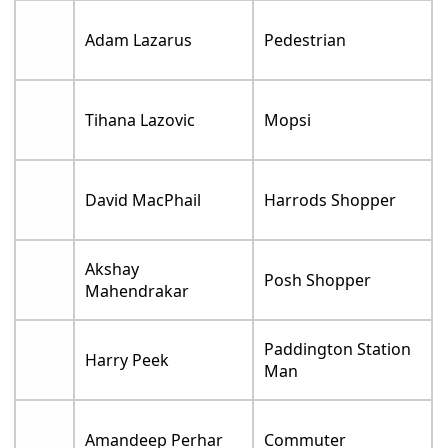
Adam Lazarus
Pedestrian
Tihana Lazovic
Mopsi
David MacPhail
Harrods Shopper
Akshay
Posh Shopper
Mahendrakar
Paddington Station
Harry Peek
Man
Amandeep Perhar
Commuter