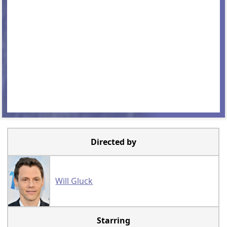
Directed by
Will Gluck
Starring