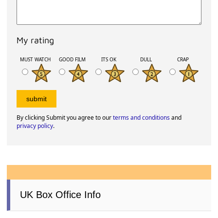
My rating
MUST WATCH
GOOD FILM
ITS OK
DULL
CRAP
By clicking Submit you agree to our
terms and conditions
and
privacy policy
.
UK Box Office Info