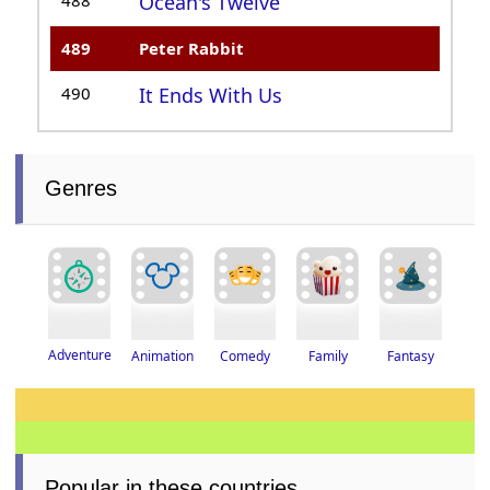
Ocean's Twelve
489
Peter Rabbit
490
It Ends With Us
Genres
Adventure
Fantasy
Animation
Family
Comedy
Popular in these countries