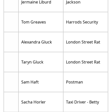
Jermaine Liburd
Jackson
Tom Greaves
Harrods Security
Alexandra Gluck
London Street Rat
Taryn Gluck
London Street Rat
Sam Haft
Postman
Sacha Horler
Taxi Driver - Betty