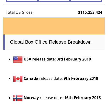
Total US Gross:
$115,253,424
Global Box Office Release Breakdown
USA
release date:
3rd February 2018
Canada
release date:
9th February 2018
Norway
release date:
16th February 2018