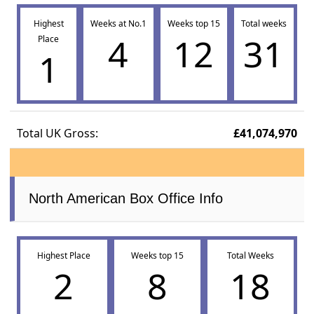
Highest
Weeks at No.1
Weeks top 15
Total weeks
4
12
31
Place
1
Total UK Gross:
£41,074,970
North American Box Office Info
Highest Place
Weeks top 15
Total Weeks
2
8
18