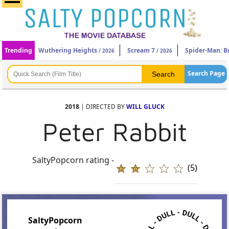
Trending
Wuthering Heights
Scream 7
Spider-Man: 
/ 2026
/ 2026
Search Page
2018
| DIRECTED BY
WILL GLUCK
Peter Rabbit
SaltyPopcorn rating -
(5)
SaltyPopcorn