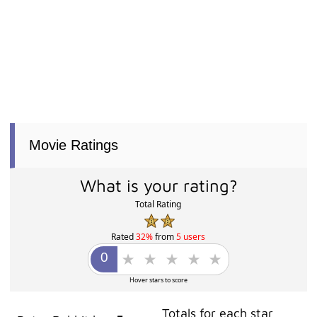
Movie Ratings
What is your rating?
Total Rating
Rated
32%
from
5 users
Hover stars to score
Totals for each star