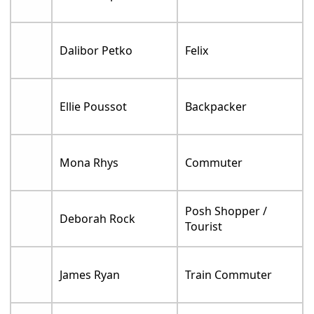
Dalibor Petko
Felix
Ellie Poussot
Backpacker
Mona Rhys
Commuter
Posh Shopper /
Deborah Rock
Tourist
James Ryan
Train Commuter