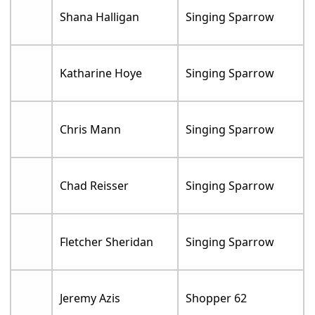
Shana Halligan
Singing Sparrow
Katharine Hoye
Singing Sparrow
Chris Mann
Singing Sparrow
Chad Reisser
Singing Sparrow
Fletcher Sheridan
Singing Sparrow
Jeremy Azis
Shopper 62