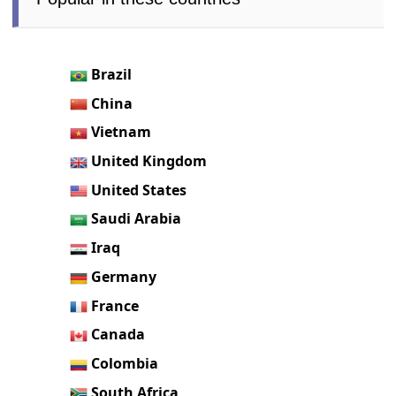
Brazil
China
Vietnam
United Kingdom
United States
Saudi Arabia
Iraq
Germany
France
Canada
Colombia
South Africa