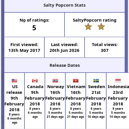
Salty Popcorn Stats
N
o
of ratings:
SaltyPopcorn rating
5
First viewed:
Last viewed:
Total views:
13th May 2017
20th Jun 2026
307
Release Dates
US
Canada
Norway
Vietnam
Sweden
Indonesi
release
9th
16th
16th
21st
23rd
9th
February
February
February
February
February
February
2018
2018
2018
2018
2018
2018
8 years
8 years
8 years
8 years
8 years
6 months
5 months
5 months
5 months
5 months
8 years
ago
21 days ago
21 days ago
16 days ago
14 days ago
6 months
ago