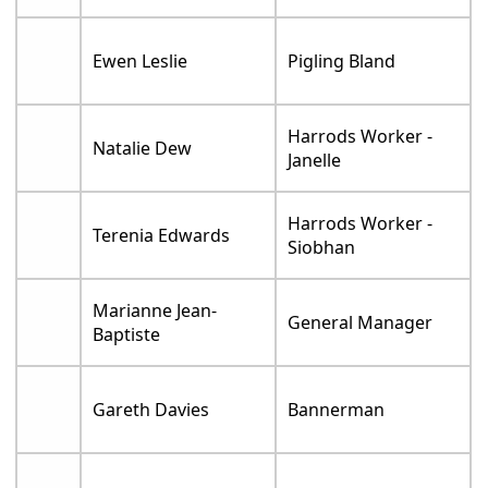
Ewen Leslie
Pigling Bland
Harrods Worker -
Natalie Dew
Janelle
Harrods Worker -
Terenia Edwards
Siobhan
Marianne Jean-
General Manager
Baptiste
Gareth Davies
Bannerman