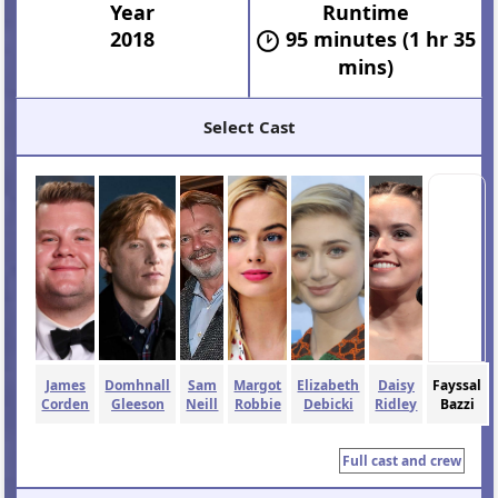
Year
Runtime
2018
95 minutes (1 hr 35
mins)
Select Cast
James
Domhnall
Sam
Margot
Elizabeth
Daisy
Fayssal
Corden
Gleeson
Neill
Robbie
Debicki
Ridley
Bazzi
Full cast and crew