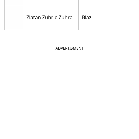
Zlatan Zuhric-Zuhra
Blaz
ADVERTISMENT