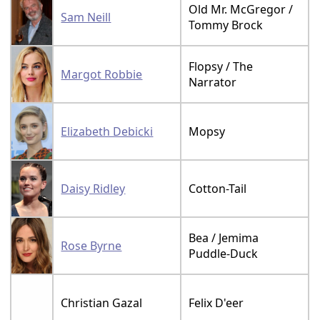
Old Mr. McGregor /
Sam Neill
Tommy Brock
Flopsy / The
Margot Robbie
Narrator
Elizabeth Debicki
Mopsy
Daisy Ridley
Cotton-Tail
Bea / Jemima
Rose Byrne
Puddle-Duck
Christian Gazal
Felix D'eer