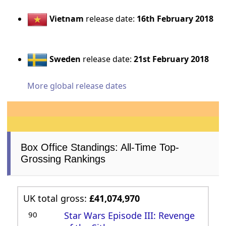
Vietnam
release date:
16th February 2018
Sweden
release date:
21st February 2018
More global release dates
Box Office Standings: All-Time Top-
Grossing Rankings
UK total gross:
£41,074,970
90
Star Wars Episode III: Revenge