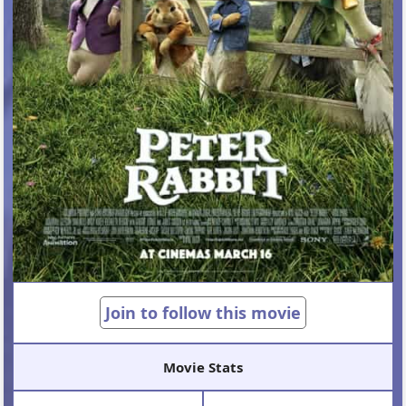
Join to follow this movie
Movie Stats