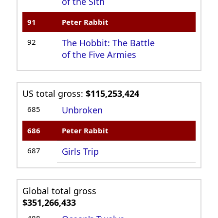
of the Sith
91
Peter Rabbit
92
The Hobbit: The Battle
of the Five Armies
US total gross:
$115,253,424
685
Unbroken
686
Peter Rabbit
687
Girls Trip
Global total gross
$351,266,433
488