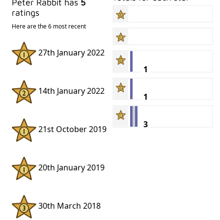
Peter Rabbit has
5
ratings
Here are the 6 most recent
27th January 2022
1
14th January 2022
1
3
21st October 2019
20th January 2019
30th March 2018