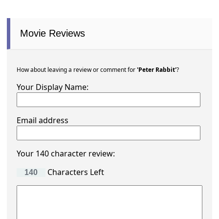
Movie Reviews
How about leaving a review or comment for
'Peter Rabbit'
?
Your Display Name:
Email address
Your 140 character review:
Characters Left