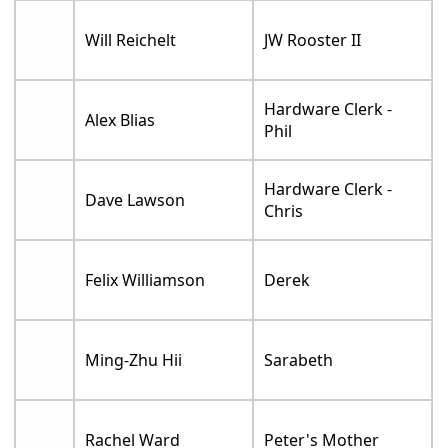
Will Reichelt
JW Rooster II
Hardware Clerk -
Alex Blias
Phil
Hardware Clerk -
Dave Lawson
Chris
Felix Williamson
Derek
Ming-Zhu Hii
Sarabeth
Rachel Ward
Peter's Mother