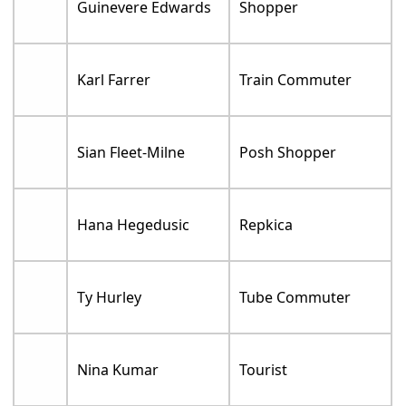
Guinevere Edwards
Shopper
Karl Farrer
Train Commuter
Sian Fleet-Milne
Posh Shopper
Hana Hegedusic
Repkica
Ty Hurley
Tube Commuter
Nina Kumar
Tourist