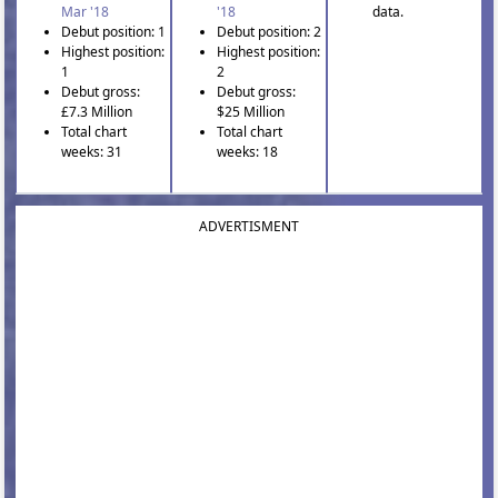
Mar '18
'18
data.
Debut position: 1
Debut position: 2
Highest position:
Highest position:
1
2
Debut gross:
Debut gross:
£7.3 Million
$25 Million
Total chart
Total chart
weeks: 31
weeks: 18
ADVERTISMENT