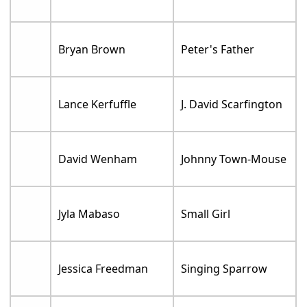
Bryan Brown
Peter's Father
Lance Kerfuffle
J. David Scarfington
David Wenham
Johnny Town-Mouse
Jyla Mabaso
Small Girl
Jessica Freedman
Singing Sparrow