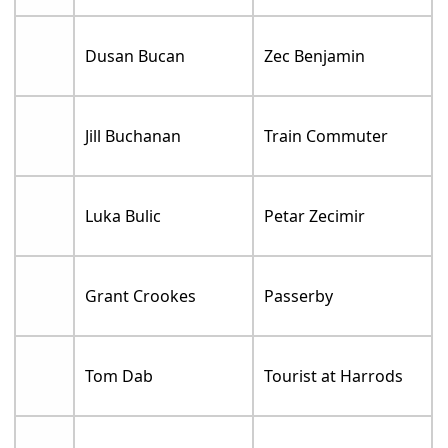
Dusan Bucan
Zec Benjamin
Jill Buchanan
Train Commuter
Luka Bulic
Petar Zecimir
Grant Crookes
Passerby
Tom Dab
Tourist at Harrods