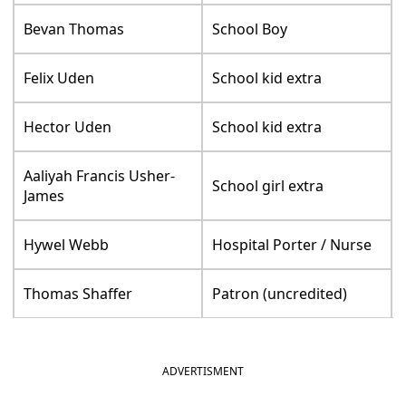
Bevan Thomas
School Boy
Felix Uden
School kid extra
Hector Uden
School kid extra
Aaliyah Francis Usher-
School girl extra
James
Hywel Webb
Hospital Porter / Nurse
Thomas Shaffer
Patron (uncredited)
ADVERTISMENT