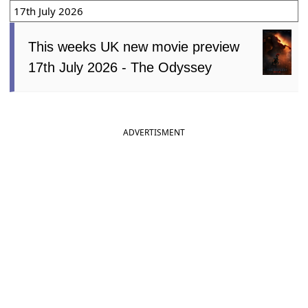
17th July 2026
This weeks UK new movie preview
17th July 2026 - The Odyssey
ADVERTISMENT