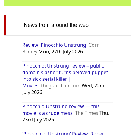
News from around the web
Review: Pinocchio Unstrung
Corr
Blimey
Mon, 27th July 2026
Pinocchio: Unstrung review – public
domain slasher turns beloved puppet
into sick serial killer |
Movies
theguardian.com
Wed, 22nd
July 2026
Pinocchio Unstrung review — this
movie is a crude mess
The Times
Thu,
23rd July 2026
‘Pinocchio: Unstrung’ Review: Robert