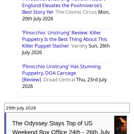
Englund Elevates the Poohniverse’s
Best Story Yet
The Cosmic Circus
Mon,
20th July 2026
‘Pinocchio: Unstrung’ Review: Killer
Puppetry Is the Best Thing About This
Killer Puppet Slasher
Variety
Sun, 26th
July 2026
‘Pinocchio Unstrung’ Has Stunning
Puppetry, DOA Carnage
[Review]
Dread Central
Thu, 23rd July
2026
29th July 2026
The Odyssey Stays Top of US
Weekend Box Office 24th - 26th July