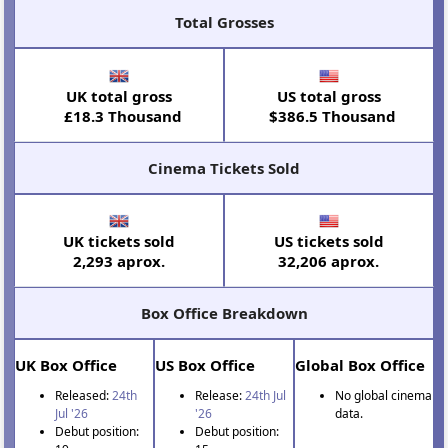
Total Grosses
UK total gross
US total gross
£18.3 Thousand
$386.5 Thousand
Cinema Tickets Sold
UK tickets sold
US tickets sold
2,293 aprox.
32,206 aprox.
Box Office Breakdown
UK Box Office
US Box Office
Global Box Office
Released:
24th
Release:
24th Jul
No global cinema
Jul '26
'26
data.
Debut position:
Debut position: