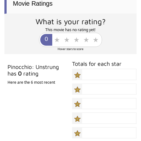
Movie Ratings
What is your rating?
This movie has no rating yet!
Hover stars to score
Totals for each star
Pinocchio: Unstrung
has
0
rating
Here are the 6 most recent