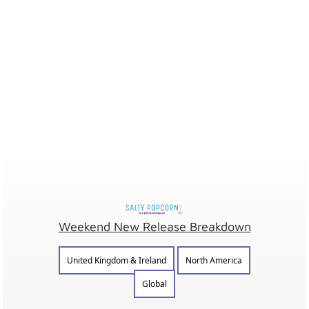
Weekend New Release Breakdown
United Kingdom & Ireland
North America
Global