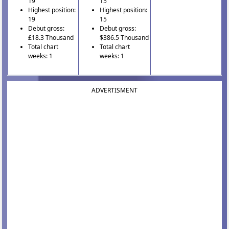
19
15
Highest position:
Highest position:
19
15
Debut gross:
Debut gross:
£18.3 Thousand
$386.5 Thousand
Total chart
Total chart
weeks: 1
weeks: 1
ADVERTISMENT