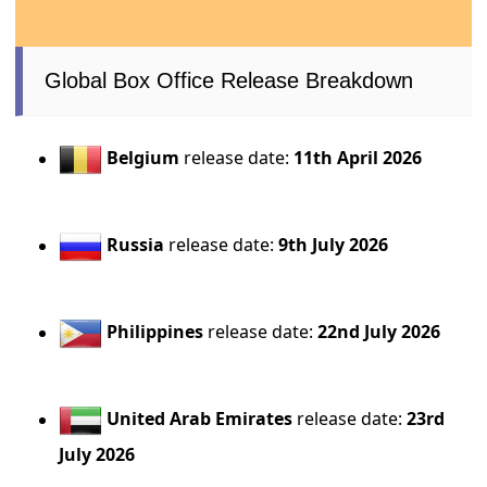
Global Box Office Release Breakdown
Belgium
release date:
11th April 2026
Russia
release date:
9th July 2026
Philippines
release date:
22nd July 2026
United Arab Emirates
release date:
23rd
July 2026