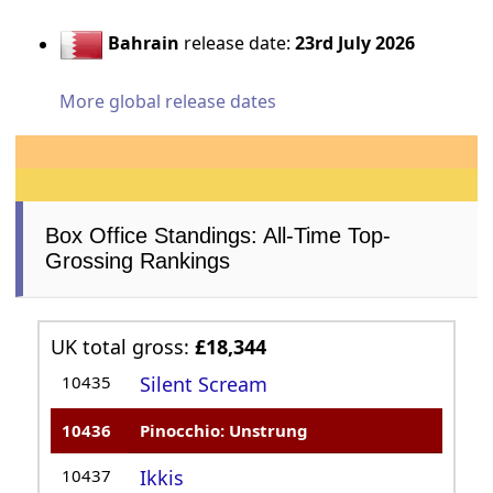
Bahrain
release date:
23rd July 2026
More global release dates
Box Office Standings: All-Time Top-
Grossing Rankings
UK total gross:
£18,344
10435
Silent Scream
10436
Pinocchio: Unstrung
10437
Ikkis