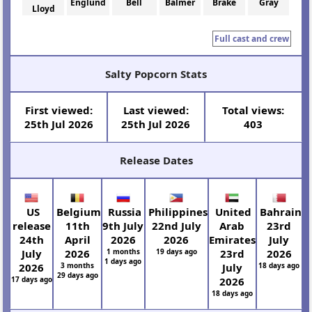
Englund
Bell
Balmer
Brake
Gray
Lloyd
Full cast and crew
Salty Popcorn Stats
First viewed:
Last viewed:
Total views:
25th Jul 2026
25th Jul 2026
403
Release Dates
US
Belgium
Russia
Philippines
United
Bahrain
release
11th
9th July
22nd July
Arab
23rd
24th
April
2026
2026
Emirates
July
July
2026
1 months
19 days ago
23rd
2026
1 days ago
2026
3 months
July
18 days ago
29 days ago
17 days ago
2026
18 days ago