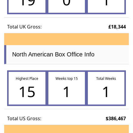
Total UK Gross:
£18,344
North American Box Office Info
Highest Place
Weeks top 15
Total Weeks
15
1
1
Total US Gross:
$386,467