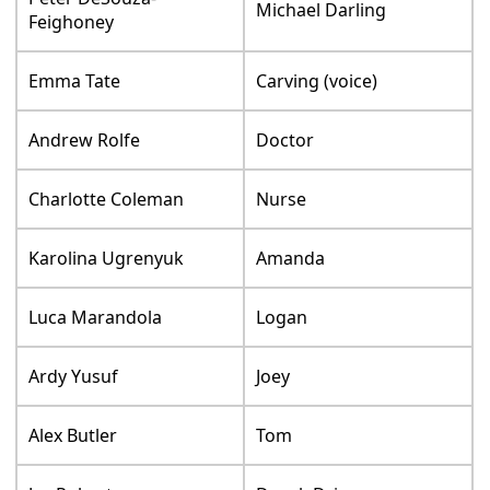
Michael Darling
Feighoney
Emma Tate
Carving (voice)
Andrew Rolfe
Doctor
Charlotte Coleman
Nurse
Karolina Ugrenyuk
Amanda
Luca Marandola
Logan
Ardy Yusuf
Joey
Alex Butler
Tom