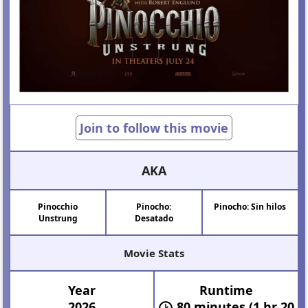
Join to follow this movie
AKA
Pinocchio
Pinocho:
Pinocho: Sin hilos
Unstrung
Desatado
Movie Stats
Year
Runtime
2026
80 minutes (1 hr 20