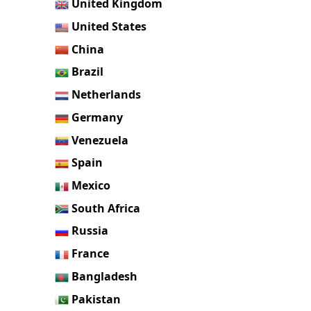
United Kingdom
United States
China
Brazil
Netherlands
Germany
Venezuela
Spain
Mexico
South Africa
Russia
France
Bangladesh
Pakistan