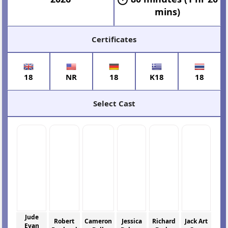
mins)
Certificates
18
NR
18
K18
18
Select Cast
Jude
Robert
Cameron
Jessica
Richard
Jack Art
Evan