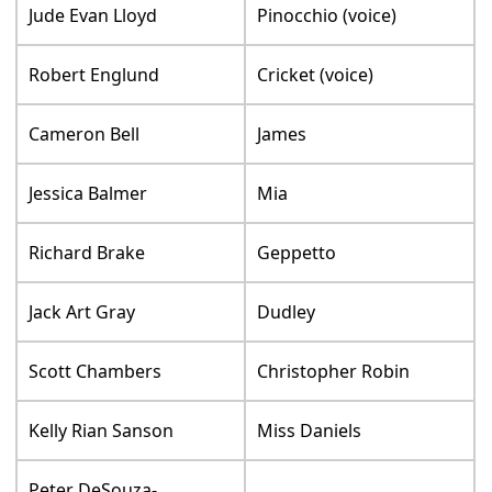
Jude Evan Lloyd
Pinocchio (voice)
Robert Englund
Cricket (voice)
Cameron Bell
James
Jessica Balmer
Mia
Richard Brake
Geppetto
Jack Art Gray
Dudley
Scott Chambers
Christopher Robin
Kelly Rian Sanson
Miss Daniels
Peter DeSouza-