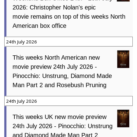
2026: Christopher Nolan's epic
movie remains on top of this weeks North
American box office
24th July 2026
This weeks North American new
movie preview 24th July 2026 -
Pinocchio: Unstrung, Diamond Made
Man Part 2 and Rosebush Pruning
24th July 2026
This weeks UK new movie preview
24th July 2026 - Pinocchio: Unstrung
and Diamond Made Man Part 2