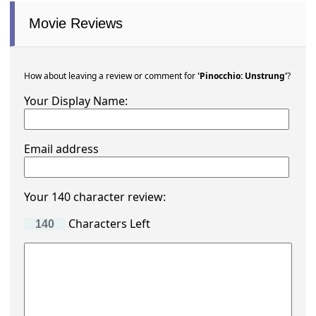
Movie Reviews
How about leaving a review or comment for
'Pinocchio: Unstrung'
?
Your Display Name:
Email address
Your 140 character review:
Characters Left