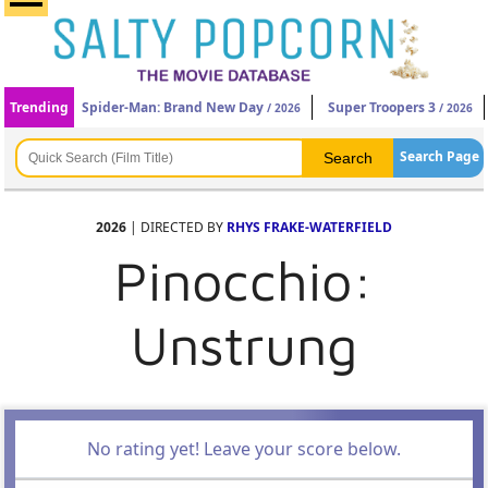
Trending
Spider-Man: Brand New Day
Super Troopers 3
/ 2026
/ 2026
Search Page
2026
| DIRECTED BY
RHYS FRAKE-WATERFIELD
Pinocchio:
Unstrung
No rating yet! Leave your score below.