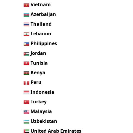
Vietnam
Azerbaijan
Thailand
Lebanon
Philippines
Jordan
Tunisia
Kenya
Peru
Indonesia
Turkey
Malaysia
Uzbekistan
United Arab Emirates