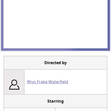
Directed by
Rhys Frake-Waterfield
Starring