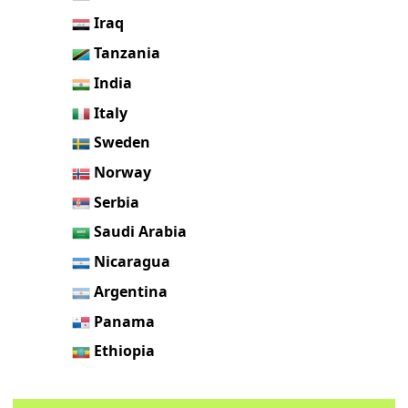
Iraq
Tanzania
India
Italy
Sweden
Norway
Serbia
Saudi Arabia
Nicaragua
Argentina
Panama
Ethiopia