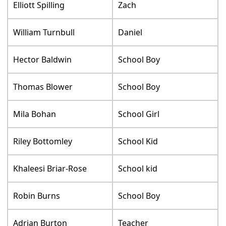
Elliott Spilling
Zach
William Turnbull
Daniel
Hector Baldwin
School Boy
Thomas Blower
School Boy
Mila Bohan
School Girl
Riley Bottomley
School Kid
Khaleesi Briar-Rose
School kid
Robin Burns
School Boy
Adrian Burton
Teacher