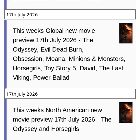
17th July 2026
This weeks Global new movie
preview 17th July 2026 - The
Odyssey, Evil Dead Burn,
Obsession, Moana, Minions & Monsters,
Horsegirls, Toy Story 5, David, The Last
Viking, Power Ballad
17th July 2026
This weeks North American new
movie preview 17th July 2026 - The
Odyssey and Horsegirls