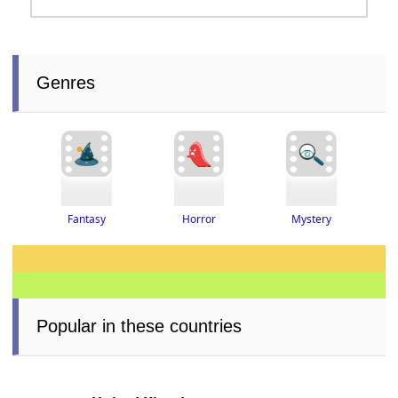
Genres
Fantasy
Horror
Mystery
Popular in these countries