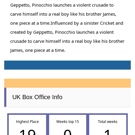
Geppetto, Pinocchio launches a violent crusade to
carve himself into a real boy like his brother James,
one piece at a time.Influenced by a sinister Cricket and
created by Geppetto, Pinocchio launches a violent
crusade to carve himself into a real boy like his brother
James, one piece at a time.
UK Box Office Info
Highest Place
Weeks top 15
Total weeks
19
0
1