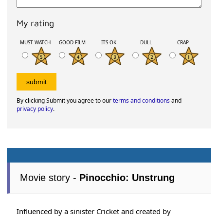
My rating
MUST WATCH
GOOD FILM
ITS OK
DULL
CRAP
By clicking Submit you agree to our
terms and conditions
and
privacy policy
.
Movie story -
Pinocchio: Unstrung
Influenced by a sinister Cricket and created by