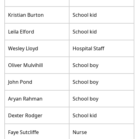
Kristian Burton
School kid
Leila Elford
School kid
Wesley Lloyd
Hospital Staff
Oliver Mulvihill
School boy
John Pond
School boy
Aryan Rahman
School boy
Dexter Rodger
School kid
Faye Sutcliffe
Nurse