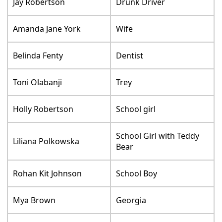
Jay Robertson
Drunk Driver
Amanda Jane York
Wife
Belinda Fenty
Dentist
Toni Olabanji
Trey
Holly Robertson
School girl
School Girl with Teddy
Liliana Polkowska
Bear
Rohan Kit Johnson
School Boy
Mya Brown
Georgia