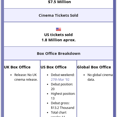
$7.5 Million
Cinema Tickets Sold
US tickets sold
1.8 Million aprox.
Box Office Breakdown
UK Box Office
US Box Office
Global Box Office
Release: No UK
Debut weekend:
No global cinema
cinema release.
27th Mar '92
data.
Debut position:
20
Highest position:
13
Debut gross:
$13.2 Thousand
Total chart