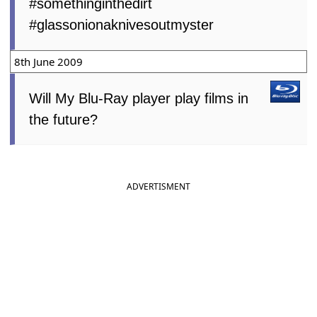
#somethinginthedirt
#glassonionaknivesoutmyster
8th June 2009
Will My Blu-Ray player play films in
the future?
ADVERTISMENT