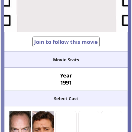
Join to follow this movie
Movie Stats
Year
1991
Select Cast