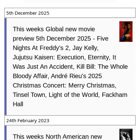
5th December 2025
This weeks Global new movie
preview 5th December 2025 - Five
Nights At Freddy's 2, Jay Kelly,
Jujutsu Kaisen: Execution, Eternity, It
Was Just An Accident, Kill Bill: The Whole
Bloody Affair, André Rieu's 2025
Christmas Concert: Merry Christmas,
Tinsel Town, Light of the World, Fackham
Hall
24th February 2023
This weeks North American new