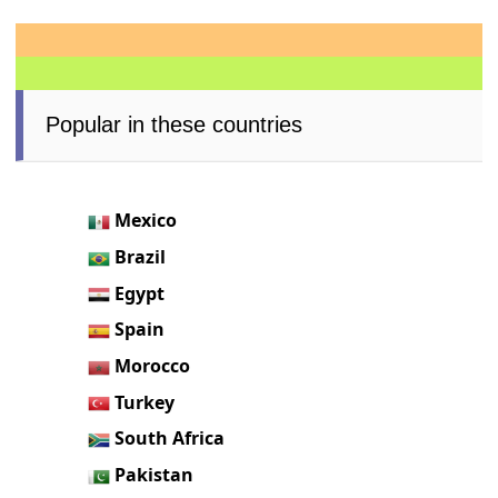
Popular in these countries
Mexico
Brazil
Egypt
Spain
Morocco
Turkey
South Africa
Pakistan