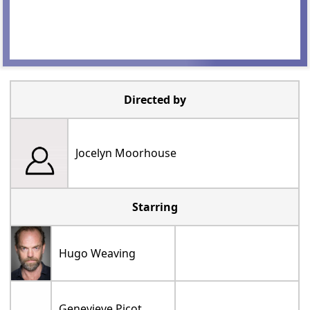
Directed by
Jocelyn Moorhouse
Starring
Hugo Weaving
Genevieve Picot