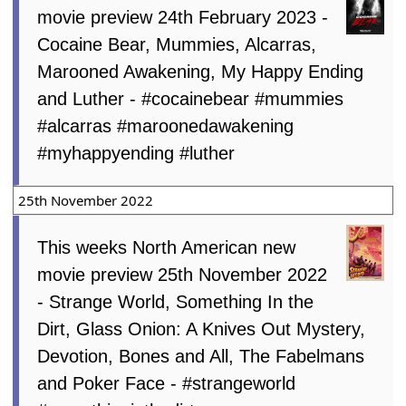
movie preview 24th February 2023 -
Cocaine Bear, Mummies, Alcarras,
Marooned Awakening, My Happy Ending
and Luther - #cocainebear #mummies
#alcarras #maroonedawakening
#myhappyending #luther
25th November 2022
This weeks North American new
movie preview 25th November 2022
- Strange World, Something In the
Dirt, Glass Onion: A Knives Out Mystery,
Devotion, Bones and All, The Fabelmans
and Poker Face - #strangeworld