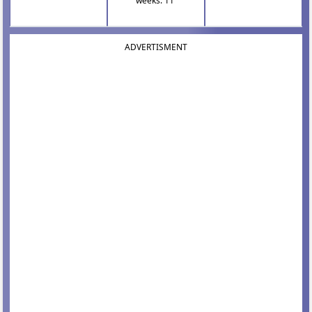
weeks: 11
ADVERTISMENT