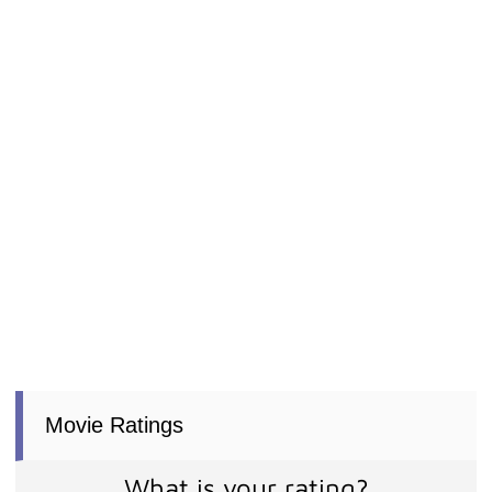
Movie Ratings
What is your rating?