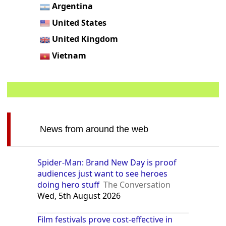
Argentina
United States
United Kingdom
Vietnam
News from around the web
Spider-Man: Brand New Day is proof
audiences just want to see heroes
doing hero stuff
The Conversation
Wed, 5th August 2026
Film festivals prove cost-effective in