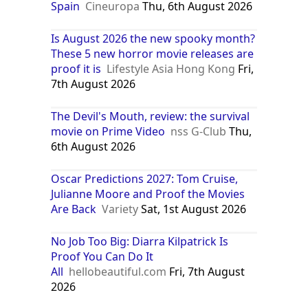
Spain
Cineuropa
Thu, 6th August 2026
Is August 2026 the new spooky month?
These 5 new horror movie releases are
proof it is
Lifestyle Asia Hong Kong
Fri,
7th August 2026
The Devil's Mouth, review: the survival
movie on Prime Video
nss G-Club
Thu,
6th August 2026
Oscar Predictions 2027: Tom Cruise,
Julianne Moore and Proof the Movies
Are Back
Variety
Sat, 1st August 2026
No Job Too Big: Diarra Kilpatrick Is
Proof You Can Do It
All
hellobeautiful.com
Fri, 7th August
2026