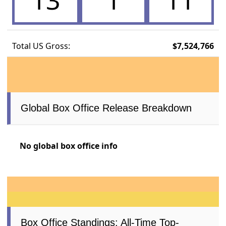
13
1
11
Total US Gross:
$7,524,766
Global Box Office Release Breakdown
No global box office info
Box Office Standings: All-Time Top-