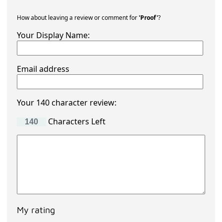
How about leaving a review or comment for
'Proof'
?
Your Display Name:
Email address
Your 140 character review:
Characters Left
My rating