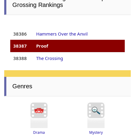
Grossing Rankings
38386
Hammers Over the Anvil
38387
Proof
38388
The Crossing
Genres
Drama
Mystery