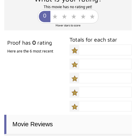
This movie has no rating yet!
Hover stars to score
Totals for each star
Proof has
0
rating
Here are the 6 most recent
Movie Reviews