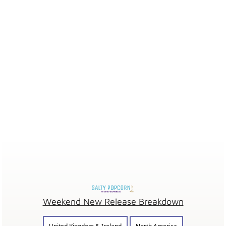
Weekend New Release Breakdown