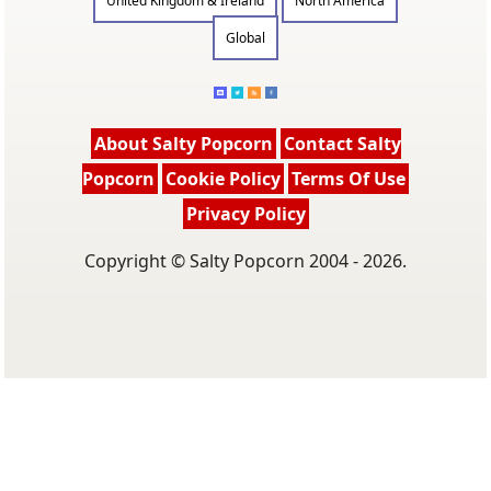
United Kingdom & Ireland
North America
Global
About Salty Popcorn
Contact Salty
Popcorn
Cookie Policy
Terms Of Use
Privacy Policy
Copyright © Salty Popcorn 2004 - 2026.