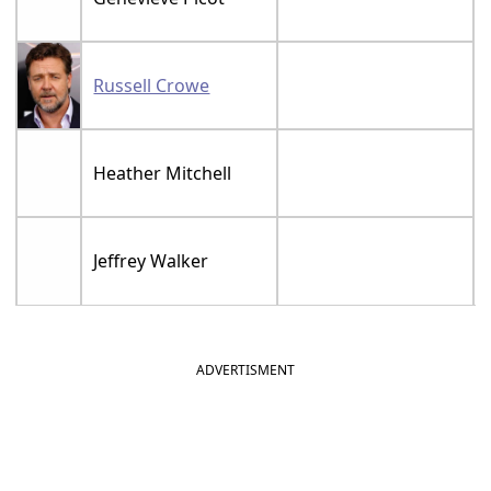
Russell Crowe
Heather Mitchell
Jeffrey Walker
ADVERTISMENT