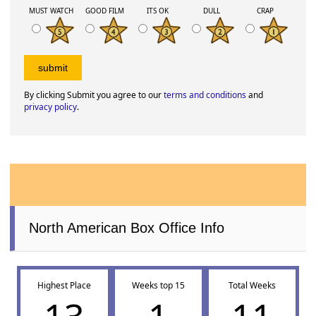
MUST WATCH
GOOD FILM
ITS OK
DULL
CRAP
By clicking Submit you agree to our
terms and conditions
and
privacy policy
.
North American Box Office Info
Highest Place
Weeks top 15
Total Weeks