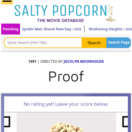
Trending
Spider-Man: Brand New Day
Wuthering Heights
/ 2026
/ 202
Search Page
1991
| DIRECTED BY
JOCELYN MOORHOUSE
Proof
No rating yet! Leave your score below.