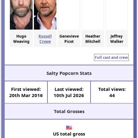
Hugo
Russell
Genevieve
Heather
Jeffrey
Weaving
Crowe
Picot
Mitchell
Walker
Full cast and crew
Salty Popcorn Stats
First viewed:
Last viewed:
Total views:
20th Mar 2016
10th Jul 2026
44
Total Grosses
US total gross