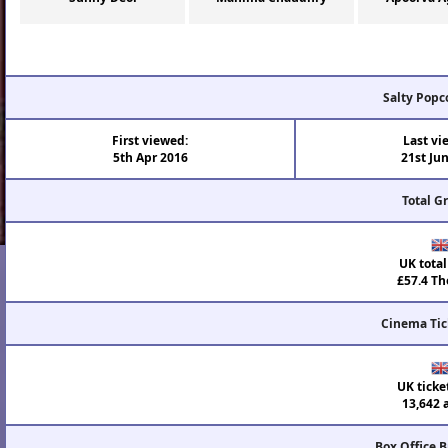
Salty Popc
First viewed:
Last vi
5th Apr 2016
21st Ju
Total G
UK total
£57.4 Th
Cinema Tic
UK ticke
13,642 
Box Office 