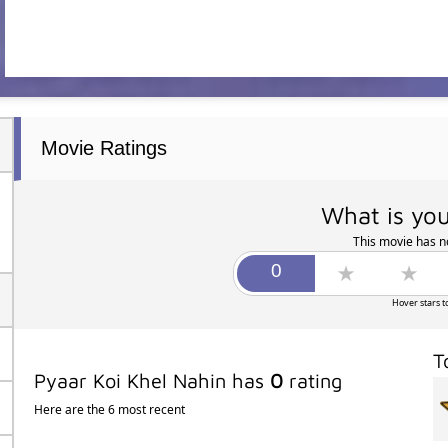
Movie Ratings
What is you
This movie has no
Hover stars t
T
Pyaar Koi Khel Nahin has
0
rating
Here are the 6 most recent