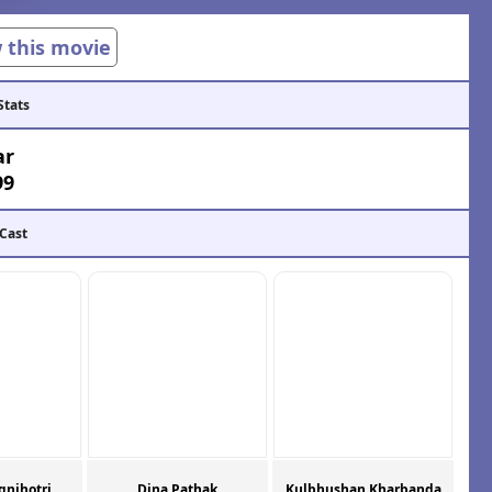
w this movie
Stats
ar
99
 Cast
gnihotri
Dina Pathak
Kulbhushan Kharbanda