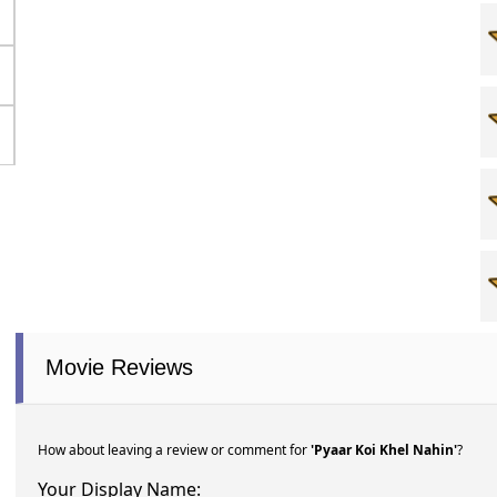
Movie Reviews
How about leaving a review or comment for
'Pyaar Koi Khel Nahin'
?
Your Display Name: