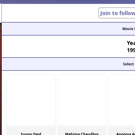
Join to follo
Movie 
Ye
19
Select
Sunny Deol
Mahima Chaudhry
Apoorva A