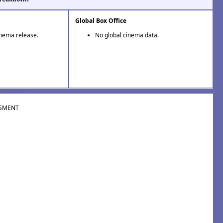
Global Box Office
inema release.
No global cinema data.
SMENT