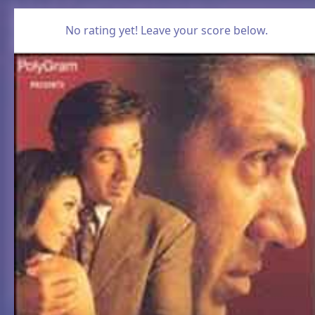
No rating yet! Leave your score below.