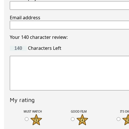
Email address
Your 140 character review:
Characters Left
My rating
MUST WATCH
GOOD FILM
ITS O