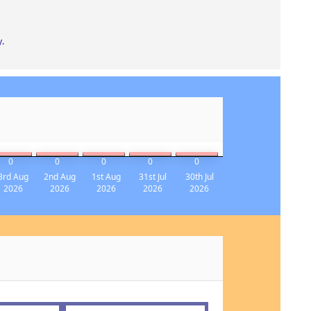
y
.
0
0
0
0
0
3rd Aug
2nd Aug
1st Aug
31st Jul
30th Jul
2026
2026
2026
2026
2026