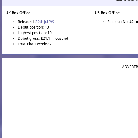
UK Box Office
US Box Office
Released:
30th Jul '99
Release: No US c
Debut position: 10
Highest position: 10
Debut gross: £21.1 Thousand
Total chart weeks: 2
ADVERTI