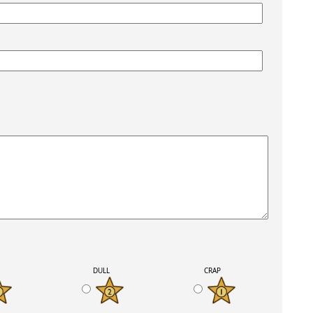
K
DULL
CRAP