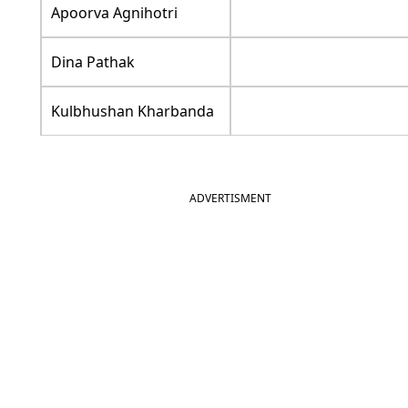
Apoorva Agnihotri
Dina Pathak
Kulbhushan Kharbanda
ADVERTISMENT