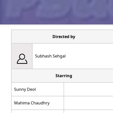
Directed by
Subhash Sehgal
Starring
Sunny Deol
Mahima Chaudhry