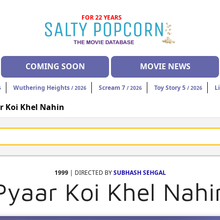
FOR 22 YEARS
COMING SOON
MOVIE NEWS
Wuthering Heights
Scream 7
Toy Story 5
L
6
/ 2026
/ 2026
/ 2026
r Koi Khel Nahin
1999
| DIRECTED BY
SUBHASH SEHGAL
Pyaar Koi Khel Nahi