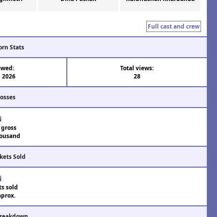
Full cast and crew
orn Stats
ewed:
Total views:
n 2026
28
rosses
 gross
ousand
kets Sold
ts sold
aprox.
Breakdown