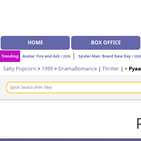
HOME
BOX OFFICE
Trending
Avatar: Fire and Ash
Spider-Man: Brand New Day
/ 2026
/ 202
Salty Popcorn
>
1999
>
Drama
Romance
|
Thriller
| >
Pyaa