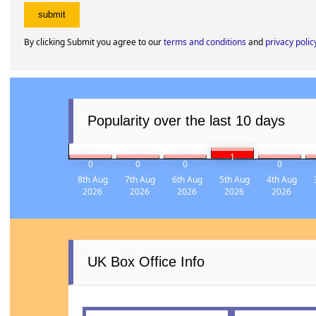
By clicking Submit you agree to our
terms and conditions
and
privacy polic
Popularity over the last 10 days
1
0
0
0
0
8th Aug
7th Aug
6th Aug
5th Aug
4th Aug
2026
2026
2026
2026
2026
UK Box Office Info