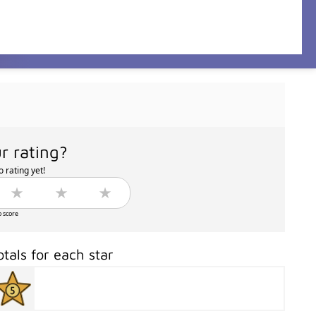
r rating?
 rating yet!
o score
otals for each star