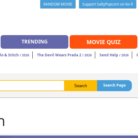
RANDOM MOVIE
Support SaltyPopcorn on Ko-fi
TRENDING
MOVIE QUIZ
ilo & Stitch
The Devil Wears Prada 2
Send Help
/ 2026
/ 2026
/ 2026
Search Page
n