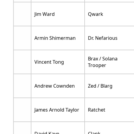
Jim Ward
Qwark
Armin Shimerman
Dr. Nefarious
Brax / Solana
Vincent Tong
Trooper
Andrew Cownden
Zed / Blarg
James Arnold Taylor
Ratchet
David Kaye
Clank