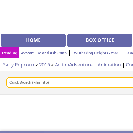
HOME
BOX OFFICE
Trending
Avatar: Fire and Ash
Wuthering Heights
Sen
/ 2026
/ 2026
Salty Popcorn
>
2016
>
Action
Adventure
|
Animation
|
Co