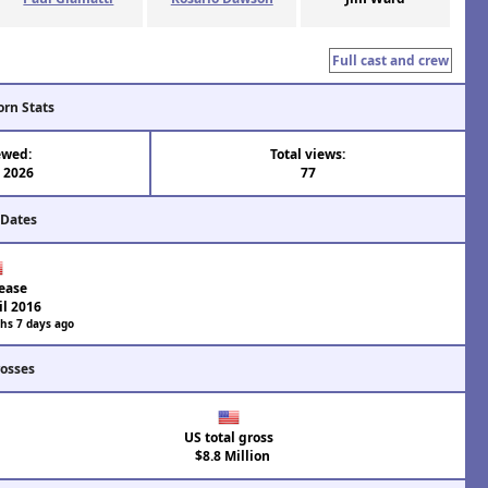
Full cast and crew
orn Stats
ewed:
Total views:
l 2026
77
 Dates
ease
il 2016
hs 7 days ago
rosses
US total gross
$8.8 Million