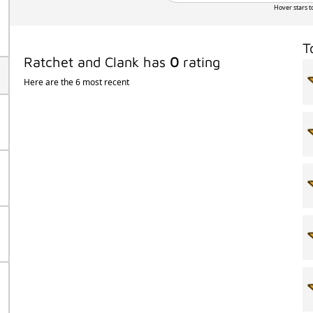
Hover stars t
T
Ratchet and Clank has
0
rating
Here are the 6 most recent