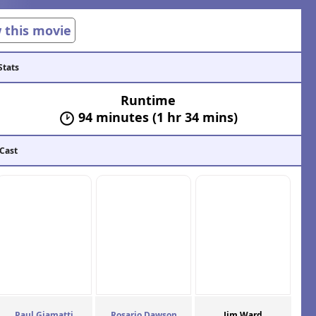
w this movie
Stats
Runtime
94 minutes (1 hr 34 mins)
 Cast
Paul Giamatti
Rosario Dawson
Jim Ward