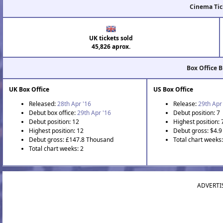
Cinema Tic
UK tickets sold
45,826 aprox.
Box Office 
UK Box Office
US Box Office
Released:
28th Apr '16
Release:
29th Apr
Debut box office:
29th Apr '16
Debut position: 7
Debut position: 12
Highest position: 
Highest position: 12
Debut gross: $4.9 
Debut gross: £147.8 Thousand
Total chart weeks:
Total chart weeks: 2
ADVERTI