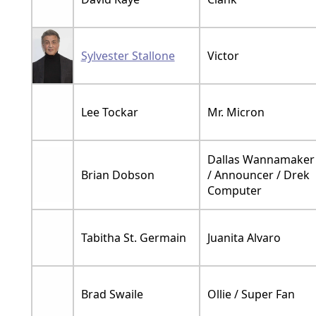
Sylvester Stallone
Victor
Lee Tockar
Mr. Micron
Dallas Wannamaker
Brian Dobson
/ Announcer / Drek
Computer
Tabitha St. Germain
Juanita Alvaro
Brad Swaile
Ollie / Super Fan