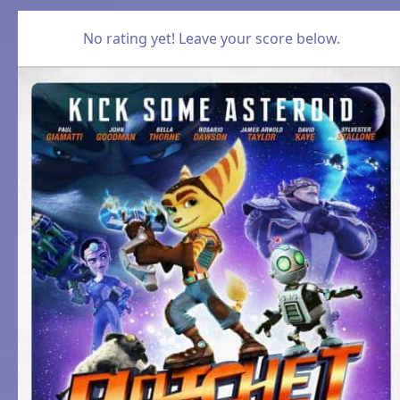
No rating yet! Leave your score below.