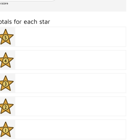
o score
otals for each star