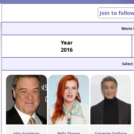
Join to follo
Movie 
Year
2016
Select
John Goodman
Bella Thorne
Sylvester Stallone