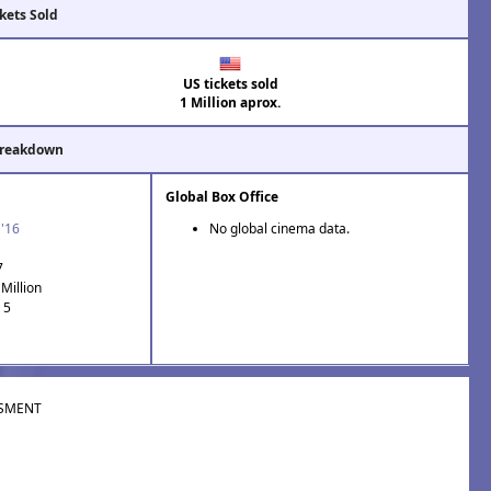
kets Sold
US tickets sold
1 Million aprox.
Breakdown
Global Box Office
 '16
No global cinema data.
7
Million
 5
SMENT