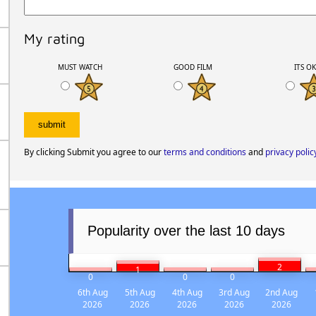
My rating
MUST WATCH
GOOD FILM
ITS O
By clicking Submit you agree to our
terms and conditions
and
privacy polic
Popularity over the last 10 days
2
1
0
0
0
6th Aug
5th Aug
4th Aug
3rd Aug
2nd Aug
2026
2026
2026
2026
2026