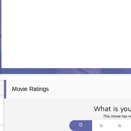
Movie Ratings
What is you
This movie has no