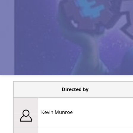
Directed by
Kevin Munroe