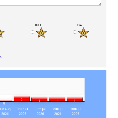
K
DULL
CRAP
y
.
2
1
1
1
0
1st Aug
31st Jul
30th Jul
29th Jul
28th Jul
2026
2026
2026
2026
2026