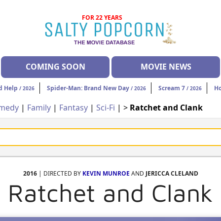
FOR 22 YEARS
COMING SOON
MOVIE NEWS
d Help
Spider-Man: Brand New Day
Scream 7
H
/ 2026
/ 2026
/ 2026
medy
|
Family
|
Fantasy
|
Sci-Fi
| >
Ratchet and Clank
2016
| DIRECTED BY
KEVIN MUNROE
AND
JERICCA CLELAND
Ratchet and Clank