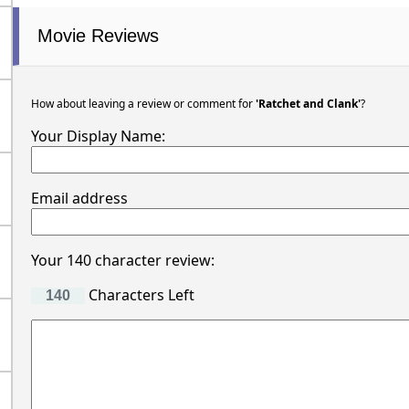
Movie Reviews
How about leaving a review or comment for
'Ratchet and Clank'
?
Your Display Name:
Email address
Your 140 character review:
Characters Left