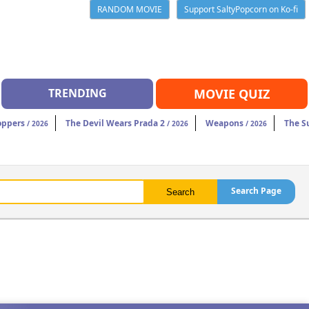
RANDOM MOVIE
Support SaltyPopcorn on Ko-fi
TRENDING
MOVIE QUIZ
oppers
The Devil Wears Prada 2
Weapons
The S
/ 2026
/ 2026
/ 2026
Search Page