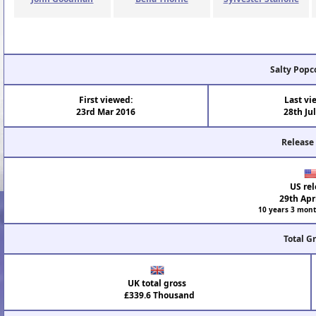
Salty Popc
First viewed:
Last vi
23rd Mar 2016
28th Ju
Release
US rel
29th Apr
10 years 3 mont
Total G
UK total gross
£339.6 Thousand