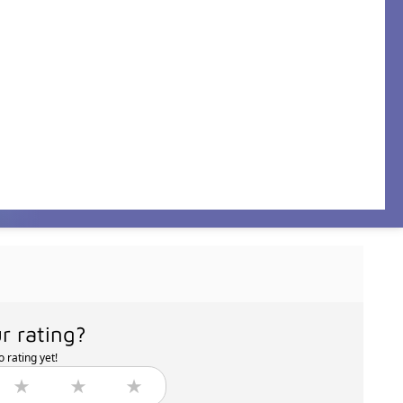
r rating?
 rating yet!