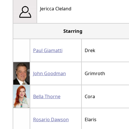
Jericca Cleland
Starring
Paul Giamatti
Drek
John Goodman
Grimroth
Bella Thorne
Cora
Rosario Dawson
Elaris