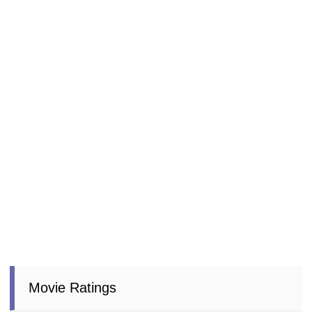
Movie Ratings