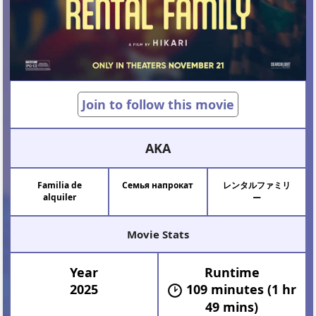
Join to follow this movie
AKA
Familia de
Семья напрокат
レンタルファミリ
alquiler
ー
Movie Stats
Year
Runtime
2025
109 minutes (1 hr
49 mins)