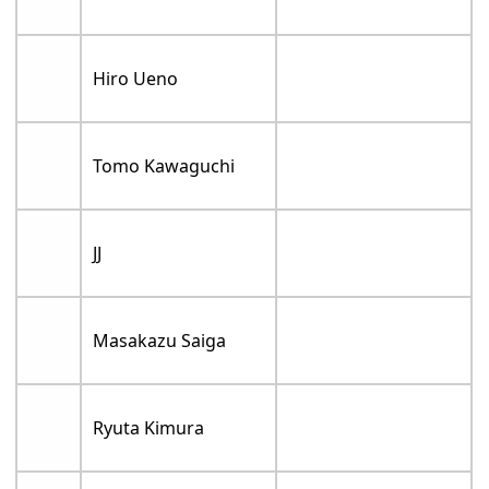
Hiro Ueno
Tomo Kawaguchi
JJ
Masakazu Saiga
Ryuta Kimura