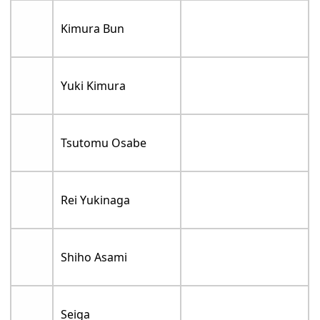
Kimura Bun
Yuki Kimura
Tsutomu Osabe
Rei Yukinaga
Shiho Asami
Seiga