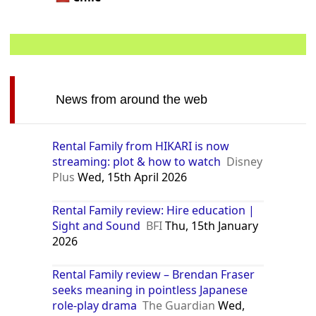
News from around the web
Rental Family from HIKARI is now
streaming: plot & how to watch
Disney
Plus
Wed, 15th April 2026
Rental Family review: Hire education |
Sight and Sound
BFI
Thu, 15th January
2026
Rental Family review – Brendan Fraser
seeks meaning in pointless Japanese
role-play drama
The Guardian
Wed,