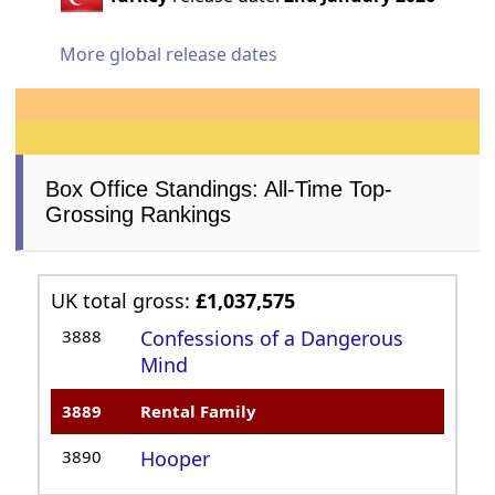
More global release dates
Box Office Standings: All-Time Top-
Grossing Rankings
UK total gross:
£1,037,575
3888
Confessions of a Dangerous
Mind
3889
Rental Family
3890
Hooper