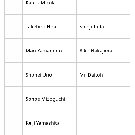
Kaoru Mizuki
Takehiro Hira
Shinji Tada
Mari Yamamoto
Aiko Nakajima
Shohei Uno
Mr. Daitoh
Sonoe Mizoguchi
Keiji Yamashita