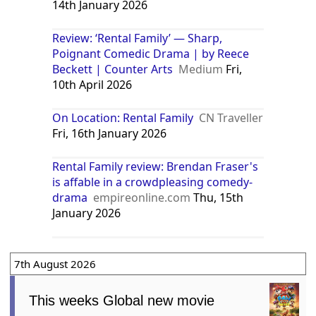
14th January 2026
Review: ‘Rental Family’ — Sharp,
Poignant Comedic Drama | by Reece
Beckett | Counter Arts
Medium
Fri,
10th April 2026
On Location: Rental Family
CN Traveller
Fri, 16th January 2026
Rental Family review: Brendan Fraser's
is affable in a crowdpleasing comedy-
drama
empireonline.com
Thu, 15th
January 2026
7th August 2026
This weeks Global new movie