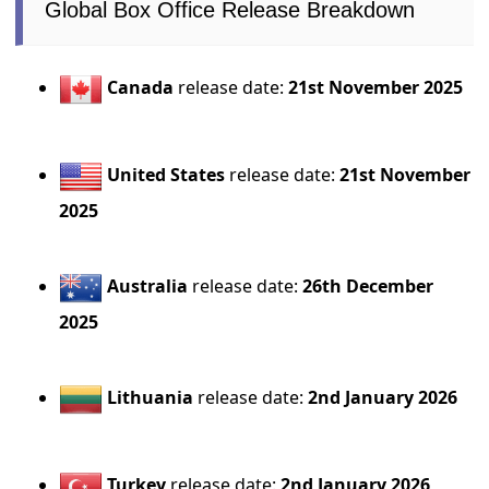
Global Box Office Release Breakdown
Canada
release date:
21st November 2025
United States
release date:
21st November
2025
Australia
release date:
26th December
2025
Lithuania
release date:
2nd January 2026
Turkey
release date:
2nd January 2026