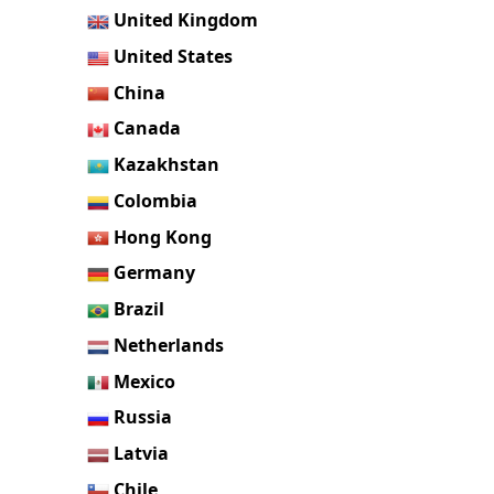
United Kingdom
United States
China
Canada
Kazakhstan
Colombia
Hong Kong
Germany
Brazil
Netherlands
Mexico
Russia
Latvia
Chile