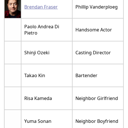
Brendan Fraser
Phillip Vanderploeg
Paolo Andrea Di
Handsome Actor
Pietro
Shinji Ozeki
Casting Director
Takao Kin
Bartender
Risa Kameda
Neighbor Girlfriend
Yuma Sonan
Neighbor Boyfriend