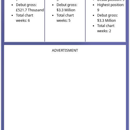
Debut gross:
Debut gross:
Highest position:
£521.7 Thousand
$3.3 Million
9
Total chart
Total chart
Debut gross:
weeks: 6
weeks: 5
$3.3 Million
Total chart
weeks: 2
ADVERTISMENT