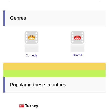
Genres
Drama
Comedy
Popular in these countries
Turkey