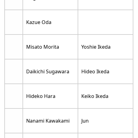
Kazue Oda
Misato Morita
Yoshie Ikeda
Daikichi Sugawara
Hideo Ikeda
Hideko Hara
Keiko Ikeda
Nanami Kawakami
Jun