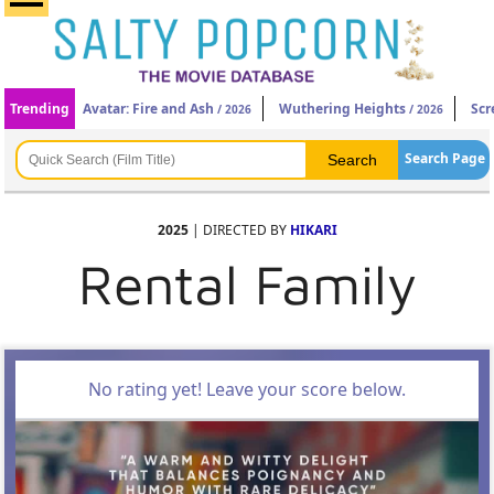
Trending
Avatar: Fire and Ash
Wuthering Heights
Scr
/ 2026
/ 2026
Search Page
2025
| DIRECTED BY
HIKARI
Rental Family
No rating yet! Leave your score below.