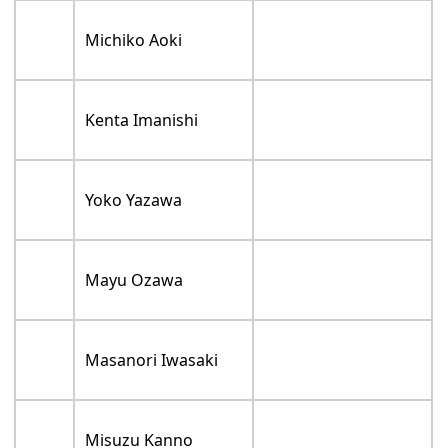
Michiko Aoki
Kenta Imanishi
Yoko Yazawa
Mayu Ozawa
Masanori Iwasaki
Misuzu Kanno