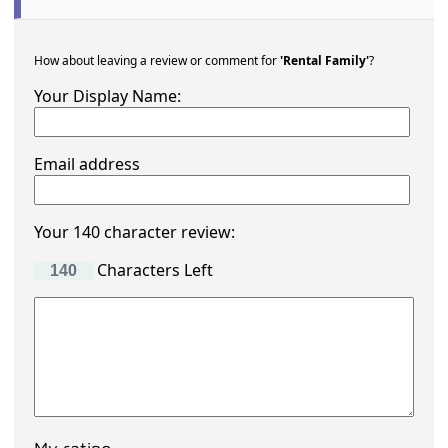
How about leaving a review or comment for
'Rental Family'
?
Your Display Name:
Email address
Your 140 character review:
Characters Left