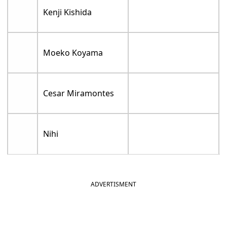
Kenji Kishida
Moeko Koyama
Cesar Miramontes
Nihi
ADVERTISMENT