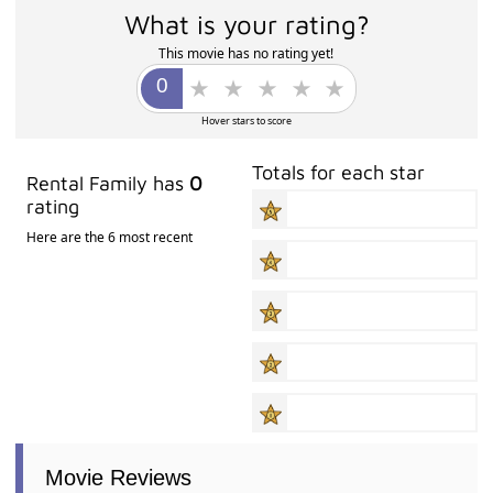
What is your rating?
This movie has no rating yet!
Hover stars to score
Totals for each star
Rental Family has
0
rating
Here are the 6 most recent
Movie Reviews