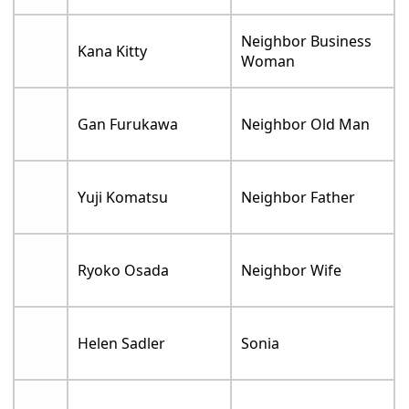
Neighbor Business
Kana Kitty
Woman
Gan Furukawa
Neighbor Old Man
Yuji Komatsu
Neighbor Father
Ryoko Osada
Neighbor Wife
Helen Sadler
Sonia