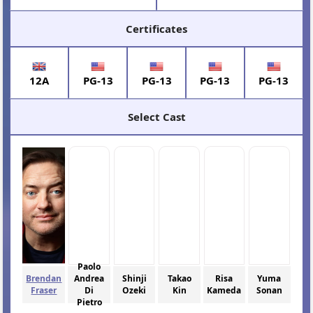
Certificates
12A
PG-13
PG-13
PG-13
PG-13
Select Cast
Paolo
Brendan
Andrea
Shinji
Takao
Risa
Yuma
Fraser
Di
Ozeki
Kin
Kameda
Sonan
Pietro