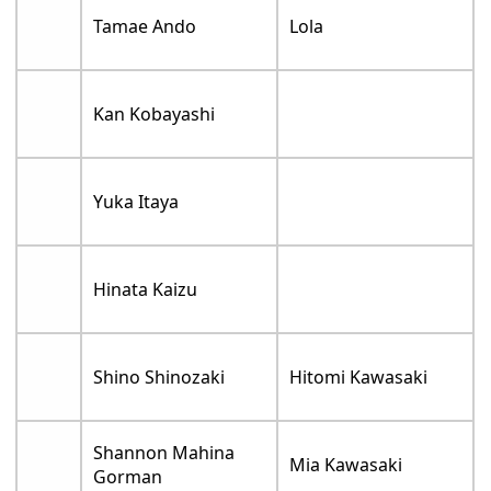
Tamae Ando
Lola
Kan Kobayashi
Yuka Itaya
Hinata Kaizu
Shino Shinozaki
Hitomi Kawasaki
Shannon Mahina
Mia Kawasaki
Gorman