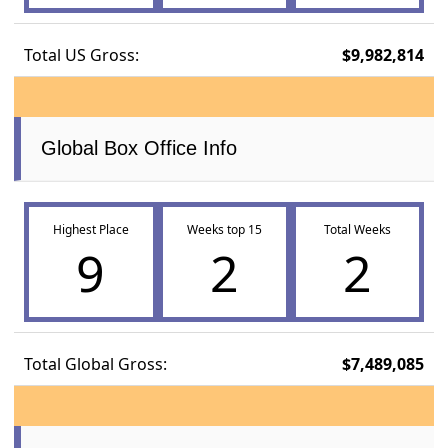
Total US Gross:
$9,982,814
Global Box Office Info
Highest Place
Weeks top 15
Total Weeks
9
2
2
Total Global Gross:
$7,489,085