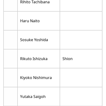
Rihito Tachibana
Haru Naito
Sosuke Yoshida
Rikuto Ishizuka
Shion
Kiyoko Nishimura
Yutaka Saigoh