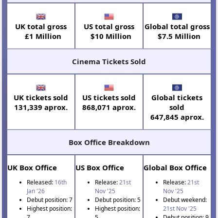
UK total gross
US total gross
Global total gross
£1 Million
$10 Million
$7.5 Million
Cinema Tickets Sold
UK tickets sold
US tickets sold
Global tickets
131,339 aprox.
868,071 aprox.
sold
647,845 aprox.
Box Office Breakdown
UK Box Office
US Box Office
Global Box Office
Released:
16th
Release:
21st
Release:
21st
Jan '26
Nov '25
Nov '25
Debut position: 7
Debut position: 5
Debut weekend:
Highest position:
Highest position:
21st Nov '25
7
5
Debut position: 9