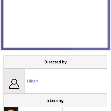
Directed by
Hikari
Starring