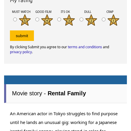
My rating
MUST WATCH
GOOD FILM
ITS OK
DULL
CRAP
By clicking Submit you agree to our
terms and conditions
and
privacy policy
.
Movie story -
Rental Family
An American actor in Tokyo struggles to find purpose
until he lands an unusual gig: working for a Japanese
'rental family' agency, playing stand-in roles for