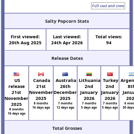
Full cast and crew
Salty Popcorn Stats
First viewed:
Last viewed:
Total views:
20th Aug 2025
24th Apr 2026
94
Release Dates
US
Canada
Australia
Lithuania
Turkey
Argen
release
21st
26th
2nd
2nd
8t
21st
November
December
January
January
Janu
November
2025
2025
2026
2026
20
2025
8 months
7 months
7 months
7 months
6 mon
16 days ago
12 days ago
5 days ago
5 days ago
30 day
8 months
16 days ago
Total Grosses