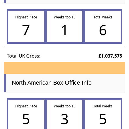
Highest Place
Weeks top 15
Total weeks
7
1
6
Total UK Gross:
£1,037,575
North American Box Office Info
Highest Place
Weeks top 15
Total Weeks
5
3
5