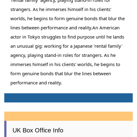
strangers. As he immerses himself in his clients'
worlds, he begins to form genuine bonds that blur the
lines between performance and reality.An American
actor in Tokyo struggles to find purpose until he lands
an unusual gig: working for a Japanese 'rental family'
agency, playing stand-in roles for strangers. As he
immerses himself in his clients' worlds, he begins to
form genuine bonds that blur the lines between
performance and reality.
UK Box Office Info