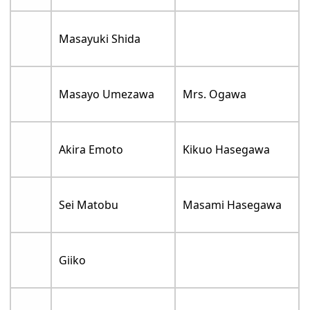
Masayuki Shida
Masayo Umezawa
Mrs. Ogawa
Akira Emoto
Kikuo Hasegawa
Sei Matobu
Masami Hasegawa
Giiko