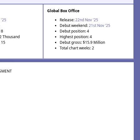
Global Box Office
 '25
Release:
22nd Nov '25
5
Debut weekend:
21st Nov '25
18
Debut position: 4
.2 Thousand
Highest position: 4
: 15
Debut gross: $15.9 Million
Total chart weeks: 2
SMENT