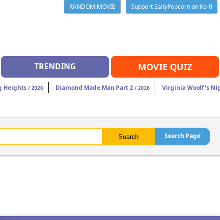
RANDOM MOVIE
Support SaltyPopcorn on Ko-fi
TRENDING
MOVIE QUIZ
 Heights
Diamond Made Man Part 2
Virginia Woolf's Ni
/ 2026
/ 2026
Search Page