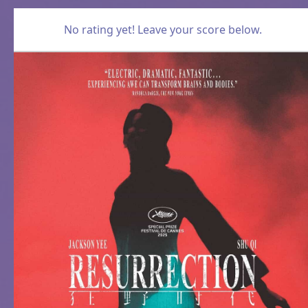
No rating yet! Leave your score below.