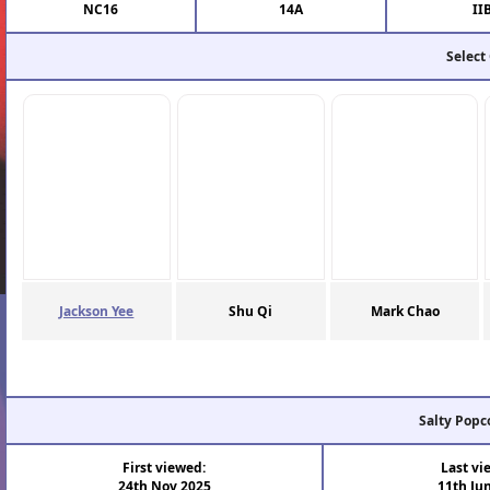
NC16
14A
II
Select
Jackson Yee
Shu Qi
Mark Chao
Salty Popc
First viewed:
Last vi
24th Nov 2025
11th Ju