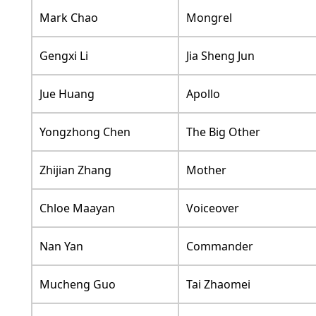
Mark Chao
Mongrel
Gengxi Li
Jia Sheng Jun
Jue Huang
Apollo
Yongzhong Chen
The Big Other
Zhijian Zhang
Mother
Chloe Maayan
Voiceover
Nan Yan
Commander
Mucheng Guo
Tai Zhaomei