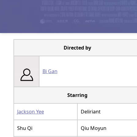
Directed by
Bi Gan
Starring
Jackson Yee
Deliriant
Shu Qi
Qiu Moyun