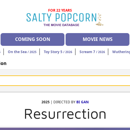
FOR 22 YEARS
COMING SOON
MOVIE NEWS
On the Sea
Toy Story 5
Scream 7
Wuthering
6
/ 2025
/ 2026
/ 2026
ion
2025
| DIRECTED BY
BI GAN
Resurrection