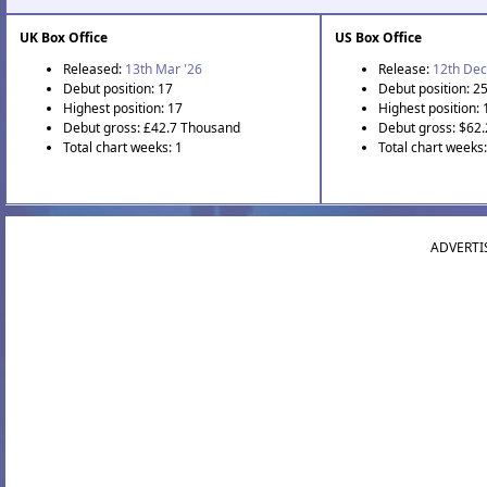
UK Box Office
US Box Office
Released:
13th Mar '26
Release:
12th Dec
Debut position: 17
Debut position: 2
Highest position: 17
Highest position: 
Debut gross: £42.7 Thousand
Debut gross: $62
Total chart weeks: 1
Total chart weeks
ADVERTI