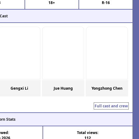
B
18+
R-16
 Cast
Gengxi Li
Jue Huang
Yongzhong Chen
Full cast and crew
orn Stats
ewed:
Total views:
n 2026
112