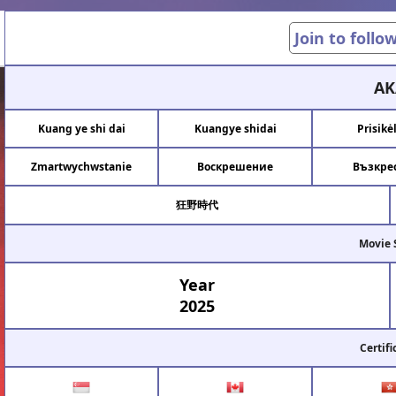
Join to follo
AK
Kuang ye shi dai
Kuangye shidai
Prisikė
Zmartwychwstanie
Воскрешение
Възкре
狂野時代
Movie 
Year
2025
Certifi