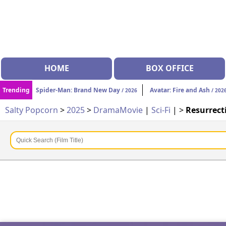
HOME
BOX OFFICE
Trending
Spider-Man: Brand New Day
Avatar: Fire and Ash
/ 2026
/ 202
Salty Popcorn
>
2025
>
Drama
Movie
|
Sci-Fi
| >
Resurrect