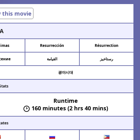
w this movie
A
limas
Resurrección
Résurrection
сение
القيامة
رستاخیز
광야시대
Stats
Runtime
160 minutes (2 hrs 40 mins)
cates