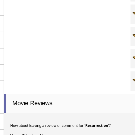
Movie Reviews
How about leaving a review or comment for
'Resurrection'
?