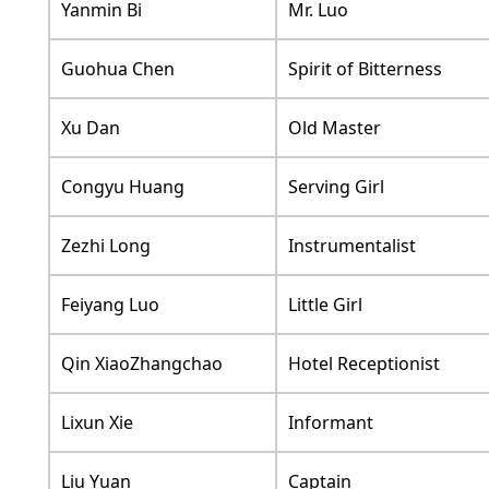
Yanmin Bi
Mr. Luo
Guohua Chen
Spirit of Bitterness
Xu Dan
Old Master
Congyu Huang
Serving Girl
Zezhi Long
Instrumentalist
Feiyang Luo
Little Girl
Qin XiaoZhangchao
Hotel Receptionist
Lixun Xie
Informant
Liu Yuan
Captain