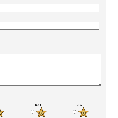
K
DULL
CRAP