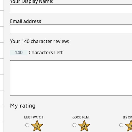
Your Display Name:
Email address
Your 140 character review:
Characters Left
My rating
MUST WATCH
GOOD FILM
ITS O