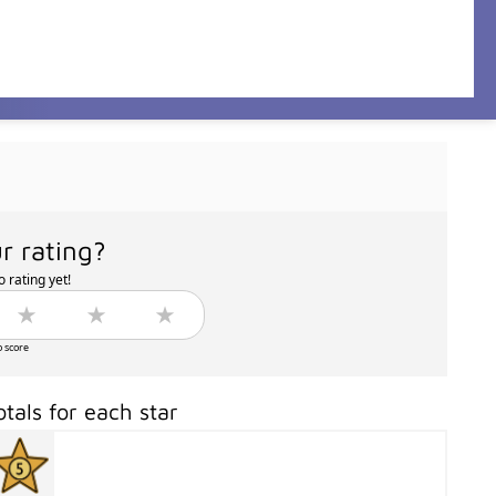
r rating?
 rating yet!
o score
otals for each star