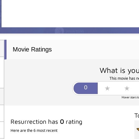
Movie Ratings
What is you
This movie has no
Hover stars t
T
Resurrection has
0
rating
Here are the 6 most recent