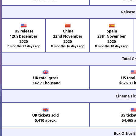
Release
US release
China
Spain
12th December
22nd November
28th November
2025
2025
2025
7 months 27 days ago
8 months 16 days ago
8 months 10 days ago
Total G
UK total gross
US total
£42.7 Thousand
$626.3 T
Cinema Tic
UK tickets sold
US ticke
5,410 aprox.
54,465 
Box Office 