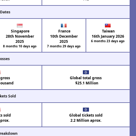
 Dates
Singapore
France
Taiwan
28th November
10th December
16th January 2026
2025
2025
6 months 23 days ago
8 months 10 days ago
7 months 29 days ago
rosses
 gross
Global total gross
housand
$25.1 Million
kets Sold
ts sold
Global tickets sold
aprox.
2.2 Million aprox.
Breakdown