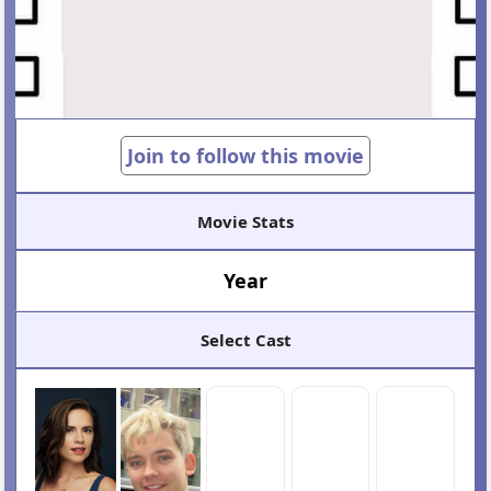
Join to follow this movie
Movie Stats
Year
Select Cast