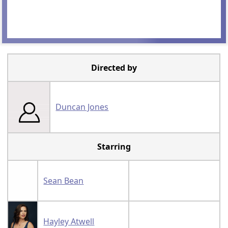
Directed by
Duncan Jones
Starring
Sean Bean
Hayley Atwell