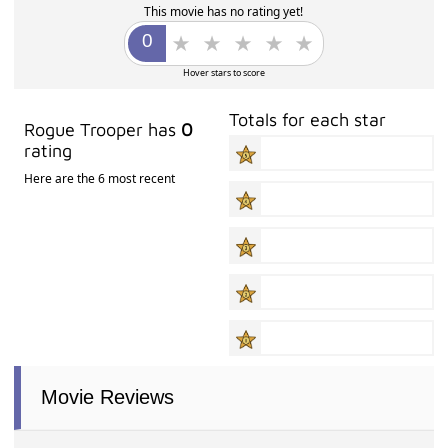
This movie has no rating yet!
Hover stars to score
Totals for each star
Rogue Trooper has
0
rating
Here are the 6 most recent
Movie Reviews