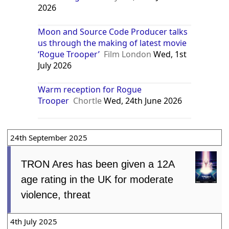
2026
Moon and Source Code Producer talks
us through the making of latest movie
‘Rogue Trooper’
Film London
Wed, 1st
July 2026
Warm reception for Rogue
Trooper
Chortle
Wed, 24th June 2026
24th September 2025
TRON Ares has been given a 12A
age rating in the UK for moderate
violence, threat
4th July 2025