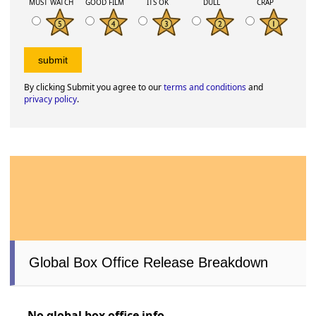
MUST WATCH
GOOD FILM
ITS OK
DULL
CRAP
By clicking Submit you agree to our
terms and conditions
and
privacy policy
.
Global Box Office Release Breakdown
No global box office info