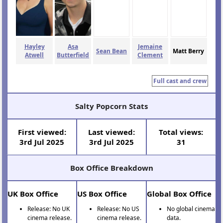
Hayley
Asa
Jemaine
Sean Bean
Matt Berry
Atwell
Butterfield
Clement
Full cast and crew
Salty Popcorn Stats
First viewed:
Last viewed:
Total views:
3rd Jul 2025
3rd Jul 2025
31
Box Office Breakdown
UK Box Office
US Box Office
Global Box Office
Release: No UK
Release: No US
No global cinema
cinema release.
cinema release.
data.