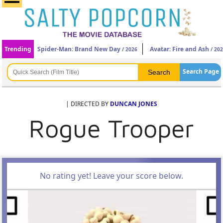
Trending
Spider-Man: Brand New Day
Avatar: Fire and Ash
/ 2026
/ 20
Search Page
| DIRECTED BY
DUNCAN JONES
Rogue Trooper
No rating yet! Leave your score below.