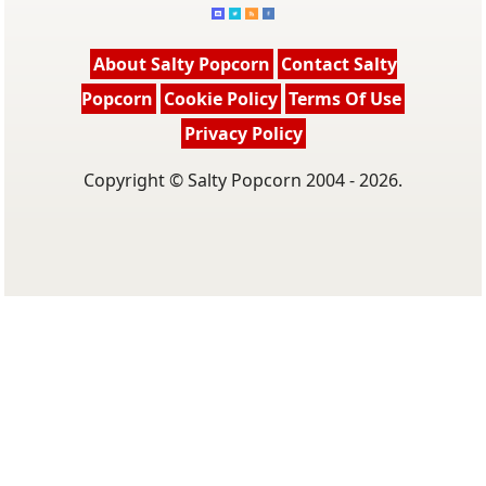
About Salty Popcorn
Contact Salty
Popcorn
Cookie Policy
Terms Of Use
Privacy Policy
Copyright © Salty Popcorn 2004 - 2026.