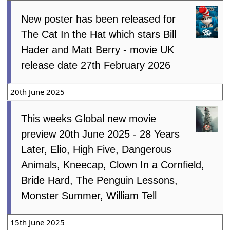
New poster has been released for
The Cat In the Hat which stars Bill
Hader and Matt Berry - movie UK
release date 27th February 2026
20th June 2025
This weeks Global new movie
preview 20th June 2025 - 28 Years
Later, Elio, High Five, Dangerous
Animals, Kneecap, Clown In a Cornfield,
Bride Hard, The Penguin Lessons,
Monster Summer, William Tell
15th June 2025