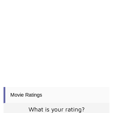
Movie Ratings
What is your rating?