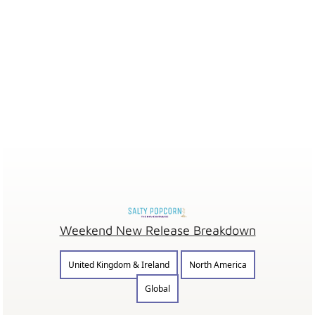
Weekend New Release Breakdown
United Kingdom & Ireland
North America
Global