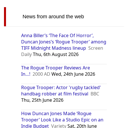
News from around the web
Anna Biller’s ‘The Face Of Horror’,
Duncan Jones’s ‘Rogue Trooper’ among
TIFF Midnight Madness lineup
Screen
Daily
Thu, 6th August 2026
The Rogue Trooper Reviews Are
In…!
2000 AD
Wed, 24th June 2026
Rogue Trooper: Actor 'rugby tackled'
handbag robber at film festival
BBC
Thu, 25th June 2026
How Duncan Jones Made ‘Rogue
Trooper’ Look Like a Studio Epic on an
Indie Budget
Variety
Sat, 20th June