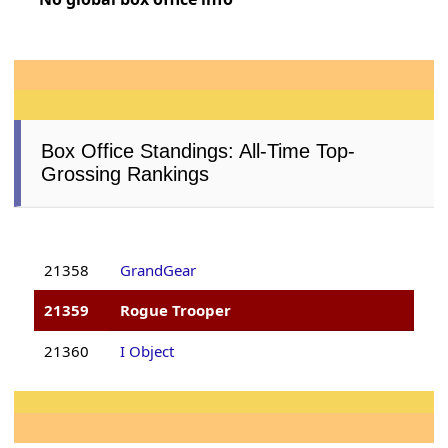
Box Office Standings: All-Time Top-
Grossing Rankings
21358
GrandGear
21359
Rogue Trooper
21360
I Object