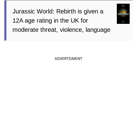
Jurassic World: Rebirth is given a
12A age rating in the UK for
moderate threat, violence, language
ADVERTISMENT