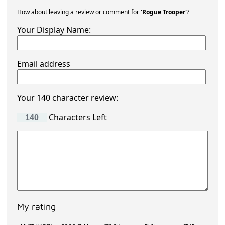
How about leaving a review or comment for
'Rogue Trooper'
?
Your Display Name:
Email address
Your 140 character review:
Characters Left
My rating