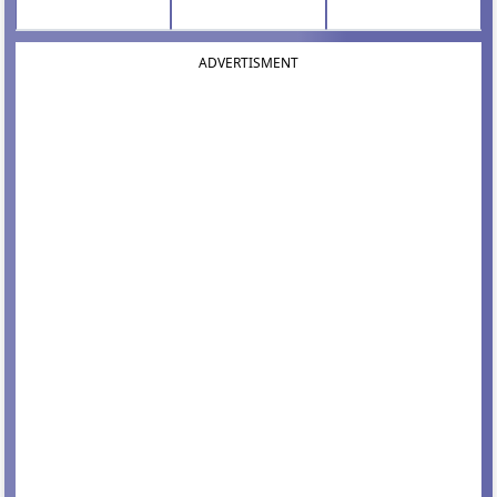
ADVERTISMENT