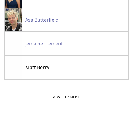
Asa Butterfield
Jemaine Clement
Matt Berry
ADVERTISMENT