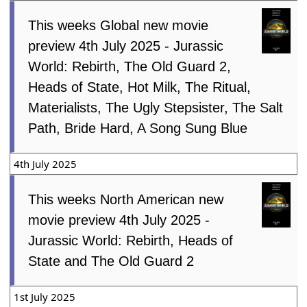
This weeks Global new movie
preview 4th July 2025 - Jurassic
World: Rebirth, The Old Guard 2,
Heads of State, Hot Milk, The Ritual,
Materialists, The Ugly Stepsister, The Salt
Path, Bride Hard, A Song Sung Blue
4th July 2025
This weeks North American new
movie preview 4th July 2025 -
Jurassic World: Rebirth, Heads of
State and The Old Guard 2
1st July 2025