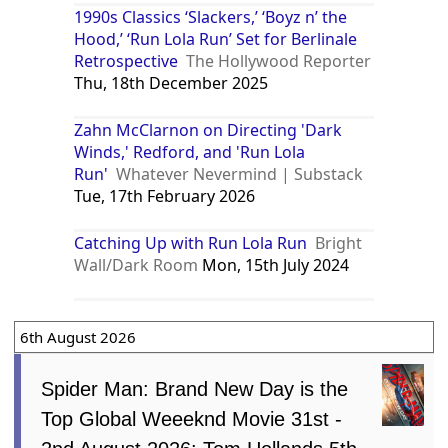
1990s Classics ‘Slackers,’ ‘Boyz n’ the
Hood,’ ‘Run Lola Run’ Set for Berlinale
Retrospective
The Hollywood Reporter
Thu, 18th December 2025
Zahn McClarnon on Directing 'Dark
Winds,' Redford, and 'Run Lola
Run'
Whatever Nevermind | Substack
Tue, 17th February 2026
Catching Up with Run Lola Run
Bright
Wall/Dark Room
Mon, 15th July 2024
6th August 2026
Spider Man: Brand New Day is the
Top Global Weeeknd Movie 31st -