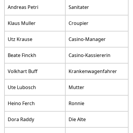
Andreas Petri
Sanitater
Klaus Muller
Croupier
Utz Krause
Casino-Manager
Beate Finckh
Casino-Kassiererin
Volkhart Buff
Krankenwagenfahrer
Ute Lubosch
Mutter
Heino Ferch
Ronnie
Dora Raddy
Die Alte