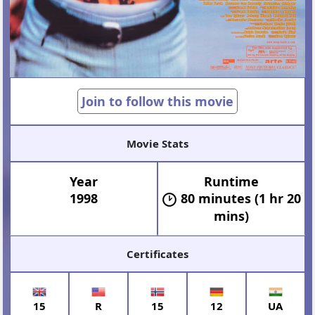
Join to follow this movie
Movie Stats
Year
Runtime
1998
80 minutes (1 hr 20
mins)
Certificates
15
R
15
12
UA