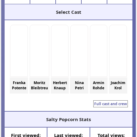
Select Cast
Franka
Moritz
Herbert
Nina
Armin
Joachim
Potente
Bleibtreu
Knaup
Petri
Rohde
Krol
Full cast and crew
Salty Popcorn Stats
First viewed:
Last viewed:
Total views: