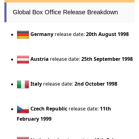
Global Box Office Release Breakdown
Germany
release date:
20th August 1998
Austria
release date:
25th September 1998
Italy
release date:
2nd October 1998
Czech Republic
release date:
11th
February 1999