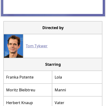
Directed by
Tom Tykwer
Starring
Franka Potente
Lola
Moritz Bleibtreu
Manni
Herbert Knaup
Vater