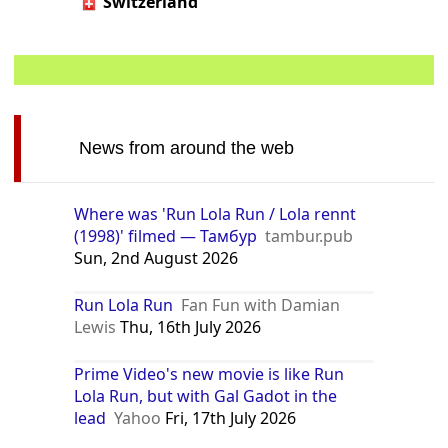
Switzerland
News from around the web
Where was 'Run Lola Run / Lola rennt
(1998)' filmed — Тамбур
tambur.pub
Sun, 2nd August 2026
Run Lola Run
Fan Fun with Damian
Lewis
Thu, 16th July 2026
Prime Video's new movie is like Run
Lola Run, but with Gal Gadot in the
lead
Yahoo
Fri, 17th July 2026