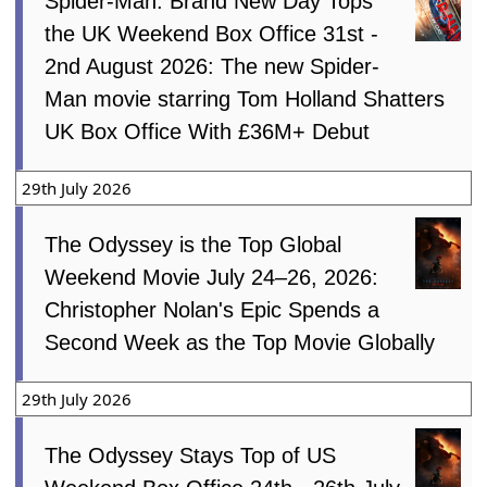
Spider-Man: Brand New Day Tops
the UK Weekend Box Office 31st -
2nd August 2026: The new Spider-
Man movie starring Tom Holland Shatters
UK Box Office With £36M+ Debut
29th July 2026
The Odyssey is the Top Global
Weekend Movie July 24–26, 2026:
Christopher Nolan's Epic Spends a
Second Week as the Top Movie Globally
29th July 2026
The Odyssey Stays Top of US