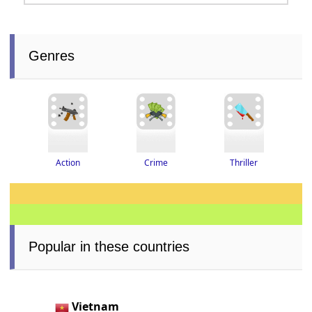
Genres
Thriller
Crime
Action
Popular in these countries
Vietnam