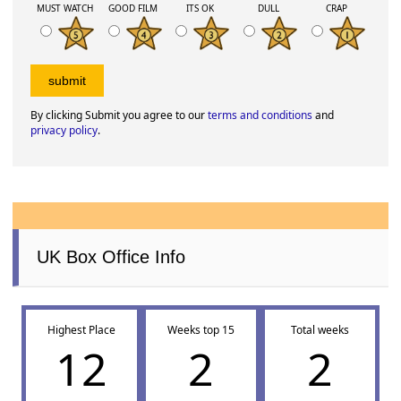
MUST WATCH
GOOD FILM
ITS OK
DULL
CRAP
By clicking Submit you agree to our
terms and conditions
and
privacy policy
.
UK Box Office Info
Highest Place
Weeks top 15
Total weeks
12
2
2