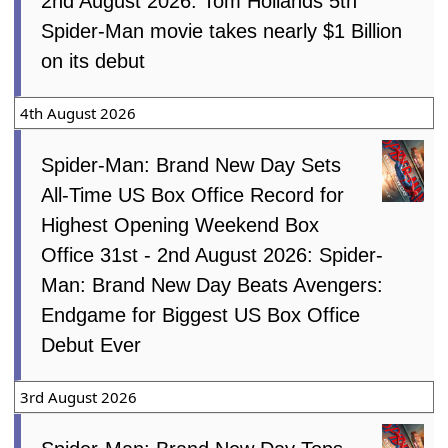
2nd August 2026: Tom Hollands 5th
Spider-Man movie takes nearly $1 Billion
on its debut
4th August 2026
Spider-Man: Brand New Day Sets
All-Time US Box Office Record for
Highest Opening Weekend Box
Office 31st - 2nd August 2026: Spider-
Man: Brand New Day Beats Avengers:
Endgame for Biggest US Box Office
Debut Ever
3rd August 2026