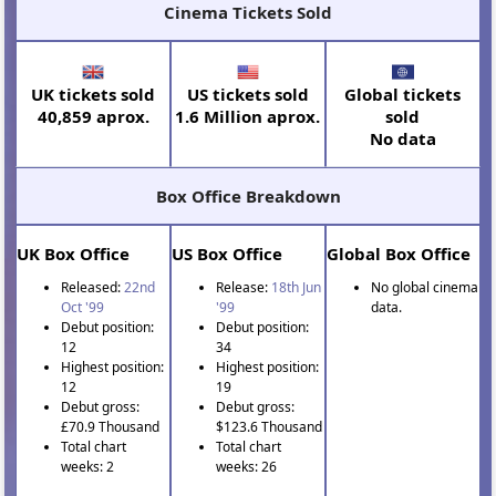
Cinema Tickets Sold
UK tickets sold
US tickets sold
Global tickets
40,859 aprox.
1.6 Million aprox.
sold
No data
Box Office Breakdown
UK Box Office
US Box Office
Global Box Office
Released:
22nd
Release:
18th Jun
No global cinema
Oct '99
'99
data.
Debut position:
Debut position:
12
34
Highest position:
Highest position:
12
19
Debut gross:
Debut gross:
£70.9 Thousand
$123.6 Thousand
Total chart
Total chart
weeks: 2
weeks: 26