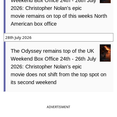
Weekend Box Office 24th - 26th July
2026: Christopher Nolan's epic
movie remains on top of this weeks North
American box office
28th July 2026
The Odyssey remains top of the UK
Weekend Box Office 24th - 26th July
2026: Christopher Nolan’s epic
movie does not shift from the top spot on
its second weekend
ADVERTISMENT