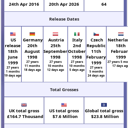
24th Apr 2016
20th Apr 2026
64
Release Dates
US
Germany
Austria
Italy
Czech
Netherla
release
20th
25th
2nd
Republic
18th
18th
August
September
October
11th
Februa
June
1998
1998
1998
February
1999
1999
27 years
27 years
27 years
1999
27 years 5 mo
11 months
10 months
10 months
17 days ag
27 years
27 years
18 days ago
12 days ago
5 days ago
1 months
5 months
19 days ago
24 days ago
Total Grosses
UK total gross
US total gross
Global total gross
£164.7 Thousand
$7.6 Million
$23.8 Million