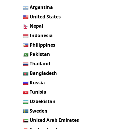
Argentina
United States
Nepal
Indonesia
Philippines
Pakistan
Thailand
Bangladesh
Russia
Tunisia
Uzbekistan
Sweden
United Arab Emirates