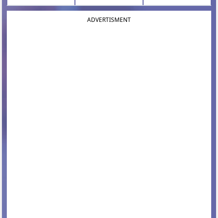
ADVERTISMENT