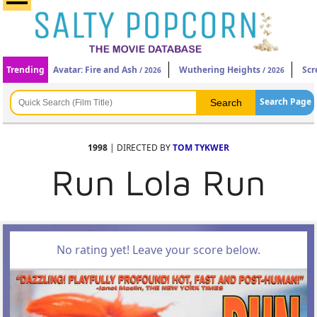
Trending
Avatar: Fire and Ash
Wuthering Heights
Scr
/ 2026
/ 2026
Search Page
1998
| DIRECTED BY
TOM TYKWER
Run Lola Run
No rating yet! Leave your score below.