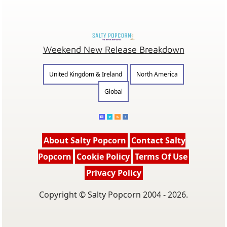
Weekend New Release Breakdown
United Kingdom & Ireland
North America
Global
About Salty Popcorn
Contact Salty
Popcorn
Cookie Policy
Terms Of Use
Privacy Policy
Copyright © Salty Popcorn 2004 - 2026.