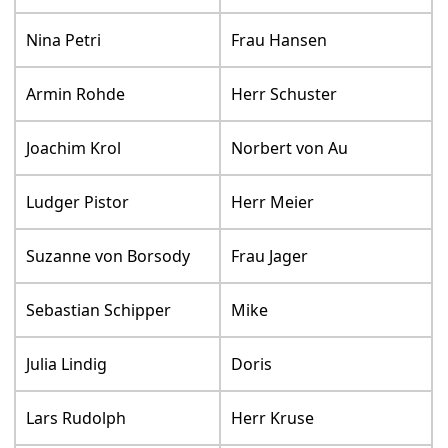
Nina Petri
Frau Hansen
Armin Rohde
Herr Schuster
Joachim Krol
Norbert von Au
Ludger Pistor
Herr Meier
Suzanne von Borsody
Frau Jager
Sebastian Schipper
Mike
Julia Lindig
Doris
Lars Rudolph
Herr Kruse