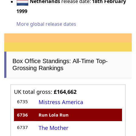
Netherlands
release date:
18th February
1999
More global release dates
Box Office Standings: All-Time Top-
Grossing Rankings
UK total gross:
£164,662
6735
Mistress America
6736
Run Lola Run
6737
The Mother