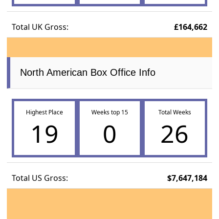
Total UK Gross:
£164,662
North American Box Office Info
Highest Place
Weeks top 15
Total Weeks
19
0
26
Total US Gross:
$7,647,184