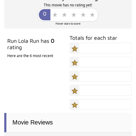
This movie has no rating yet!
Hover stars to score
Totals for each star
Run Lola Run has
0
rating
Here are the 6 most recent
Movie Reviews