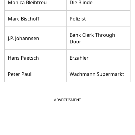
Monica Bleibtreu
Die Blinde
Marc Bischoff
Polizist
Bank Clerk Through
J.P. Johannsen
Door
Hans Paetsch
Erzahler
Peter Pauli
Wachmann Supermarkt
ADVERTISMENT