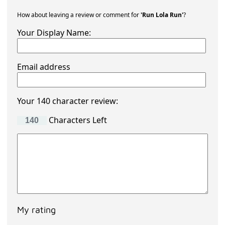
How about leaving a review or comment for
'Run Lola Run'
?
Your Display Name:
Email address
Your 140 character review:
Characters Left
My rating