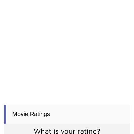
Movie Ratings
What is your rating?