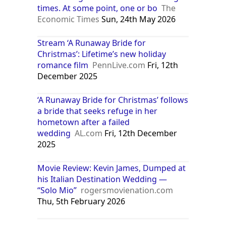
times. At some point, one or bo
The
Economic Times
Sun, 24th May 2026
Stream ‘A Runaway Bride for
Christmas’: Lifetime’s new holiday
romance film
PennLive.com
Fri, 12th
December 2025
‘A Runaway Bride for Christmas’ follows
a bride that seeks refuge in her
hometown after a failed
wedding
AL.com
Fri, 12th December
2025
Movie Review: Kevin James, Dumped at
his Italian Destination Wedding —
“Solo Mio”
rogersmovienation.com
Thu, 5th February 2026