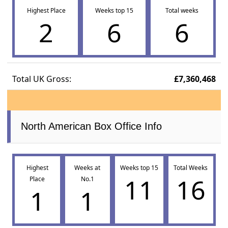
Highest Place
Weeks top 15
Total weeks
2
6
6
Total UK Gross:
£7,360,468
North American Box Office Info
Highest
Weeks at
Weeks top 15
Total Weeks
11
16
Place
No.1
1
1