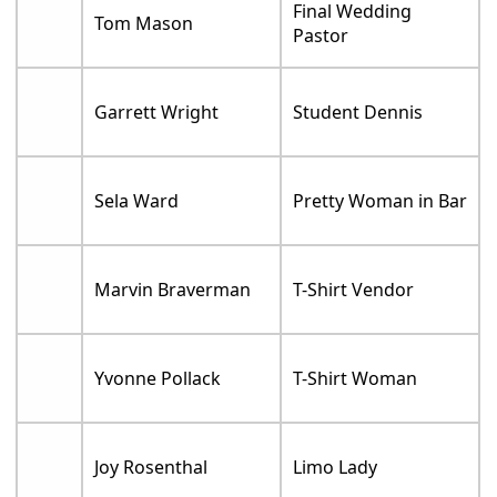
Final Wedding
Tom Mason
Pastor
Garrett Wright
Student Dennis
Sela Ward
Pretty Woman in Bar
Marvin Braverman
T-Shirt Vendor
Yvonne Pollack
T-Shirt Woman
Joy Rosenthal
Limo Lady