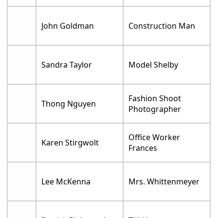
John Goldman
Construction Man
Sandra Taylor
Model Shelby
Fashion Shoot
Thong Nguyen
Photographer
Office Worker
Karen Stirgwolt
Frances
Lee McKenna
Mrs. Whittenmeyer