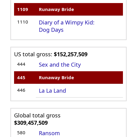
1109
Runaway Bride
1110
Diary of a Wimpy Kid:
Dog Days
US total gross:
$152,257,509
444
Sex and the City
445
Runaway Bride
446
La La Land
Global total gross
$309,457,509
580
Ransom