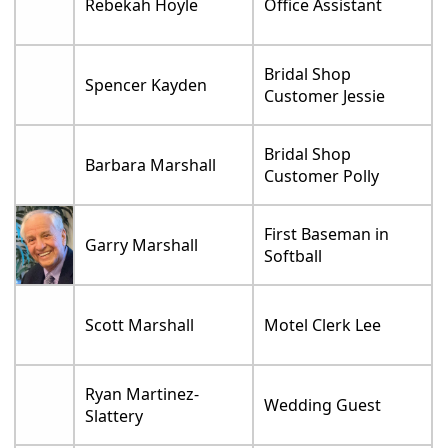
Rebekah Hoyle
Office Assistant
Bridal Shop
Spencer Kayden
Customer Jessie
Bridal Shop
Barbara Marshall
Customer Polly
First Baseman in
Garry Marshall
Softball
Scott Marshall
Motel Clerk Lee
Ryan Martinez-
Wedding Guest
Slattery