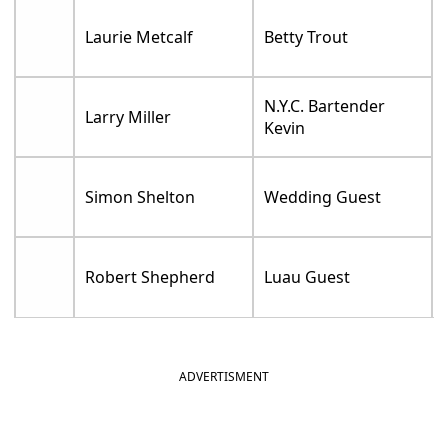
Laurie Metcalf
Betty Trout
N.Y.C. Bartender
Larry Miller
Kevin
Simon Shelton
Wedding Guest
Robert Shepherd
Luau Guest
ADVERTISMENT