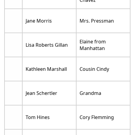
Chavez
Jane Morris
Mrs. Pressman
Elaine from
Lisa Roberts Gillan
Manhattan
Kathleen Marshall
Cousin Cindy
Jean Schertler
Grandma
Tom Hines
Cory Flemming