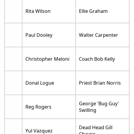
Rita Wilson
Ellie Graham
Paul Dooley
Walter Carpenter
Christopher Meloni
Coach Bob Kelly
Donal Logue
Priest Brian Norris
George 'Bug Guy'
Reg Rogers
Swilling
Dead Head Gill
Yul Vazquez