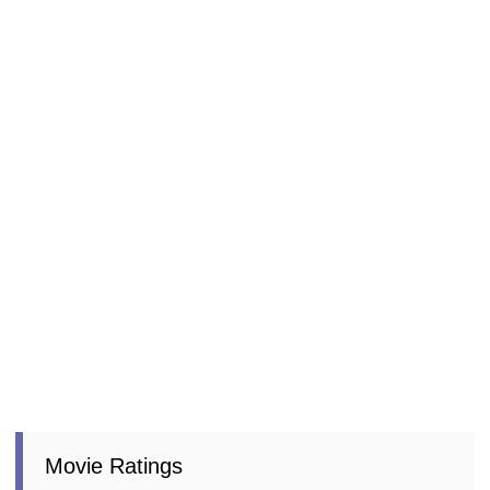
Movie Ratings