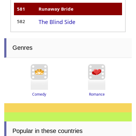
581
Runaway Bride
582
The Blind Side
Genres
Romance
Comedy
Popular in these countries