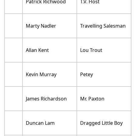
Patrick Richwood
T.V. Host
Marty Nadler
Travelling Salesman
Allan Kent
Lou Trout
Kevin Murray
Petey
James Richardson
Mr. Paxton
Duncan Lam
Dragged Little Boy