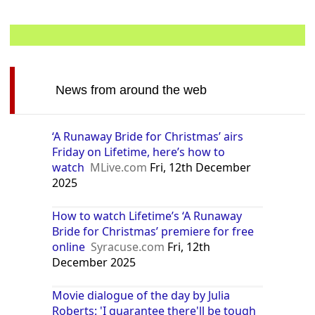
News from around the web
‘A Runaway Bride for Christmas’ airs
Friday on Lifetime, here’s how to
watch
MLive.com
Fri, 12th December
2025
How to watch Lifetime’s ‘A Runaway
Bride for Christmas’ premiere for free
online
Syracuse.com
Fri, 12th
December 2025
Movie dialogue of the day by Julia
Roberts: 'I guarantee there'll be tough