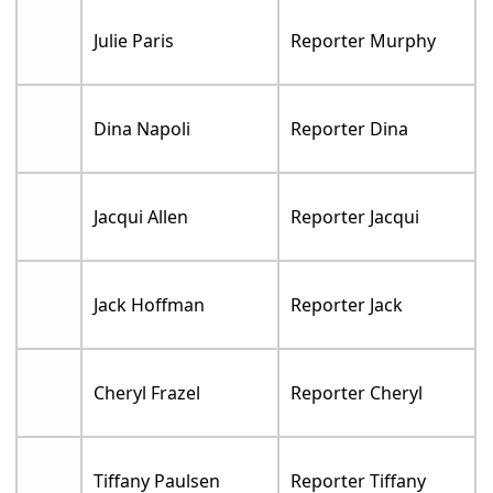
Julie Paris
Reporter Murphy
Dina Napoli
Reporter Dina
Jacqui Allen
Reporter Jacqui
Jack Hoffman
Reporter Jack
Cheryl Frazel
Reporter Cheryl
Tiffany Paulsen
Reporter Tiffany