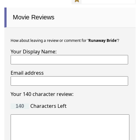
Movie Reviews
How about leaving a review or comment for
'Runaway Bride'
?
Your Display Name:
Email address
Your 140 character review:
Characters Left