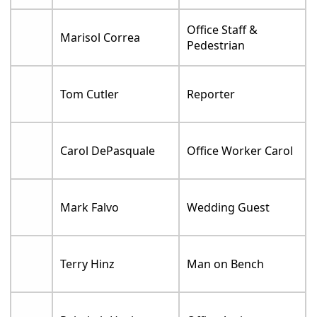
Office Staff &
Marisol Correa
Pedestrian
Tom Cutler
Reporter
Carol DePasquale
Office Worker Carol
Mark Falvo
Wedding Guest
Terry Hinz
Man on Bench