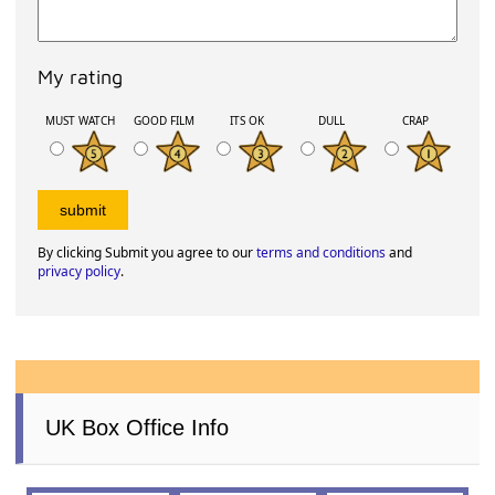
My rating
MUST WATCH
GOOD FILM
ITS OK
DULL
CRAP
By clicking Submit you agree to our
terms and conditions
and
privacy policy
.
UK Box Office Info