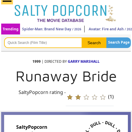
Trending
Spider-Man: Brand New Day
Avatar: Fire and Ash
/ 2026
/ 20
Search Page
1999
| DIRECTED BY
GARRY MARSHALL
Runaway Bride
SaltyPopcorn rating -
(1)
SaltyPopcorn