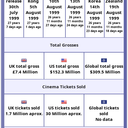
release
Kong
10th
13th
Korea
Zealand
30th
5th
August
August
14th
19th
July
August
1999
1999
August
August
1999
1999
26 years
26 years
1999
1999
11 months
11 months
27 years
27 years
26 years
26 years
27 days ago
24 days ago
7 days ago
1 days ago
11 months
11 months
23 days ago
18 days ago
Total Grosses
UK total gross
US total gross
Global total gross
£7.4 Million
$152.3 Million
$309.5 Million
Cinema Tickets Sold
UK tickets sold
US tickets sold
Global tickets
1.7 Million aprox.
30 Million aprox.
sold
No data