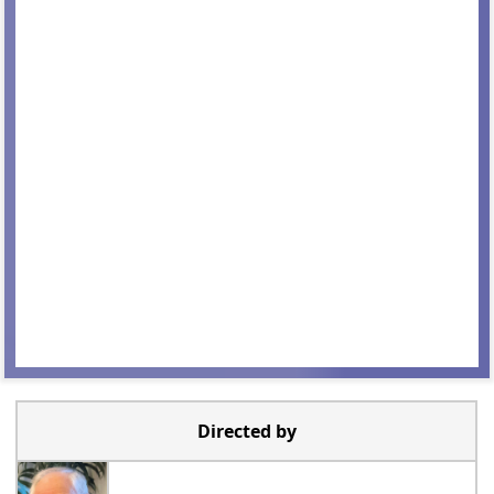
Directed by