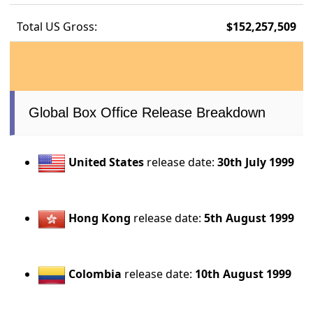
Total US Gross:
$152,257,509
Global Box Office Release Breakdown
United States
release date:
30th July 1999
Hong Kong
release date:
5th August 1999
Colombia
release date:
10th August 1999