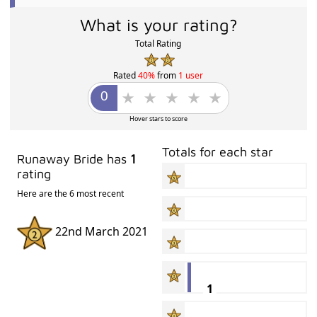
What is your rating?
Total Rating
Rated
40%
from
1 user
Hover stars to score
Totals for each star
Runaway Bride has
1
rating
Here are the 6 most recent
22nd March 2021
1