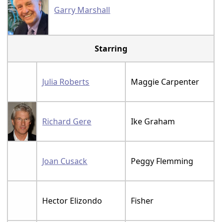
Garry Marshall
Starring
Julia Roberts
Maggie Carpenter
Richard Gere
Ike Graham
Joan Cusack
Peggy Flemming
Hector Elizondo
Fisher