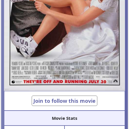
Join to follow this movie
Movie Stats