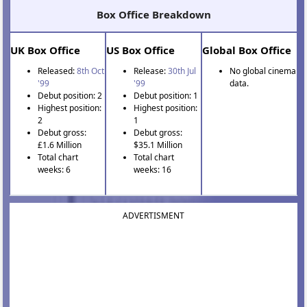
Box Office Breakdown
UK Box Office
US Box Office
Global Box Office
Released:
8th Oct
Release:
30th Jul
No global cinema
'99
'99
data.
Debut position: 2
Debut position: 1
Highest position:
Highest position:
2
1
Debut gross:
Debut gross:
£1.6 Million
$35.1 Million
Total chart
Total chart
weeks: 6
weeks: 16
ADVERTISMENT