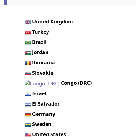
United Kingdom
Turkey
Brazil
Jordan
Romania
Slovakia
Congo (DRC)
Israel
El Salvador
Germany
Sweden
United States