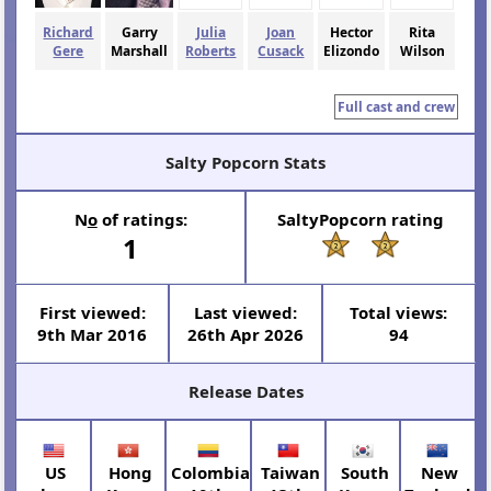
Richard
Garry
Julia
Joan
Hector
Rita
Gere
Marshall
Roberts
Cusack
Elizondo
Wilson
Full cast and crew
Salty Popcorn Stats
N
o
of ratings:
SaltyPopcorn rating
1
First viewed:
Last viewed:
Total views:
9th Mar 2016
26th Apr 2026
94
Release Dates
US
Hong
Colombia
Taiwan
South
New