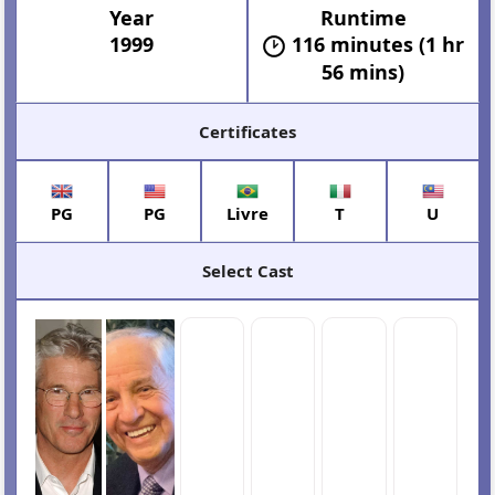
Year
Runtime
1999
116 minutes (1 hr
56 mins)
Certificates
PG
PG
Livre
T
U
Select Cast