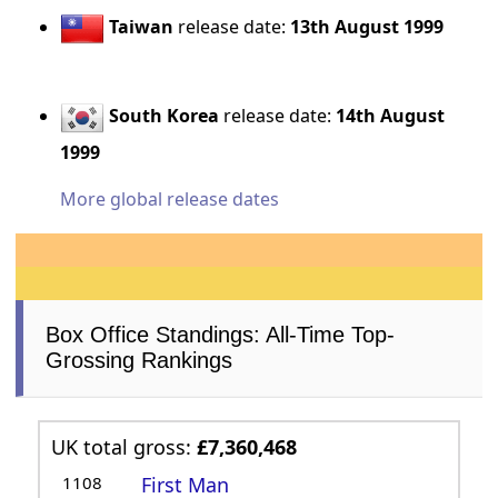
Taiwan
release date:
13th August 1999
South Korea
release date:
14th August
1999
More global release dates
Box Office Standings: All-Time Top-
Grossing Rankings
UK total gross:
£7,360,468
1108
First Man