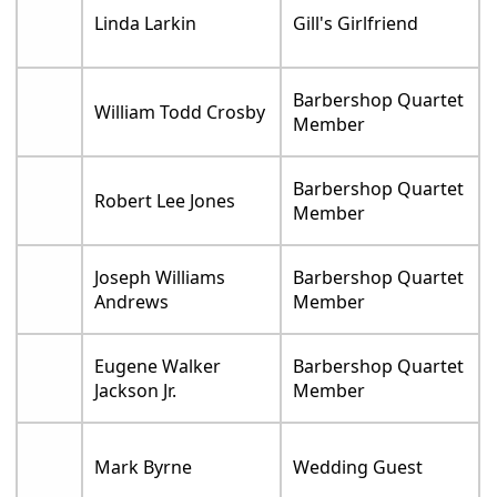
Linda Larkin
Gill's Girlfriend
Barbershop Quartet
William Todd Crosby
Member
Barbershop Quartet
Robert Lee Jones
Member
Joseph Williams
Barbershop Quartet
Andrews
Member
Eugene Walker
Barbershop Quartet
Jackson Jr.
Member
Mark Byrne
Wedding Guest