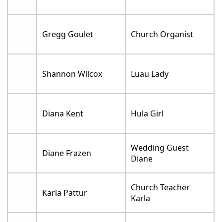
Gregg Goulet
Church Organist
Shannon Wilcox
Luau Lady
Diana Kent
Hula Girl
Wedding Guest
Diane Frazen
Diane
Church Teacher
Karla Pattur
Karla