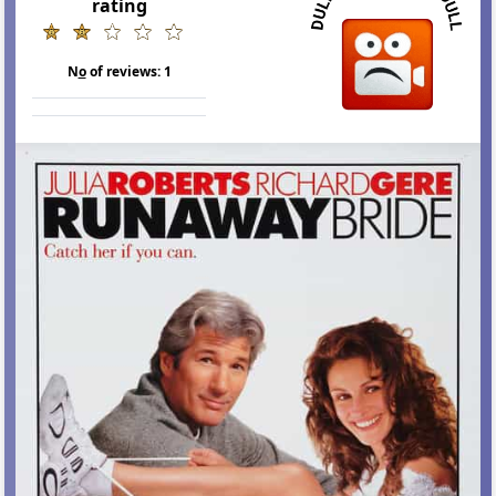
rating
N
o
of reviews:
1