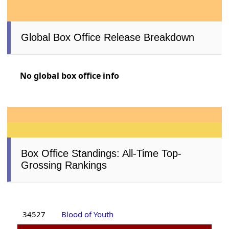
Global Box Office Release Breakdown
No global box office info
Box Office Standings: All-Time Top-
Grossing Rankings
34527
Blood of Youth