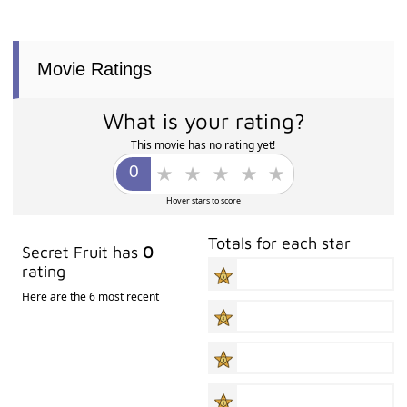
Movie Ratings
What is your rating?
This movie has no rating yet!
Hover stars to score
Totals for each star
Secret Fruit has
0
rating
Here are the 6 most recent