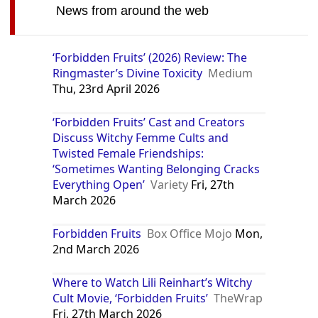
News from around the web
‘Forbidden Fruits’ (2026) Review: The
Ringmaster’s Divine Toxicity
Medium
Thu, 23rd April 2026
‘Forbidden Fruits’ Cast and Creators
Discuss Witchy Femme Cults and
Twisted Female Friendships:
‘Sometimes Wanting Belonging Cracks
Everything Open’
Variety
Fri, 27th
March 2026
Forbidden Fruits
Box Office Mojo
Mon,
2nd March 2026
Where to Watch Lili Reinhart’s Witchy
Cult Movie, ‘Forbidden Fruits’
TheWrap
Fri, 27th March 2026