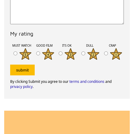
My rating
MUST WATCH
GOOD FILM
ITS OK
DULL
CRAP
By clicking Submit you agree to our
terms and conditions
and
privacy policy
.