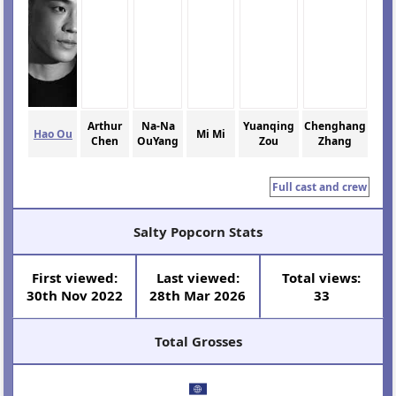
Arthur
Na-Na
Yuanqing
Chenghang
Hao Ou
Mi Mi
Chen
OuYang
Zou
Zhang
Full cast and crew
Salty Popcorn Stats
First viewed:
Last viewed:
Total views:
30th Nov 2022
28th Mar 2026
33
Total Grosses