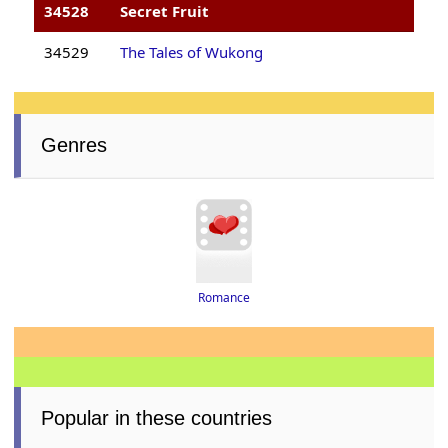
34528
Secret Fruit
34529
The Tales of Wukong
Genres
Romance
Popular in these countries