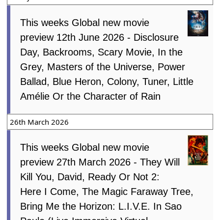
This weeks Global new movie
preview 12th June 2026 - Disclosure
Day, Backrooms, Scary Movie, In the
Grey, Masters of the Universe, Power
Ballad, Blue Heron, Colony, Tuner, Little
Amélie Or the Character of Rain
26th March 2026
This weeks Global new movie
preview 27th March 2026 - They Will
Kill You, David, Ready Or Not 2:
Here I Come, The Magic Faraway Tree,
Bring Me the Horizon: L.I.V.E. In Sao