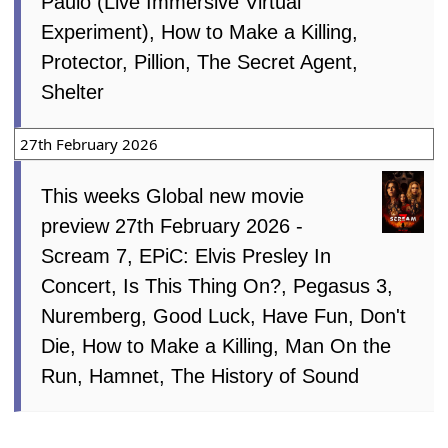
Paulo (Live Immersive Virtual
Experiment), How to Make a Killing,
Protector, Pillion, The Secret Agent,
Shelter
27th February 2026
This weeks Global new movie
preview 27th February 2026 -
Scream 7, EPiC: Elvis Presley In
Concert, Is This Thing On?, Pegasus 3,
Nuremberg, Good Luck, Have Fun, Don't
Die, How to Make a Killing, Man On the
Run, Hamnet, The History of Sound