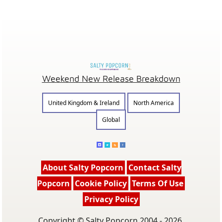
Weekend New Release Breakdown
United Kingdom & Ireland
North America
Global
About Salty Popcorn
Contact Salty
Popcorn
Cookie Policy
Terms Of Use
Privacy Policy
Copyright © Salty Popcorn 2004 - 2026.