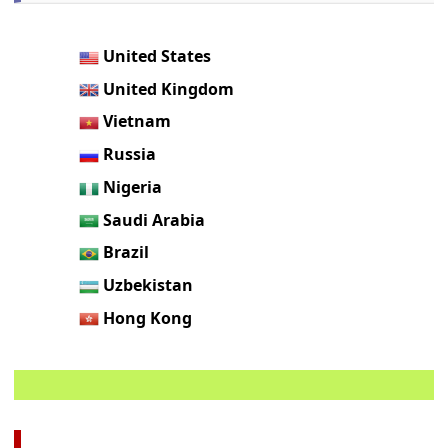
United States
United Kingdom
Vietnam
Russia
Nigeria
Saudi Arabia
Brazil
Uzbekistan
Hong Kong