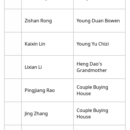
Zishan Rong
Young Duan Bowen
Kaixin Lin
Young Yu Chizi
Heng Dao's
Lixian Li
Grandmother
Couple Buying
Pingjiang Rao
House
Couple Buying
Jing Zhang
House