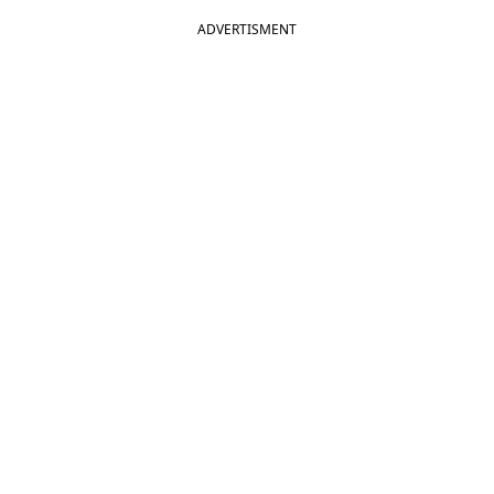
ADVERTISMENT