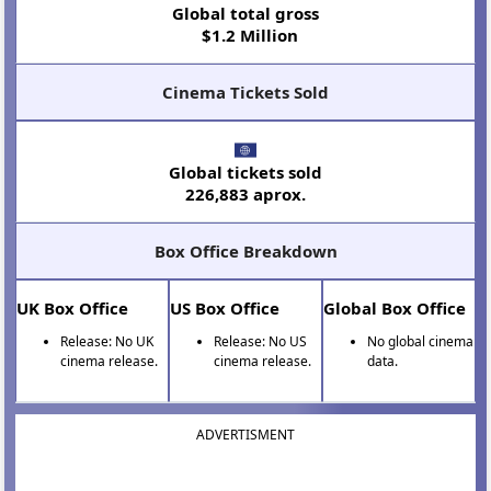
Global total gross
$1.2 Million
Cinema Tickets Sold
Global tickets sold
226,883 aprox.
Box Office Breakdown
UK Box Office
US Box Office
Global Box Office
Release: No UK
Release: No US
No global cinema
cinema release.
cinema release.
data.
ADVERTISMENT