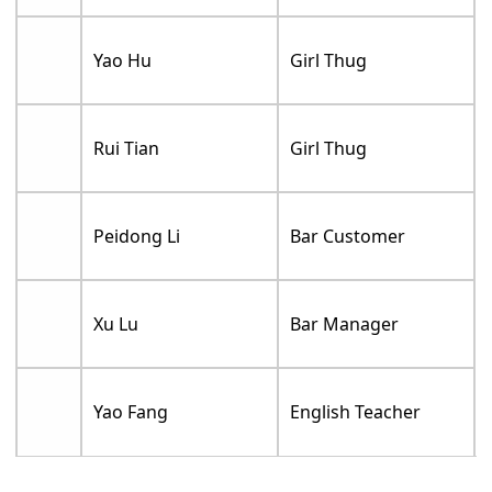
Yao Hu
Girl Thug
Rui Tian
Girl Thug
Peidong Li
Bar Customer
Xu Lu
Bar Manager
Yao Fang
English Teacher