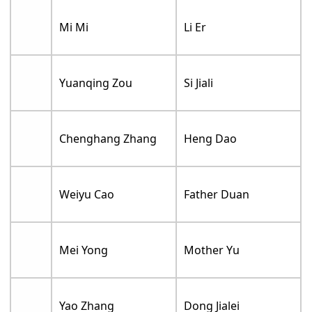
Mi Mi
Li Er
Yuanqing Zou
Si Jiali
Chenghang Zhang
Heng Dao
Weiyu Cao
Father Duan
Mei Yong
Mother Yu
Yao Zhang
Dong Jialei