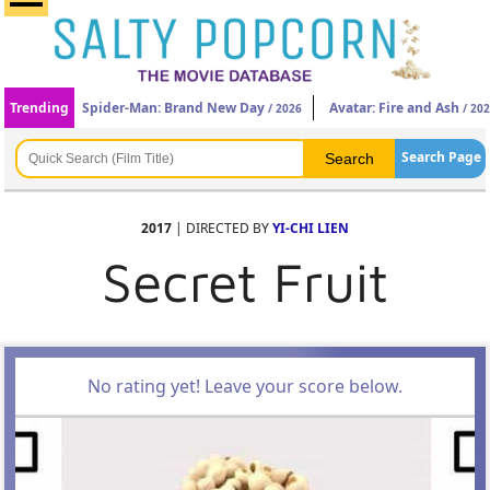
Trending
Spider-Man: Brand New Day
Avatar: Fire and Ash
/ 2026
/ 20
Search Page
2017
| DIRECTED BY
YI-CHI LIEN
Secret Fruit
No rating yet! Leave your score below.