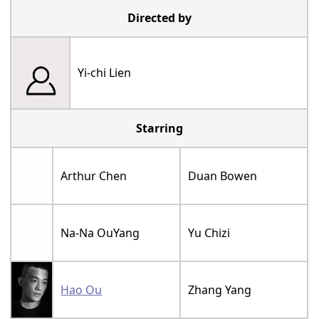
Directed by
Yi-chi Lien
Starring
Arthur Chen
Duan Bowen
Na-Na OuYang
Yu Chizi
Hao Ou
Zhang Yang