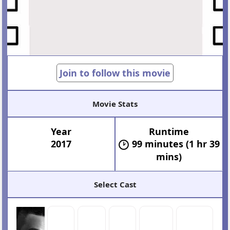
Join to follow this movie
Movie Stats
Year
Runtime
2017
99 minutes (1 hr 39
mins)
Select Cast