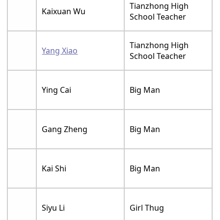
Tianzhong High
Kaixuan Wu
School Teacher
Tianzhong High
Yang Xiao
School Teacher
Ying Cai
Big Man
Gang Zheng
Big Man
Kai Shi
Big Man
Siyu Li
Girl Thug