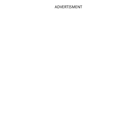
ADVERTISMENT