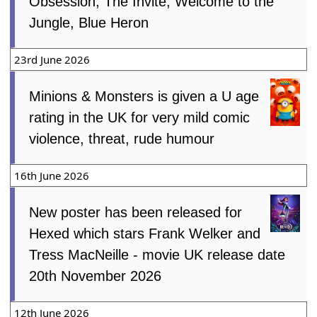
Obsession, The Invite, Welcome to the
Jungle, Blue Heron
23rd June 2026
Minions & Monsters is given a U age
rating in the UK for very mild comic
violence, threat, rude humour
16th June 2026
New poster has been released for
Hexed which stars Frank Welker and
Tress MacNeille - movie UK release date
20th November 2026
12th June 2026