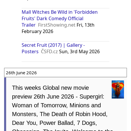
Mall Witches Be Wild in 'Forbidden
Fruits' Dark Comedy Official
Trailer
FirstShowing.net
Fri, 13th
February 2026
Secret Fruit (2017) | Gallery -
Posters
ČSFD.cz
Sun, 3rd May 2026
26th June 2026
This weeks Global new movie
preview 26th June 2026 - Supergirl:
Woman of Tomorrow, Minions and
Monsters, The Death of Robin Hood,
Dear You, Power Ballad, 7 Dogs,