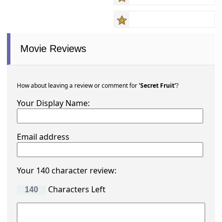
Movie Reviews
How about leaving a review or comment for
'Secret Fruit'
?
Your Display Name:
Email address
Your 140 character review:
Characters Left