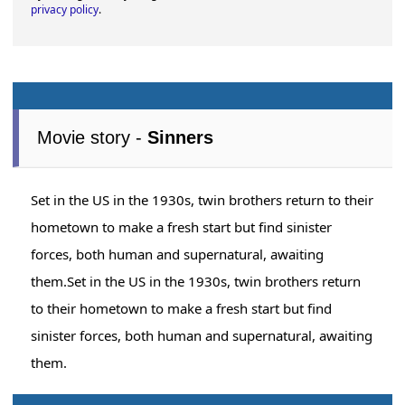
privacy policy
.
Movie story -
Sinners
Set in the US in the 1930s, twin brothers return to their
hometown to make a fresh start but find sinister
forces, both human and supernatural, awaiting
them.Set in the US in the 1930s, twin brothers return
to their hometown to make a fresh start but find
sinister forces, both human and supernatural, awaiting
them.