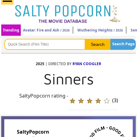
Trending
Avatar: Fire and Ash
Wuthering Heights
Sen
/ 2026
/ 2026
Search Page
2025
| DIRECTED BY
RYAN COOGLER
Sinners
SaltyPopcorn rating -
(3)
SaltyPopcorn