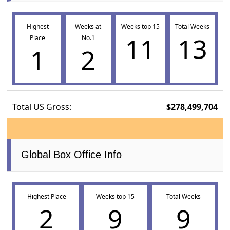
Highest
Weeks at
Weeks top 15
Total Weeks
11
13
Place
No.1
1
2
Total US Gross:
$278,499,704
Global Box Office Info
Highest Place
Weeks top 15
Total Weeks
2
9
9