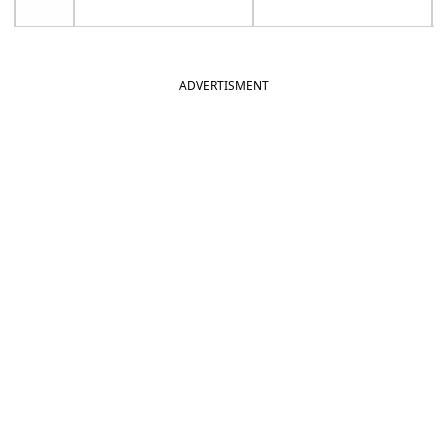
ADVERTISMENT