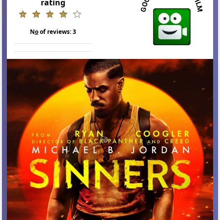
rating
N
o
of reviews:
3