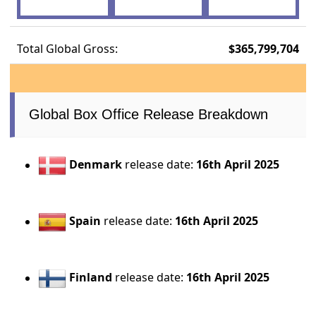
Total Global Gross:
$365,799,704
Global Box Office Release Breakdown
Denmark
release date:
16th April 2025
Spain
release date:
16th April 2025
Finland
release date:
16th April 2025