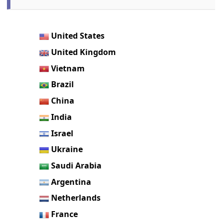
United States
United Kingdom
Vietnam
Brazil
China
India
Israel
Ukraine
Saudi Arabia
Argentina
Netherlands
France