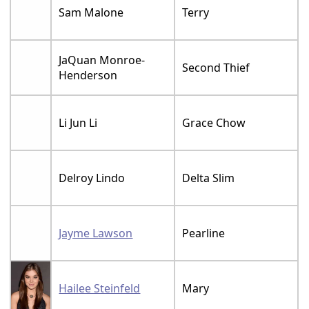
Sam Malone
Terry
JaQuan Monroe-
Second Thief
Henderson
Li Jun Li
Grace Chow
Delroy Lindo
Delta Slim
Jayme Lawson
Pearline
Hailee Steinfeld
Mary