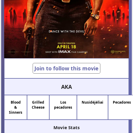
Join to follow this movie
AKA
Blood
Grilled
Los
Nusidėjėliai
Pecadores
&
Cheese
pecadores
Sinners
Movie Stats