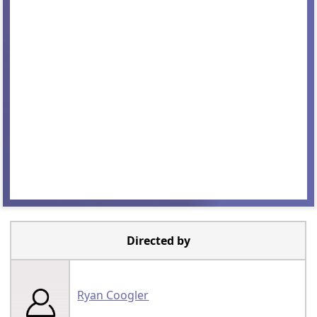
Directed by
Ryan Coogler