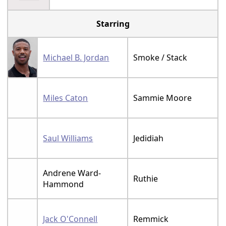
Starring
Michael B. Jordan
Smoke / Stack
Miles Caton
Sammie Moore
Saul Williams
Jedidiah
Andrene Ward-
Ruthie
Hammond
Jack O'Connell
Remmick