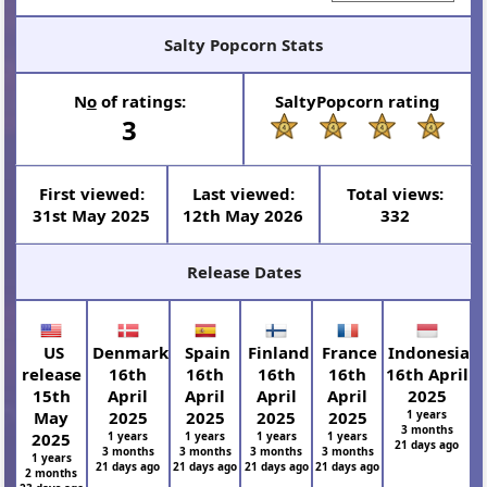
Salty Popcorn Stats
N
o
of ratings:
SaltyPopcorn rating
3
First viewed:
Last viewed:
Total views:
31st May 2025
12th May 2026
332
Release Dates
US
Denmark
Spain
Finland
France
Indonesia
release
16th
16th
16th
16th
16th April
15th
April
April
April
April
2025
May
2025
2025
2025
2025
1 years
3 months
2025
1 years
1 years
1 years
1 years
21 days ago
3 months
3 months
3 months
3 months
1 years
21 days ago
21 days ago
21 days ago
21 days ago
2 months