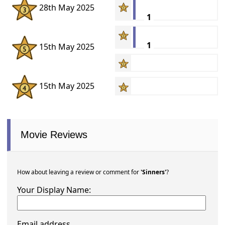
28th May 2025
1
1
15th May 2025
15th May 2025
Movie Reviews
How about leaving a review or comment for
'Sinners'
?
Your Display Name:
Email address