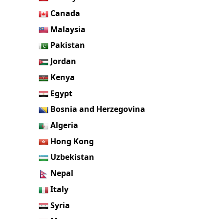
Canada
Malaysia
Pakistan
Jordan
Kenya
Egypt
Bosnia and Herzegovina
Algeria
Hong Kong
Uzbekistan
Nepal
Italy
Syria