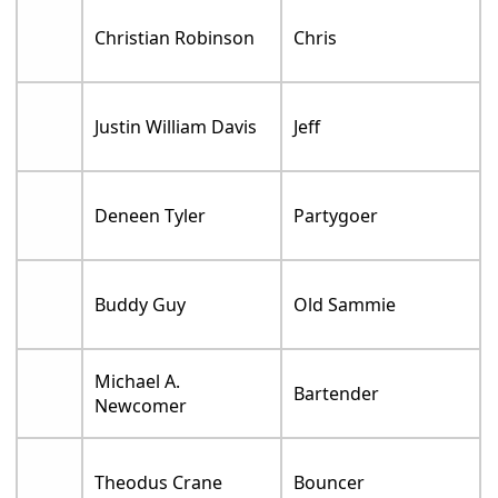
Christian Robinson
Chris
Justin William Davis
Jeff
Deneen Tyler
Partygoer
Buddy Guy
Old Sammie
Michael A.
Bartender
Newcomer
Theodus Crane
Bouncer