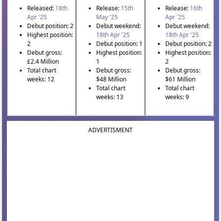
Released:
18th
Release:
15th
Release:
16th
Apr '25
May '25
Apr '25
Debut position: 2
Debut weekend:
Debut weekend:
Highest position:
18th Apr '25
18th Apr '25
2
Debut position: 1
Debut position: 2
Debut gross:
Highest position:
Highest position:
£2.4 Million
1
2
Total chart
Debut gross:
Debut gross:
weeks: 12
$48 Million
$61 Million
Total chart
Total chart
weeks: 13
weeks: 9
ADVERTISMENT