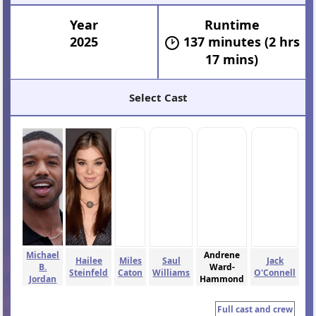
Year
Runtime
2025
137 minutes (2 hrs
17 mins)
Select Cast
Michael
Andrene
Hailee
Miles
Saul
Jack
B.
Ward-
Steinfeld
Caton
Williams
O'Connell
Jordan
Hammond
Full cast and crew