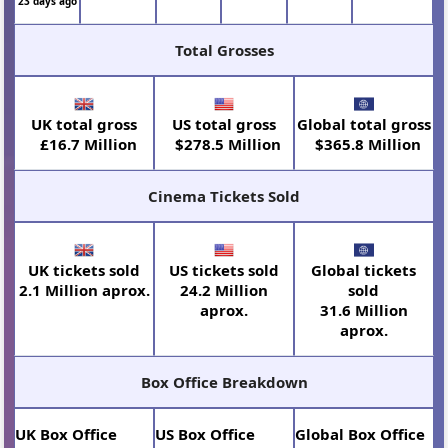
23 days ago
Total Grosses
UK total gross
US total gross
Global total gross
£16.7 Million
$278.5 Million
$365.8 Million
Cinema Tickets Sold
UK tickets sold
US tickets sold
Global tickets
2.1 Million aprox.
24.2 Million
sold
aprox.
31.6 Million
aprox.
Box Office Breakdown
UK Box Office
US Box Office
Global Box Office