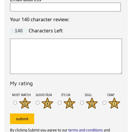
Your 140 character review:
Characters Left
My rating
MUST WATCH
GOOD FILM
ITS OK
DULL
CRAP
By clicking Submit you agree to our
terms and conditions
and