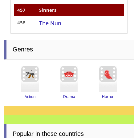
457
Sinners
458
The Nun
Genres
Drama
Horror
Action
Popular in these countries