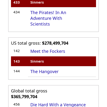
433
Sinners
434
The Pirates! In An
Adventure With
Scientists
US total gross:
$278,499,704
142
Meet the Fockers
143
Sinners
144
The Hangover
Global total gross
$365,799,704
456
Die Hard With a Vengeance