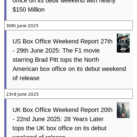
office on its debit weekend with nearly
$150 Million
30th June 2025
US Box Office Weekend Report 27th
- 29th June 2025: The F1 movie
starring Brad Pitt tops the North
American box office on its debut weekend
of release
23rd June 2025
UK Box Office Weekend Report 20th
- 22nd June 2025: 28 Years Later
tops the UK box office on its debut