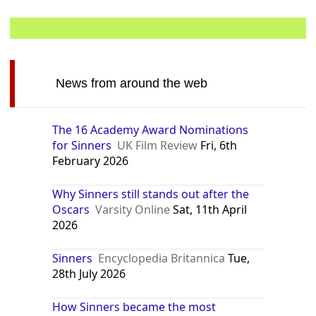
News from around the web
The 16 Academy Award Nominations
for Sinners
UK Film Review
Fri, 6th
February 2026
Why Sinners still stands out after the
Oscars
Varsity Online
Sat, 11th April
2026
Sinners
Encyclopedia Britannica
Tue,
28th July 2026
How Sinners became the most