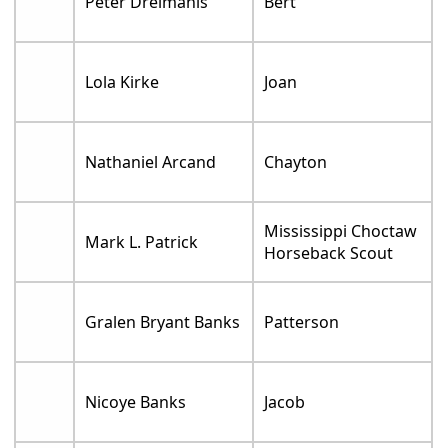
Peter Dreimanis
Bert
Lola Kirke
Joan
Nathaniel Arcand
Chayton
Mississippi Choctaw
Mark L. Patrick
Horseback Scout
Gralen Bryant Banks
Patterson
Nicoye Banks
Jacob