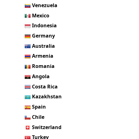
Venezuela
Mexico
Indonesia
Germany
Australia
Armenia
Romania
Angola
Costa Rica
Kazakhstan
Spain
Chile
Switzerland
Turkey