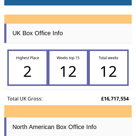
UK Box Office Info
Highest Place
Weeks top 15
Total weeks
2
12
12
Total UK Gross:
£16,717,554
North American Box Office Info