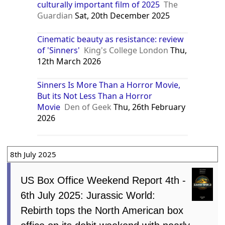
culturally important film of 2025
The
Guardian
Sat, 20th December 2025
Cinematic beauty as resistance: review
of 'Sinners'
King's College London
Thu,
12th March 2026
Sinners Is More Than a Horror Movie,
But its Not Less Than a Horror
Movie
Den of Geek
Thu, 26th February
2026
8th July 2025
US Box Office Weekend Report 4th -
6th July 2025: Jurassic World:
Rebirth tops the North American box