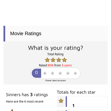
Movie Ratings
What is your rating?
Total Rating
Rated
80%
from
3 users
Hover stars to score
Totals for each star
Sinners has
3
ratings
Here are the 6 most recent
1