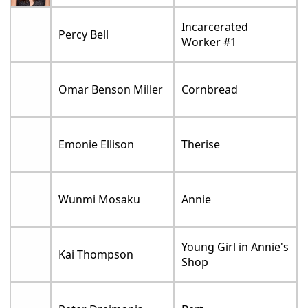
Incarcerated
Percy Bell
Worker #1
Omar Benson Miller
Cornbread
Emonie Ellison
Therise
Wunmi Mosaku
Annie
Young Girl in Annie's
Kai Thompson
Shop