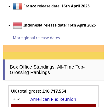
France
release date:
16th April 2025
Indonesia
release date:
16th April 2025
More global release dates
Box Office Standings: All-Time Top-
Grossing Rankings
UK total gross:
£16,717,554
432
American Pie: Reunion