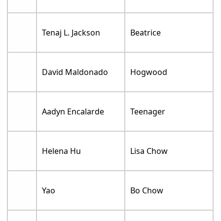
Tenaj L. Jackson
Beatrice
David Maldonado
Hogwood
Aadyn Encalarde
Teenager
Helena Hu
Lisa Chow
Yao
Bo Chow