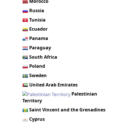
Morocco
Russia
Tunisia
Ecuador
Panama
Paraguay
South Africa
Poland
Sweden
United Arab Emirates
Palestinian
Territory
Saint Vincent and the Grenadines
Cyprus