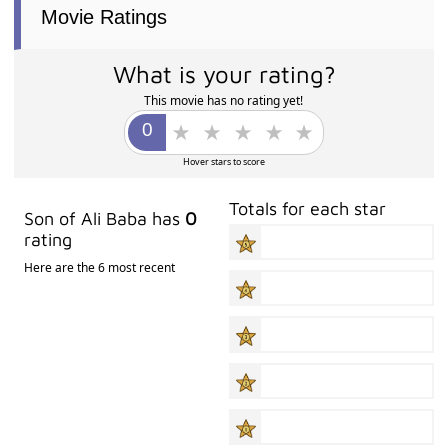
Movie Ratings
What is your rating?
This movie has no rating yet!
Hover stars to score
Totals for each star
Son of Ali Baba has
0
rating
Here are the 6 most recent