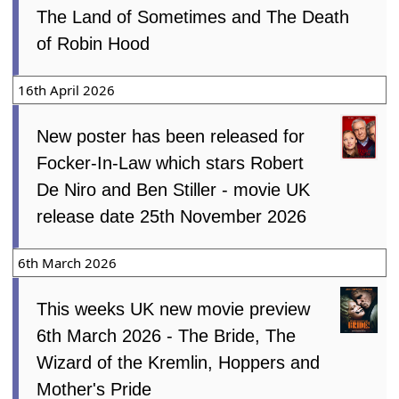
The Land of Sometimes and The Death
of Robin Hood
16th April 2026
New poster has been released for
Focker-In-Law which stars Robert
De Niro and Ben Stiller - movie UK
release date 25th November 2026
6th March 2026
This weeks UK new movie preview
6th March 2026 - The Bride, The
Wizard of the Kremlin, Hoppers and
Mother's Pride