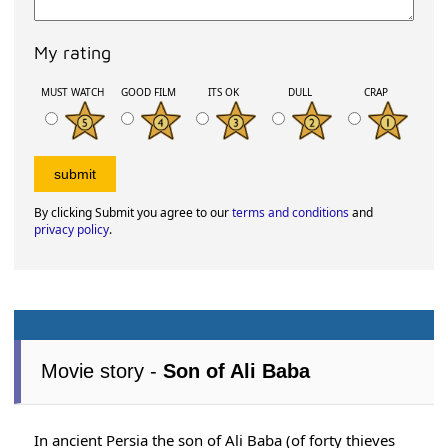
My rating
MUST WATCH
GOOD FILM
ITS OK
DULL
CRAP
By clicking Submit you agree to our
terms and conditions
and
privacy policy
.
Movie story -
Son of Ali Baba
In ancient Persia the son of Ali Baba (of forty thieves