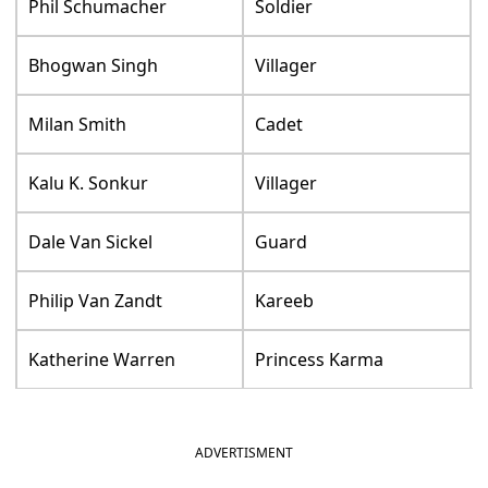
Phil Schumacher
Soldier
Bhogwan Singh
Villager
Milan Smith
Cadet
Kalu K. Sonkur
Villager
Dale Van Sickel
Guard
Philip Van Zandt
Kareeb
Katherine Warren
Princess Karma
ADVERTISMENT