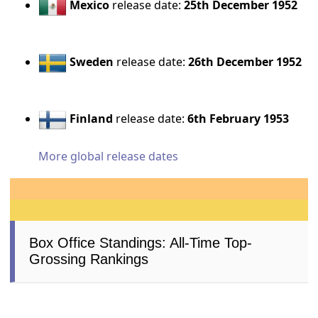
Mexico
release date:
25th December 1952
Sweden
release date:
26th December 1952
Finland
release date:
6th February 1953
More global release dates
Box Office Standings: All-Time Top-
Grossing Rankings