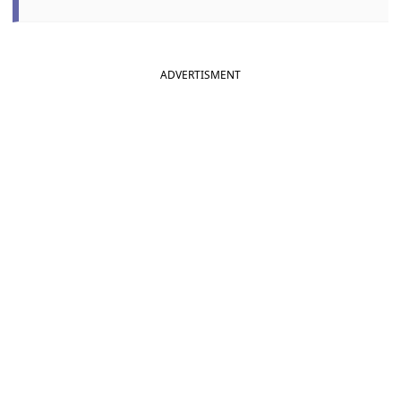
ADVERTISMENT