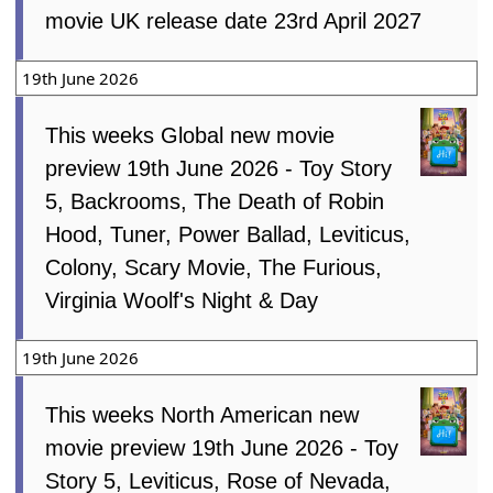
movie UK release date 23rd April 2027
19th June 2026
This weeks Global new movie
preview 19th June 2026 - Toy Story
5, Backrooms, The Death of Robin
Hood, Tuner, Power Ballad, Leviticus,
Colony, Scary Movie, The Furious,
Virginia Woolf's Night & Day
19th June 2026
This weeks North American new
movie preview 19th June 2026 - Toy
Story 5, Leviticus, Rose of Nevada,