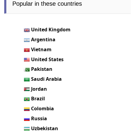
Popular in these countries
United Kingdom
Argentina
Vietnam
United States
Pakistan
Saudi Arabia
Jordan
Brazil
Colombia
Russia
Uzbekistan