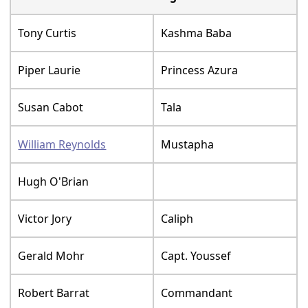
Tony Curtis
Kashma Baba
Piper Laurie
Princess Azura
Susan Cabot
Tala
William Reynolds
Mustapha
Hugh O'Brian
Victor Jory
Caliph
Gerald Mohr
Capt. Youssef
Robert Barrat
Commandant