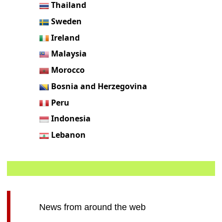
Thailand
Sweden
Ireland
Malaysia
Morocco
Bosnia and Herzegovina
Peru
Indonesia
Lebanon
News from around the web