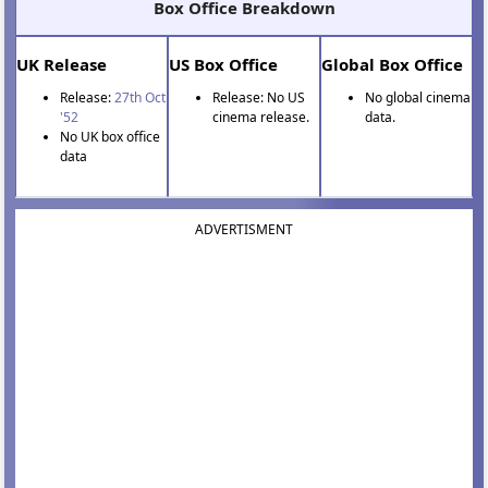
Box Office Breakdown
UK Release
US Box Office
Global Box Office
Release:
27th Oct
Release: No US
No global cinema
'52
cinema release.
data.
No UK box office
data
ADVERTISMENT