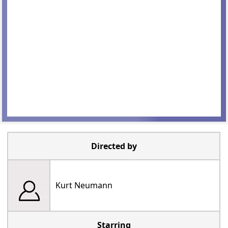
Directed by
Kurt Neumann
Starring