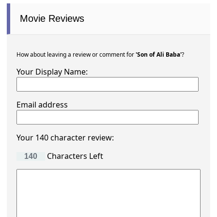
Movie Reviews
How about leaving a review or comment for
'Son of Ali Baba'
?
Your Display Name:
Email address
Your 140 character review:
Characters Left