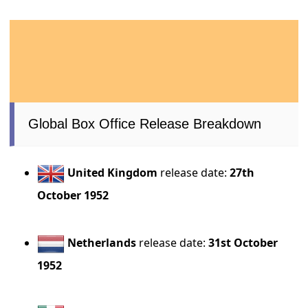
Global Box Office Release Breakdown
United Kingdom
release date:
27th
October 1952
Netherlands
release date:
31st October
1952