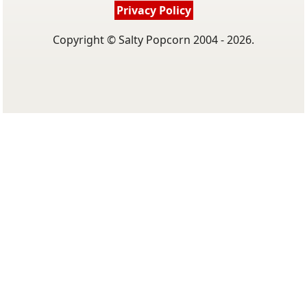
Privacy Policy
Copyright © Salty Popcorn 2004 - 2026.