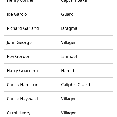
Joe Garcio
Guard
Richard Garland
Dragma
John George
Villager
Roy Gordon
Ishmael
Harry Guardino
Hamid
Chuck Hamilton
Caliph's Guard
Chuck Hayward
Villager
Carol Henry
Villager