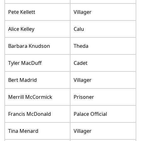
Pete Kellett
Villager
Alice Kelley
Calu
Barbara Knudson
Theda
Tyler MacDuff
Cadet
Bert Madrid
Villager
Merrill McCormick
Prisoner
Francis McDonald
Palace Official
Tina Menard
Villager