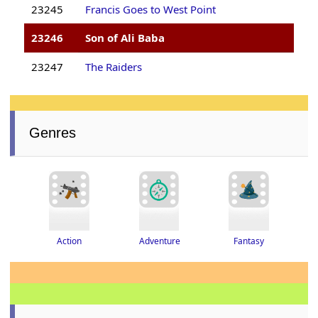
23245
Francis Goes to West Point
23246
Son of Ali Baba
23247
The Raiders
Genres
Adventure
Fantasy
Action