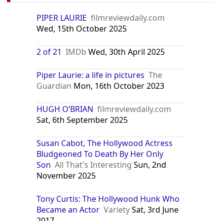
PIPER LAURIE
filmreviewdaily.com
Wed, 15th October 2025
2 of 21
IMDb
Wed, 30th April 2025
Piper Laurie: a life in pictures
The
Guardian
Mon, 16th October 2023
HUGH O’BRIAN
filmreviewdaily.com
Sat, 6th September 2025
Susan Cabot, The Hollywood Actress
Bludgeoned To Death By Her Only
Son
All That's Interesting
Sun, 2nd
November 2025
Tony Curtis: The Hollywood Hunk Who
Became an Actor
Variety
Sat, 3rd June
2017