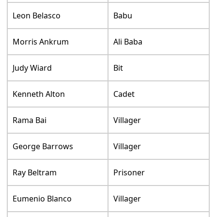
Leon Belasco
Babu
Morris Ankrum
Ali Baba
Judy Wiard
Bit
Kenneth Alton
Cadet
Rama Bai
Villager
George Barrows
Villager
Ray Beltram
Prisoner
Eumenio Blanco
Villager