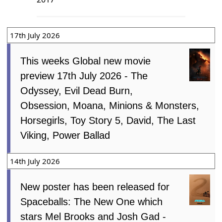
17th July 2026
This weeks Global new movie
preview 17th July 2026 - The
Odyssey, Evil Dead Burn,
Obsession, Moana, Minions & Monsters,
Horsegirls, Toy Story 5, David, The Last
Viking, Power Ballad
14th July 2026
New poster has been released for
Spaceballs: The New One which
stars Mel Brooks and Josh Gad -