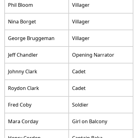
Phil Bloom
Villager
Nina Borget
Villager
George Bruggeman
Villager
Jeff Chandler
Opening Narrator
Johnny Clark
Cadet
Roydon Clark
Cadet
Fred Coby
Soldier
Mara Corday
Girl on Balcony
Henry Corden
Captain Baka