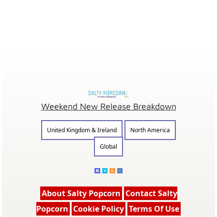
Weekend New Release Breakdown
United Kingdom & Ireland
North America
Global
About Salty Popcorn
Contact Salty
Popcorn
Cookie Policy
Terms Of Use