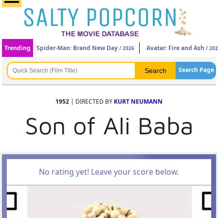
Trending
Spider-Man: Brand New Day
Avatar: Fire and Ash
/ 2026
/ 20
Search Page
1952
| DIRECTED BY
KURT NEUMANN
Son of Ali Baba
No rating yet! Leave your score below.