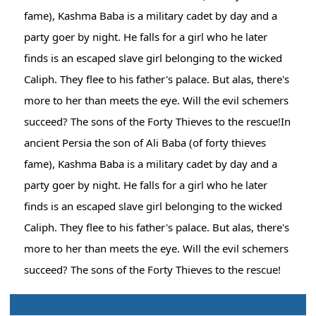
fame), Kashma Baba is a military cadet by day and a
party goer by night. He falls for a girl who he later
finds is an escaped slave girl belonging to the wicked
Caliph. They flee to his father's palace. But alas, there's
more to her than meets the eye. Will the evil schemers
succeed? The sons of the Forty Thieves to the rescue!In
ancient Persia the son of Ali Baba (of forty thieves
fame), Kashma Baba is a military cadet by day and a
party goer by night. He falls for a girl who he later
finds is an escaped slave girl belonging to the wicked
Caliph. They flee to his father's palace. But alas, there's
more to her than meets the eye. Will the evil schemers
succeed? The sons of the Forty Thieves to the rescue!