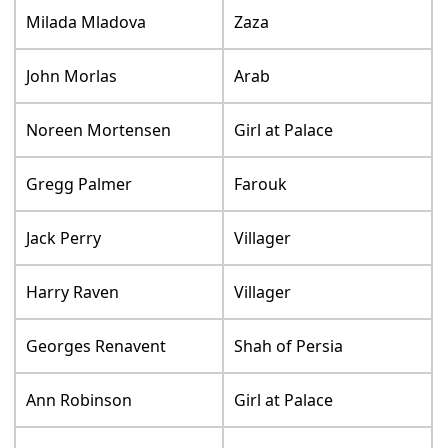
Milada Mladova
Zaza
John Morlas
Arab
Noreen Mortensen
Girl at Palace
Gregg Palmer
Farouk
Jack Perry
Villager
Harry Raven
Villager
Georges Renavent
Shah of Persia
Ann Robinson
Girl at Palace