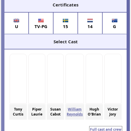
Certificates
U
TV-PG
15
14
G
Select Cast
Tony
Piper
Susan
William
Hugh
Victor
Curtis
Laurie
Cabot
Reynolds
O'Brian
Jory
Full cast and crew