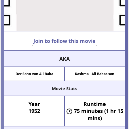
Join to follow this movie
AKA
Der Sohn von Ali Baba
Kashma - Ali Babas son
Movie Stats
Year
Runtime
1952
75 minutes (1 hr 15
mins)