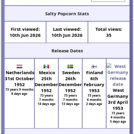
Salty Popcorn Stats
First viewed:
Last viewed:
Total views:
10th Jun 2026
10th Jun 2026
35
Release Dates
Netherlands
Mexico
Sweden
Finland
31st October
25th
26th
6th
1952
December
December
February
West
73 years 9 months
1952
1952
1953
8 days ago
Germany
73 years
73 years
73 years
7 months
7 months
6 months
3rd April
14 days ago
13 days ago
2 days ago
1953
73 years
4 months
5 days ago