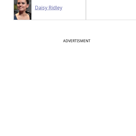
Daisy Ridley
ADVERTISMENT