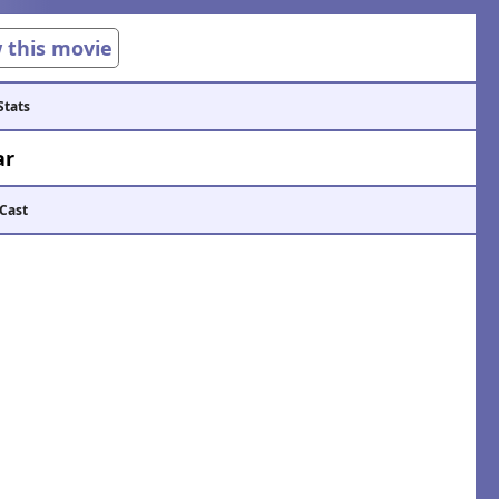
w this movie
Stats
ar
 Cast