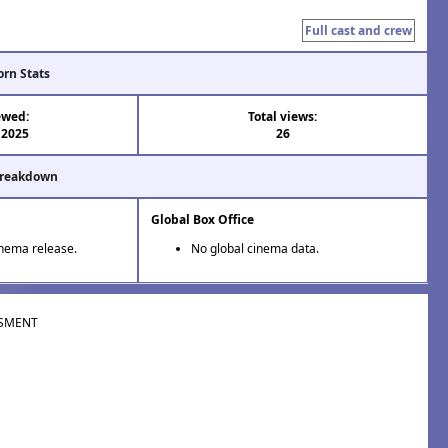
Full cast and crew
orn Stats
ewed:
Total views:
 2025
26
Breakdown
Global Box Office
inema release.
No global cinema data.
SMENT