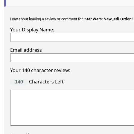
How about leaving a review or comment for
'Star Wars: New Jedi Order'
?
Your Display Name:
Email address
Your 140 character review:
Characters Left