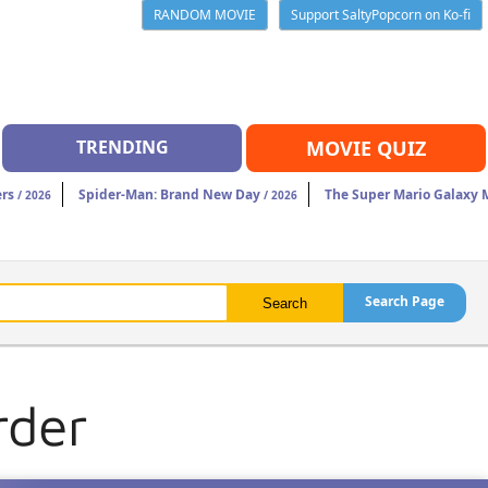
RANDOM MOVIE
Support SaltyPopcorn on Ko-fi
TRENDING
MOVIE QUIZ
rs
Spider-Man: Brand New Day
The Super Mario Galaxy 
/ 2026
/ 2026
Search Page
rder