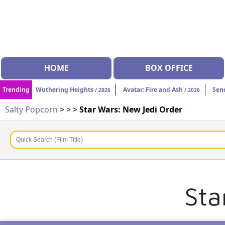
HOME
BOX OFFICE
Trending
Wuthering Heights
Avatar: Fire and Ash
Sen
/ 2026
/ 2026
Salty Popcorn
>
>
>
Star Wars: New Jedi Order
Sta