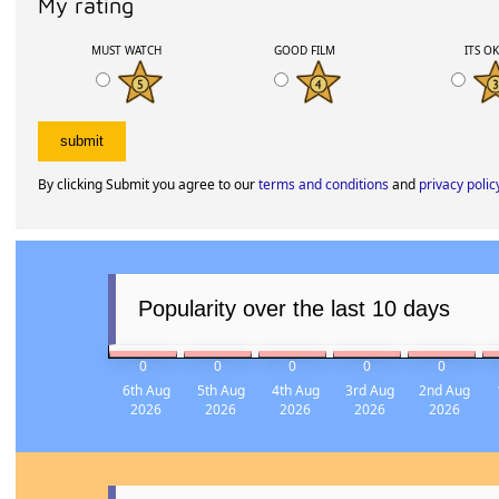
My rating
MUST WATCH
GOOD FILM
ITS O
By clicking Submit you agree to our
terms and conditions
and
privacy polic
Popularity over the last 10 days
0
0
0
0
0
6th Aug
5th Aug
4th Aug
3rd Aug
2nd Aug
2026
2026
2026
2026
2026