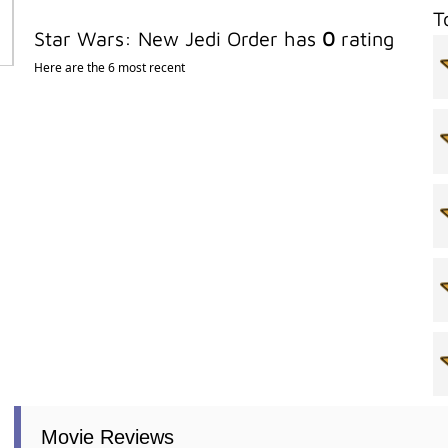
T
Star Wars: New Jedi Order has
0
rating
Here are the 6 most recent
Movie Reviews