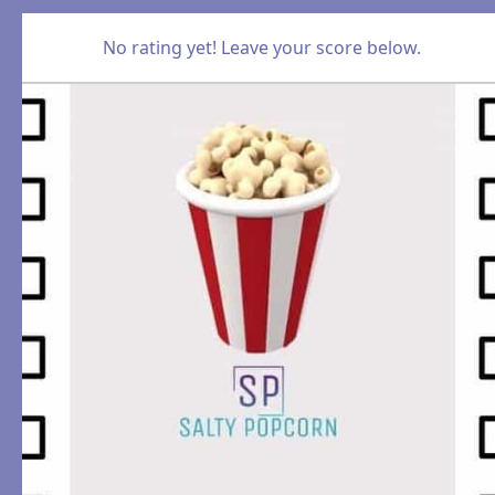
No rating yet! Leave your score below.