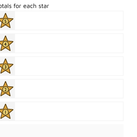
otals for each star