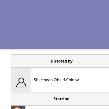
Directed by
Sharmeen Obaid-Chinoy
Starring