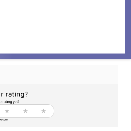
r rating?
 rating yet!
o score