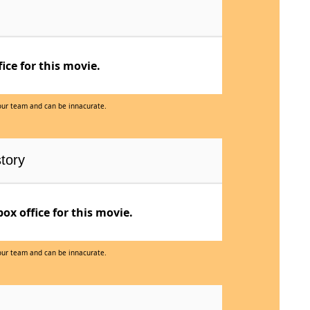
ce for this movie.
 our team and can be innacurate.
tory
x office for this movie.
 our team and can be innacurate.