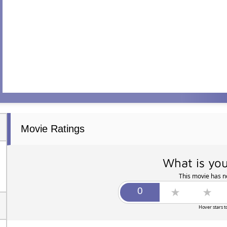
Movie Ratings
What is you
This movie has no
Hover stars t