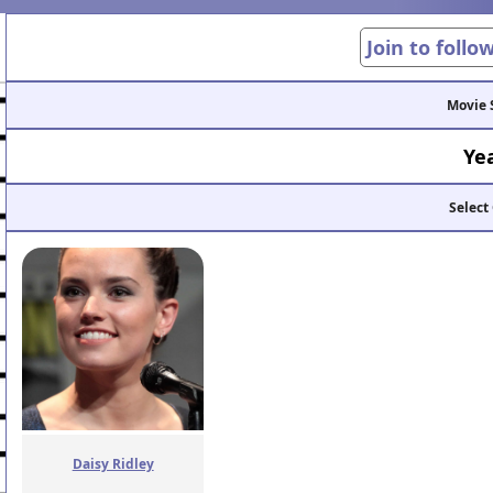
Join to follo
Movie 
Ye
Select
Daisy Ridley