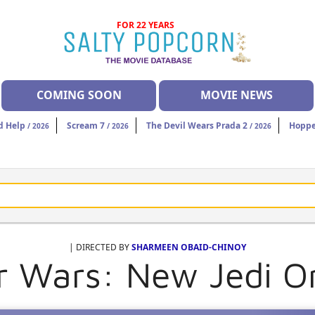
FOR 22 YEARS
COMING SOON
MOVIE NEWS
d Help
Scream 7
The Devil Wears Prada 2
Hoppe
/ 2026
/ 2026
/ 2026
| DIRECTED BY
SHARMEEN OBAID-CHINOY
r Wars: New Jedi O