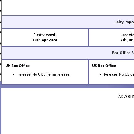
Salty Popc
First viewed:
Last vi
10th Apr 2024
7th Jun
Box Office 
UK Box Office
US Box Office
Release: No UK cinema release.
Release: No US c
ADVERTI