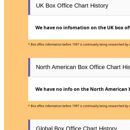
UK Box Office Chart History
We have no infomation on the UK box offi
* Box office information before 1997 is continually being researched by
North American Box Office Chart His
We have no info on the North American bo
* Box office information before 1997 is continually being researched by
Global Box Office Chart History