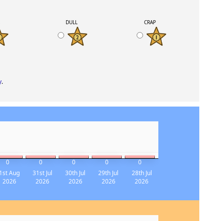
K
DULL
CRAP
y
.
0
0
0
0
0
1st Aug
31st Jul
30th Jul
29th Jul
28th Jul
2026
2026
2026
2026
2026