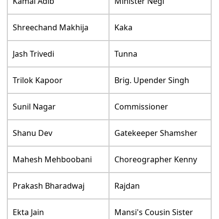
Kamal Adib
Minister Negi
Shreechand Makhija
Kaka
Jash Trivedi
Tunna
Trilok Kapoor
Brig. Upender Singh
Sunil Nagar
Commissioner
Shanu Dev
Gatekeeper Shamsher
Mahesh Mehboobani
Choreographer Kenny
Prakash Bharadwaj
Rajdan
Ekta Jain
Mansi's Cousin Sister