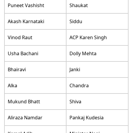
Puneet Vashisht
Shaukat
Akash Karnataki
Siddu
Vinod Raut
ACP Karen Singh
Usha Bachani
Dolly Mehta
Bhairavi
Janki
Alka
Chandra
Mukund Bhatt
Shiva
Aliraza Namdar
Pankaj Kudesia