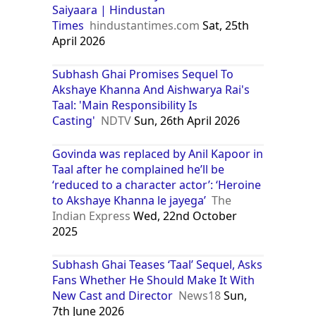
Saiyaara | Hindustan
Times
hindustantimes.com
Sat, 25th
April 2026
Subhash Ghai Promises Sequel To
Akshaye Khanna And Aishwarya Rai's
Taal: 'Main Responsibility Is
Casting'
NDTV
Sun, 26th April 2026
Govinda was replaced by Anil Kapoor in
Taal after he complained he’ll be
‘reduced to a character actor’: ‘Heroine
to Akshaye Khanna le jayega’
The
Indian Express
Wed, 22nd October
2025
Subhash Ghai Teases ‘Taal’ Sequel, Asks
Fans Whether He Should Make It With
New Cast and Director
News18
Sun,
7th June 2026