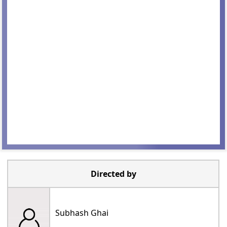
Directed by
Subhash Ghai