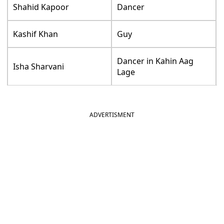
Shahid Kapoor
Dancer
Kashif Khan
Guy
Dancer in Kahin Aag
Isha Sharvani
Lage
ADVERTISMENT