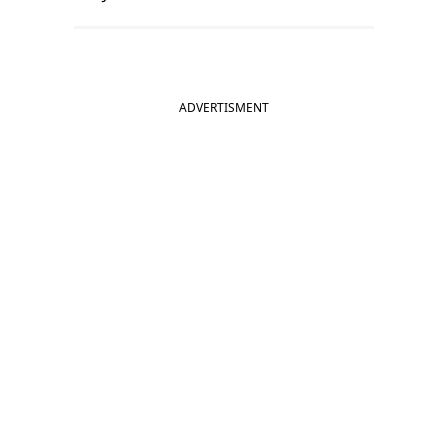
ADVERTISMENT