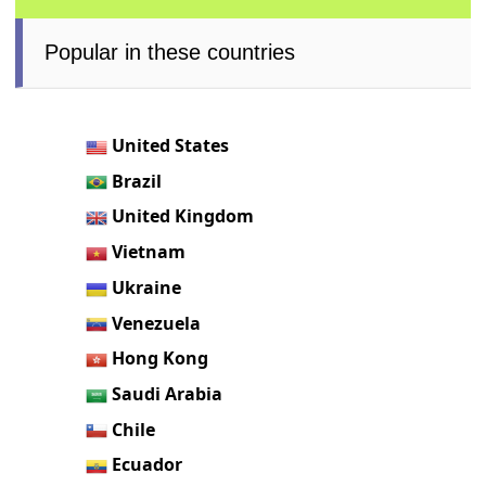
Popular in these countries
United States
Brazil
United Kingdom
Vietnam
Ukraine
Venezuela
Hong Kong
Saudi Arabia
Chile
Ecuador