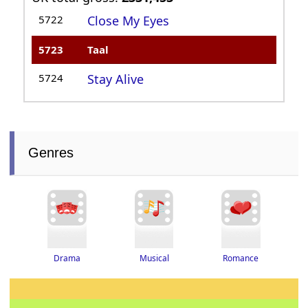
5722
Close My Eyes
5723
Taal
5724
Stay Alive
Genres
Drama
Romance
Musical