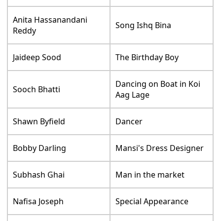
Anita Hassanandani
Song Ishq Bina
Reddy
Jaideep Sood
The Birthday Boy
Dancing on Boat in Koi
Sooch Bhatti
Aag Lage
Shawn Byfield
Dancer
Bobby Darling
Mansi's Dress Designer
Subhash Ghai
Man in the market
Nafisa Joseph
Special Appearance