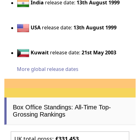
India
release date:
13th August 1999
USA
release date:
13th August 1999
Kuwait
release date:
21st May 2003
More global release dates
Box Office Standings: All-Time Top-
Grossing Rankings
UK total gross:
£331,453