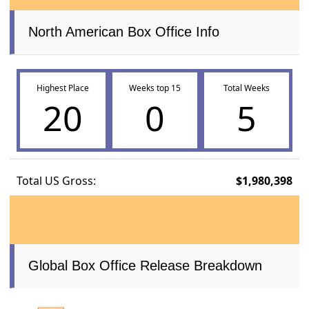
North American Box Office Info
Highest Place
Weeks top 15
Total Weeks
20
0
5
Total US Gross:
$1,980,398
Global Box Office Release Breakdown