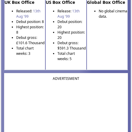
UK Box Office
US Box Office
Global Box Office
Released:
13th
Release:
13th
No global cinema
Aug '99
Aug '99
data.
Debut position: 8
Debut position:
Highest position:
20
8
Highest position:
Debut gross:
20
£101.6 Thousand
Debut gross:
Total chart
$591.3 Thousand
weeks: 3
Total chart
weeks: 5
ADVERTISMENT