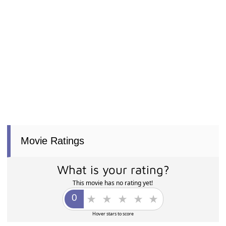
Movie Ratings
What is your rating?
This movie has no rating yet!
Hover stars to score