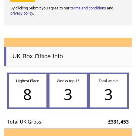
By clicking Submit you agree to our
terms and conditions
and
privacy policy
.
UK Box Office Info
Highest Place
Weeks top 15
Total weeks
8
3
3
Total UK Gross:
£331,453