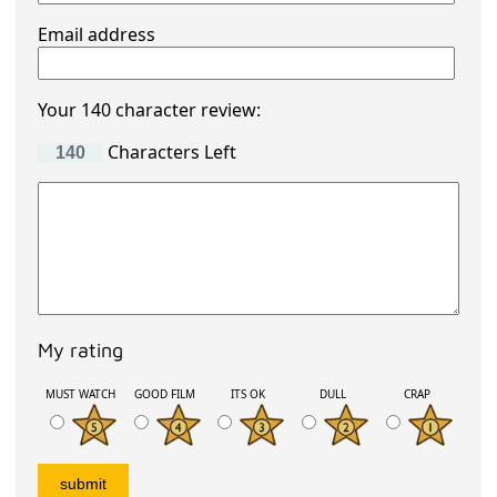
Email address
Your 140 character review:
Characters Left
My rating
MUST WATCH
GOOD FILM
ITS OK
DULL
CRAP