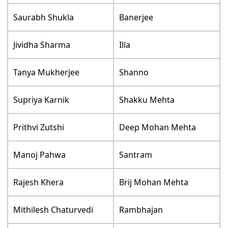
Saurabh Shukla
Banerjee
Jividha Sharma
Illa
Tanya Mukherjee
Shanno
Supriya Karnik
Shakku Mehta
Prithvi Zutshi
Deep Mohan Mehta
Manoj Pahwa
Santram
Rajesh Khera
Brij Mohan Mehta
Mithilesh Chaturvedi
Rambhajan