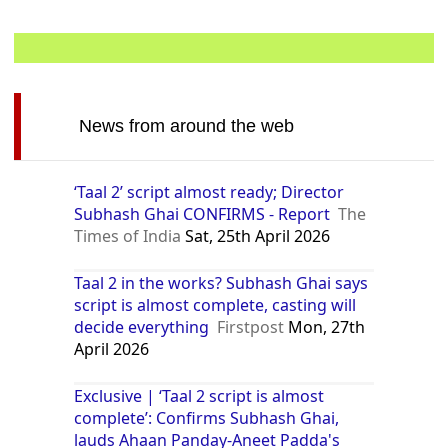
News from around the web
‘Taal 2’ script almost ready; Director
Subhash Ghai CONFIRMS - Report
The
Times of India
Sat, 25th April 2026
Taal 2 in the works? Subhash Ghai says
script is almost complete, casting will
decide everything
Firstpost
Mon, 27th
April 2026
Exclusive | ‘Taal 2 script is almost
complete’: Confirms Subhash Ghai,
lauds Ahaan Panday-Aneet Padda's