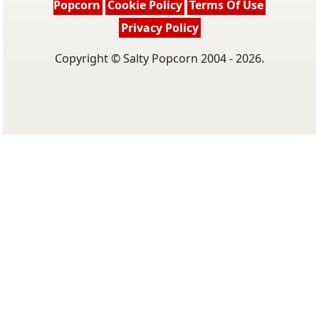
Popcorn
Cookie Policy
Terms Of Use
Privacy Policy
Copyright © Salty Popcorn 2004 - 2026.