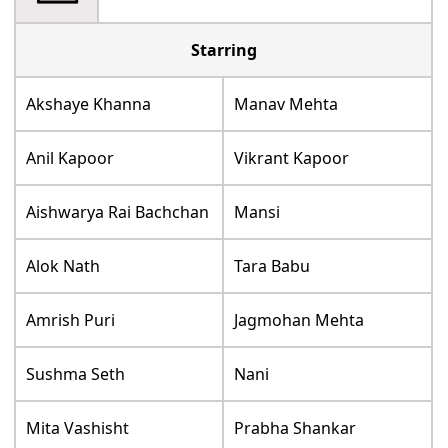
Starring
Akshaye Khanna
Manav Mehta
Anil Kapoor
Vikrant Kapoor
Aishwarya Rai Bachchan
Mansi
Alok Nath
Tara Babu
Amrish Puri
Jagmohan Mehta
Sushma Seth
Nani
Mita Vashisht
Prabha Shankar