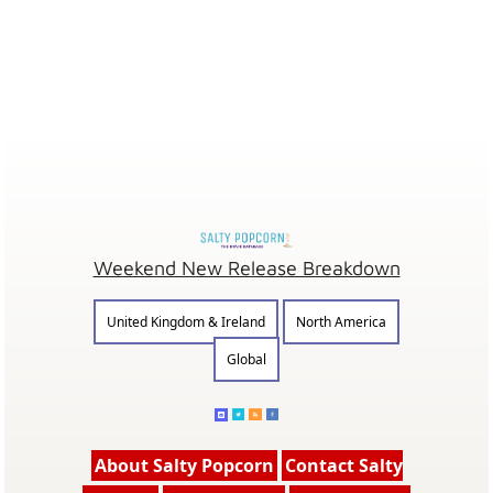
Weekend New Release Breakdown
United Kingdom & Ireland
North America
Global
About Salty Popcorn
Contact Salty