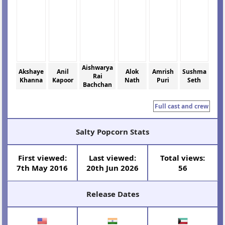
Aishwarya
Akshaye
Anil
Alok
Amrish
Sushma
Rai
Khanna
Kapoor
Nath
Puri
Seth
Bachchan
Full cast and crew
Salty Popcorn Stats
First viewed:
Last viewed:
Total views:
7th May 2016
20th Jun 2026
56
Release Dates