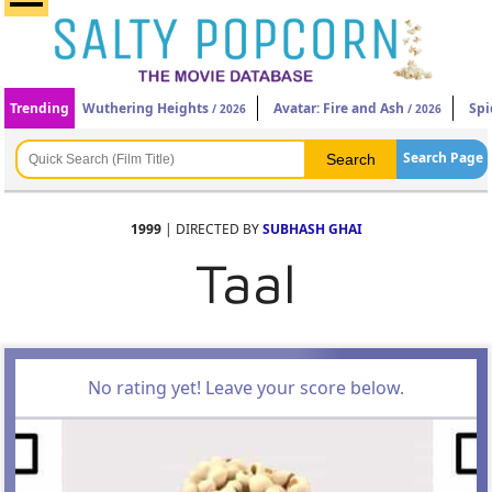
Trending
Wuthering Heights
Avatar: Fire and Ash
Spi
/ 2026
/ 2026
Search Page
1999
| DIRECTED BY
SUBHASH GHAI
Taal
No rating yet! Leave your score below.