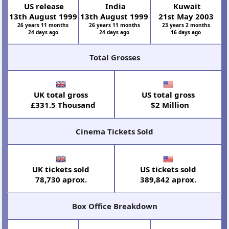
US release
India
Kuwait
13th August 1999
13th August 1999
21st May 2003
26 years 11 months
26 years 11 months
23 years 2 months
24 days ago
24 days ago
16 days ago
Total Grosses
UK total gross
US total gross
£331.5 Thousand
$2 Million
Cinema Tickets Sold
UK tickets sold
US tickets sold
78,730 aprox.
389,842 aprox.
Box Office Breakdown