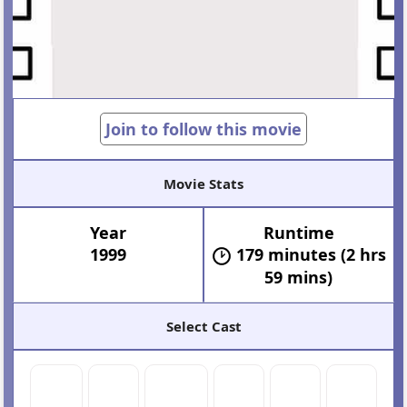
Join to follow this movie
Movie Stats
Year
Runtime
1999
179 minutes (2 hrs
59 mins)
Select Cast