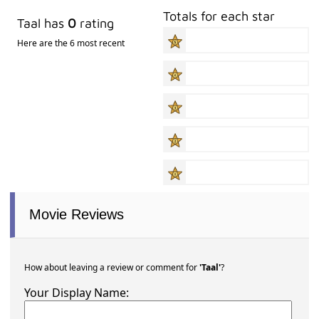
Totals for each star
Taal has
0
rating
Here are the 6 most recent
Movie Reviews
How about leaving a review or comment for
'Taal'
?
Your Display Name: