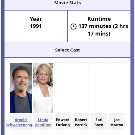
Movie Stats
Year
Runtime
1991
137 minutes (2 hrs
17 mins)
Select Cast
Arnold
Linda
Edward
Robert
Earl
Joe
Schwarzenegger
Hamilton
Furlong
Patrick
Boen
Morton