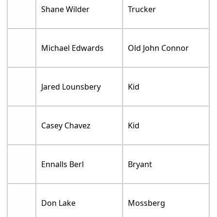
Shane Wilder
Trucker
Michael Edwards
Old John Connor
Jared Lounsbery
Kid
Casey Chavez
Kid
Ennalls Berl
Bryant
Don Lake
Mossberg