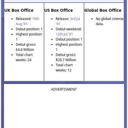
UK Box Office
US Box Office
Global Box Office
Released:
16th
Release:
3rd Jul
No global cinema
Aug '91
'91
data.
Debut position: 1
Debut weekend:
Highest position:
12th Jul '91
1
Debut position: 1
Debut gross:
Highest position:
£4.6 Million
1
Total chart
Debut gross:
weeks: 24
$20.7 Million
Total chart
weeks: 12
ADVERTISMENT