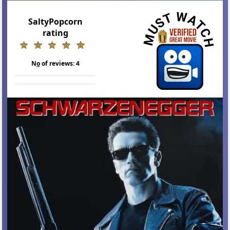
SaltyPopcorn
rating
N
o
of reviews:
4