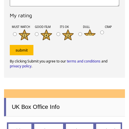
My rating
MUST WATCH
GOOD FILM
ITS OK
DULL
CRAP
By clicking Submit you agree to our
terms and conditions
and
privacy policy
.
UK Box Office Info