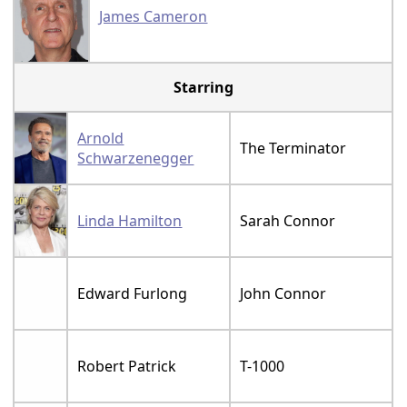
James Cameron
Starring
Arnold
The Terminator
Schwarzenegger
Linda Hamilton
Sarah Connor
Edward Furlong
John Connor
Robert Patrick
T-1000