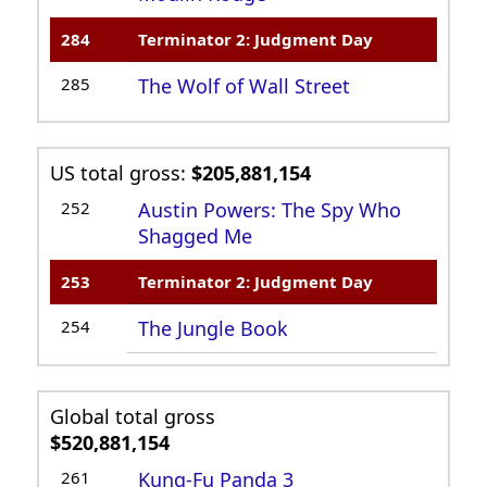
284
Terminator 2: Judgment Day
285
The Wolf of Wall Street
US total gross:
$205,881,154
252
Austin Powers: The Spy Who
Shagged Me
253
Terminator 2: Judgment Day
254
The Jungle Book
Global total gross
$520,881,154
261
Kung-Fu Panda 3