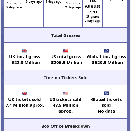
5 days ago
5 days ago
1 months
1 months
August
5 days ago
2 days ago
1991
35 years
7 days ago
Total Grosses
UK total gross
US total gross
Global total gross
£22.3 Million
$205.9 Million
$520.9 Million
Cinema Tickets Sold
UK tickets sold
US tickets sold
Global tickets
7.4 Million aprox.
48.9 Million
sold
aprox.
No data
Box Office Breakdown