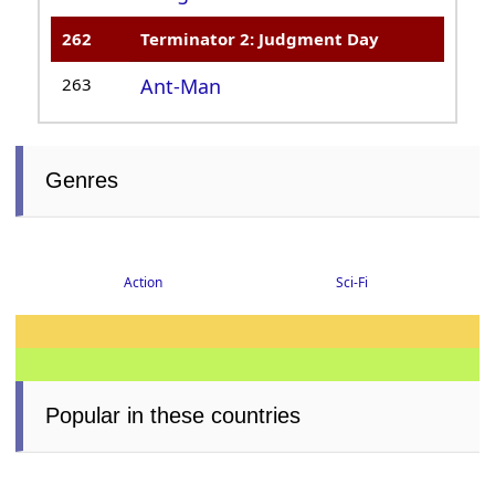
262
Terminator 2: Judgment Day
263
Ant-Man
Genres
Sci-Fi
Action
Popular in these countries