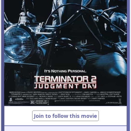
Join to follow this movie