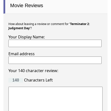
Movie Reviews
How about leaving a review or comment for
'Terminator 2:
Judgment Day'
?
Your Display Name:
Email address
Your 140 character review:
Characters Left