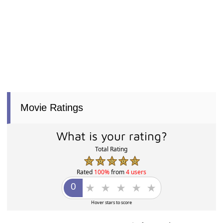
Movie Ratings
What is your rating?
Total Rating
Rated
100%
from
4 users
Hover stars to score