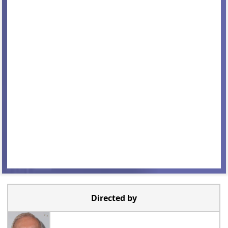
Directed by