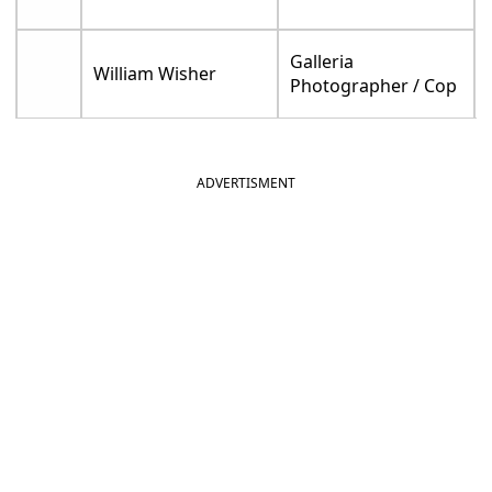
Galleria
William Wisher
Photographer / Cop
ADVERTISMENT