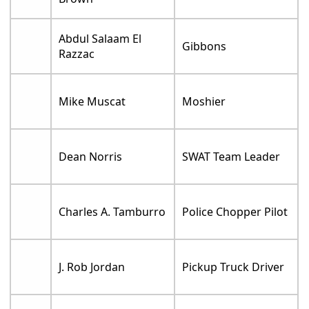
Abdul Salaam El
Gibbons
Razzac
Mike Muscat
Moshier
Dean Norris
SWAT Team Leader
Charles A. Tamburro
Police Chopper Pilot
J. Rob Jordan
Pickup Truck Driver