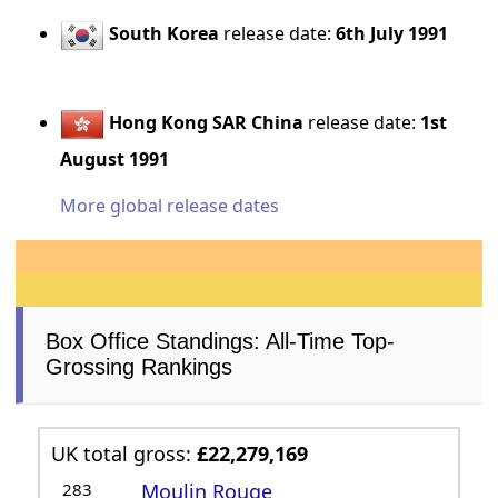
South Korea
release date:
6th July 1991
Hong Kong SAR China
release date:
1st
August 1991
More global release dates
Box Office Standings: All-Time Top-
Grossing Rankings
UK total gross:
£22,279,169
283
Moulin Rouge