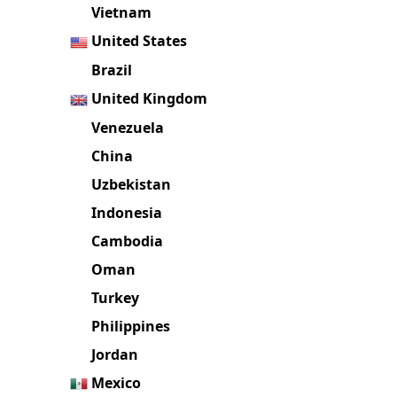
Vietnam
United States
Brazil
United Kingdom
Venezuela
China
Uzbekistan
Indonesia
Cambodia
Oman
Turkey
Philippines