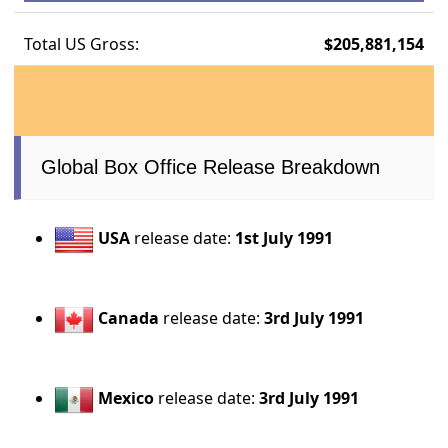
Total US Gross:
$205,881,154
Global Box Office Release Breakdown
USA
release date:
1st July 1991
Canada
release date:
3rd July 1991
Mexico
release date:
3rd July 1991