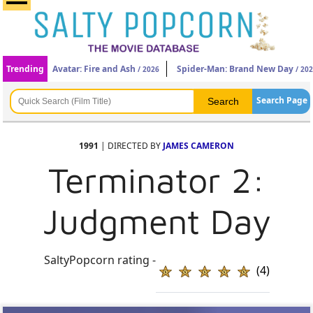
Trending
Avatar: Fire and Ash
Spider-Man: Brand New Day
/ 2026
/ 20
Search Page
1991
| DIRECTED BY
JAMES CAMERON
Terminator 2:
Judgment Day
SaltyPopcorn rating -
(4)