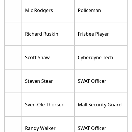
Mic Rodgers
Policeman
Richard Ruskin
Frisbee Player
Scott Shaw
Cyberdyne Tech
Steven Stear
SWAT Officer
Sven-Ole Thorsen
Mall Security Guard
Randy Walker
SWAT Officer