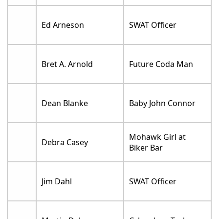
Ed Arneson
SWAT Officer
Bret A. Arnold
Future Coda Man
Dean Blanke
Baby John Connor
Mohawk Girl at
Debra Casey
Biker Bar
Jim Dahl
SWAT Officer