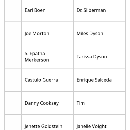
Earl Boen
Dr. Silberman
Joe Morton
Miles Dyson
S. Epatha
Tarissa Dyson
Merkerson
Castulo Guerra
Enrique Salceda
Danny Cooksey
Tim
Jenette Goldstein
Janelle Voight