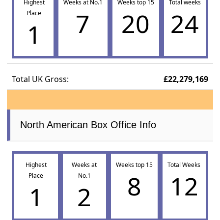
Highest
Weeks at No.1
Weeks top 15
Total weeks
7
20
24
Place
1
Total UK Gross:
£22,279,169
North American Box Office Info
Highest
Weeks at
Weeks top 15
Total Weeks
8
12
Place
No.1
1
2