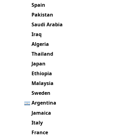
Jordan
Mexico
Spain
Pakistan
Saudi Arabia
Iraq
Algeria
Thailand
Japan
Ethiopia
Malaysia
Sweden
Argentina
Jamaica