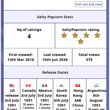
Full cast and crew
Salty Popcorn Stats
N
o
of ratings:
SaltyPopcorn rating
4
First viewed:
Last viewed:
Total views:
13th Mar 2016
10th Jun 2026
375
Release Dates
US
Canada
Mexico
South
Hong
Argentina
release
3rd July
3rd July
Korea
Kong
8th
3rd July
1991
1991
6th July
SAR
August
1991
35 years
35 years
1991
China
1991
1 months
1 months
35 years
35 years
1st
35 years ago