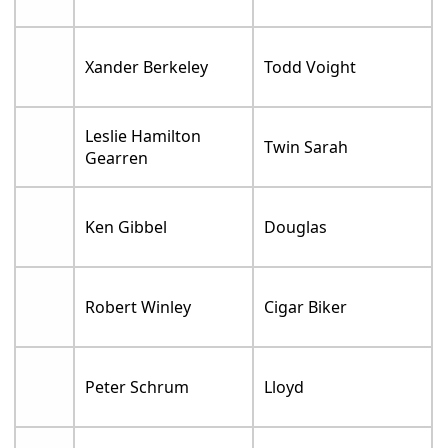
Xander Berkeley
Todd Voight
Leslie Hamilton
Twin Sarah
Gearren
Ken Gibbel
Douglas
Robert Winley
Cigar Biker
Peter Schrum
Lloyd