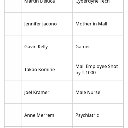
Martin Deluca
Cyberdyne Tech
Jennifer Jacono
Mother in Mall
Gavin Kelly
Gamer
Mall Employee Shot
Takao Komine
by T-1000
Joel Kramer
Male Nurse
Anne Merrem
Psychiatric