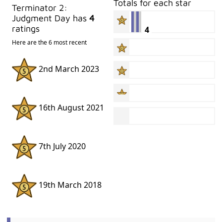
Totals for each star
Terminator 2:
Judgment Day has
4
ratings
4
Here are the 6 most recent
2nd March 2023
16th August 2021
7th July 2020
19th March 2018