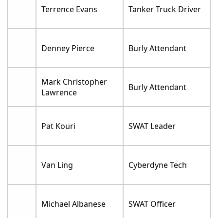
Terrence Evans
Tanker Truck Driver
Denney Pierce
Burly Attendant
Mark Christopher
Burly Attendant
Lawrence
Pat Kouri
SWAT Leader
Van Ling
Cyberdyne Tech
Michael Albanese
SWAT Officer