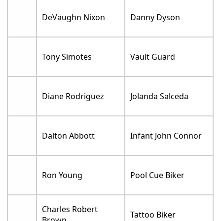
DeVaughn Nixon
Danny Dyson
Tony Simotes
Vault Guard
Diane Rodriguez
Jolanda Salceda
Dalton Abbott
Infant John Connor
Ron Young
Pool Cue Biker
Charles Robert
Tattoo Biker
Brown