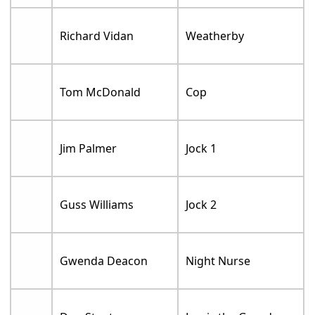
Richard Vidan
Weatherby
Tom McDonald
Cop
Jim Palmer
Jock 1
Guss Williams
Jock 2
Gwenda Deacon
Night Nurse