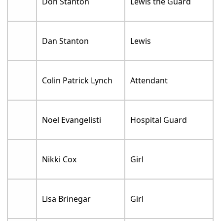
Don Stanton
Lewis the Guard
Dan Stanton
Lewis
Colin Patrick Lynch
Attendant
Noel Evangelisti
Hospital Guard
Nikki Cox
Girl
Lisa Brinegar
Girl