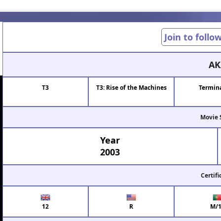
Join to follo
AK
T3
T3: Rise of the Machines
Termina
Movie 
Year
2003
Certifi
12
R
M/1