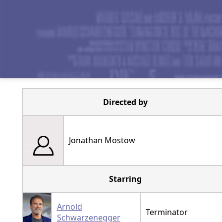
Directed by
Jonathan Mostow
Starring
Arnold
Terminator
Schwarzenegger