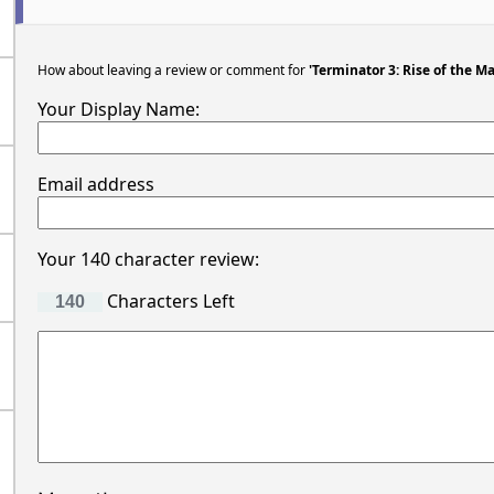
How about leaving a review or comment for
'Terminator 3: Rise of the M
Your Display Name:
Email address
Your 140 character review:
Characters Left