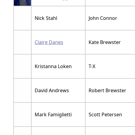
Nick Stahl
John Connor
Claire Danes
Kate Brewster
Kristanna Loken
T-X
David Andrews
Robert Brewster
Mark Famiglietti
Scott Petersen