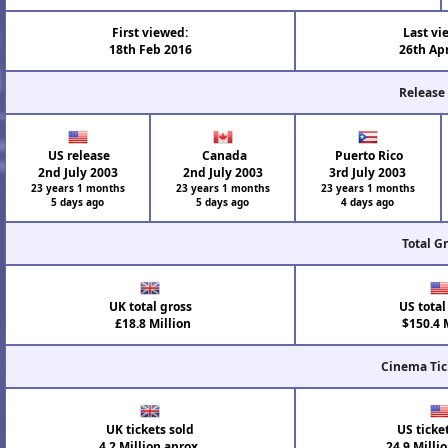
First viewed:
Last vi
18th Feb 2016
26th Ap
Release
US release
Canada
Puerto Rico
2nd July 2003
2nd July 2003
3rd July 2003
23 years 1 months
23 years 1 months
23 years 1 months
5 days ago
5 days ago
4 days ago
Total G
UK total gross
US total
£18.8 Million
$150.4 M
Cinema Tic
UK tickets sold
US ticke
4.2 Million aprox.
24.9 Milli