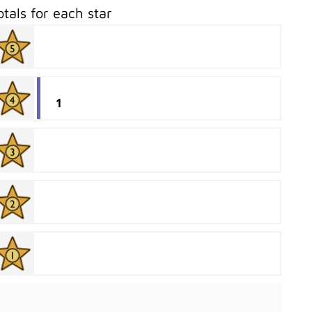
otals for each star
1