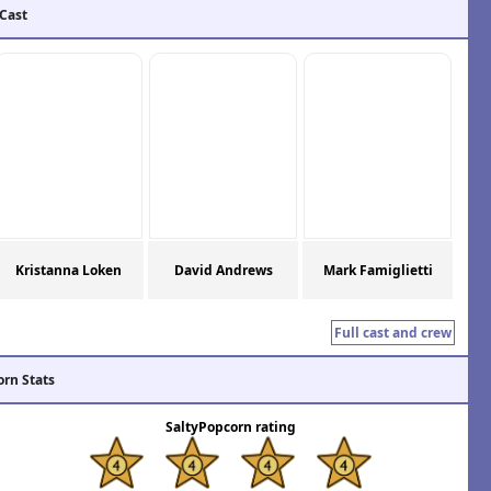
 Cast
Kristanna Loken
David Andrews
Mark Famiglietti
Full cast and crew
orn Stats
SaltyPopcorn rating