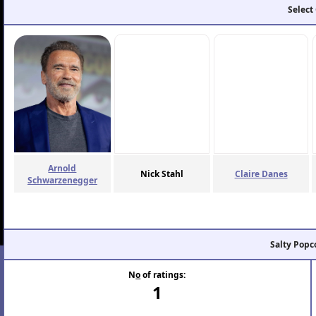
Select
Arnold
Nick Stahl
Claire Danes
Schwarzenegger
Salty Popc
N
o
of ratings:
1