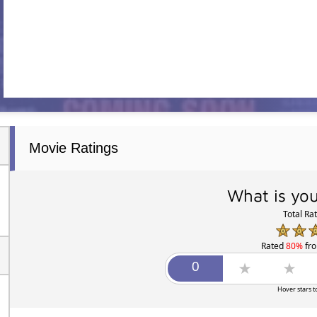
Movie Ratings
What is you
Total Ra
Rated
80%
fr
Hover stars t