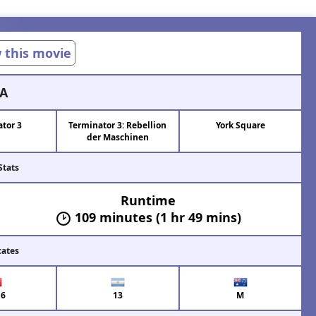
w this movie
A
tor 3
Terminator 3: Rebellion
York Square
der Maschinen
Stats
Runtime
109 minutes (1 hr 49 mins)
cates
6
13
M