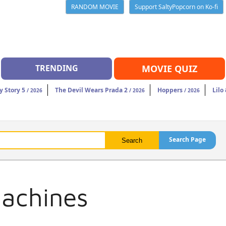
RANDOM MOVIE
Support SaltyPopcorn on Ko-fi
TRENDING
MOVIE QUIZ
y Story 5
The Devil Wears Prada 2
Hoppers
Lilo
/ 2026
/ 2026
/ 2026
Search Page
Machines