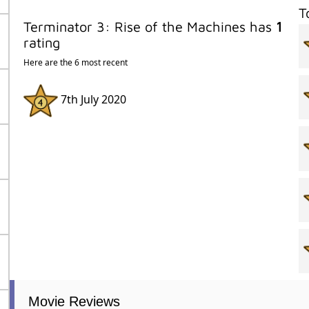
T
Terminator 3: Rise of the Machines has
1
rating
Here are the 6 most recent
7th July 2020
Movie Reviews