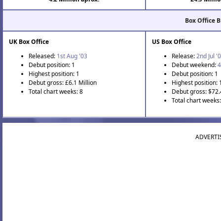
Box Office 
UK Box Office
US Box Office
Released:
1st Aug '03
Release:
2nd Jul '
Debut position: 1
Debut weekend:
4
Highest position: 1
Debut position: 1
Debut gross: £6.1 Million
Highest position: 
Total chart weeks: 8
Debut gross: $72.
Total chart weeks
ADVERTI