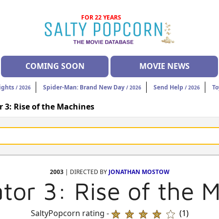
FOR 22 YEARS
COMING SOON
MOVIE NEWS
ights
Spider-Man: Brand New Day
Send Help
To
/ 2026
/ 2026
/ 2026
 3: Rise of the Machines
2003
| DIRECTED BY
JONATHAN MOSTOW
tor 3: Rise of the 
SaltyPopcorn rating -
(1)