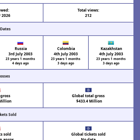
ewed:
Total views:
r 2026
212
 Dates
Russia
Colombia
Kazakhstan
3rd July 2003
4th July 2003
4th July 2003
23 years 1 months
23 years 1 months
23 years 1 months
4 days ago
3 days ago
3 days ago
rosses
 gross
Global total gross
illion
$433.4 Million
kets Sold
ts sold
Global tickets sold
on aprox.
No data