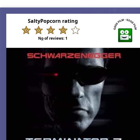
SaltyPopcorn rating
N
o
of reviews:
1