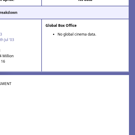
Breakdown
Global Box Office
03
No global cinema data.
th Jul '03
1
4 Million
: 16
SMENT