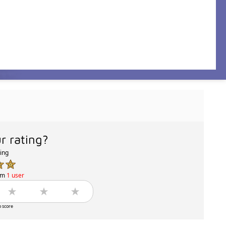
r rating?
ting
om
1 user
o score