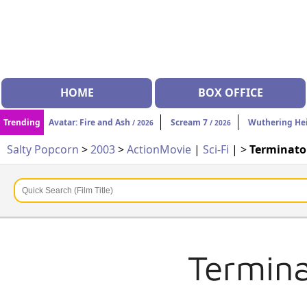
HOME
BOX OFFICE
Trending
Avatar: Fire and Ash
Scream 7
Wuthering He
/ 2026
/ 2026
Salty Popcorn
>
2003
>
Action
Movie
|
Sci-Fi
| >
Terminator
Termina