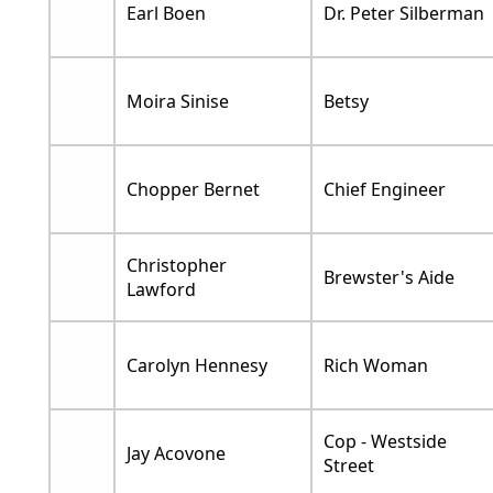
Earl Boen
Dr. Peter Silberman
Moira Sinise
Betsy
Chopper Bernet
Chief Engineer
Christopher
Brewster's Aide
Lawford
Carolyn Hennesy
Rich Woman
Cop - Westside
Jay Acovone
Street