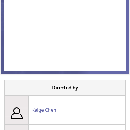
Directed by
Kaige Chen