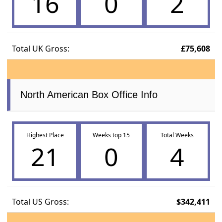
16
0
2
Total UK Gross:
£75,608
North American Box Office Info
Highest Place
Weeks top 15
Total Weeks
21
0
4
Total US Gross:
$342,411