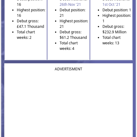
16
26th Nov '21
1st Oct '21
Highest position:
Debut position:
Debut position: 1
16
21
Highest position:
Debut gross:
Highest position:
1
£47.1 Thousand
21
Debut gross:
Total chart
Debut gross:
$232.9 Million
weeks: 2
$61.2 Thousand
Total chart
Total chart
weeks: 13
weeks: 4
ADVERTISMENT