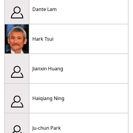
Dante Lam
Hark Tsui
Jianxin Huang
Haiqiang Ning
Ju-chun Park