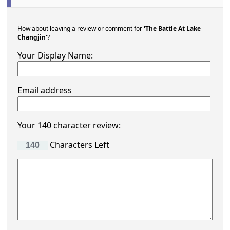
How about leaving a review or comment for
'The Battle At Lake
Changjin'
?
Your Display Name:
Email address
Your 140 character review:
Characters Left