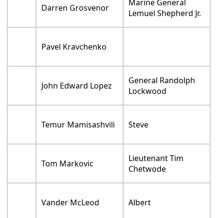
Marine General
Darren Grosvenor
Lemuel Shepherd Jr.
Pavel Kravchenko
General Randolph
John Edward Lopez
Lockwood
Temur Mamisashvili
Steve
Lieutenant Tim
Tom Markovic
Chetwode
Vander McLeod
Albert