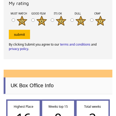
My rating
MUST WATCH
GOOD FILM
ITS OK
DULL
CRAP
By clicking Submit you agree to our
terms and conditions
and
privacy policy
.
UK Box Office Info
Highest Place
Weeks top 15
Total weeks