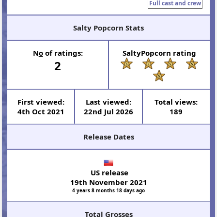
Full cast and crew
Salty Popcorn Stats
N
o
of ratings:
SaltyPopcorn rating
2
First viewed:
Last viewed:
Total views:
4th Oct 2021
22nd Jul 2026
189
Release Dates
US release
19th November 2021
4 years 8 months 18 days ago
Total Grosses