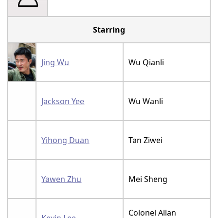
Starring
Jing Wu
Wu Qianli
Jackson Yee
Wu Wanli
Yihong Duan
Tan Ziwei
Yawen Zhu
Mei Sheng
Colonel Allan
Kevin Lee