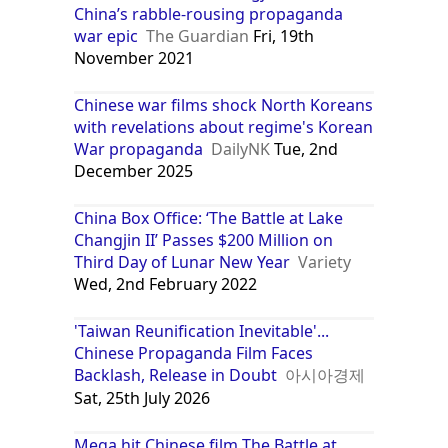
China’s rabble-rousing propaganda
war epic
The Guardian
Fri, 19th
November 2021
Chinese war films shock North Koreans
with revelations about regime's Korean
War propaganda
DailyNK
Tue, 2nd
December 2025
China Box Office: ‘The Battle at Lake
Changjin II’ Passes $200 Million on
Third Day of Lunar New Year
Variety
Wed, 2nd February 2022
'Taiwan Reunification Inevitable'...
Chinese Propaganda Film Faces
Backlash, Release in Doubt
아시아경제
Sat, 25th July 2026
Mega hit Chinese film The Battle at