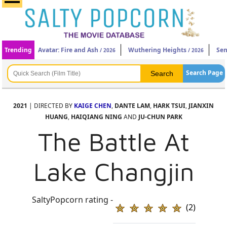
Trending
Avatar: Fire and Ash
Wuthering Heights
Sen
/ 2026
/ 2026
Search Page
2021
| DIRECTED BY
KAIGE CHEN
,
DANTE LAM
,
HARK TSUI
,
JIANXIN
HUANG
,
HAIQIANG NING
AND
JU-CHUN PARK
The Battle At
Lake Changjin
SaltyPopcorn rating -
(2)