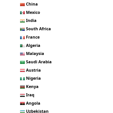
China
Mexico
India
South Africa
France
Algeria
Malaysia
Saudi Arabia
Austria
Nigeria
Kenya
Iraq
Angola
Uzbekistan