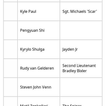
Kyle Paul
Sgt. Michaels 'Scar'
Pengyuan Shi
Kyrylo Shulga
Jayden Jr
Second Lieutenant
Rudy van Gelderen
Bradley Bixler
Steven John Venn
Matil Zenkollari
The Sniper