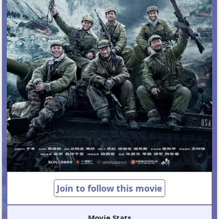
Join to follow this movie
Movie Stats