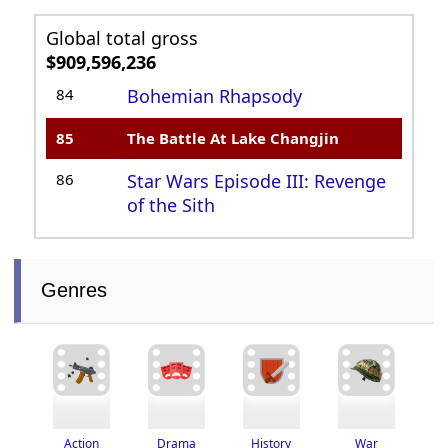
Global total gross
$909,596,236
84
Bohemian Rhapsody
85
The Battle At Lake Changjin
86
Star Wars Episode III: Revenge
of the Sith
Genres
Drama
History
War
Action