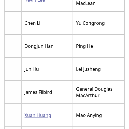
MacLean
Chen Li
Yu Congrong
Dongjun Han
Ping He
Jun Hu
Lei Jusheng
General Douglas
James Filbird
MacArthur
Xuan Huang
Mao Anying