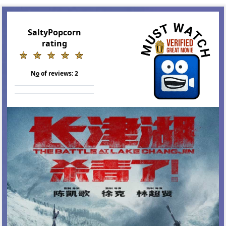
SaltyPopcorn
rating
N
o
of reviews:
2