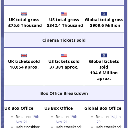
UK total gross
US total gross
Global total gross
£75.6 Thousand
$342.4 Thousand
$909.6 Million
Cinema Tickets Sold
UK tickets sold
US tickets sold
Global tickets
10,054 aprox.
37,381 aprox.
sold
104.6 Million
aprox.
Box Office Breakdown
UK Box Office
US Box Office
Global Box Office
Released:
19th
Release:
19th
Release:
1st Jan
Nov '21
Nov '21
'70
Debut position:
Debut weekend:
Debut weekend: