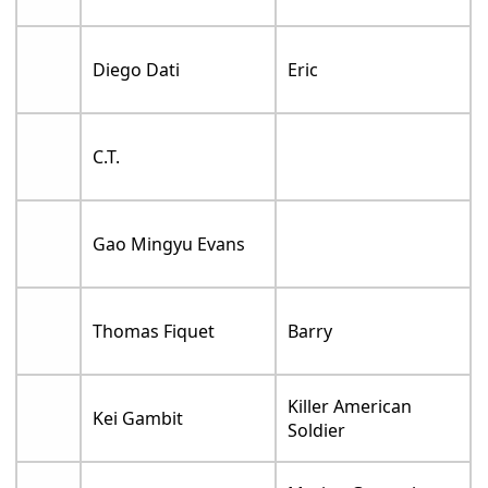
Diego Dati
Eric
C.T.
Gao Mingyu Evans
Thomas Fiquet
Barry
Killer American
Kei Gambit
Soldier