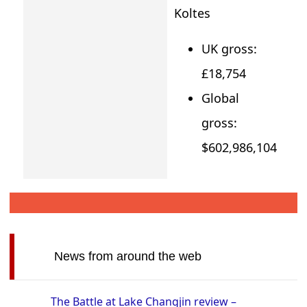
Koltes
UK gross:
£18,754
Global
gross:
$602,986,104
News from around the web
The Battle at Lake Changjin review –