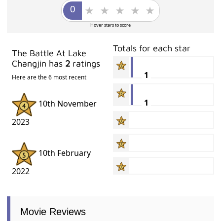
Hover stars to score
Totals for each star
The Battle At Lake
Changjin has
2
ratings
1
Here are the 6 most recent
1
10th November
2023
10th February
2022
Movie Reviews