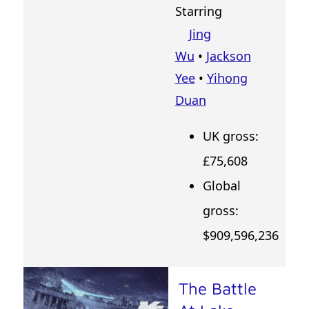
Starring
Jing
Wu
•
Jackson
Yee
•
Yihong
Duan
UK gross:
£75,608
Global
gross:
$909,596,236
The Battle