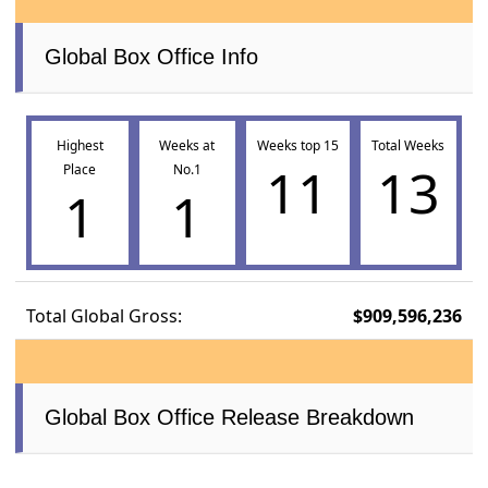
Global Box Office Info
Highest
Weeks at
Weeks top 15
Total Weeks
11
13
Place
No.1
1
1
Total Global Gross:
$909,596,236
Global Box Office Release Breakdown