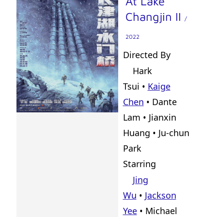
At Lake
Changjin II
/
2022
Directed By
Hark
Tsui
•
Kaige
Chen
•
Dante
Lam
•
Jianxin
Huang
•
Ju-chun
Park
Starring
Jing
Wu
•
Jackson
Yee
• Michael