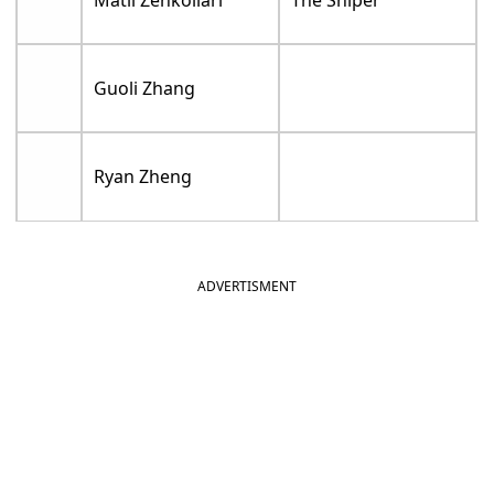
Guoli Zhang
Ryan Zheng
ADVERTISMENT