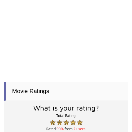
Movie Ratings
What is your rating?
Total Rating
Rated
90%
from
2 users