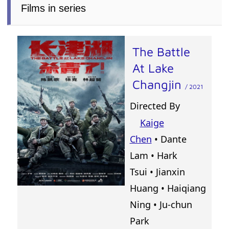
Films in series
The Battle
At Lake
Changjin
/ 2021
Directed By
Kaige
Chen
•
Dante
Lam
•
Hark
Tsui
•
Jianxin
Huang
•
Haiqiang
Ning
•
Ju-chun
Park