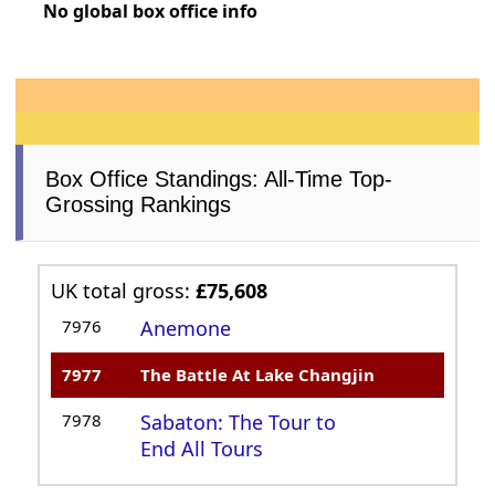
No global box office info
Box Office Standings: All-Time Top-
Grossing Rankings
UK total gross:
£75,608
7976
Anemone
7977
The Battle At Lake Changjin
7978
Sabaton: The Tour to
End All Tours