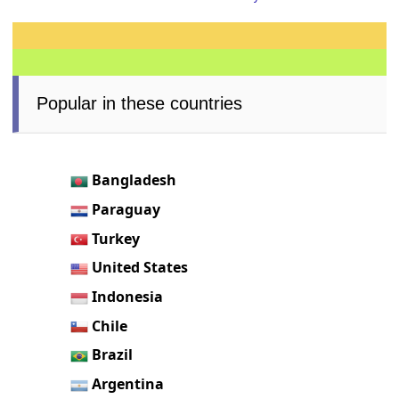
Popular in these countries
Bangladesh
Paraguay
Turkey
United States
Indonesia
Chile
Brazil
Argentina