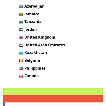
Azerbaijan
Jamaica
Tanzania
Jordan
United Kingdom
United Arab Emirates
Kazakhstan
Belgium
Philippines
Canada