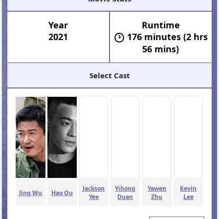
Year
Runtime
2021
176 minutes (2 hrs
56 mins)
Select Cast
Jackson
Yihong
Yawen
Kevin
Jing Wu
Hao Ou
Yee
Duan
Zhu
Lee