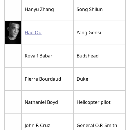
Hanyu Zhang
Song Shilun
Hao Ou
Yang Gensi
Rovaif Babar
Budshead
Pierre Bourdaud
Duke
Nathaniel Boyd
Helicopter pilot
John F. Cruz
General O.P. Smith