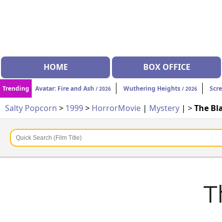
HOME
BOX OFFICE
Trending
Avatar: Fire and Ash
Wuthering Heights
Scr
/ 2026
/ 2026
Salty Popcorn
>
1999
>
Horror
Movie
|
Mystery
| >
The Bla
T