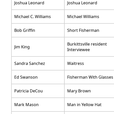
Joshua Leonard
Joshua Leonard
Michael C. Williams
Michael Williams
Bob Griffin
Short Fisherman
Burkittsville resident
Jim King
Interviewee
Sandra Sanchez
Waitress
Ed Swanson
Fisherman With Glasses
Patricia DeCou
Mary Brown
Mark Mason
Man in Yellow Hat