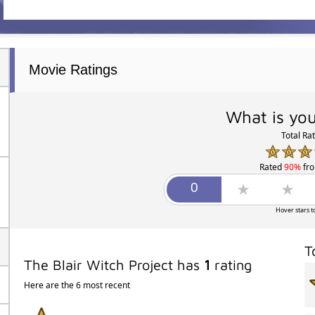
Movie Ratings
What is you
Total Ra
Rated
90%
fr
Hover stars t
T
The Blair Witch Project has
1
rating
Here are the 6 most recent