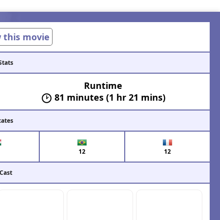
w this movie
Stats
Runtime
81 minutes (1 hr 21 mins)
cates
12
12
 Cast