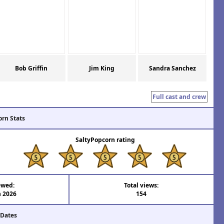
Bob Griffin
Jim King
Sandra Sanchez
Full cast and crew
orn Stats
SaltyPopcorn rating
ewed:
Total views:
n 2026
154
 Dates