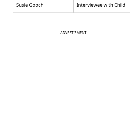
Susie Gooch
Interviewee with Child
ADVERTISMENT