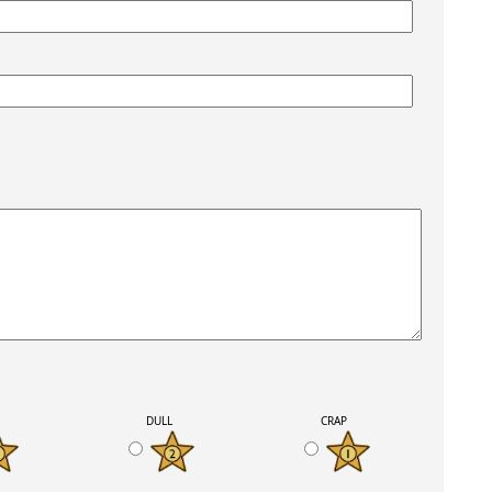
K
DULL
CRAP