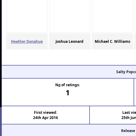
Heather Donahue
Joshua Leonard
Michael C. Williams
Salty Popc
N
o
of ratings:
1
First viewed:
Last vi
24th Apr 2016
25th Ju
Release