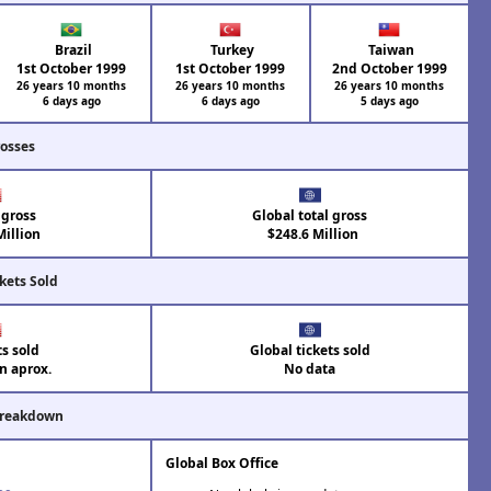
Brazil
Turkey
Taiwan
1st October 1999
1st October 1999
2nd October 1999
26 years 10 months
26 years 10 months
26 years 10 months
6 days ago
6 days ago
5 days ago
rosses
 gross
Global total gross
illion
$248.6 Million
kets Sold
ts sold
Global tickets sold
on aprox.
No data
Breakdown
Global Box Office