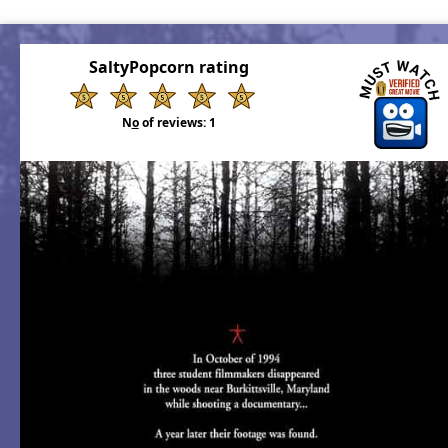
SaltyPopcorn rating
N
o
of reviews:
1