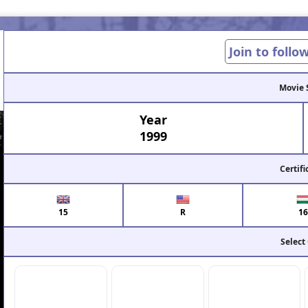
Join to follo
Movie 
Year
1999
Certifi
15
R
16
Select