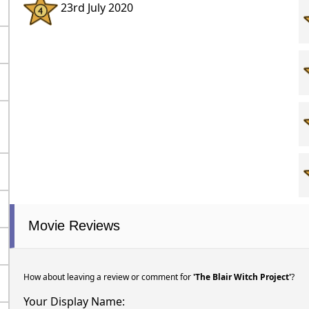
23rd July 2020
Movie Reviews
How about leaving a review or comment for
'The Blair Witch Project'
?
Your Display Name: