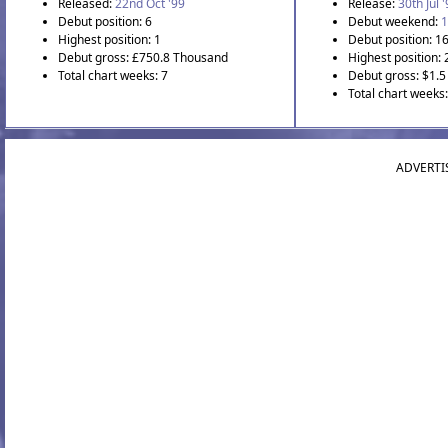
Released:
22nd Oct '99
Release:
30th Jul 
Debut position: 6
Debut weekend:
1
Highest position: 1
Debut position: 1
Debut gross: £750.8 Thousand
Highest position: 
Total chart weeks: 7
Debut gross: $1.5 
Total chart weeks
ADVERTI