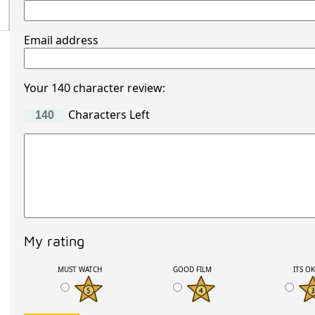
Email address
Your 140 character review:
Characters Left
My rating
MUST WATCH
GOOD FILM
ITS O