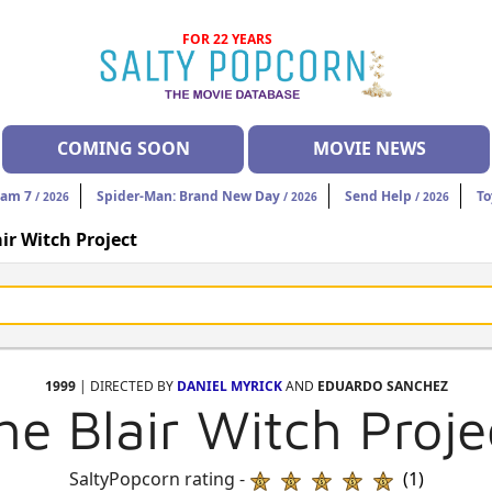
FOR 22 YEARS
COMING SOON
MOVIE NEWS
eam 7
Spider-Man: Brand New Day
Send Help
To
/ 2026
/ 2026
/ 2026
ir Witch Project
1999
| DIRECTED BY
DANIEL MYRICK
AND
EDUARDO SANCHEZ
he Blair Witch Proje
SaltyPopcorn rating -
(1)