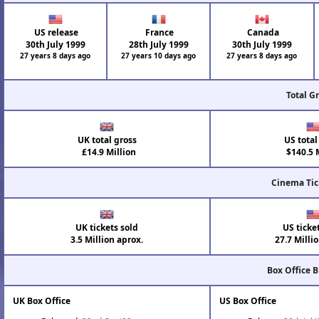
US release
France
Canada
30th July 1999
28th July 1999
30th July 1999
27 years 8 days ago
27 years 10 days ago
27 years 8 days ago
Total G
UK total gross
US total
£14.9 Million
$140.5 M
Cinema Tic
UK tickets sold
US ticke
3.5 Million aprox.
27.7 Milli
Box Office 
UK Box Office
US Box Office