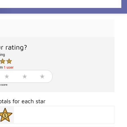
r rating?
ting
om
1 user
o score
otals for each star