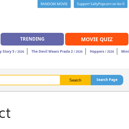
RANDOM MOVIE
Support SaltyPopcorn on Ko-fi
TRENDING
MOVIE QUIZ
y Story 5
The Devil Wears Prada 2
Hoppers
Mini
/ 2026
/ 2026
/ 2026
Search Page
ct