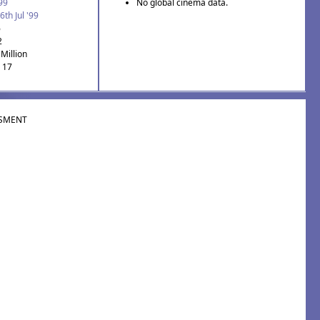
'99
No global cinema data.
6th Jul '99
6
2
Million
: 17
SMENT