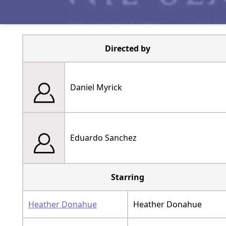
Directed by
Daniel Myrick
Eduardo Sanchez
Starring
Heather Donahue
Heather Donahue