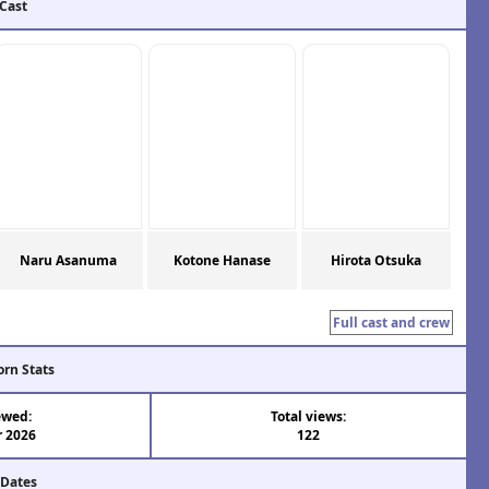
 Cast
Naru Asanuma
Kotone Hanase
Hirota Otsuka
Full cast and crew
orn Stats
ewed:
Total views:
r 2026
122
 Dates