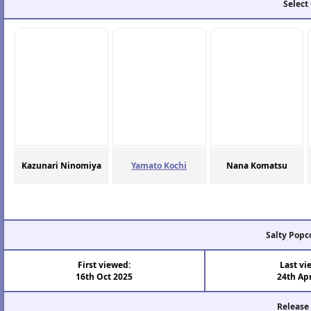
Select
Kazunari Ninomiya
Yamato Kochi
Nana Komatsu
Salty Popc
First viewed:
Last vi
16th Oct 2025
24th Ap
Release