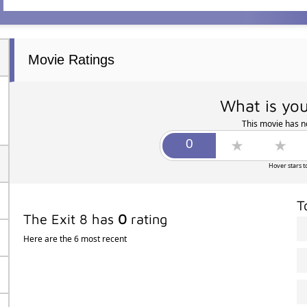
Movie Ratings
What is you
This movie has no
Hover stars t
T
The Exit 8 has
0
rating
Here are the 6 most recent