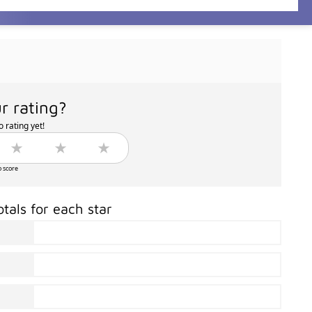
r rating?
 rating yet!
o score
otals for each star