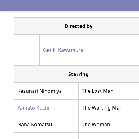
Directed by
Genki Kawamura
Starring
Kazunari Ninomiya
The Lost Man
Yamato Kochi
The Walking Man
Nana Komatsu
The Woman