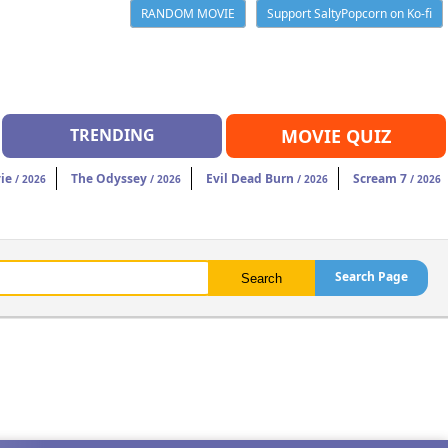
RANDOM MOVIE
Support SaltyPopcorn on Ko-fi
TRENDING
MOVIE QUIZ
ie
The Odyssey
Evil Dead Burn
Scream 7
/ 2026
/ 2026
/ 2026
/ 2026
Search Page