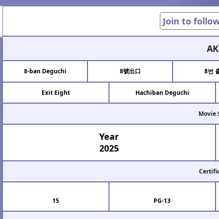
Join to follo
AK
8-ban Deguchi
8號出口
8번 
Exit Eight
Hachiban Deguchi
Movie 
Year
2025
Certifi
15
PG-13