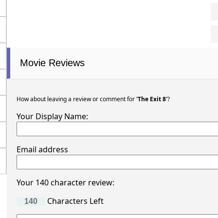
Movie Reviews
How about leaving a review or comment for
'The Exit 8'
?
Your Display Name:
Email address
Your 140 character review:
Characters Left