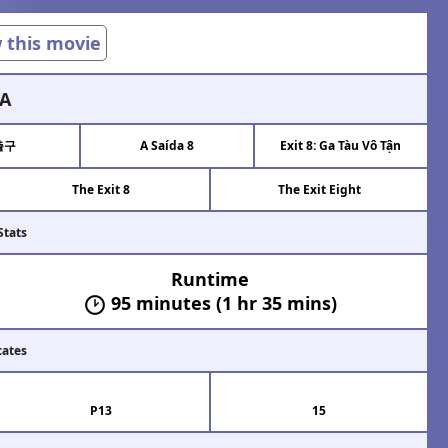
w this movie
A
출구
A Saída 8
Exit 8: Ga Tàu Vô Tận
The Exit 8
The Exit Eight
Stats
Runtime
95 minutes (1 hr 35 mins)
cates
P13
15