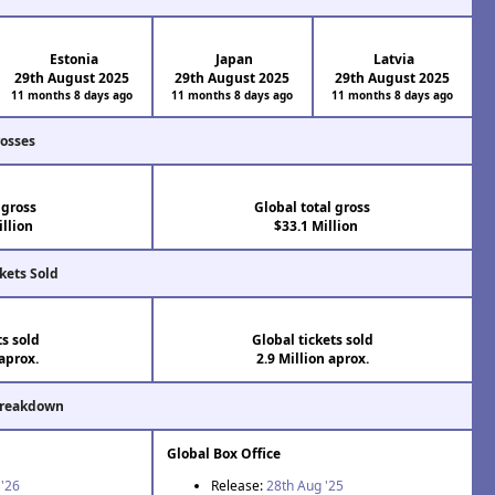
Estonia
Japan
Latvia
29th August 2025
29th August 2025
29th August 2025
11 months 8 days ago
11 months 8 days ago
11 months 8 days ago
rosses
 gross
Global total gross
llion
$33.1 Million
kets Sold
ts sold
Global tickets sold
aprox.
2.9 Million aprox.
Breakdown
Global Box Office
 '26
Release:
28th Aug '25