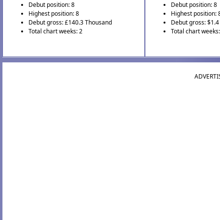
Debut position: 8
Debut position: 8
Highest position: 8
Highest position: 
Debut gross: £140.3 Thousand
Debut gross: $1.4 
Total chart weeks: 2
Total chart weeks:
ADVERTI