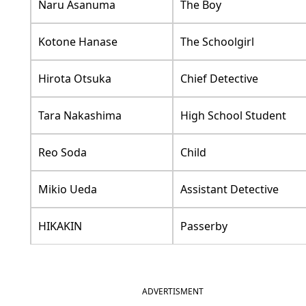
Naru Asanuma
The Boy
Kotone Hanase
The Schoolgirl
Hirota Otsuka
Chief Detective
Tara Nakashima
High School Student
Reo Soda
Child
Mikio Ueda
Assistant Detective
HIKAKIN
Passerby
ADVERTISMENT