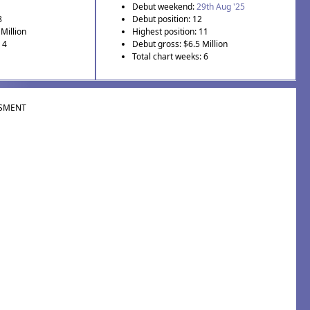
Debut weekend:
29th Aug '25
8
Debut position: 12
Million
Highest position: 11
 4
Debut gross: $6.5 Million
Total chart weeks: 6
SMENT