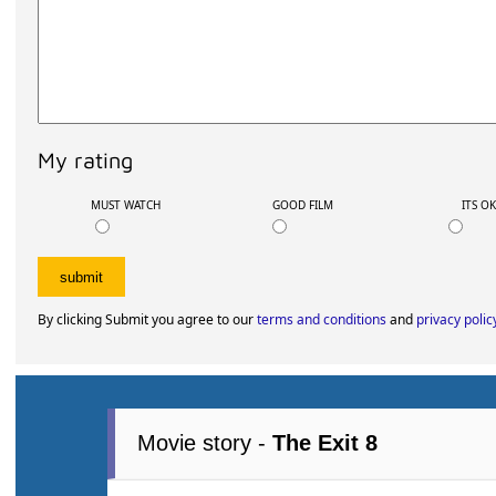
My rating
MUST WATCH
GOOD FILM
ITS O
By clicking Submit you agree to our
terms and conditions
and
privacy polic
Movie story -
The Exit 8