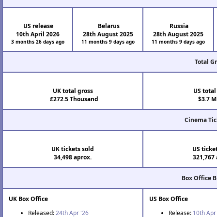
US release
Belarus
Russia
10th April 2026
28th August 2025
28th August 2025
3 months 26 days ago
11 months 9 days ago
11 months 9 days ago
Total G
UK total gross
US total
£272.5 Thousand
$3.7 Mi
Cinema Tic
UK tickets sold
US ticke
34,498 aprox.
321,767 
Box Office 
UK Box Office
US Box Office
Released:
24th Apr '26
Release:
10th Apr