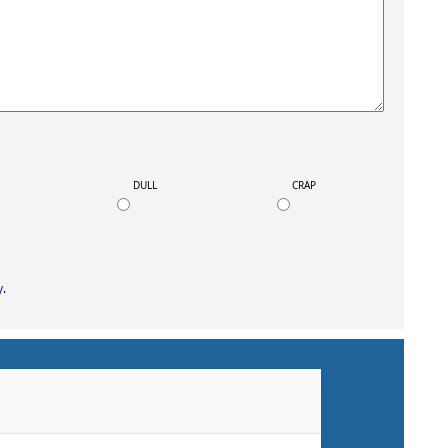
K
DULL
CRAP
y
.