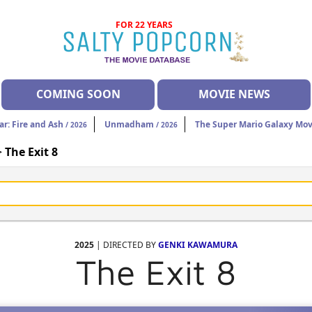
FOR 22 YEARS
COMING SOON
MOVIE NEWS
ar: Fire and Ash
Unmadham
The Super Mario Galaxy Mov
/ 2026
/ 2026
>
The Exit 8
2025
| DIRECTED BY
GENKI KAWAMURA
The Exit 8