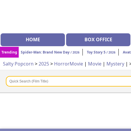
HOME
BOX OFFICE
Trending
Spider-Man: Brand New Day
Toy Story 5
Avat
/ 2026
/ 2026
Salty Popcorn
>
2025
>
Horror
Movie
|
Movie
|
Mystery
| 