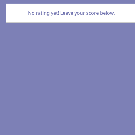
No rating yet! Leave your score below.