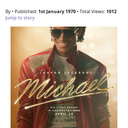
By
• Published:
1st January 1970
• Total Views:
1012
Jump to story