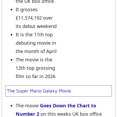
the UK box office.
It grosses
£11,574,192 over
its debut weekend
It is the 11th top
debuting movie in
the month of April
The movie is the
12th top grossing
film so far in 2026
The Super Mario Galaxy Movie
The movie
Goes Down the Chart to
Number 2
on this weeks UK box office