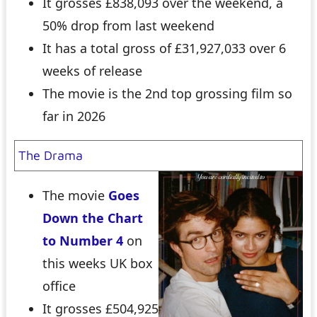
It grosses £838,093 over the weekend, a
50% drop from last weekend
It has a total gross of £31,927,033 over 6
weeks of release
The movie is the 2nd top grossing film so
far in 2026
The Drama
The movie
Goes
Down the Chart
to Number 4
on
this weeks UK box
office
It grosses £504,925