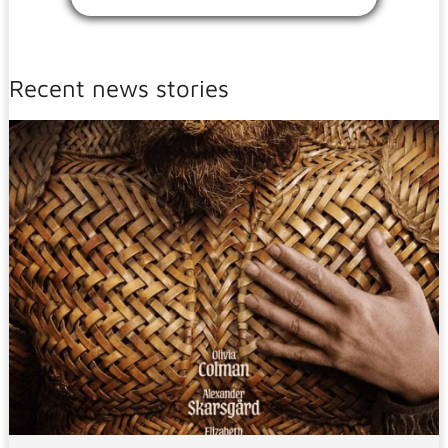
Recent news stories