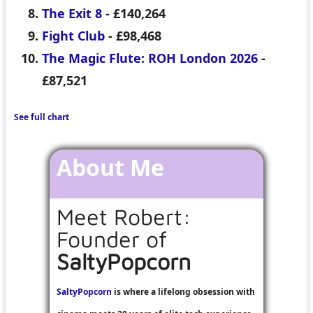
The Exit 8
- £140,264
Fight Club
- £98,468
The Magic Flute: ROH London 2026
-
£87,521
See full chart
About Me
Meet Robert:
Founder of
SaltyPopcorn
SaltyPopcorn
is where a lifelong obsession with