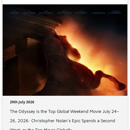
29th July 2026
The Odyssey is the Top Global Weekend Movie July 24–
26, 2026: Christopher Nolan's Epic Spends a Second
Week as the Top Movie Globally