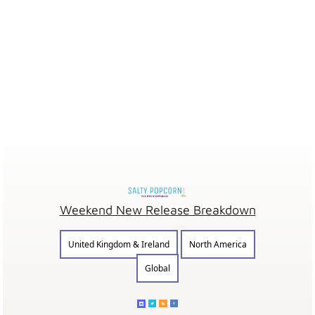
Weekend New Release Breakdown
United Kingdom & Ireland
North America
Global