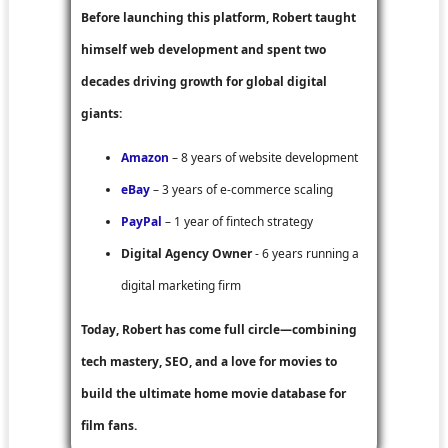
Before launching this platform, Robert taught
himself web development and spent two
decades driving growth for global digital
giants:
Amazon
– 8 years of website development
eBay
– 3 years of e-commerce scaling
PayPal
– 1 year of fintech strategy
Digital Agency Owner
- 6 years running a
digital marketing firm
Today, Robert has come full circle—combining
tech mastery, SEO, and a love for movies to
build the ultimate home movie database for
film fans.