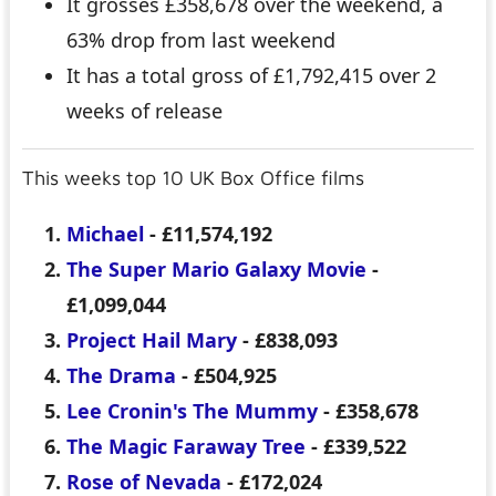
It grosses £358,678 over the weekend, a
63% drop from last weekend
It has a total gross of £1,792,415 over 2
weeks of release
This weeks top 10 UK Box Office films
Michael
- £11,574,192
The Super Mario Galaxy Movie
-
£1,099,044
Project Hail Mary
- £838,093
The Drama
- £504,925
Lee Cronin's The Mummy
- £358,678
The Magic Faraway Tree
- £339,522
Rose of Nevada
- £172,024