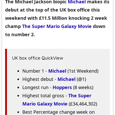
The Michael Jackson biopic
Michael
makes its
debut at the top of the UK box office this
weekend with £11.5 Million knocking 2 week
champ
The Super Mario Galaxy Movie
down
to number 2.
UK box office QuickView
Number 1 -
Michael
(1st Weekend)
Highest debut -
Michael
(@1)
Longest run -
Hoppers
(8 weeks)
Highest total gross -
The Super
Mario Galaxy Movie
(£34,464,302)
Best Percentage change week on