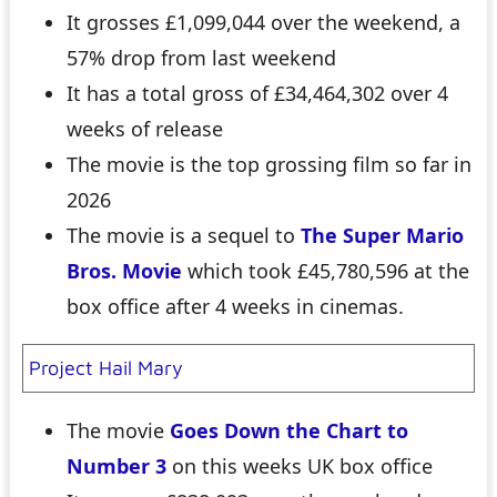
It grosses £1,099,044 over the weekend, a
57% drop from last weekend
It has a total gross of £34,464,302 over 4
weeks of release
The movie is the top grossing film so far in
2026
The movie is a sequel to
The Super Mario
Bros. Movie
which took £45,780,596 at the
box office after 4 weeks in cinemas.
Project Hail Mary
The movie
Goes Down the Chart to
Number 3
on this weeks UK box office