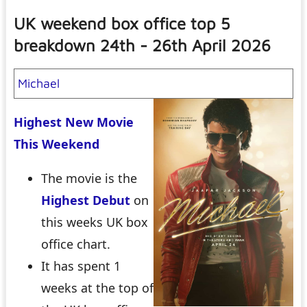
UK weekend box office top 5
breakdown 24th - 26th April 2026
Michael
Highest New Movie
This Weekend
The movie is the
Highest Debut
on
this weeks UK box
office chart.
It has spent 1
weeks at the top of