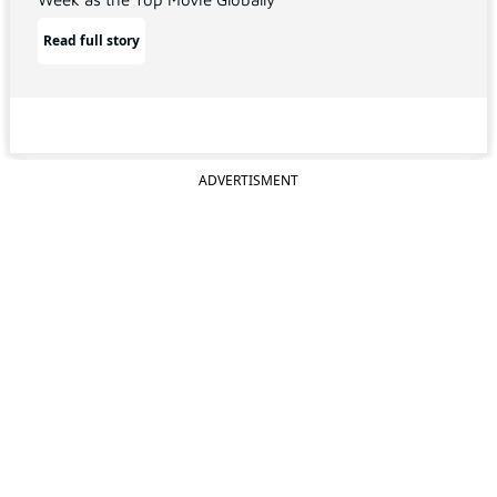
Read full story
ADVERTISMENT