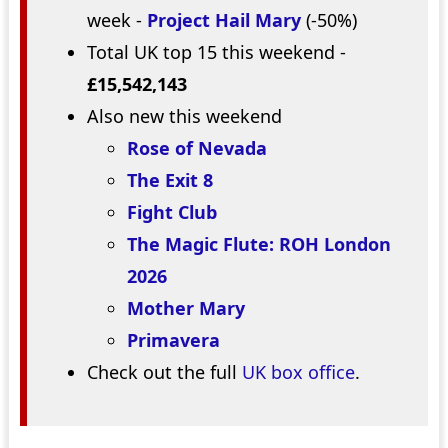
week -
Project Hail Mary
(-50%)
Total UK top 15 this weekend -
£15,542,143
Also new this weekend
Rose of Nevada
The Exit 8
Fight Club
The Magic Flute: ROH London
2026
Mother Mary
Primavera
Check out the full
UK box office
.