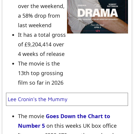
over the weekend,
a 58% drop from
last weekend
It has a total gross
of £9,204,414 over
4 weeks of release
The movie is the
13th top grossing
film so far in 2026
Lee Cronin's the Mummy
The movie
Goes Down the Chart to
Number 5
on this weeks UK box office