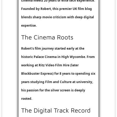
cinema meets 20 years of elite tech experience.
Founded by Robert, this premier UK film blog
blends sharp movie criticism with deep digital
expertise.
The Cinema Roots
Robert's film journey started early at the
historic Palace Cinema in High Wycombe. From
working at
Ritz Video Film Hire
(later
Blockbuster Express
) for 8 years to spending six
years studying Film and Culture at university,
his passion for the silver screen is deeply
rooted.
The Digital Track Record