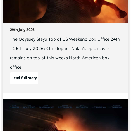
29th July 2026
The Odyssey Stays Top of US Weekend Box Office 24th
- 26th July 2026: Christopher Nolan's epic movie
remains on top of this weeks North American box
office
Read full story