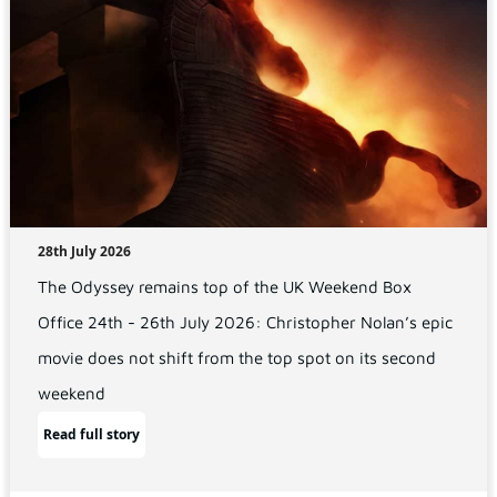
28th July 2026
The Odyssey remains top of the UK Weekend Box
Office 24th - 26th July 2026: Christopher Nolan’s epic
movie does not shift from the top spot on its second
weekend
Read full story