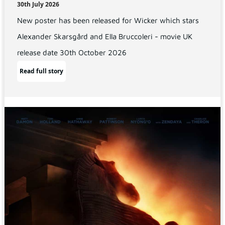
30th July 2026
New poster has been released for Wicker which stars
Alexander Skarsgård and Ella Bruccoleri - movie UK
release date 30th October 2026
Read full story