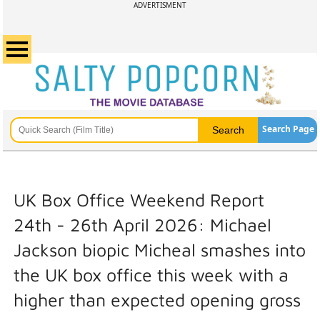
ADVERTISMENT
Search Page
UK Box Office Weekend Report
24th - 26th April 2026: Michael
Jackson biopic Micheal smashes into
the UK box office this week with a
higher than expected opening gross