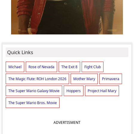
Quick Links
Michael
Rose of Nevada
The Exit 8
Fight Club
The Magic Flute: ROH London 2026
Mother Mary
Primavera
The Super Mario Galaxy Movie
Hoppers
Project Hail Mary
The Super Mario Bros. Movie
ADVERTISMENT