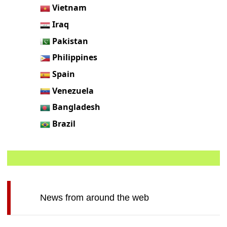
Vietnam
Iraq
Pakistan
Philippines
Spain
Venezuela
Bangladesh
Brazil
News from around the web