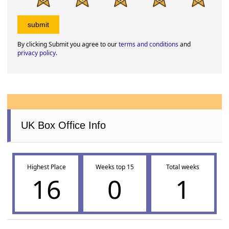
By clicking Submit you agree to our
terms and conditions
and
privacy policy
.
UK Box Office Info
Highest Place
Weeks top 15
Total weeks
16
0
1