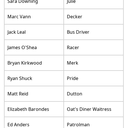
Sara Downing
Julie
Marc Vann
Decker
Jack Leal
Bus Driver
James O'Shea
Racer
Bryan Kirkwood
Merk
Ryan Shuck
Pride
Matt Reid
Dutton
Elizabeth Barondes
Oat's Diner Waitress
Ed Anders
Patrolman