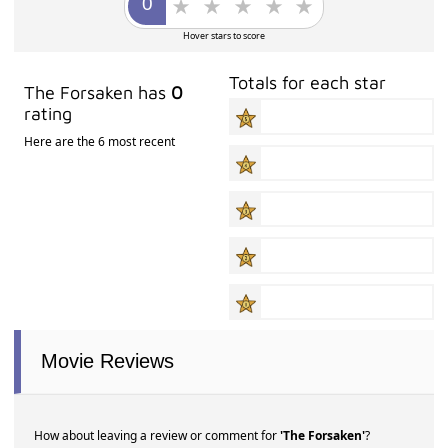
Hover stars to score
Totals for each star
The Forsaken has
0
rating
Here are the 6 most recent
Movie Reviews
How about leaving a review or comment for
'The Forsaken'
?