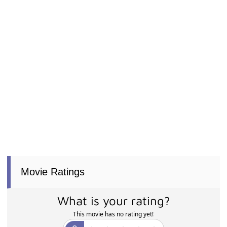
Movie Ratings
What is your rating?
This movie has no rating yet!