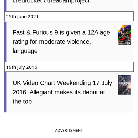
#redrocket #theadamproject
25th June 2021
Fast & Furious 9 is given a 12A age
rating for moderate violence,
language
19th July 2016
UK Video Chart Weekending 17 July
2016: Allegiant makes its debut at
the top
ADVERTISMENT