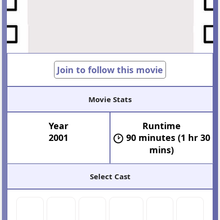
Join to follow this movie
Movie Stats
Year
Runtime
2001
90 minutes (1 hr 30
mins)
Select Cast