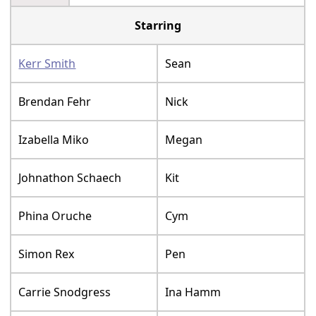
Starring
Kerr Smith
Sean
Brendan Fehr
Nick
Izabella Miko
Megan
Johnathon Schaech
Kit
Phina Oruche
Cym
Simon Rex
Pen
Carrie Snodgress
Ina Hamm