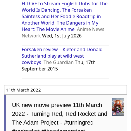
HIDIVE to Stream English Dubs for The
World Is Dancing, The Forsaken
Saintess and Her Foodie Roadtrip in
Another World, The Dangers in My
Heart: The Movie Anime
Anime News
Network
Wed, 1st July 2026
Forsaken review – Kiefer and Donald
Sutherland play at wild west
cowboys
The Guardian
Thu, 17th
September 2015
11th March 2022
UK new movie preview 11th March
2022 - Turning Red, Red Rocket and
The Adam Project - #turningred