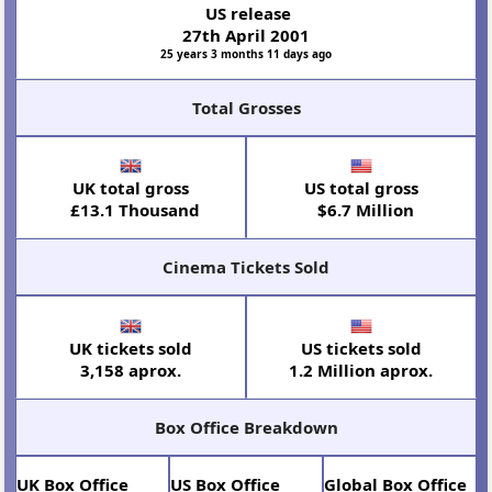
US release
27th April 2001
25 years 3 months 11 days ago
Total Grosses
UK total gross
US total gross
£13.1 Thousand
$6.7 Million
Cinema Tickets Sold
UK tickets sold
US tickets sold
3,158 aprox.
1.2 Million aprox.
Box Office Breakdown
UK Box Office
US Box Office
Global Box Office