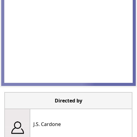
Directed by
J.S. Cardone