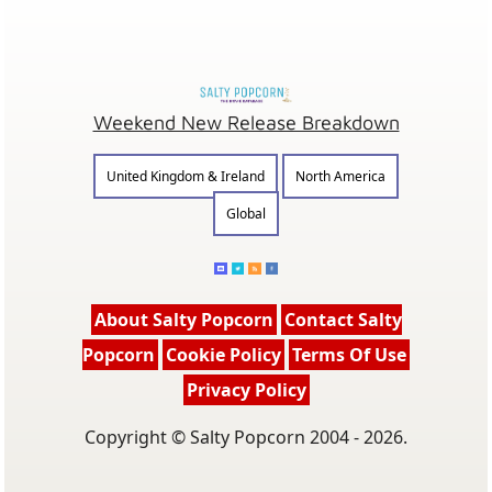
Weekend New Release Breakdown
United Kingdom & Ireland
North America
Global
About Salty Popcorn
Contact Salty
Popcorn
Cookie Policy
Terms Of Use
Privacy Policy
Copyright © Salty Popcorn 2004 - 2026.