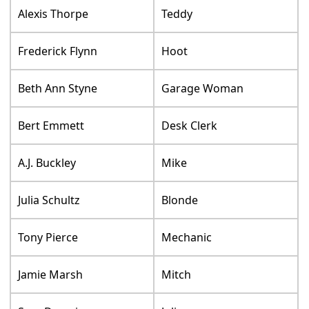
Alexis Thorpe
Teddy
Frederick Flynn
Hoot
Beth Ann Styne
Garage Woman
Bert Emmett
Desk Clerk
A.J. Buckley
Mike
Julia Schultz
Blonde
Tony Pierce
Mechanic
Jamie Marsh
Mitch