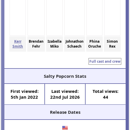
Kerr
Brendan
Izabella
Johnathon
Phina
Simon
Smith
Fehr
Miko
Schaech
Oruche
Rex
Full cast and crew
Salty Popcorn Stats
First viewed:
Last viewed:
Total views:
5th Jan 2022
22nd Jul 2026
44
Release Dates