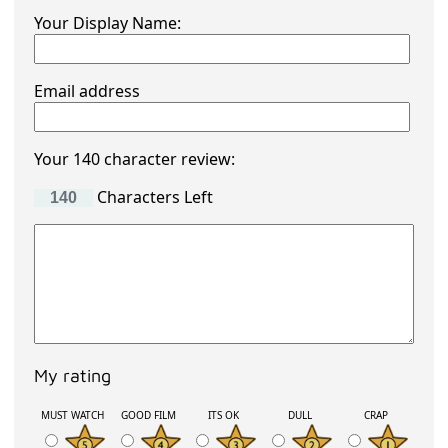
Your Display Name:
Email address
Your 140 character review:
Characters Left
My rating
MUST WATCH
GOOD FILM
ITS OK
DULL
CRAP