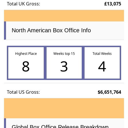
Total UK Gross:
£13,075
North American Box Office Info
Highest Place
Weeks top 15
Total Weeks
8
3
4
Total US Gross:
$6,651,764
Global Box Office Release Breakdown