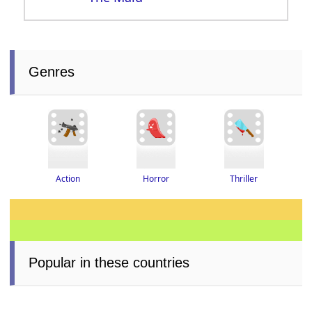
Genres
Thriller
Horror
Action
Popular in these countries