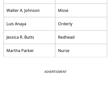
Walter A. Johnson
Mose
Luis Anaya
Orderly
Jessica R. Butts
Redhead
Martha Parker
Nurse
ADVERTISMENT