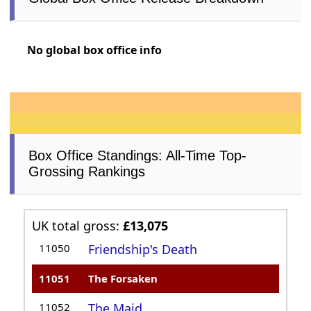
No global box office info
Box Office Standings: All-Time Top-
Grossing Rankings
UK total gross:
£13,075
11050
Friendship's Death
11051
The Forsaken
11052
The Maid