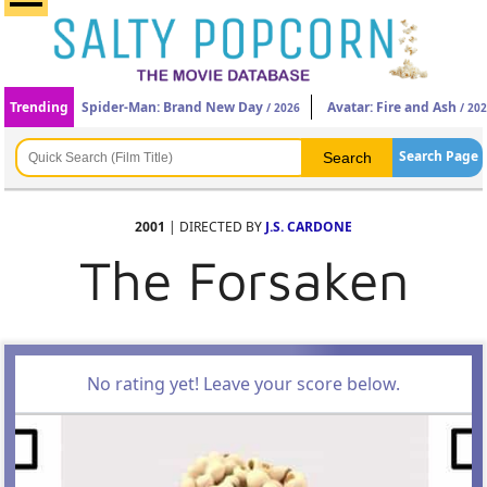
Trending
Spider-Man: Brand New Day
Avatar: Fire and Ash
/ 2026
/ 20
Search Page
2001
| DIRECTED BY
J.S. CARDONE
The Forsaken
No rating yet! Leave your score below.