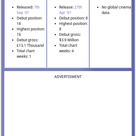
Released:
7th
Release:
27th
No global cinema
Sep '01
Apr '01
data.
Debut position:
Debut position: 8
16
Highest position:
Highest position:
8
16
Debut gross:
Debut gross:
$3.9 Million
£13.1 Thousand
Total chart
Total chart
weeks: 4
weeks: 1
ADVERTISMENT