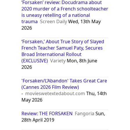
‘Forsaken’ review: Docudrama about
2020 murder of a French schoolteacher
is uneasy retelling of a national
trauma
Screen Daily
Wed, 13th May
2026
‘Forsaken,’ About True Story of Slayed
French Teacher Samuel Paty, Secures
Broad International Rollout
(EXCLUSIVE)
Variety
Mon, 8th June
2026
'Forsaken/L’Abandon' Takes Great Care
(Cannes 2026 Film Review)
-
movieswetextedabout.com
Thu, 14th
May 2026
Review: THE FORSAKEN
Fangoria
Sun,
28th April 2019