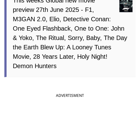
This weeks Global new movie
preview 27th June 2025 - F1,
M3GAN 2.0, Elio, Detective Conan:
One Eyed Flashback, One to One: John
& Yoko, The Ritual, Sorry, Baby, The Day
the Earth Blew Up: A Looney Tunes
Movie, 28 Years Later, Holy Night!
Demon Hunters
ADVERTISMENT