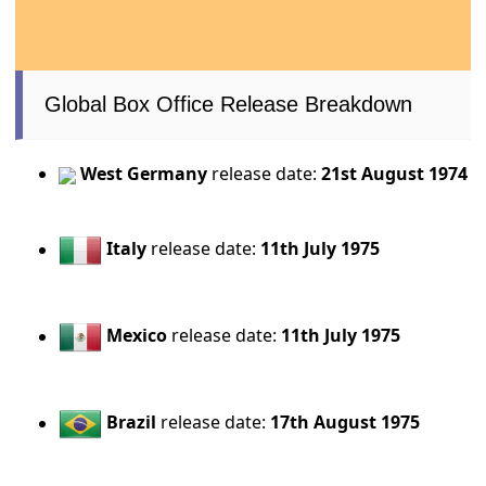
Global Box Office Release Breakdown
West Germany
release date:
21st August 1974
Italy
release date:
11th July 1975
Mexico
release date:
11th July 1975
Brazil
release date:
17th August 1975