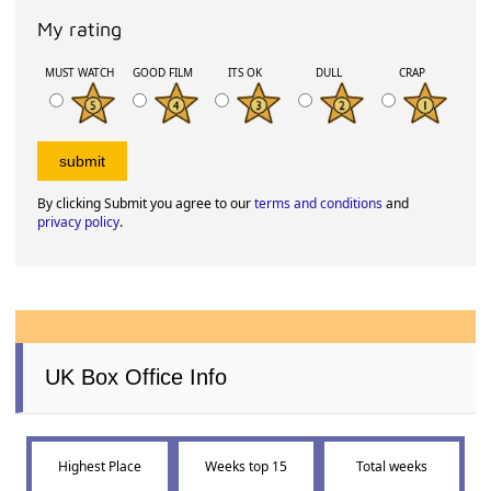
My rating
MUST WATCH
GOOD FILM
ITS OK
DULL
CRAP
By clicking Submit you agree to our
terms and conditions
and
privacy policy
.
UK Box Office Info
Highest Place
Weeks top 15
Total weeks