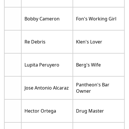
Bobby Cameron
Fon's Working Girl
Re Debris
Klen's Lover
Lupita Peruyero
Berg's Wife
Pantheon's Bar
Jose Antonio Alcaraz
Owner
Hector Ortega
Drug Master