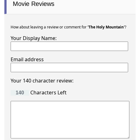
Movie Reviews
How about leaving a review or comment for
'The Holy Mountain'
?
Your Display Name:
Email address
Your 140 character review:
Characters Left