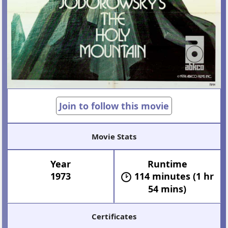
Join to follow this movie
Movie Stats
Year
Runtime
1973
114 minutes (1 hr
54 mins)
Certificates