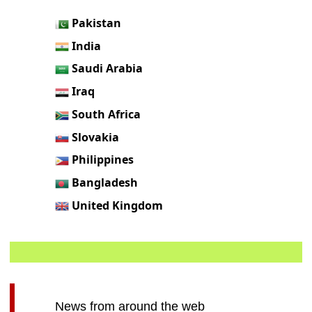
Pakistan
India
Saudi Arabia
Iraq
South Africa
Slovakia
Philippines
Bangladesh
United Kingdom
News from around the web