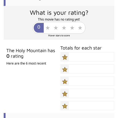
What is your rating?
This movie has no rating yet!
Hover stars to score
Totals for each star
The Holy Mountain has
0
rating
Here are the 6 most recent