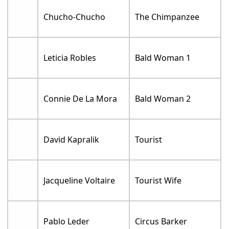
Chucho-Chucho
The Chimpanzee
Leticia Robles
Bald Woman 1
Connie De La Mora
Bald Woman 2
David Kapralik
Tourist
Jacqueline Voltaire
Tourist Wife
Pablo Leder
Circus Barker