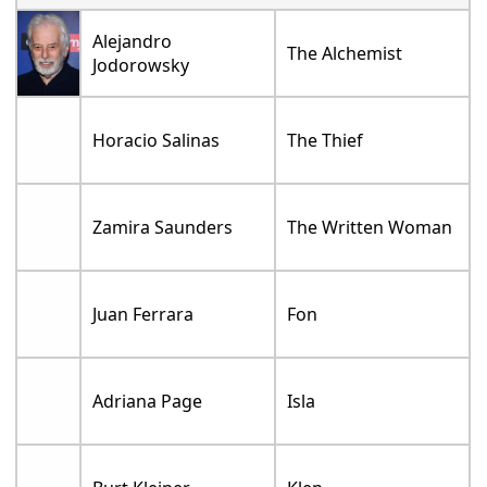
Alejandro
The Alchemist
Jodorowsky
Horacio Salinas
The Thief
Zamira Saunders
The Written Woman
Juan Ferrara
Fon
Adriana Page
Isla