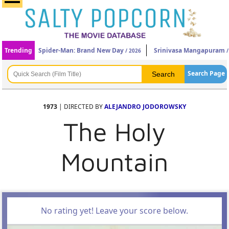
Trending
Spider-Man: Brand New Day
Srinivasa Mangapuram
/ 2026
/
Search Page
1973
| DIRECTED BY
ALEJANDRO JODOROWSKY
The Holy
Mountain
No rating yet! Leave your score below.