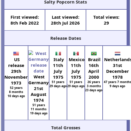
Salty Popcorn Stats
First viewed:
Last viewed:
Total views:
8th Feb 2022
28th Jul 2026
29
Release Dates
US
Italy
Mexico
Brazil
Netherland
release
11th
11th
16th
31st
29th
July
July
April
December
West
November
1975
1975
2000
1978
Germany
1973
51 years
51 years
26 years
47 years 7 month
29 days ago
29 days ago
3 months
9 days ago
21st
52 years
23 days ago
8 months
August
10 days ago
1974
51 years
11 months
19 days ago
Total Grosses