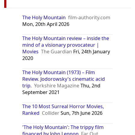
The Holy Mountain
film-authority.com
Mon, 20th April 2026
The Holy Mountain review – inside the
mind of a visionary provocateur |
Movies
The Guardian
Fri, 24th January
2020
The Holy Mountain (1973) – Film
Review. Jodorowsky's cinematic acid
trip.
Yorkshire Magazine
Thu, 2nd
September 2021
The 10 Most Surreal Horror Movies,
Ranked
Collider
Sun, 7th June 2026
'The Holy Mountain': The trippy film
financed by John Lennon
Far Out