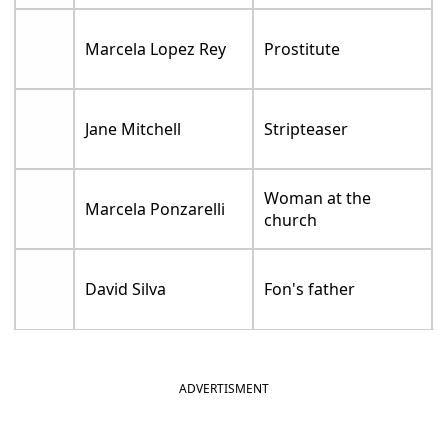
Marcela Lopez Rey
Prostitute
Jane Mitchell
Stripteaser
Woman at the
Marcela Ponzarelli
church
David Silva
Fon's father
ADVERTISMENT