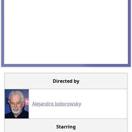
Directed by
Alejandro Jodorowsky
Starring