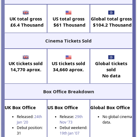
UK total gross
US total gross
Global total gross
£6.4 Thousand
$61 Thousand
$104.2 Thousand
Cinema Tickets Sold
UK tickets sold
US tickets sold
Global tickets
14,770 aprox.
34,660 aprox.
sold
No data
Box Office Breakdown
UK Box Office
US Box Office
Global Box Office
Released:
24th
Release:
29th
No global cinema
Jan '20
Nov '73
data.
Debut position:
Debut weekend:
31
19th Jan '07