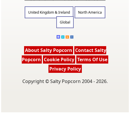
United Kingdom & Ireland
North America
Global
About Salty Popcorn
Contact Salty
Popcorn
Cookie Policy
Terms Of Use
Privacy Policy
Copyright © Salty Popcorn 2004 - 2026.