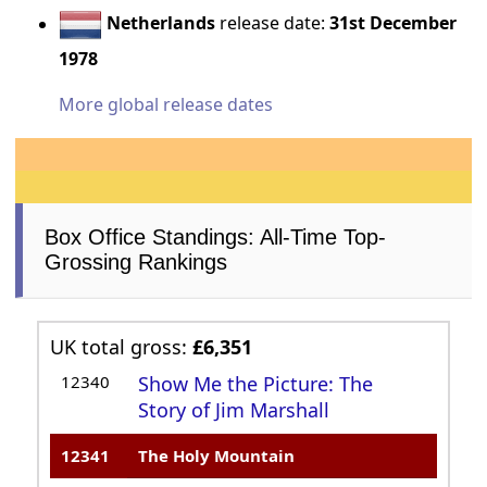
Netherlands
release date:
31st December
1978
More global release dates
Box Office Standings: All-Time Top-
Grossing Rankings
UK total gross:
£6,351
12340
Show Me the Picture: The
Story of Jim Marshall
12341
The Holy Mountain