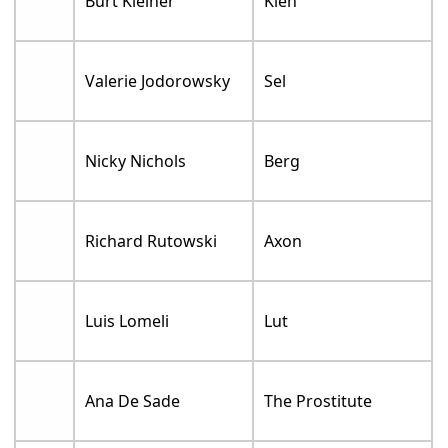
Burt Kleiner
Klen
Valerie Jodorowsky
Sel
Nicky Nichols
Berg
Richard Rutowski
Axon
Luis Lomeli
Lut
Ana De Sade
The Prostitute