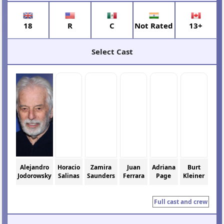
18
R
C
Not Rated
13+
Select Cast
Alejandro
Horacio
Zamira
Juan
Adriana
Burt
Jodorowsky
Salinas
Saunders
Ferrara
Page
Kleiner
Full cast and crew