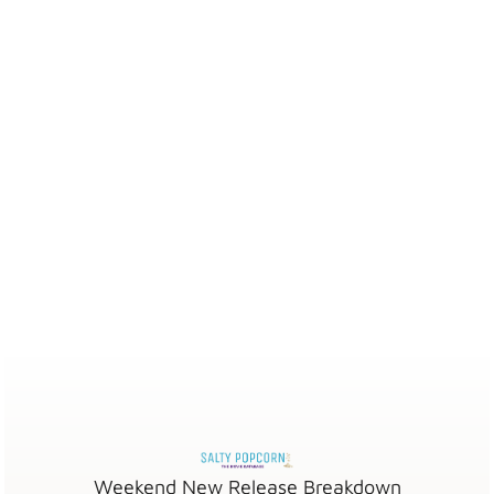
Weekend New Release Breakdown