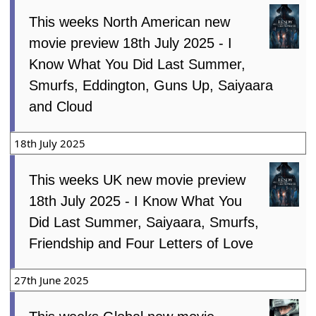
This weeks North American new
movie preview 18th July 2025 - I
Know What You Did Last Summer,
Smurfs, Eddington, Guns Up, Saiyaara
and Cloud
18th July 2025
This weeks UK new movie preview
18th July 2025 - I Know What You
Did Last Summer, Saiyaara, Smurfs,
Friendship and Four Letters of Love
27th June 2025