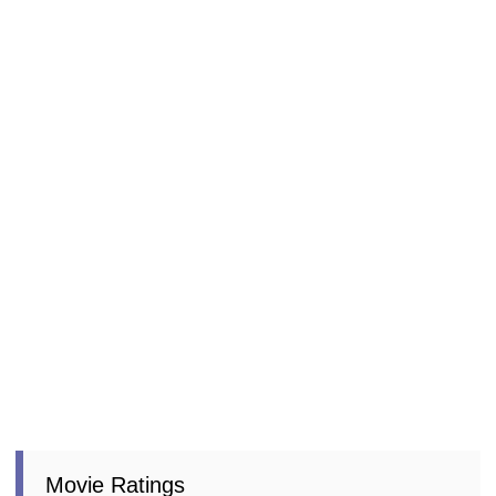
Movie Ratings