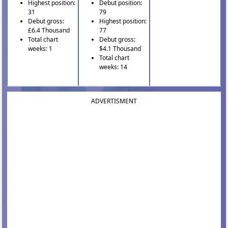
Highest position:
Debut position:
31
79
Debut gross:
Highest position:
£6.4 Thousand
77
Total chart
Debut gross:
weeks: 1
$4.1 Thousand
Total chart
weeks: 14
ADVERTISMENT