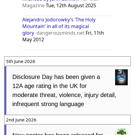
Magazine
Tue, 12th August 2025
Alejandro Jodorowky’s ‘The Holy
Mountain’ in all of its magical
glory
dangerousminds.net
Fri, 11th
May 2012
5th June 2026
Disclosure Day has been given a
12A age rating in the UK for
moderate threat, violence, injury detail,
infrequent strong language
2nd June 2026