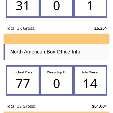
31
0
1
Total UK Gross:
£6,351
North American Box Office Info
Highest Place
Weeks top 15
Total Weeks
77
0
14
Total US Gross:
$61,001