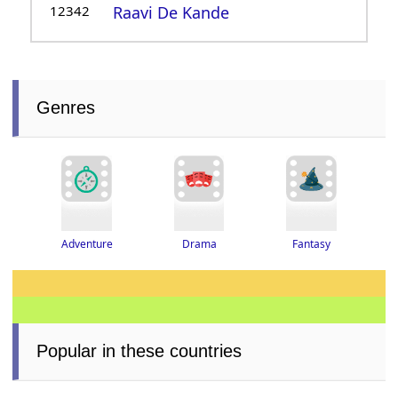
12342
Raavi De Kande
Genres
Adventure
Drama
Fantasy
Popular in these countries