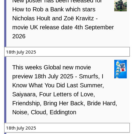
New poster has been released for
How to Rob a Bank which stars
Nicholas Hoult and Zoë Kravitz -
movie UK release date 4th September
2026
18th July 2025
This weeks Global new movie
preview 18th July 2025 - Smurfs, I
Know What You Did Last Summer,
Saiyaara, Four Letters of Love,
Friendship, Bring Her Back, Bride Hard,
Noise, Cloud, Eddington
18th July 2025