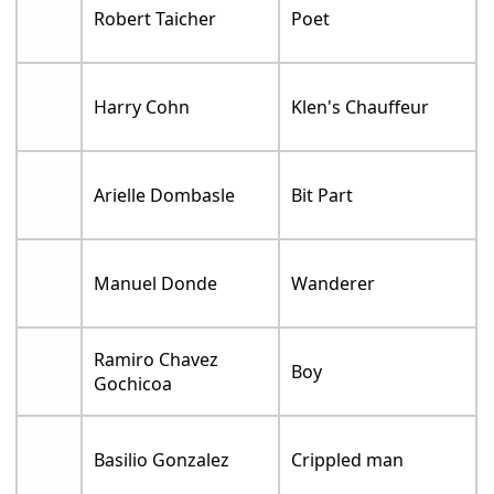
Robert Taicher
Poet
Harry Cohn
Klen's Chauffeur
Arielle Dombasle
Bit Part
Manuel Donde
Wanderer
Ramiro Chavez
Boy
Gochicoa
Basilio Gonzalez
Crippled man