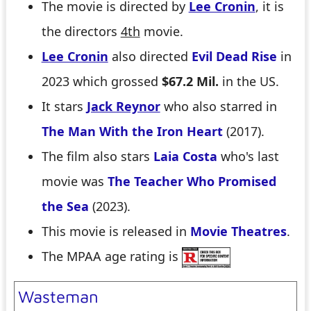
The movie is directed by
Lee Cronin
, it is
the directors
4th
movie.
Lee Cronin
also directed
Evil Dead Rise
in
2023 which grossed
$67.2 Mil.
in the US.
It stars
Jack Reynor
who also starred in
The Man With the Iron Heart
(2017).
The film also stars
Laia Costa
who's last
movie was
The Teacher Who Promised
the Sea
(2023).
This movie is released in
Movie Theatres
.
The MPAA age rating is
Wasteman