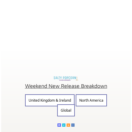
Weekend New Release Breakdown
United Kingdom & Ireland
North America
Global