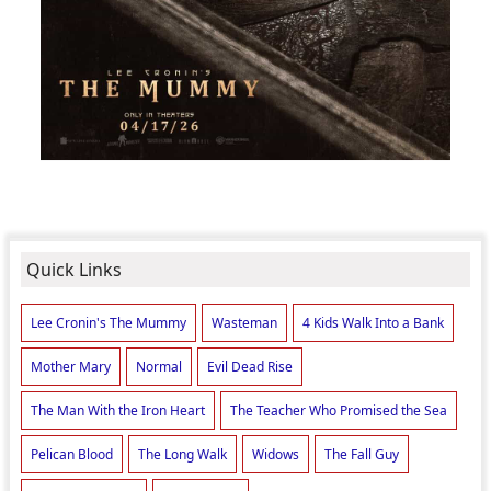
Quick Links
Lee Cronin's The Mummy
Wasteman
4 Kids Walk Into a Bank
Mother Mary
Normal
Evil Dead Rise
The Man With the Iron Heart
The Teacher Who Promised the Sea
Pelican Blood
The Long Walk
Widows
The Fall Guy