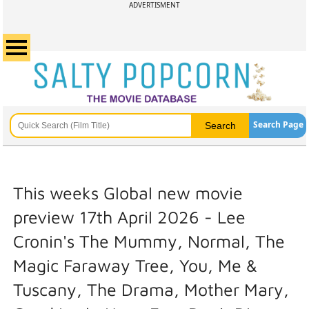
ADVERTISMENT
Search Page
This weeks Global new movie
preview 17th April 2026 - Lee
Cronin's The Mummy, Normal, The
Magic Faraway Tree, You, Me &
Tuscany, The Drama, Mother Mary,