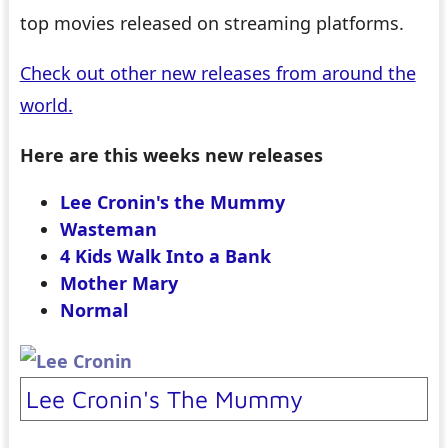
top movies released on streaming platforms.
Check out other new releases from around the
world.
Here are this weeks new releases
Lee Cronin's the Mummy
Wasteman
4 Kids Walk Into a Bank
Mother Mary
Normal
Lee Cronin's The Mummy