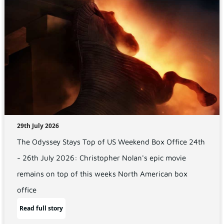
29th July 2026
The Odyssey Stays Top of US Weekend Box Office 24th
- 26th July 2026: Christopher Nolan's epic movie
remains on top of this weeks North American box
office
Read full story