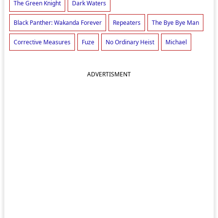
The Green Knight
Dark Waters
Black Panther: Wakanda Forever
Repeaters
The Bye Bye Man
Corrective Measures
Fuze
No Ordinary Heist
Michael
ADVERTISMENT