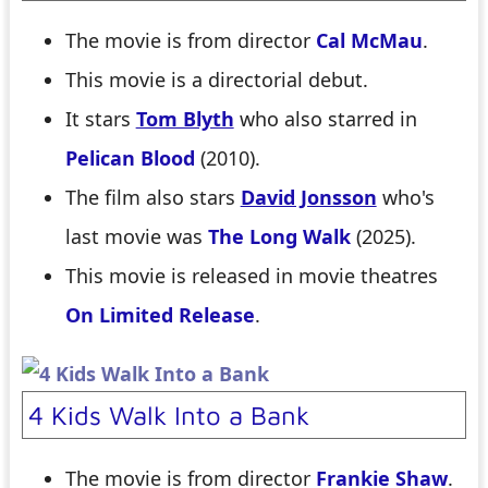
The movie is from director
Cal McMau
.
This movie is a directorial debut.
It stars
Tom Blyth
who also starred in
Pelican Blood
(2010).
The film also stars
David Jonsson
who's
last movie was
The Long Walk
(2025).
This movie is released in movie theatres
On Limited Release
.
4 Kids Walk Into a Bank
The movie is from director
Frankie Shaw
.