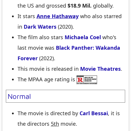
the US and grossed
$18.9 Mil.
globally.
It stars
Anne Hathaway
who also starred
in
Dark Waters
(2020).
The film also stars
Michaela Coel
who's
last movie was
Black Panther: Wakanda
Forever
(2022).
This movie is released in
Movie Theatres
.
The MPAA age rating is
Normal
The movie is directed by
Carl Bessai
, it is
the directors
5th
movie.