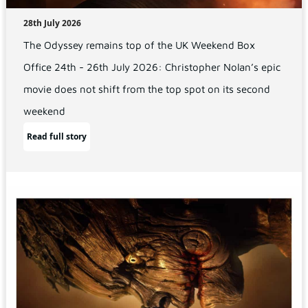
28th July 2026
The Odyssey remains top of the UK Weekend Box
Office 24th - 26th July 2026: Christopher Nolan’s epic
movie does not shift from the top spot on its second
weekend
Read full story