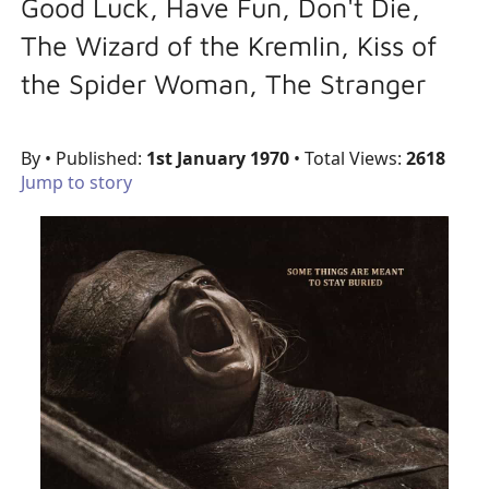
Good Luck, Have Fun, Don't Die,
The Wizard of the Kremlin, Kiss of
the Spider Woman, The Stranger
By
• Published:
1st January 1970
• Total Views:
2618
Jump to story