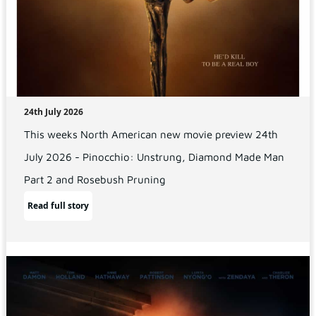
24th July 2026
This weeks North American new movie preview 24th
July 2026 - Pinocchio: Unstrung, Diamond Made Man
Part 2 and Rosebush Pruning
Read full story