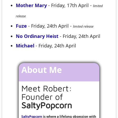
Mother Mary
- Friday, 17th April -
limited
release
Fuze
- Friday, 24th April -
limited release
No Ordinary Heist
- Friday, 24th April
Michael
- Friday, 24th April
About Me
Meet Robert:
Founder of
SaltyPopcorn
SaltyPopcorn
is where a lifelong obsession with