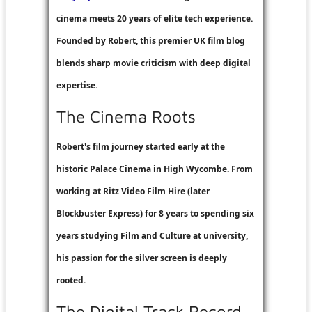
cinema meets 20 years of elite tech experience.
Founded by Robert, this premier UK film blog
blends sharp movie criticism with deep digital
expertise.
The Cinema Roots
Robert's film journey started early at the
historic Palace Cinema in High Wycombe. From
working at
Ritz Video Film Hire
(later
Blockbuster Express
) for 8 years to spending six
years studying Film and Culture at university,
his passion for the silver screen is deeply
rooted.
The Digital Track Record