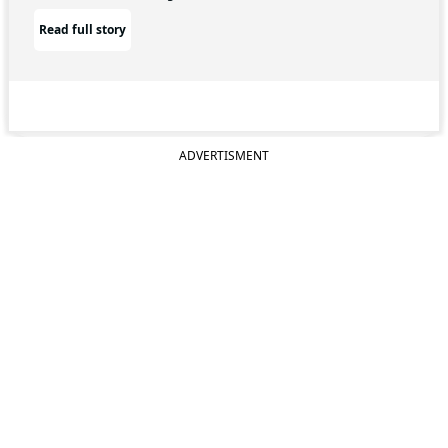
Read full story
ADVERTISMENT