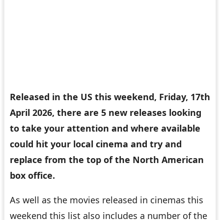
Released in the US this weekend, Friday, 17th
April 2026, there are 5 new releases looking
to take your attention and where available
could hit your local cinema and try and
replace
from the top of the North American
box office.
As well as the movies released in cinemas this
weekend this list also includes a number of the