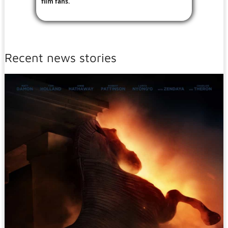
film fans.
Recent news stories