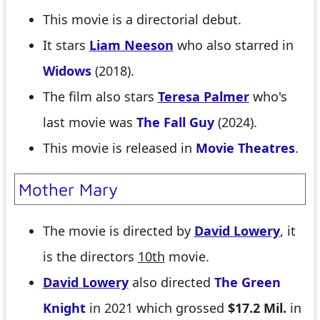
This movie is a directorial debut.
It stars
Liam Neeson
who also starred in
Widows
(2018).
The film also stars
Teresa Palmer
who's
last movie was
The Fall Guy
(2024).
This movie is released in
Movie Theatres
.
Mother Mary
The movie is directed by
David Lowery
, it
is the directors
10th
movie.
David Lowery
also directed
The Green
Knight
in 2021 which grossed
$17.2 Mil.
in