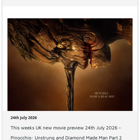
24th July 2026
This weeks UK new movie preview 24th July 2026 -
Pinocchio: Unstrung and Diamond Made Man Part 2