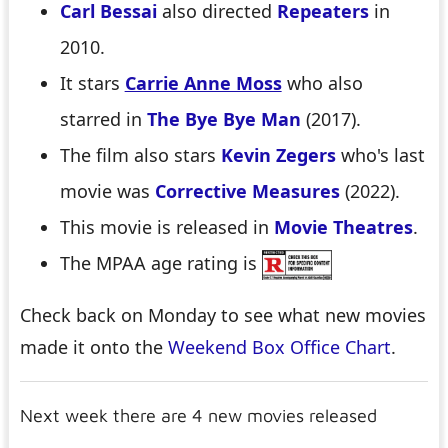
Carl Bessai
also directed
Repeaters
in
2010.
It stars
Carrie Anne Moss
who also
starred in
The Bye Bye Man
(2017).
The film also stars
Kevin Zegers
who's last
movie was
Corrective Measures
(2022).
This movie is released in
Movie Theatres
.
The MPAA age rating is
Check back on Monday to see what new movies
made it onto the
Weekend Box Office Chart
.
Next week there are 4 new movies released