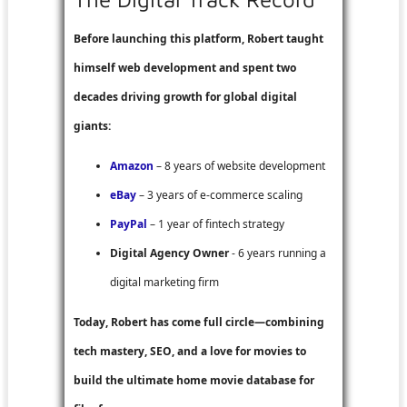
Before launching this platform, Robert taught
himself web development and spent two
decades driving growth for global digital
giants:
Amazon
– 8 years of website development
eBay
– 3 years of e-commerce scaling
PayPal
– 1 year of fintech strategy
Digital Agency Owner
- 6 years running a
digital marketing firm
Today, Robert has come full circle—combining
tech mastery, SEO, and a love for movies to
build the ultimate home movie database for