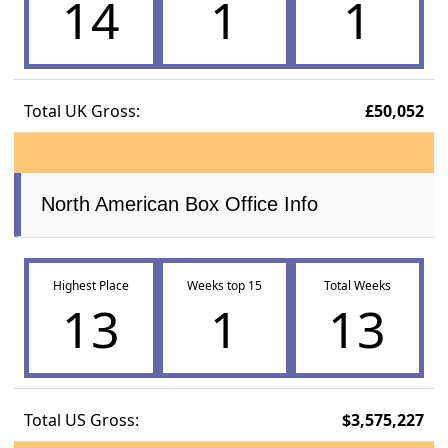
14
1
1
Total UK Gross:
£50,052
North American Box Office Info
Highest Place
Weeks top 15
Total Weeks
13
1
13
Total US Gross:
$3,575,227