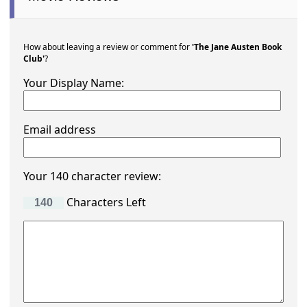
How about leaving a review or comment for
'The Jane Austen Book
Club'
?
Your Display Name:
Email address
Your 140 character review:
Characters Left