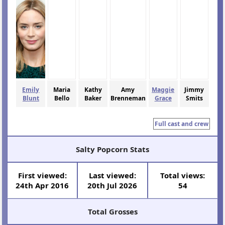
Emily
Maria
Kathy
Amy
Maggie
Jimmy
Blunt
Bello
Baker
Brenneman
Grace
Smits
Full cast and crew
Salty Popcorn Stats
First viewed:
Last viewed:
Total views:
24th Apr 2016
20th Jul 2026
54
Total Grosses