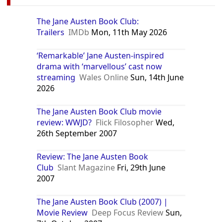
The Jane Austen Book Club:
Trailers
IMDb
Mon, 11th May 2026
‘Remarkable’ Jane Austen-inspired
drama with ‘marvellous’ cast now
streaming
Wales Online
Sun, 14th June
2026
The Jane Austen Book Club movie
review: WWJD?
Flick Filosopher
Wed,
26th September 2007
Review: The Jane Austen Book
Club
Slant Magazine
Fri, 29th June
2007
The Jane Austen Book Club (2007) |
Movie Review
Deep Focus Review
Sun,