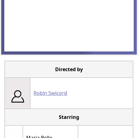
Directed by
Robin Swicord
Starring
Maria Bello