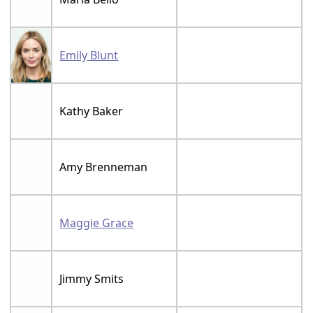
Emily Blunt
Kathy Baker
Amy Brenneman
Maggie Grace
Jimmy Smits