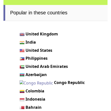
Popular in these countries
United Kingdom
India
United States
Philippines
United Arab Emirates
Azerbaijan
Congo Republic
Colombia
Indonesia
Bahrain