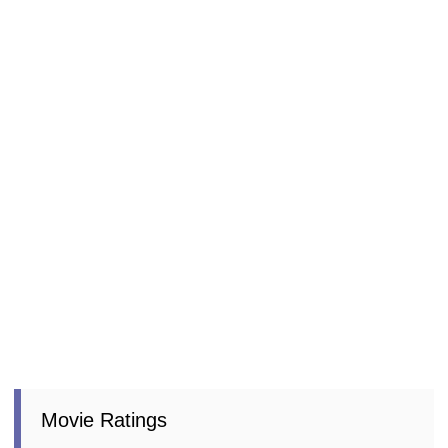
Movie Ratings