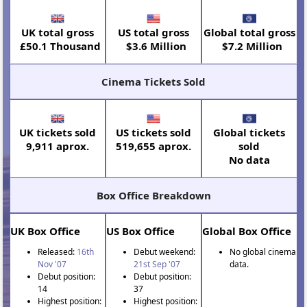
UK total gross
US total gross
Global total gross
£50.1 Thousand
$3.6 Million
$7.2 Million
Cinema Tickets Sold
UK tickets sold
US tickets sold
Global tickets
9,911 aprox.
519,655 aprox.
sold
No data
Box Office Breakdown
UK Box Office
US Box Office
Global Box Office
Released:
16th
Debut weekend:
No global cinema
Nov '07
21st Sep '07
data.
Debut position:
Debut position:
14
37
Highest position:
Highest position: