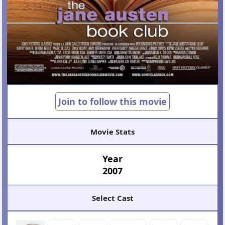
Join to follow this movie
Movie Stats
Year
2007
Select Cast