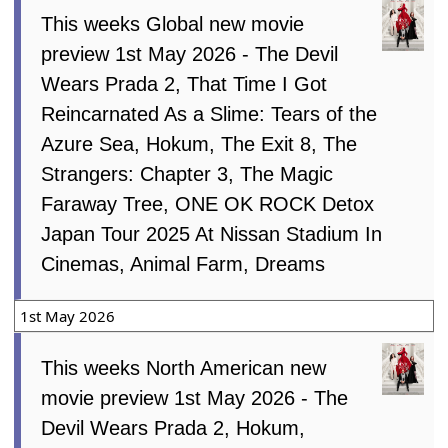
This weeks Global new movie
preview 1st May 2026 - The Devil
Wears Prada 2, That Time I Got
Reincarnated As a Slime: Tears of the
Azure Sea, Hokum, The Exit 8, The
Strangers: Chapter 3, The Magic
Faraway Tree, ONE OK ROCK Detox
Japan Tour 2025 At Nissan Stadium In
Cinemas, Animal Farm, Dreams
1st May 2026
This weeks North American new
movie preview 1st May 2026 - The
Devil Wears Prada 2, Hokum,