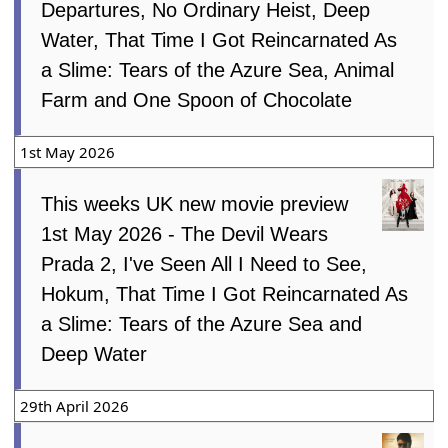
Departures, No Ordinary Heist, Deep
Water, That Time I Got Reincarnated As
a Slime: Tears of the Azure Sea, Animal
Farm and One Spoon of Chocolate
1st May 2026
This weeks UK new movie preview
1st May 2026 - The Devil Wears
Prada 2, I've Seen All I Need to See,
Hokum, That Time I Got Reincarnated As
a Slime: Tears of the Azure Sea and
Deep Water
29th April 2026