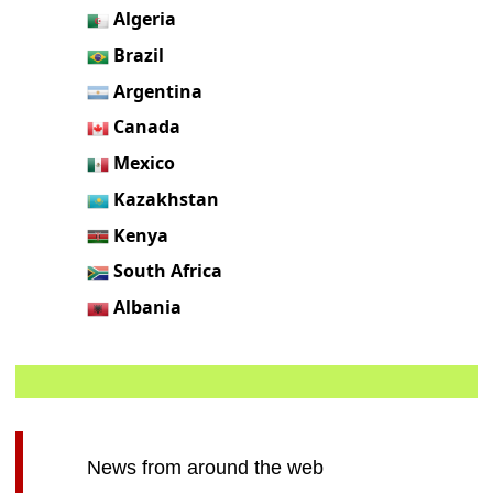
Algeria
Brazil
Argentina
Canada
Mexico
Kazakhstan
Kenya
South Africa
Albania
News from around the web