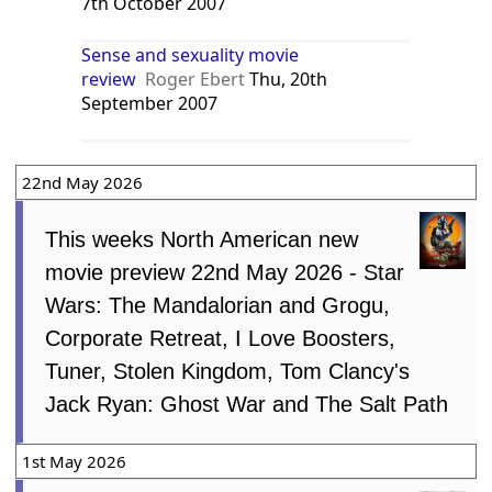
7th October 2007
Sense and sexuality movie
review
Roger Ebert
Thu, 20th
September 2007
22nd May 2026
This weeks North American new
movie preview 22nd May 2026 - Star
Wars: The Mandalorian and Grogu,
Corporate Retreat, I Love Boosters,
Tuner, Stolen Kingdom, Tom Clancy's
Jack Ryan: Ghost War and The Salt Path
1st May 2026