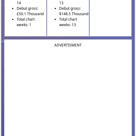
14
13
Debut gross:
Debut gross:
£50.1 Thousand
$148.5 Thousand
Total chart
Total chart
weeks: 1
weeks: 13
ADVERTISMENT