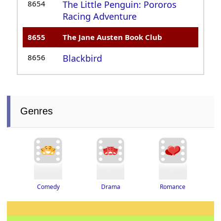
8654
The Little Penguin: Pororos
Racing Adventure
8655
The Jane Austen Book Club
8656
Blackbird
Genres
Drama
Romance
Comedy