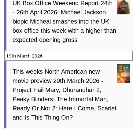
UK Box Office Weekend Report 24th
- 26th April 2026: Michael Jackson
biopic Micheal smashes into the UK
box office this week with a higher than
expected opening gross
19th March 2026
This weeks North American new
movie preview 20th March 2026 -
Project Hail Mary, Dhurandhar 2,
Peaky Blinders: The Immortal Man,
Ready Or Not 2: Here I Come, Scarlet
and Is This Thing On?