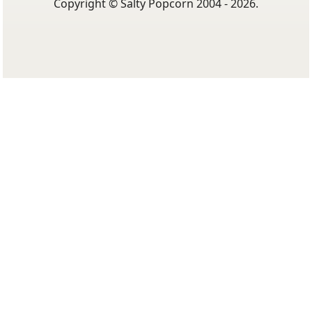
Copyright © Salty Popcorn 2004 - 2026.