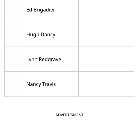
Ed Brigadier
Hugh Dancy
Lynn Redgrave
Nancy Travis
ADVERTISMENT