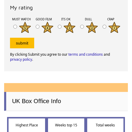
My rating
MUST WATCH
GOOD FILM
ITS OK
DULL
CRAP
By clicking Submit you agree to our
terms and conditions
and
privacy policy
.
UK Box Office Info
Highest Place
Weeks top 15
Total weeks