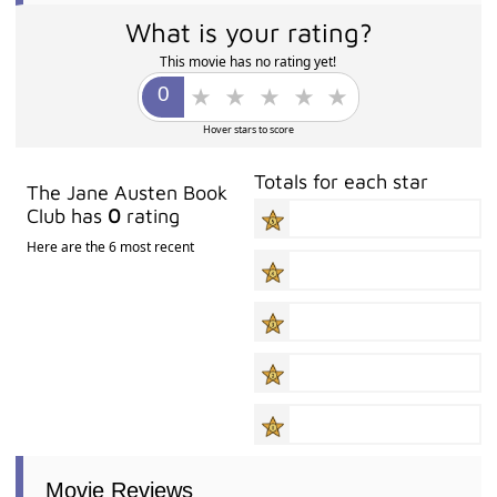
What is your rating?
This movie has no rating yet!
Hover stars to score
Totals for each star
The Jane Austen Book
Club has
0
rating
Here are the 6 most recent
Movie Reviews