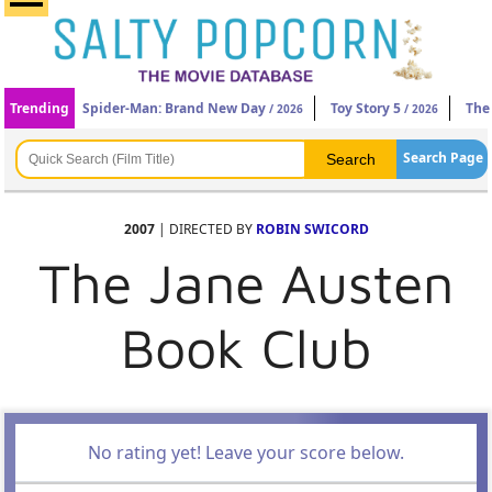
Trending
Spider-Man: Brand New Day
Toy Story 5
The
/ 2026
/ 2026
Search Page
2007
| DIRECTED BY
ROBIN SWICORD
The Jane Austen
Book Club
No rating yet! Leave your score below.