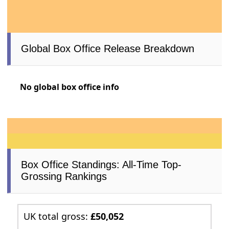
Global Box Office Release Breakdown
No global box office info
Box Office Standings: All-Time Top-
Grossing Rankings
UK total gross:
£50,052