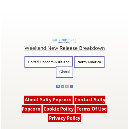
Weekend New Release Breakdown
United Kingdom & Ireland
North America
Global
About Salty Popcorn
Contact Salty
Popcorn
Cookie Policy
Terms Of Use
Privacy Policy