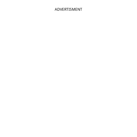
ADVERTISMENT