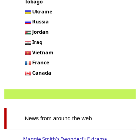
Tobago
Ukraine
Russia
Jordan
Iraq
Vietnam
France
Canada
News from around the web
Maggie Smith's "wonderful" drama