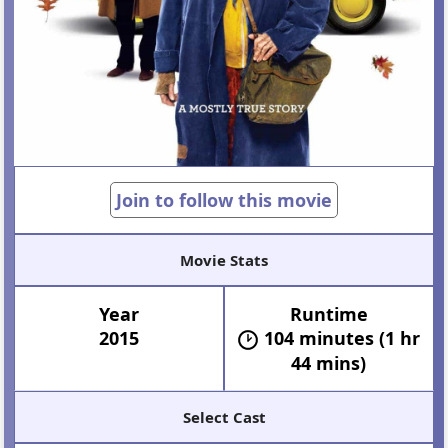
Join to follow this movie
Movie Stats
Year
Runtime
2015
104 minutes (1 hr
44 mins)
Select Cast