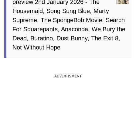
preview 2nd January 2026 - The
Housemaid, Song Sung Blue, Marty
Supreme, The SpongeBob Movie: Search
For Squarepants, Anaconda, We Bury the
Dead, Buratino, Dust Bunny, The Exit 8,
Not Without Hope
ADVERTISMENT