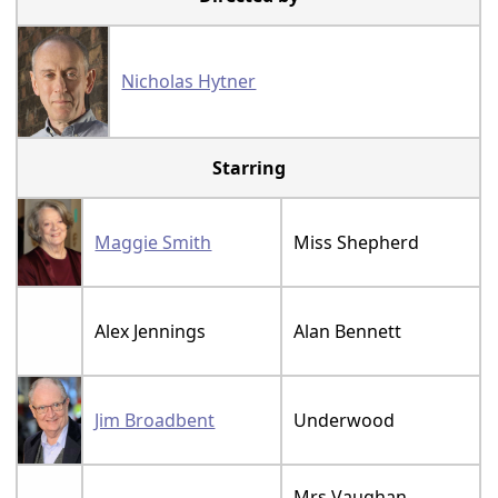
Nicholas Hytner
Starring
Maggie Smith
Miss Shepherd
Alex Jennings
Alan Bennett
Jim Broadbent
Underwood
Mrs Vaughan