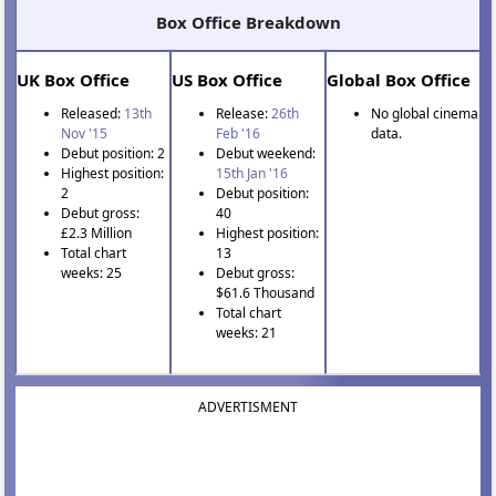
Box Office Breakdown
UK Box Office
US Box Office
Global Box Office
Released:
13th
Release:
26th
No global cinema
Nov '15
Feb '16
data.
Debut position: 2
Debut weekend:
Highest position:
15th Jan '16
2
Debut position:
Debut gross:
40
£2.3 Million
Highest position:
Total chart
13
weeks: 25
Debut gross:
$61.6 Thousand
Total chart
weeks: 21
ADVERTISMENT