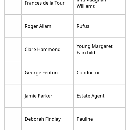
Frances de la Tour
Williams
Roger Allam
Rufus
Young Margaret
Clare Hammond
Fairchild
George Fenton
Conductor
Jamie Parker
Estate Agent
Deborah Findlay
Pauline