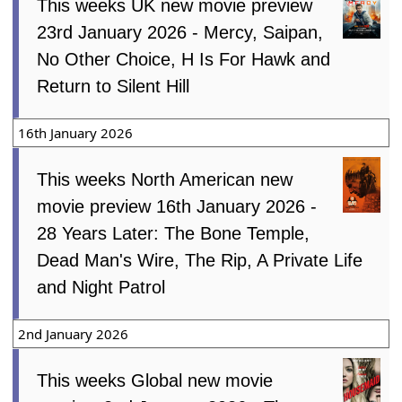
This weeks UK new movie preview
23rd January 2026 - Mercy, Saipan,
No Other Choice, H Is For Hawk and
Return to Silent Hill
16th January 2026
This weeks North American new
movie preview 16th January 2026 -
28 Years Later: The Bone Temple,
Dead Man's Wire, The Rip, A Private Life
and Night Patrol
2nd January 2026
This weeks Global new movie