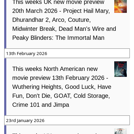
This weeks UK new movie preview
20th March 2026 - Project Hail Mary,
Dhurandhar 2, Arco, Couture,
Midwinter Break, Dead Man's Wire and
Peaky Blinders: The Immortal Man
13th February 2026
This weeks North American new
movie preview 13th February 2026 -
Wuthering Heights, Good Luck, Have
Fun, Don't Die, GOAT, Cold Storage,
Crime 101 and Jimpa
23rd January 2026