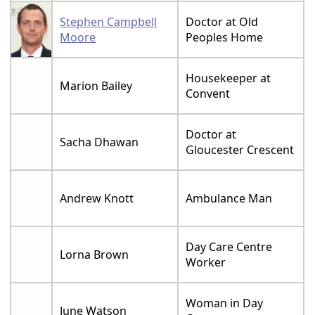
Stephen Campbell
Doctor at Old
Moore
Peoples Home
Housekeeper at
Marion Bailey
Convent
Doctor at
Sacha Dhawan
Gloucester Crescent
Andrew Knott
Ambulance Man
Day Care Centre
Lorna Brown
Worker
Woman in Day
June Watson