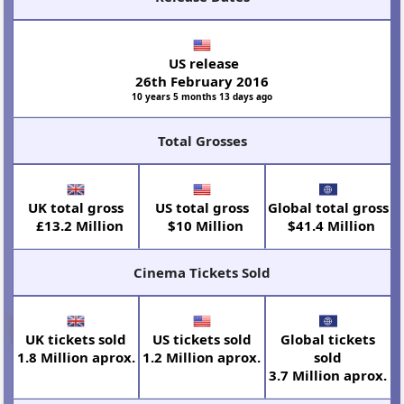
US release
26th February 2016
10 years 5 months 13 days ago
Total Grosses
UK total gross
US total gross
Global total gross
£13.2 Million
$10 Million
$41.4 Million
Cinema Tickets Sold
UK tickets sold
US tickets sold
Global tickets
1.8 Million aprox.
1.2 Million aprox.
sold
3.7 Million aprox.