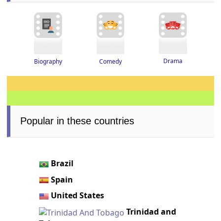
Drama
Biography
Comedy
Popular in these countries
Brazil
Spain
United States
Trinidad and