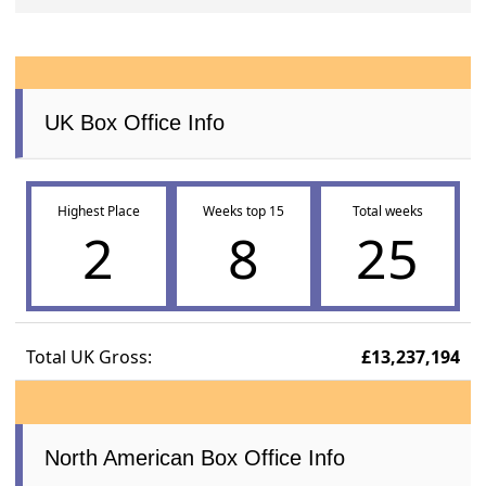
UK Box Office Info
Highest Place
Weeks top 15
Total weeks
2
8
25
Total UK Gross:
£13,237,194
North American Box Office Info