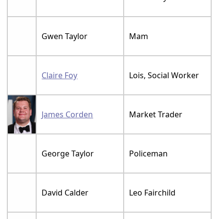
Gwen Taylor
Mam
Claire Foy
Lois, Social Worker
James Corden
Market Trader
George Taylor
Policeman
David Calder
Leo Fairchild