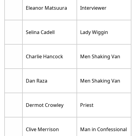
Eleanor Matsuura
Interviewer
Selina Cadell
Lady Wiggin
Charlie Hancock
Men Shaking Van
Dan Raza
Men Shaking Van
Dermot Crowley
Priest
Clive Merrison
Man in Confessional