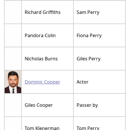
Richard Griffiths
Sam Perry
Pandora Colin
Fiona Perry
Nicholas Burns
Giles Perry
Dominic Cooper
Actor
Giles Cooper
Passer by
Tom Klenerman
Tom Perry