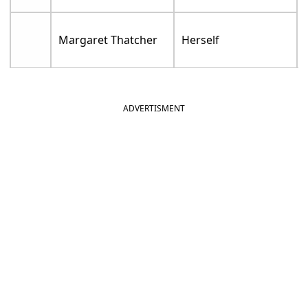
Margaret Thatcher
Herself
ADVERTISMENT