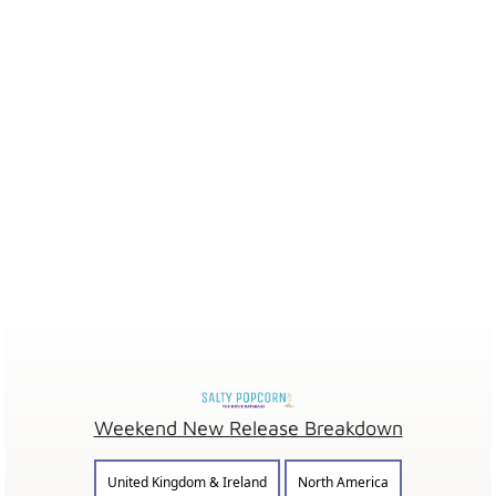
Weekend New Release Breakdown
United Kingdom & Ireland
North America