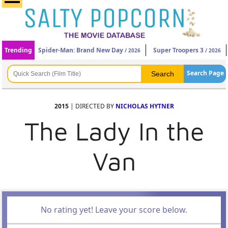
Trending
Spider-Man: Brand New Day
Super Troopers 3
/ 2026
/ 2026
Search Page
2015
| DIRECTED BY
NICHOLAS HYTNER
The Lady In the
Van
No rating yet! Leave your score below.