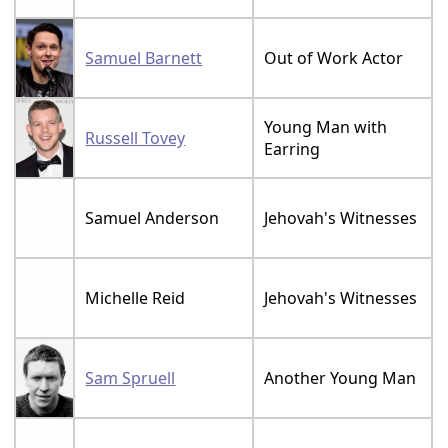
Samuel Barnett
Out of Work Actor
Young Man with
Russell Tovey
Earring
Samuel Anderson
Jehovah's Witnesses
Michelle Reid
Jehovah's Witnesses
Sam Spruell
Another Young Man