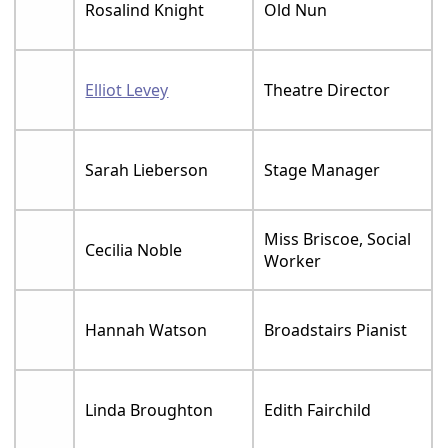
Rosalind Knight
Old Nun
Elliot Levey
Theatre Director
Sarah Lieberson
Stage Manager
Miss Briscoe, Social
Cecilia Noble
Worker
Hannah Watson
Broadstairs Pianist
Linda Broughton
Edith Fairchild