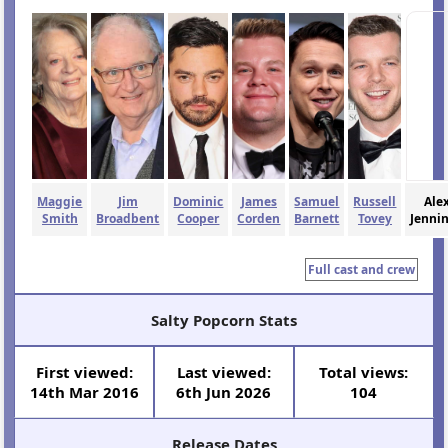
Maggie
Jim
Dominic
James
Samuel
Russell
Ale
Smith
Broadbent
Cooper
Corden
Barnett
Tovey
Jenni
Full cast and crew
Salty Popcorn Stats
First viewed:
Last viewed:
Total views:
14th Mar 2016
6th Jun 2026
104
Release Dates