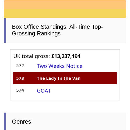
Box Office Standings: All-Time Top-
Grossing Rankings
UK total gross:
£13,237,194
572
Two Weeks Notice
573
The Lady In the Van
574
GOAT
Genres