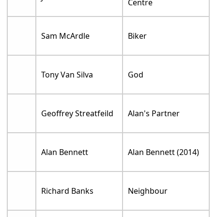
Centre
Sam McArdle
Biker
Tony Van Silva
God
Geoffrey Streatfeild
Alan's Partner
Alan Bennett
Alan Bennett (2014)
Richard Banks
Neighbour