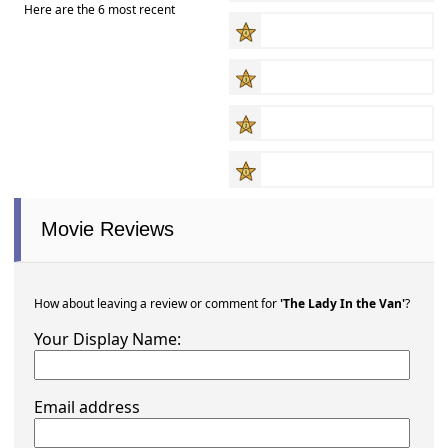
Here are the 6 most recent
Movie Reviews
How about leaving a review or comment for
'The Lady In the Van'
?
Your Display Name:
Email address