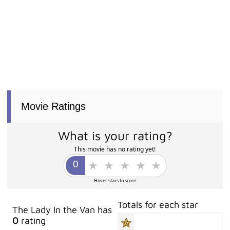
Movie Ratings
What is your rating?
This movie has no rating yet!
Hover stars to score
Totals for each star
The Lady In the Van has
0
rating