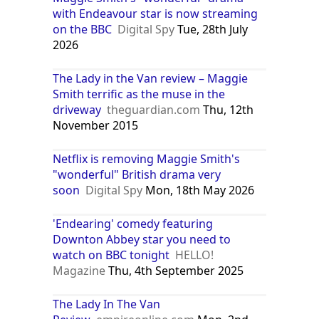
with Endeavour star is now streaming
on the BBC
Digital Spy
Tue, 28th July
2026
The Lady in the Van review – Maggie
Smith terrific as the muse in the
driveway
theguardian.com
Thu, 12th
November 2015
Netflix is removing Maggie Smith's
"wonderful" British drama very
soon
Digital Spy
Mon, 18th May 2026
'Endearing' comedy featuring
Downton Abbey star you need to
watch on BBC tonight
HELLO!
Magazine
Thu, 4th September 2025
The Lady In The Van