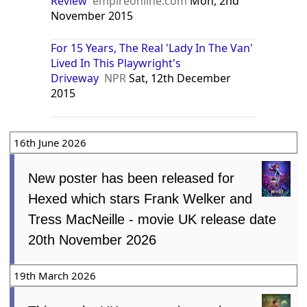
Review
empireonline.com
Mon, 2nd
November 2015
For 15 Years, The Real 'Lady In The Van'
Lived In This Playwright's
Driveway
NPR
Sat, 12th December
2015
16th June 2026
New poster has been released for
Hexed which stars Frank Welker and
Tress MacNeille - movie UK release date
20th November 2026
19th March 2026