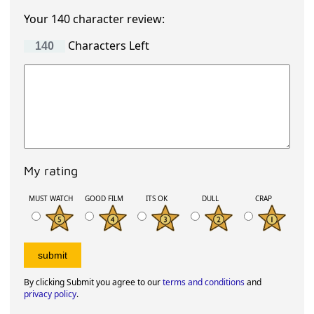
Your 140 character review:
Characters Left
My rating
MUST WATCH
GOOD FILM
ITS OK
DULL
CRAP
By clicking Submit you agree to our
terms and conditions
and
privacy policy
.