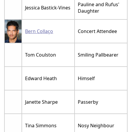
Pauline and Rufus'
Jessica Bastick-Vines
Daughter
Bern Collaço
Concert Attendee
Tom Coulston
Smiling Pallbearer
Edward Heath
Himself
Janette Sharpe
Passerby
Tina Simmons
Nosy Neighbour