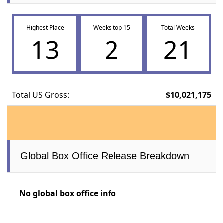
Highest Place
Weeks top 15
Total Weeks
13
2
21
Total US Gross:
$10,021,175
Global Box Office Release Breakdown
No global box office info