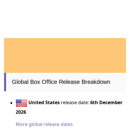
Global Box Office Release Breakdown
United States
release date:
6th December
2026
More global release dates