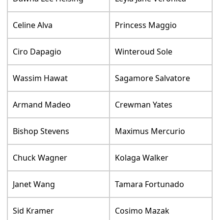
Celine Alva
Princess Maggio
Ciro Dapagio
Winteroud Sole
Wassim Hawat
Sagamore Salvatore
Armand Madeo
Crewman Yates
Bishop Stevens
Maximus Mercurio
Chuck Wagner
Kolaga Walker
Janet Wang
Tamara Fortunado
Sid Kramer
Cosimo Mazak