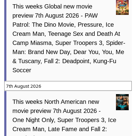
This weeks Global new movie
preview 7th August 2026 - PAW
Patrol: The Dino Movie, Pressure, Ice
Cream Man, Teenage Sex and Death At
Camp Miasma, Super Troopers 3, Spider-
Man: Brand New Day, Dear You, You, Me
& Tuscany, Fall 2: Deadpoint, Kung-Fu
Soccer
7th August 2026
This weeks North American new
movie preview 7th August 2026 -
One Night Only, Super Troopers 3, Ice
Cream Man, Late Fame and Fall 2: