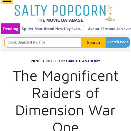
Trending
Spider-Man: Brand New Day
Avatar: Fire and Ash
/ 2026
/ 20
Search Page
2026
| DIRECTED BY
DANTE D'ANTHONY
The Magnificent
Raiders of
Dimension War
One