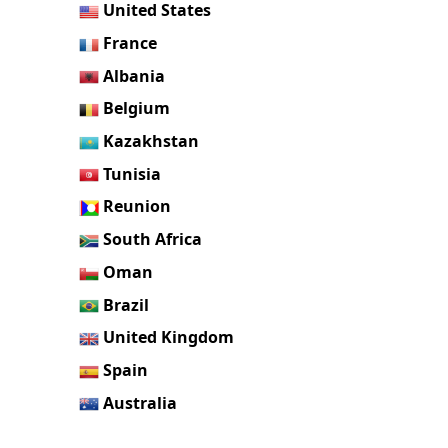
United States
France
Albania
Belgium
Kazakhstan
Tunisia
Reunion
South Africa
Oman
Brazil
United Kingdom
Spain
Australia