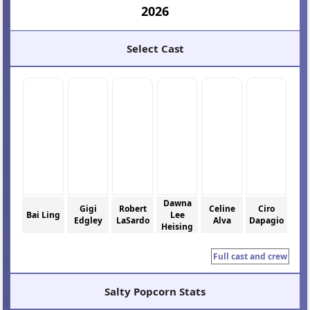
2026
Select Cast
Dawna
Gigi
Robert
Celine
Ciro
Bai Ling
Lee
Edgley
LaSardo
Alva
Dapagio
Heising
Full cast and crew
Salty Popcorn Stats