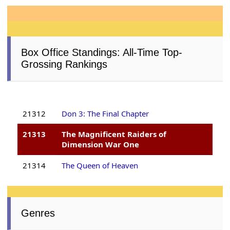
Box Office Standings: All-Time Top-
Grossing Rankings
21312
Don 3: The Final Chapter
21313
The Magnificent Raiders of
Dimension War One
21314
The Queen of Heaven
Genres