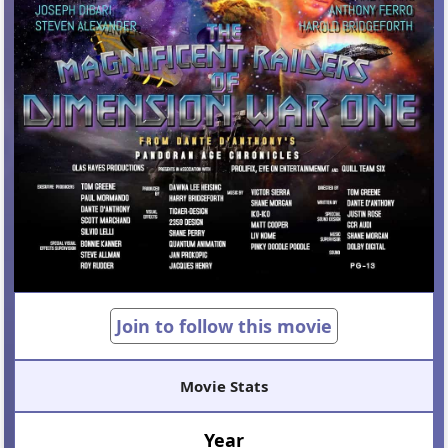
Join to follow this movie
Movie Stats
Year