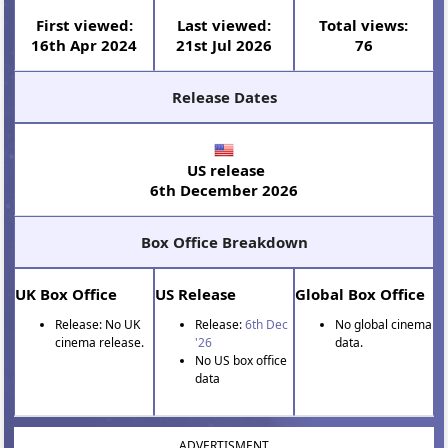
First viewed:
Last viewed:
Total views:
16th Apr 2024
21st Jul 2026
76
Release Dates
US release
6th December 2026
Box Office Breakdown
UK Box Office
US Release
Global Box Office
Release: No UK
Release:
6th Dec
No global cinema
cinema release.
'26
data.
No US box office
data
ADVERTISMENT