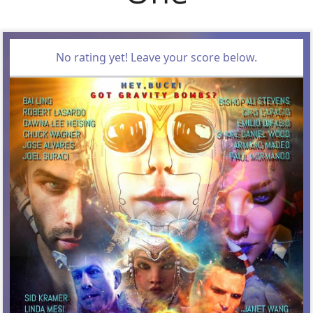
No rating yet! Leave your score below.