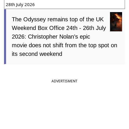
28th July 2026
The Odyssey remains top of the UK
Weekend Box Office 24th - 26th July
2026: Christopher Nolan’s epic
movie does not shift from the top spot on
its second weekend
ADVERTISMENT