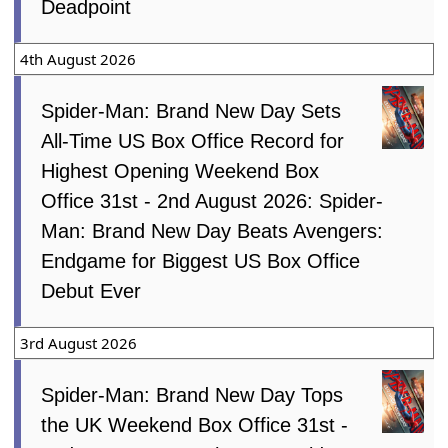
Deadpoint
4th August 2026
Spider-Man: Brand New Day Sets
All-Time US Box Office Record for
Highest Opening Weekend Box
Office 31st - 2nd August 2026: Spider-
Man: Brand New Day Beats Avengers:
Endgame for Biggest US Box Office
Debut Ever
3rd August 2026
Spider-Man: Brand New Day Tops
the UK Weekend Box Office 31st -