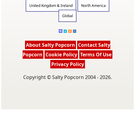
United Kingdom & Ireland
North America
Global
About Salty Popcorn
Contact Salty
Popcorn
Cookie Policy
Terms Of Use
Privacy Policy
Copyright © Salty Popcorn 2004 - 2026.