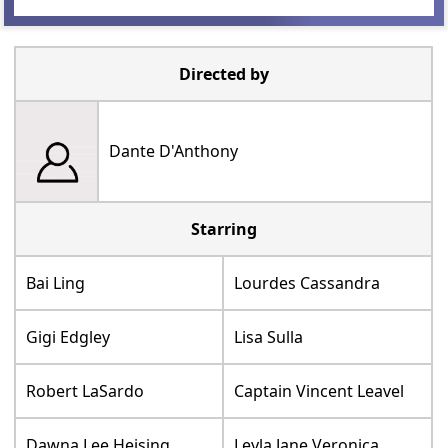
Directed by
Dante D'Anthony
Starring
Bai Ling
Lourdes Cassandra
Gigi Edgley
Lisa Sulla
Robert LaSardo
Captain Vincent Leavel
Dawna Lee Heising
Leyla Jane Veronica