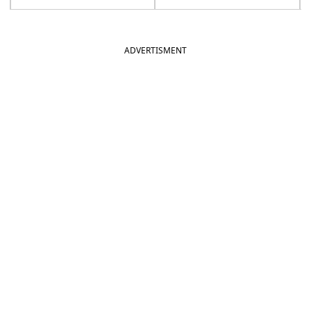
ADVERTISMENT