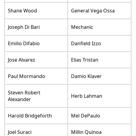
Shane Wood
General Vega Ossa
Joseph Di Bari
Mechanic
Emilio Difabio
Danfield Izzo
Jose Alvarez
Elias Tristan
Paul Mormando
Damio Klaver
Steven Robert
Herb Lahman
Alexander
Harold Bridgeforth
Mel DePaulo
Joel Suraci
Millin Quinoa