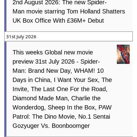
2nd August 2026: The new Spider-
Man movie starring Tom Holland Shatters
UK Box Office With £36M+ Debut
31st July 2026
This weeks Global new movie
preview 31st July 2026 - Spider-
Man: Brand New Day, WHAM! 10
Days in China, I Want Your Sex, The
Invite, The Last One For the Road,
Diamond Made Man, Charlie the
Wonderdog, Sheep In the Box, PAW
Patrol: The Dino Movie, No.1 Sentai
Gozyuger Vs. Boonboomger