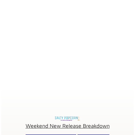
Weekend New Release Breakdown