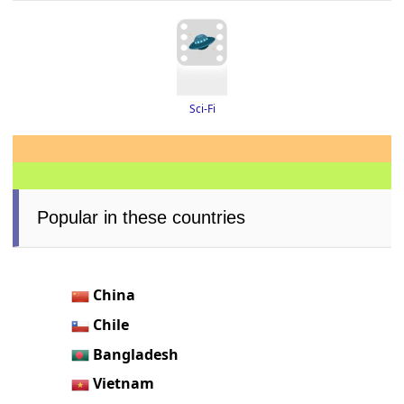
Sci-Fi
Popular in these countries
China
Chile
Bangladesh
Vietnam