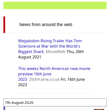
News from around the web
Megalodon Rising Trailer Has Tom
Sizemore at War with the World's
Biggest Shark
MovieWeb
Thu, 26th
August 2021
This weeks North American new movie
preview 16th June
2023
25thframe.co.uk
Fri, 16th June
2023
7th August 2026