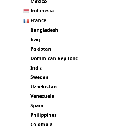
Mexico
Indonesia
France
Bangladesh
Iraq
Pakistan
Dominican Republic
India
Sweden
Uzbekistan
Venezuela
Spain
Philippines
Colombia