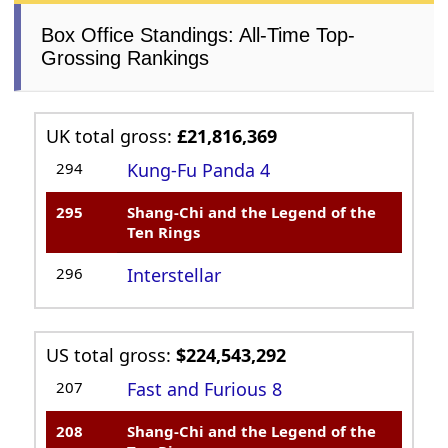
Box Office Standings: All-Time Top-
Grossing Rankings
UK total gross:
£21,816,369
294
Kung-Fu Panda 4
295
Shang-Chi and the Legend of the
Ten Rings
296
Interstellar
US total gross:
$224,543,292
207
Fast and Furious 8
208
Shang-Chi and the Legend of the