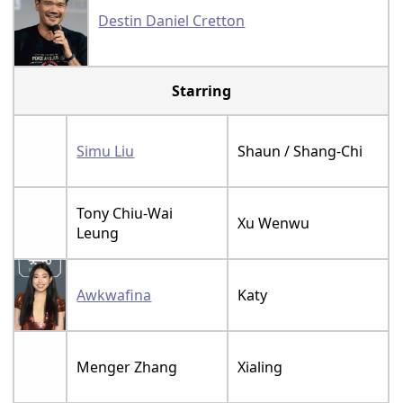
Destin Daniel Cretton
Starring
Simu Liu
Shaun / Shang-Chi
Tony Chiu-Wai
Xu Wenwu
Leung
Awkwafina
Katy
Menger Zhang
Xialing