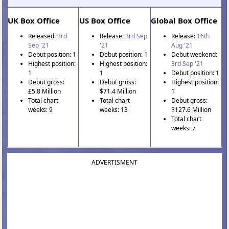
UK Box Office
US Box Office
Global Box Office
Released:
3rd
Release:
3rd Sep
Release:
16th
Sep '21
'21
Aug '21
Debut position: 1
Debut position: 1
Debut weekend:
Highest position:
Highest position:
3rd Sep '21
1
1
Debut position: 1
Debut gross:
Debut gross:
Highest position:
£5.8 Million
$71.4 Million
1
Total chart
Total chart
Debut gross:
weeks: 9
weeks: 13
$127.6 Million
Total chart
weeks: 7
ADVERTISMENT