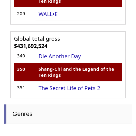
Ten Rings
209
WALL•E
Global total gross
$431,692,524
349
Die Another Day
350
Shang-Chi and the Legend of the
Ten Rings
351
The Secret Life of Pets 2
Genres