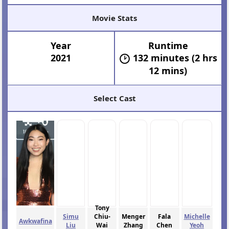
Movie Stats
Year
Runtime
2021
132 minutes (2 hrs
12 mins)
Select Cast
Tony
Simu
Chiu-
Menger
Fala
Michelle
Awkwafina
Liu
Wai
Zhang
Chen
Yeoh