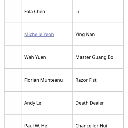
Fala Chen
Li
Michelle Yeoh
Ying Nan
Wah Yuen
Master Guang Bo
Florian Munteanu
Razor Fist
Andy Le
Death Dealer
Paul W. He
Chancellor Hui