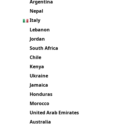
Argentina
Nepal
Italy
Lebanon
Jordan
South Africa
Chile
Kenya
Ukraine
Jamaica
Honduras
Morocco
United Arab Emirates
Australia