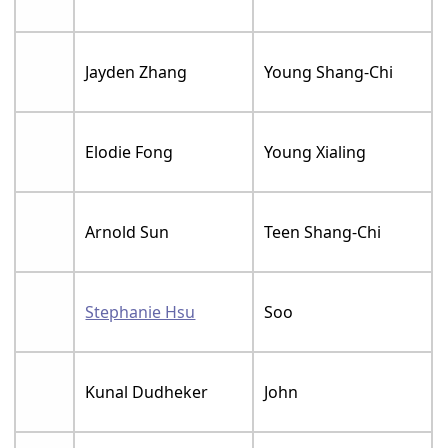
Jayden Zhang
Young Shang-Chi
Elodie Fong
Young Xialing
Arnold Sun
Teen Shang-Chi
Stephanie Hsu
Soo
Kunal Dudheker
John