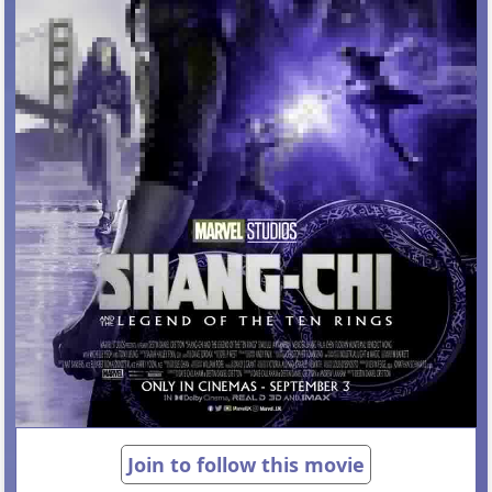
Join to follow this movie