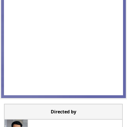
Directed by