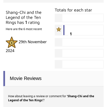
Totals for each star
Shang-Chi and the
Legend of the Ten
Rings has
1
rating
Here are the 6 most recent
1
29th November
2024
Movie Reviews
How about leaving a review or comment for
'Shang-Chi and the
Legend of the Ten Rings'
?