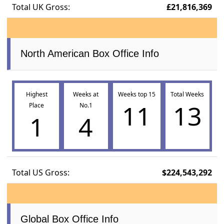
Total UK Gross:
£21,816,369
North American Box Office Info
Highest
Weeks at
Weeks top 15
Total Weeks
11
13
Place
No.1
1
4
Total US Gross:
$224,543,292
Global Box Office Info