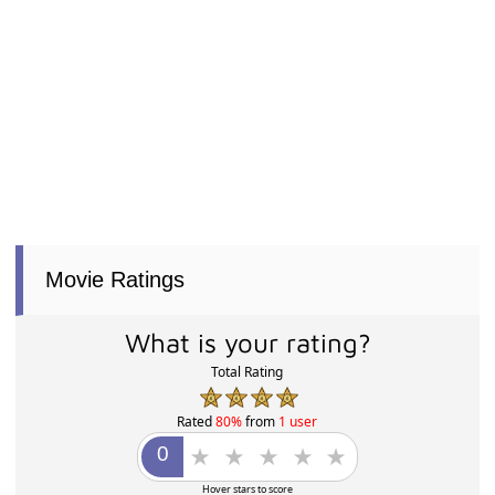
Movie Ratings
What is your rating?
Total Rating
Rated
80%
from
1 user
Hover stars to score