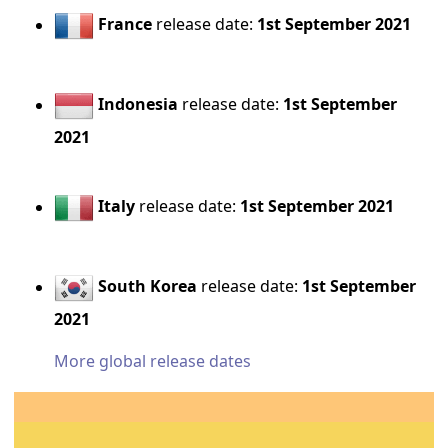
France
release date:
1st September 2021
Indonesia
release date:
1st September
2021
Italy
release date:
1st September 2021
South Korea
release date:
1st September
2021
More global release dates