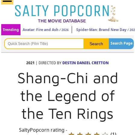
Trending
Avatar: Fire and Ash
Spider-Man: Brand New Day
/ 2026
/ 20
Search Page
2021
| DIRECTED BY
DESTIN DANIEL CRETTON
Shang-Chi and
the Legend of
the Ten Rings
SaltyPopcorn rating -
(1)