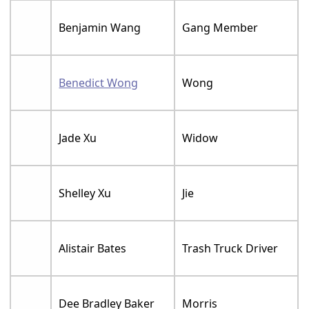
Benjamin Wang
Gang Member
Benedict Wong
Wong
Jade Xu
Widow
Shelley Xu
Jie
Alistair Bates
Trash Truck Driver
Dee Bradley Baker
Morris