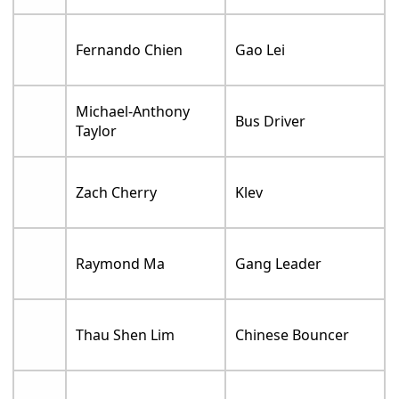
Fernando Chien
Gao Lei
Michael-Anthony
Bus Driver
Taylor
Zach Cherry
Klev
Raymond Ma
Gang Leader
Thau Shen Lim
Chinese Bouncer