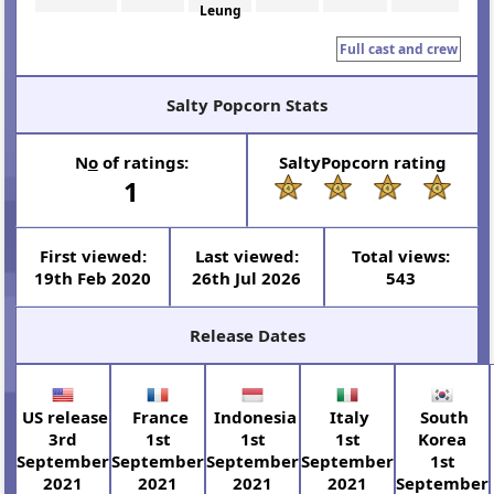
Leung
Full cast and crew
Salty Popcorn Stats
N
o
of ratings:
SaltyPopcorn rating
1
First viewed:
Last viewed:
Total views:
19th Feb 2020
26th Jul 2026
543
Release Dates
US release
France
Indonesia
Italy
South
3rd
1st
1st
1st
Korea
September
September
September
September
1st
2021
2021
2021
2021
September