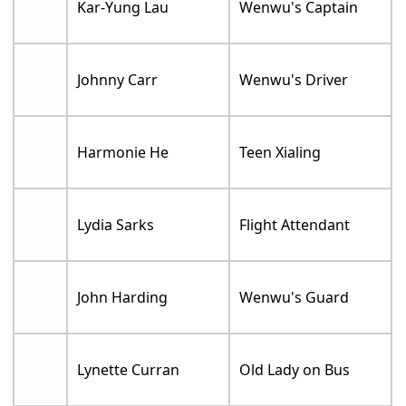
Kar-Yung Lau
Wenwu's Captain
Johnny Carr
Wenwu's Driver
Harmonie He
Teen Xialing
Lydia Sarks
Flight Attendant
John Harding
Wenwu's Guard
Lynette Curran
Old Lady on Bus