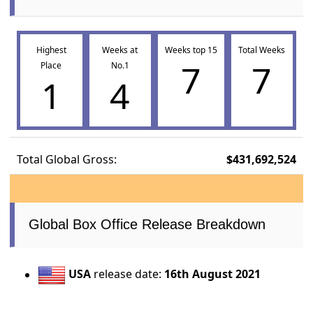
Highest
Weeks at
Weeks top 15
Total Weeks
7
7
Place
No.1
1
4
Total Global Gross:
$431,692,524
Global Box Office Release Breakdown
USA
release date:
16th August 2021