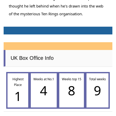
thought he left behind when he's drawn into the web
of the mysterious Ten Rings organisation.
UK Box Office Info
Highest
Weeks at No.1
Weeks top 15
Total weeks
4
8
9
Place
1