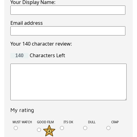
Your Display Name:
Email address
Your 140 character review:
Characters Left
My rating
MUST WATCH
GOOD FILM
ITS OK
DULL
CRAP