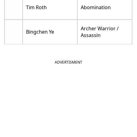
Tim Roth
Abomination
Archer Warrior /
Bingchen Ye
Assassin
ADVERTISMENT