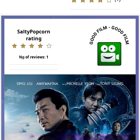
SaltyPopcorn
rating
N
o
of reviews:
1