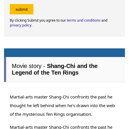
By clicking Submit you agree to our
terms and conditions
and
privacy policy
.
Movie story -
Shang-Chi and the
Legend of the Ten Rings
Martial-arts master Shang-Chi confronts the past he
thought he left behind when he's drawn into the web
of the mysterious Ten Rings organisation.
Martial-arts master Shang-Chi confronts the past he