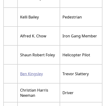
Kelli Bailey
Pedestrian
Alfred K. Chow
Iron Gang Member
Shaun Robert Foley
Helicopter Pilot
Ben Kingsley
Trevor Slattery
Christian Harris
Driver
Neeman