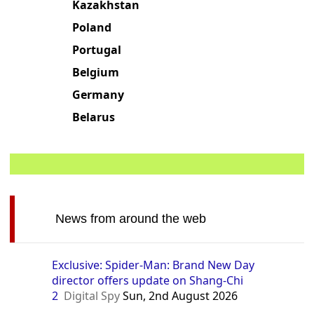
Kazakhstan
Poland
Portugal
Belgium
Germany
Belarus
News from around the web
Exclusive: Spider-Man: Brand New Day
director offers update on Shang-Chi
2
Digital Spy
Sun, 2nd August 2026