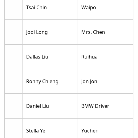
Tsai Chin
Waipo
Jodi Long
Mrs. Chen
Dallas Liu
Ruihua
Ronny Chieng
Jon Jon
Daniel Liu
BMW Driver
Stella Ye
Yuchen