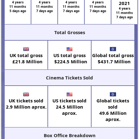
4 years
4 years
4 years
4 years
2021
11 months
11 months
11 months
11 months
4 years
5 days ago
7 days ago
7 days ago
7 days ago
11 months
7 days ago
Total Grosses
UK total gross
US total gross
Global total gross
£21.8 Million
$224.5 Million
$431.7 Million
Cinema Tickets Sold
UK tickets sold
US tickets sold
Global tickets
2.9 Million aprox.
24.5 Million
sold
aprox.
49.6 Million
aprox.
Box Office Breakdown