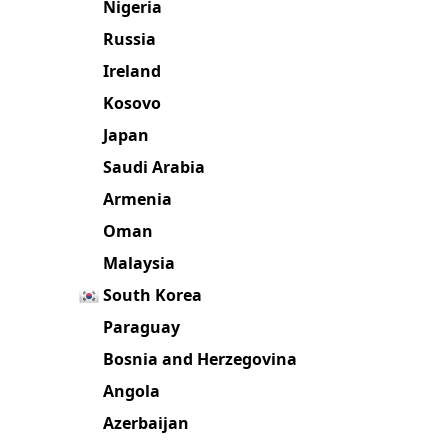
Nigeria
Russia
Ireland
Kosovo
Japan
Saudi Arabia
Armenia
Oman
Malaysia
South Korea
Paraguay
Bosnia and Herzegovina
Angola
Azerbaijan