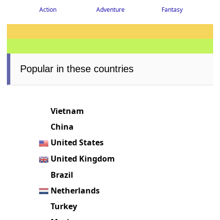
Action
Adventure
Fantasy
Popular in these countries
Vietnam
China
United States
United Kingdom
Brazil
Netherlands
Turkey