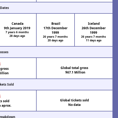
 Dates
Canada
Brazil
Iceland
9th January 2019
17th December
26th December
7 years 6 months
1999
1999
28 days ago
26 years 7 months
26 years 7 months
20 days ago
11 days ago
rosses
Global total gross
 gross
$67.1 Million
illion
kets Sold
Global tickets sold
ts sold
No data
n aprox.
Breakdown