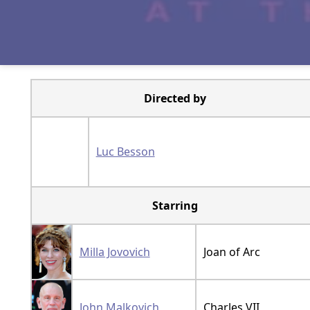
Directed by
Luc Besson
Starring
Milla Jovovich
Joan of Arc
John Malkovich
Charles VII