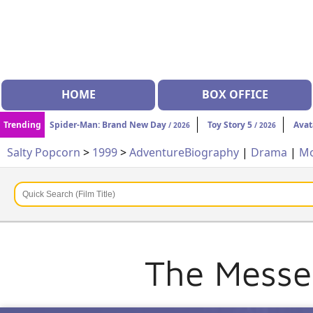
HOME
BOX OFFICE
Trending
Spider-Man: Brand New Day
Toy Story 5
Avat
/ 2026
/ 2026
Salty Popcorn
>
1999
>
Adventure
Biography
|
Drama
|
Mo
The Messen