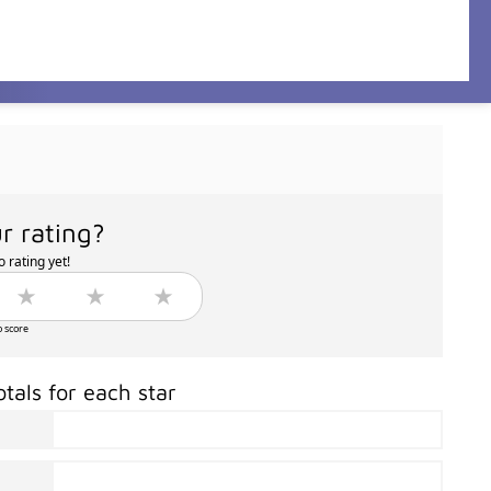
r rating?
 rating yet!
o score
otals for each star