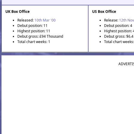
UK Box Office
US Box Office
Released:
10th Mar '00
Release:
12th Nov
Debut position: 11
Debut position: 4
Highest position: 11
Highest position: 
Debut gross: £94 Thousand
Debut gross: $6.4 
Total chart weeks: 1
Total chart weeks:
ADVERTI