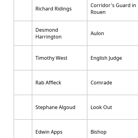
Corridor's Guard in
Richard Ridings
Rouen
Desmond
Aulon
Harrington
Timothy West
English Judge
Rab Affleck
Comrade
Stephane Algoud
Look Out
Edwin Apps
Bishop