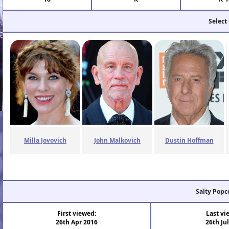
Select
Milla Jovovich
John Malkovich
Dustin Hoffman
Salty Popc
First viewed:
Last vi
26th Apr 2016
26th Ju