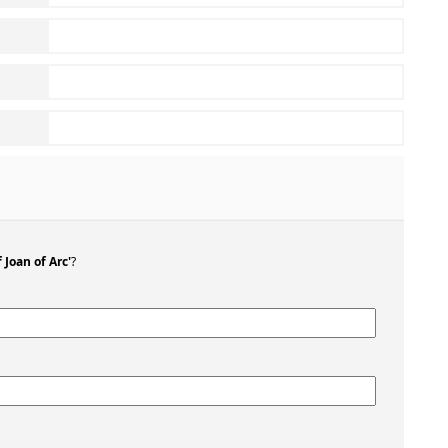
 Joan of Arc'
?