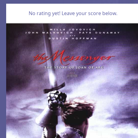
No rating yet! Leave your score below.