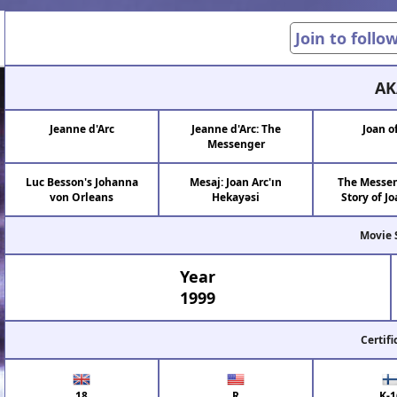
Join to follo
AK
Jeanne d'Arc
Jeanne d'Arc: The
Joan o
Messenger
Luc Besson's Johanna
Mesaj: Joan Arc'ın
The Messen
von Orleans
Hekayəsi
Story of Jo
Movie 
Year
1999
Certifi
18
R
K-1