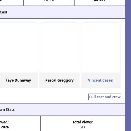
 Cast
Faye Dunaway
Pascal Greggory
Vincent Cassel
Full cast and crew
orn Stats
ewed:
Total views:
l 2026
93