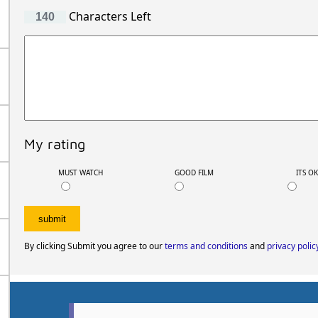
Characters Left
My rating
MUST WATCH
GOOD FILM
ITS O
By clicking Submit you agree to our
terms and conditions
and
privacy polic