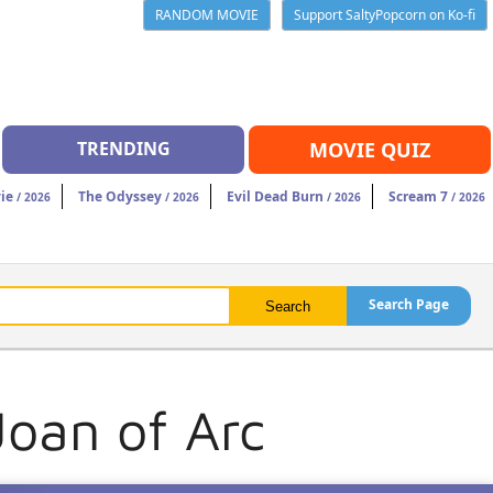
RANDOM MOVIE
Support SaltyPopcorn on Ko-fi
TRENDING
MOVIE QUIZ
ie
The Odyssey
Evil Dead Burn
Scream 7
/ 2026
/ 2026
/ 2026
/ 2026
Search Page
Joan of Arc