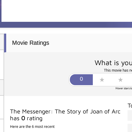
Movie Ratings
What is you
This movie has no
Hover stars t
T
The Messenger: The Story of Joan of Arc
has
0
rating
Here are the 6 most recent