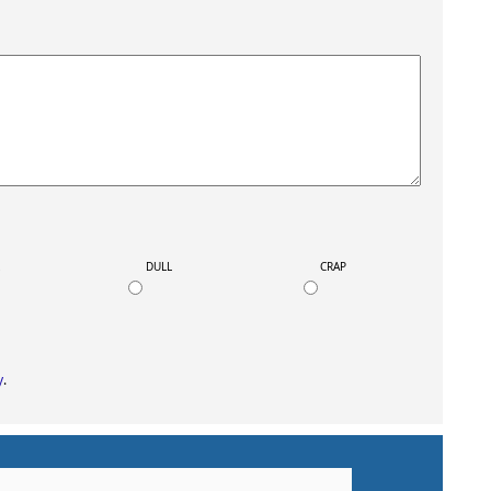
K
DULL
CRAP
y
.