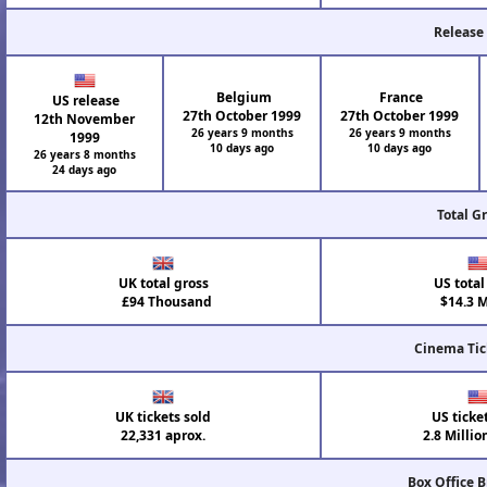
Release
Belgium
France
US release
27th October 1999
27th October 1999
12th November
26 years 9 months
26 years 9 months
1999
10 days ago
10 days ago
26 years 8 months
24 days ago
Total G
UK total gross
US total
£94 Thousand
$14.3 M
Cinema Tic
UK tickets sold
US ticke
22,331 aprox.
2.8 Millio
Box Office 