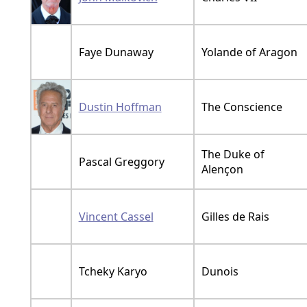
Faye Dunaway
Yolande of Aragon
Dustin Hoffman
The Conscience
The Duke of
Pascal Greggory
Alençon
Vincent Cassel
Gilles de Rais
Tcheky Karyo
Dunois