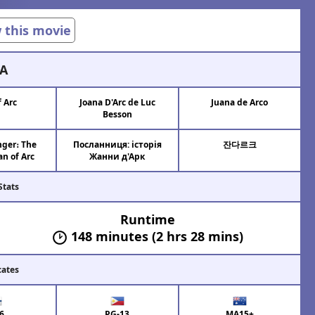
w this movie
A
f Arc
Joana D'Arc de Luc
Juana de Arco
Besson
ger։ The
Посланниця: історія
잔다르크
an of Arc
Жанни д'Арк
Stats
Runtime
148 minutes (2 hrs 28 mins)
cates
6
PG-13
MA15+