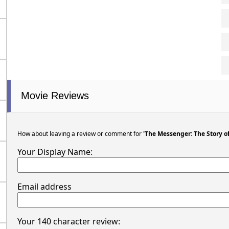
Movie Reviews
How about leaving a review or comment for
'The Messenger: The Story of
Your Display Name:
Email address
Your 140 character review: