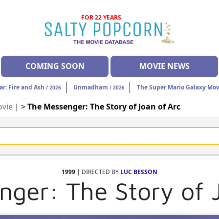
FOR 22 YEARS
COMING SOON
MOVIE NEWS
ar: Fire and Ash
Unmadham
The Super Mario Galaxy Mov
/ 2026
/ 2026
vie
| >
The Messenger: The Story of Joan of Arc
1999
| DIRECTED BY
LUC BESSON
ger: The Story of 