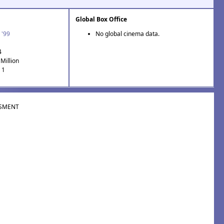
Global Box Office
 '99
No global cinema data.
4
Million
 1
SMENT