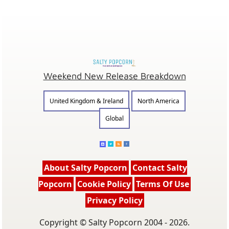
Weekend New Release Breakdown
United Kingdom & Ireland
North America
Global
About Salty Popcorn
Contact Salty
Popcorn
Cookie Policy
Terms Of Use
Privacy Policy
Copyright © Salty Popcorn 2004 - 2026.