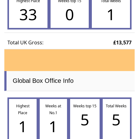
Highest Place
Weeks top 15
Total weeks
33
0
1
Total UK Gross:
£13,577
Global Box Office Info
Highest
Weeks at
Weeks top 15
Total Weeks
5
5
Place
No.1
1
1