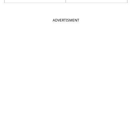
ADVERTISMENT