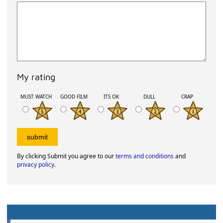
My rating
MUST WATCH
GOOD FILM
ITS OK
DULL
CRAP
By clicking Submit you agree to our
terms and conditions
and
privacy policy
.