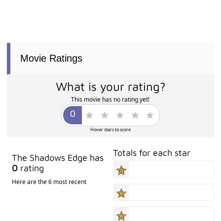
Movie Ratings
What is your rating?
This movie has no rating yet!
Hover stars to score
Totals for each star
The Shadows Edge has
0
rating
Here are the 6 most recent