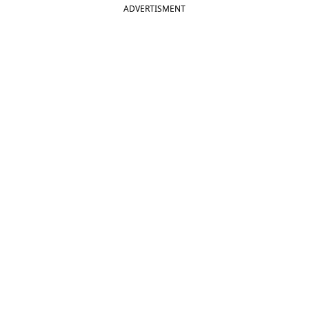
ADVERTISMENT