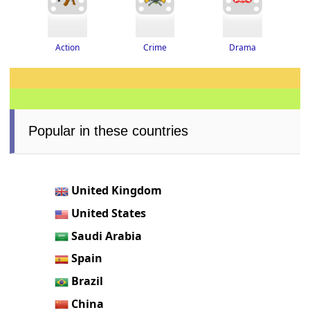
Drama
Crime
Action
Popular in these countries
United Kingdom
United States
Saudi Arabia
Spain
Brazil
China