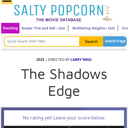
Trending
Avatar: Fire and Ash
Wuthering Heights
Scr
/ 2026
/ 2026
Search Page
2025
| DIRECTED BY
LARRY YANG
The Shadows
Edge
No rating yet! Leave your score below.