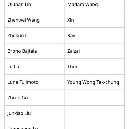
Qiunan Lin
Madam Wang
Zhenwei Wang
Xin
Zhekun Li
Ray
Brono Bajtala
Zaizai
Lu Cai
Thor
Luna Fujimoto
Young Wong Tak-chung
Zhixin Gu
Junxiao Liu
Fangsheng Lu