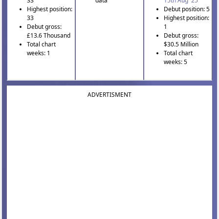
33
data
15th Aug '25
Highest position:
Debut position: 5
33
Highest position:
Debut gross:
1
£13.6 Thousand
Debut gross:
Total chart
$30.5 Million
weeks: 1
Total chart
weeks: 5
ADVERTISMENT