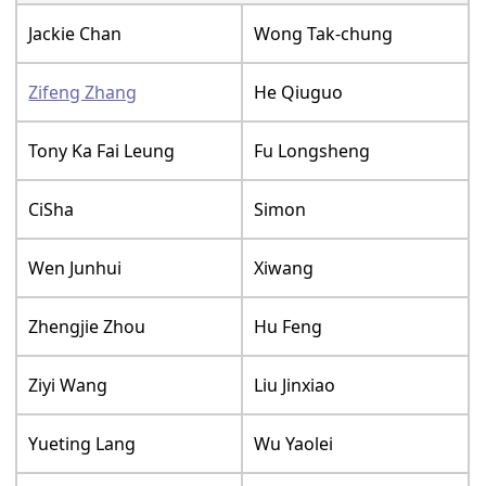
Jackie Chan
Wong Tak-chung
Zifeng Zhang
He Qiuguo
Tony Ka Fai Leung
Fu Longsheng
CiSha
Simon
Wen Junhui
Xiwang
Zhengjie Zhou
Hu Feng
Ziyi Wang
Liu Jinxiao
Yueting Lang
Wu Yaolei