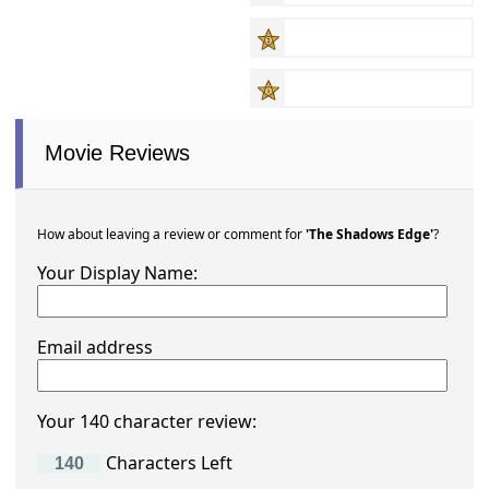
Movie Reviews
How about leaving a review or comment for
'The Shadows Edge'
?
Your Display Name:
Email address
Your 140 character review:
Characters Left