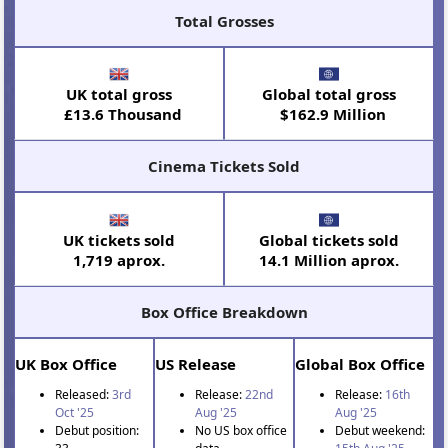
Total Grosses
UK total gross
Global total gross
£13.6 Thousand
$162.9 Million
Cinema Tickets Sold
UK tickets sold
Global tickets sold
1,719 aprox.
14.1 Million aprox.
Box Office Breakdown
UK Box Office
US Release
Global Box Office
Released:
3rd
Release:
22nd
Release:
16th
Oct '25
Aug '25
Aug '25
Debut position:
No US box office
Debut weekend: