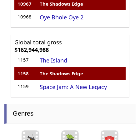
10967
The Shadows Edge
10968
Oye Bhole Oye 2
Global total gross
$162,944,988
1157
The Island
1158
The Shadows Edge
1159
Space Jam: A New Legacy
Genres