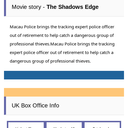
Movie story -
The Shadows Edge
Macau Police brings the tracking expert police officer
out of retirement to help catch a dangerous group of
professional thieves.Macau Police brings the tracking
expert police officer out of retirement to help catch a
dangerous group of professional thieves.
UK Box Office Info