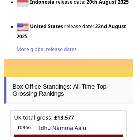
Indonesia
release date:
20th August 2025
United States
release date:
22nd August
2025
More global release dates
Box Office Standings: All-Time Top-
Grossing Rankings
UK total gross:
£13,577
10966
Idhu Namma Aalu