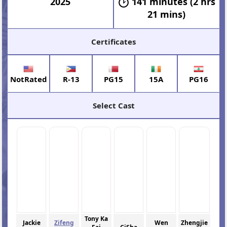
2025
141 minutes (2 hrs
21 mins)
Certificates
NotRated
R-13
PG15
15A
PG16
Select Cast
Tony Ka
Jackie
Zifeng
Wen
Zhengjie