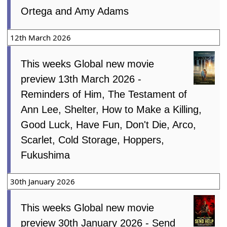
Ortega and Amy Adams
12th March 2026
This weeks Global new movie
preview 13th March 2026 -
Reminders of Him, The Testament of
Ann Lee, Shelter, How to Make a Killing,
Good Luck, Have Fun, Don't Die, Arco,
Scarlet, Cold Storage, Hoppers,
Fukushima
30th January 2026
This weeks Global new movie
preview 30th January 2026 - Send