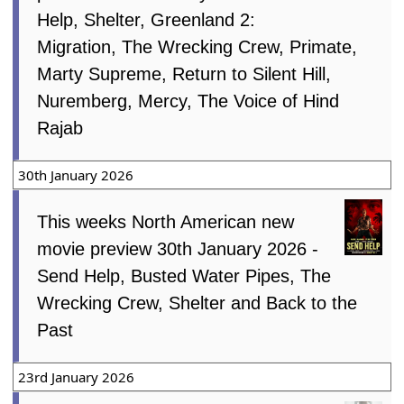
Help, Shelter, Greenland 2:
Migration, The Wrecking Crew, Primate,
Marty Supreme, Return to Silent Hill,
Nuremberg, Mercy, The Voice of Hind
Rajab
30th January 2026
This weeks North American new
movie preview 30th January 2026 -
Send Help, Busted Water Pipes, The
Wrecking Crew, Shelter and Back to the
Past
23rd January 2026