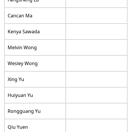
Cancan Ma
Kenya Sawada
Melvin Wong
Wesley Wong
Xing Yu
Huiyuan Yu
Rongguang Yu
Qiu Yuen