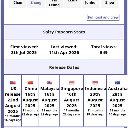
Fai
CiSha
Chan
Zhang
Junhui
Zhou
Leung
Full cast and crew
Salty Popcorn Stats
First viewed:
Last viewed:
Total views:
8th Jul 2025
11th Apr 2026
549
Release Dates
US
China
Malaysia
Singapore
Indonesia
Australia
release
16th
16th
16th
20th
28th
22nd
August
August
August
August
August
August
2025
2025
2025
2025
2025
2025
11 months
11 months
11 months
11 months
11 months
22 days ago
22 days ago
22 days ago
18 days ago
10 days ago
11 months
16 days ago