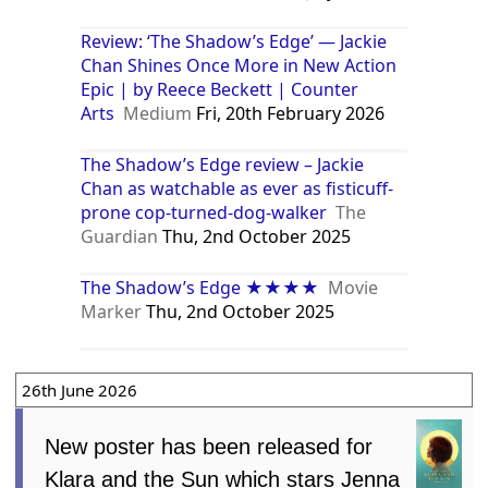
Review: ‘The Shadow’s Edge’ — Jackie
Chan Shines Once More in New Action
Epic | by Reece Beckett | Counter
Arts
Medium
Fri, 20th February 2026
The Shadow’s Edge review – Jackie
Chan as watchable as ever as fisticuff-
prone cop-turned-dog-walker
The
Guardian
Thu, 2nd October 2025
The Shadow’s Edge ★★★★
Movie
Marker
Thu, 2nd October 2025
26th June 2026
New poster has been released for
Klara and the Sun which stars Jenna