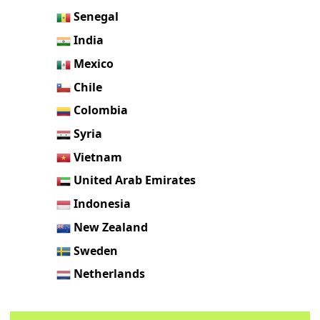
Senegal
India
Mexico
Chile
Colombia
Syria
Vietnam
United Arab Emirates
Indonesia
New Zealand
Sweden
Netherlands