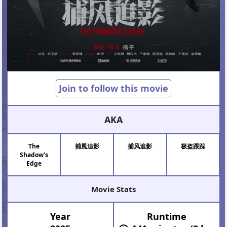
Join to follow this movie
AKA
The
捕風追影
捕风追影
极盗跟踪
Shadow's
Edge
Movie Stats
Year
Runtime