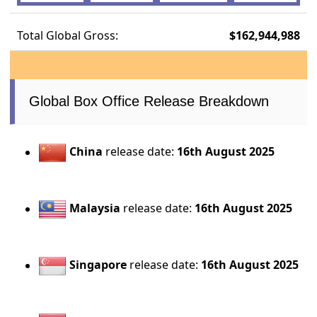
Total Global Gross:
$162,944,988
Global Box Office Release Breakdown
China
release date:
16th August 2025
Malaysia
release date:
16th August 2025
Singapore
release date:
16th August 2025