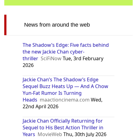
News from around the web
The Shadow’s Edge: Five facts behind
the new Jackie Chan cyber-
thriller
SciFiNow
Tue, 3rd February
2026
Jackie Chan’s The Shadow’s Edge
Sequel Buzz Heats Up — And A Chow
Yun-Fat Rumor Is Turning
Heads
maactioncinema.com
Wed,
22nd April 2026
Jackie Chan Officially Returning for
Sequel to His Best Action Thriller in
Years
MovieWeb
Thu, 30th July 2026