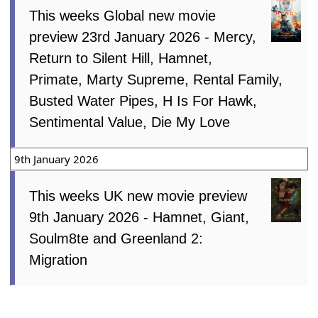
This weeks Global new movie
preview 23rd January 2026 - Mercy,
Return to Silent Hill, Hamnet,
Primate, Marty Supreme, Rental Family,
Busted Water Pipes, H Is For Hawk,
Sentimental Value, Die My Love
9th January 2026
This weeks UK new movie preview
9th January 2026 - Hamnet, Giant,
Soulm8te and Greenland 2:
Migration