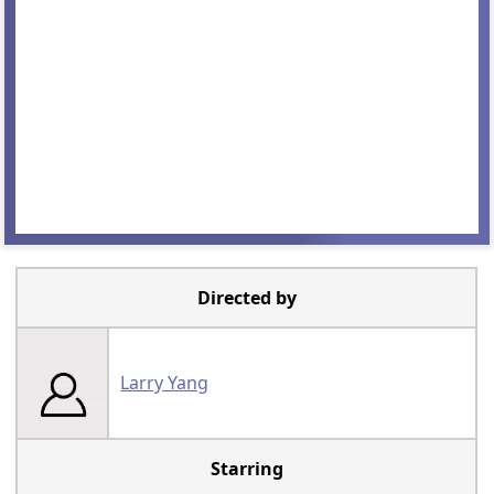
Directed by
Larry Yang
Starring