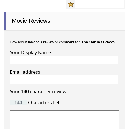
Movie Reviews
How about leaving a review or comment for
'The Sterile Cuckoo'
?
Your Display Name:
Email address
Your 140 character review:
Characters Left