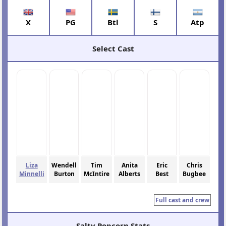
X
PG
Btl
S
Atp
Select Cast
Liza
Wendell
Tim
Anita
Eric
Chris
Minnelli
Burton
McIntire
Alberts
Best
Bugbee
Full cast and crew
Salty Popcorn Stats