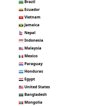
Brazil
Ecuador
Vietnam
Jamaica
Nepal
Indonesia
Malaysia
Mexico
Paraguay
Honduras
Egypt
United States
Bangladesh
Mongolia