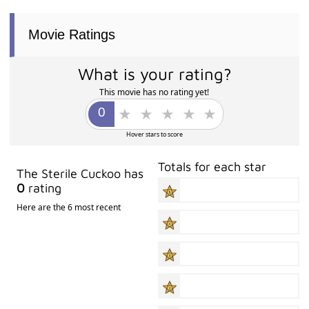
Movie Ratings
What is your rating?
This movie has no rating yet!
Hover stars to score
Totals for each star
The Sterile Cuckoo has
0
rating
Here are the 6 most recent