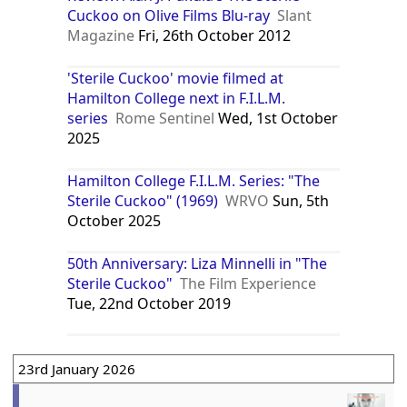
Cuckoo on Olive Films Blu-ray
Slant
Magazine
Fri, 26th October 2012
'Sterile Cuckoo' movie filmed at
Hamilton College next in F.I.L.M.
series
Rome Sentinel
Wed, 1st October
2025
Hamilton College F.I.L.M. Series: "The
Sterile Cuckoo" (1969)
WRVO
Sun, 5th
October 2025
50th Anniversary: Liza Minnelli in "The
Sterile Cuckoo"
The Film Experience
Tue, 22nd October 2019
23rd January 2026