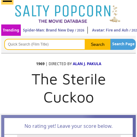
Trending
Spider-Man: Brand New Day
Avatar: Fire and Ash
/ 2026
/ 20
Search Page
1969
| DIRECTED BY
ALAN J. PAKULA
The Sterile
Cuckoo
No rating yet! Leave your score below.