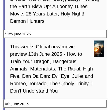
the Earth Blew Up: A Looney Tunes
Movie, 28 Years Later, Holy Night!
Demon Hunters
13th June 2025
This weeks Global new movie
preview 13th June 2025 - How to
Train Your Dragon, Dangerous
Animals, Materialists, The Ritual, High
Five, Dan Da Dan: Evil Eye, Juliet and
Romeo, Tornado, The Unholy Trinity, I
Don't Understand You
6th June 2025