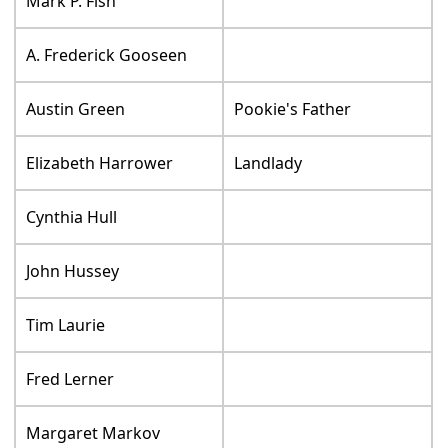
Mark P. Fish
A. Frederick Gooseen
Austin Green
Pookie's Father
Elizabeth Harrower
Landlady
Cynthia Hull
John Hussey
Tim Laurie
Fred Lerner
Margaret Markov