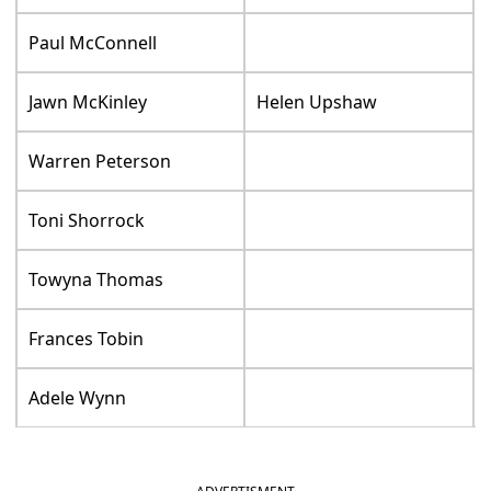
Paul McConnell
Jawn McKinley
Helen Upshaw
Warren Peterson
Toni Shorrock
Towyna Thomas
Frances Tobin
Adele Wynn