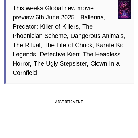
This weeks Global new movie
preview 6th June 2025 - Ballerina,
Predator: Killer of Killers, The
Phoenician Scheme, Dangerous Animals,
The Ritual, The Life of Chuck, Karate Kid:
Legends, Detective Kien: The Headless
Horror, The Ugly Stepsister, Clown In a
Cornfield
ADVERTISMENT