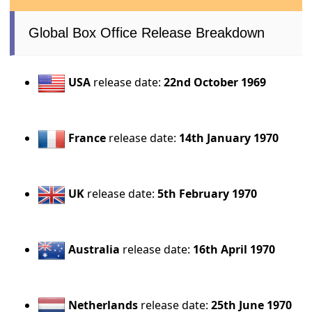
Global Box Office Release Breakdown
USA
release date:
22nd October 1969
France
release date:
14th January 1970
UK
release date:
5th February 1970
Australia
release date:
16th April 1970
Netherlands
release date:
25th June 1970