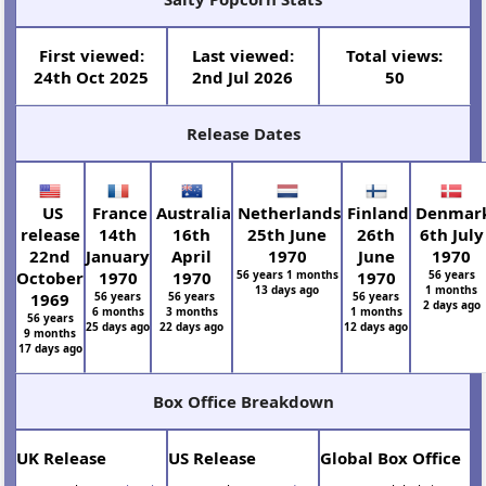
First viewed:
Last viewed:
Total views:
24th Oct 2025
2nd Jul 2026
50
Release Dates
US
France
Australia
Netherlands
Finland
Denmar
release
14th
16th
25th June
26th
6th July
22nd
January
April
1970
June
1970
October
1970
1970
56 years 1 months
1970
56 years
13 days ago
1 months
1969
56 years
56 years
56 years
2 days ago
6 months
3 months
1 months
56 years
25 days ago
22 days ago
12 days ago
9 months
17 days ago
Box Office Breakdown
UK Release
US Release
Global Box Office