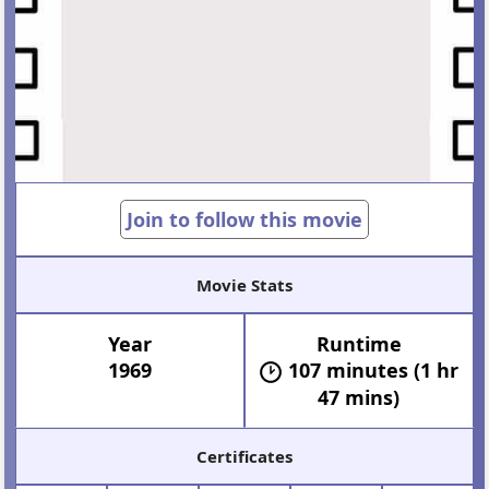
Join to follow this movie
Movie Stats
Year
Runtime
1969
107 minutes (1 hr
47 mins)
Certificates