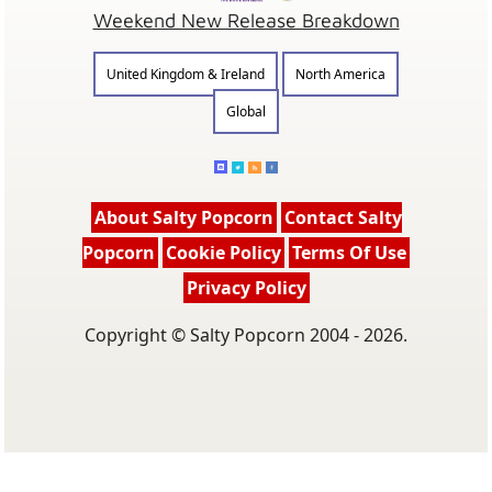
Weekend New Release Breakdown
United Kingdom & Ireland
North America
Global
About Salty Popcorn
Contact Salty
Popcorn
Cookie Policy
Terms Of Use
Privacy Policy
Copyright © Salty Popcorn 2004 - 2026.