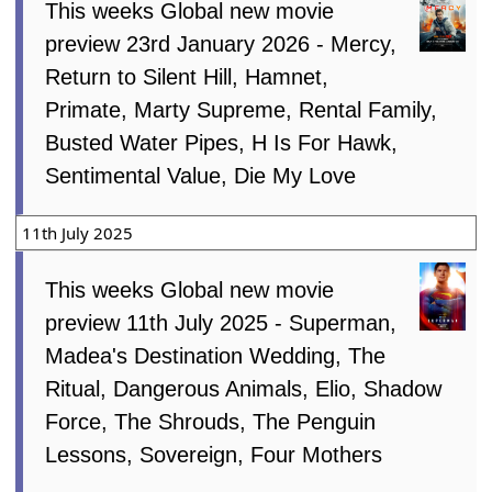
This weeks Global new movie
preview 23rd January 2026 - Mercy,
Return to Silent Hill, Hamnet,
Primate, Marty Supreme, Rental Family,
Busted Water Pipes, H Is For Hawk,
Sentimental Value, Die My Love
11th July 2025
This weeks Global new movie
preview 11th July 2025 - Superman,
Madea's Destination Wedding, The
Ritual, Dangerous Animals, Elio, Shadow
Force, The Shrouds, The Penguin
Lessons, Sovereign, Four Mothers