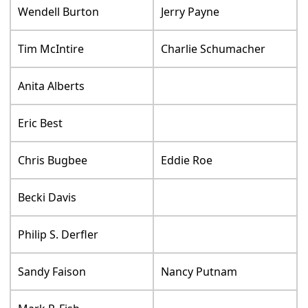
Wendell Burton
Jerry Payne
Tim McIntire
Charlie Schumacher
Anita Alberts
Eric Best
Chris Bugbee
Eddie Roe
Becki Davis
Philip S. Derfler
Sandy Faison
Nancy Putnam