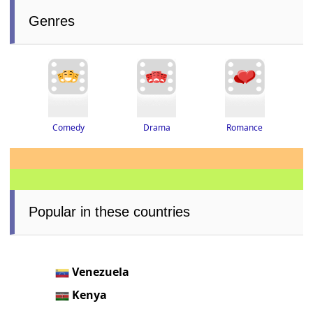
Genres
Drama
Romance
Comedy
Popular in these countries
Venezuela
Kenya