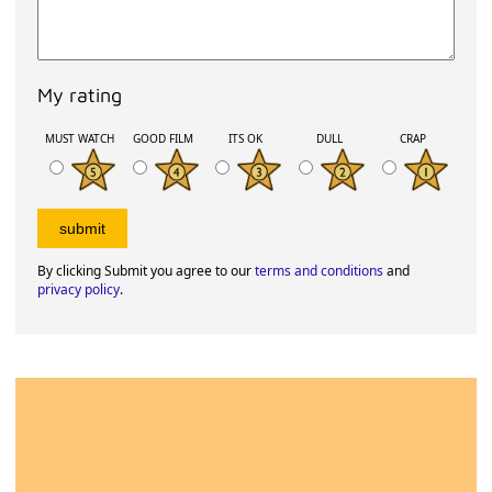
My rating
MUST WATCH
GOOD FILM
ITS OK
DULL
CRAP
By clicking Submit you agree to our
terms and conditions
and
privacy policy
.