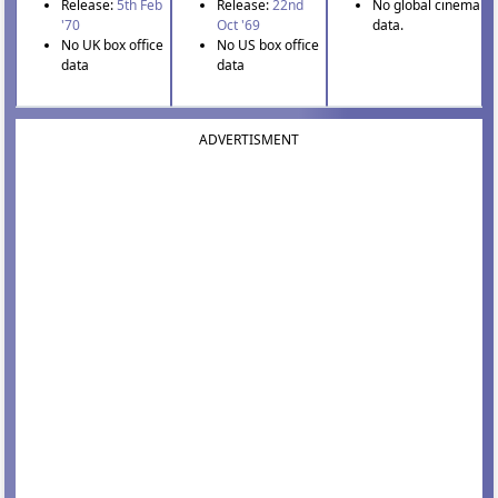
Release:
5th Feb
Release:
22nd
No global cinema
'70
Oct '69
data.
No UK box office
No US box office
data
data
ADVERTISMENT