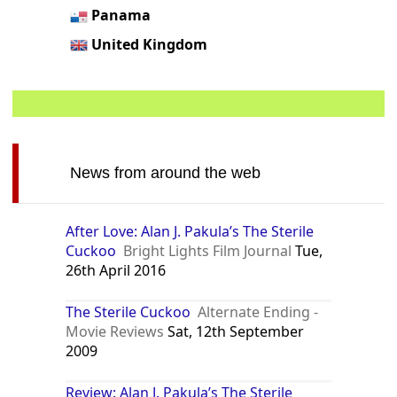
Panama
United Kingdom
News from around the web
After Love: Alan J. Pakula’s The Sterile
Cuckoo
Bright Lights Film Journal
Tue,
26th April 2016
The Sterile Cuckoo
Alternate Ending -
Movie Reviews
Sat, 12th September
2009
Review: Alan J. Pakula’s The Sterile