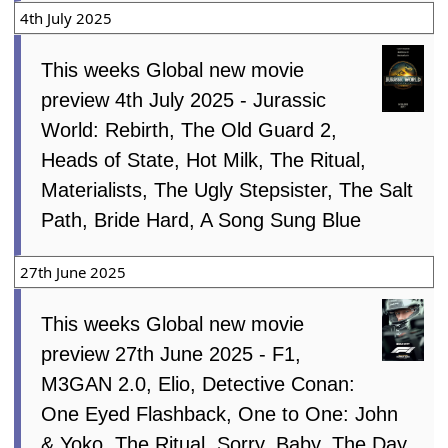
4th July 2025
This weeks Global new movie
preview 4th July 2025 - Jurassic
World: Rebirth, The Old Guard 2,
Heads of State, Hot Milk, The Ritual,
Materialists, The Ugly Stepsister, The Salt
Path, Bride Hard, A Song Sung Blue
27th June 2025
This weeks Global new movie
preview 27th June 2025 - F1,
M3GAN 2.0, Elio, Detective Conan:
One Eyed Flashback, One to One: John
& Yoko, The Ritual, Sorry, Baby, The Day