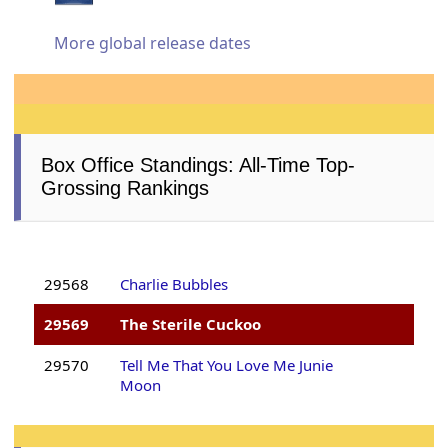
More global release dates
Box Office Standings: All-Time Top-
Grossing Rankings
29568
Charlie Bubbles
29569
The Sterile Cuckoo
29570
Tell Me That You Love Me Junie
Moon