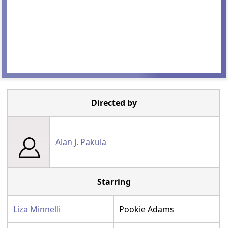
Directed by
Alan J. Pakula
Starring
Liza Minnelli
Pookie Adams