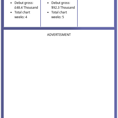
Debut gross:
Debut gross:
£48.4 Thousand
$92.3 Thousand
Total chart
Total chart
weeks: 4
weeks: 5
ADVERTISMENT