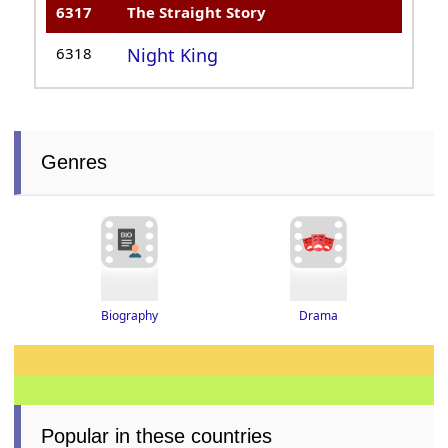
6317
The Straight Story
6318
Night King
Genres
Drama
Biography
Popular in these countries