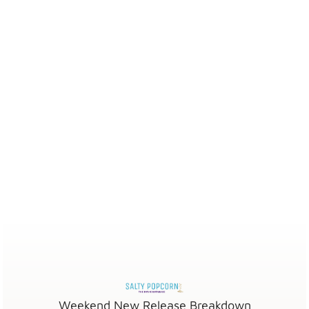
Weekend New Release Breakdown