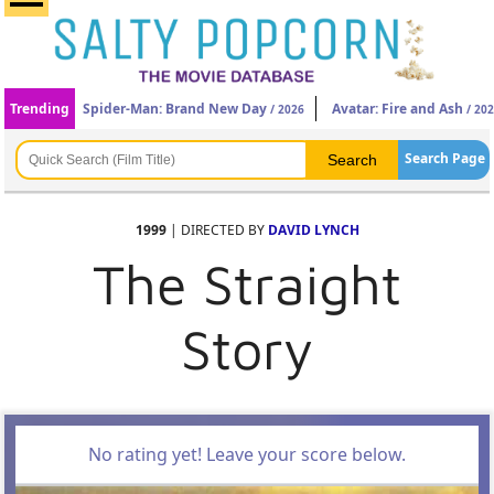
Trending
Spider-Man: Brand New Day
Avatar: Fire and Ash
/ 2026
/ 20
Search Page
1999
| DIRECTED BY
DAVID LYNCH
The Straight
Story
No rating yet! Leave your score below.