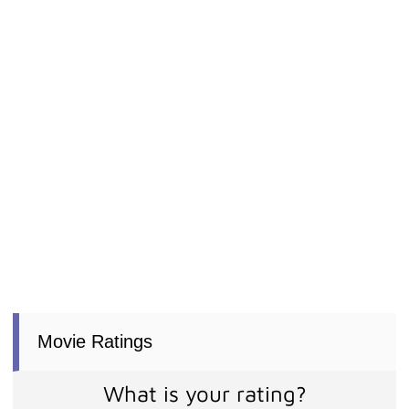
Movie Ratings
What is your rating?