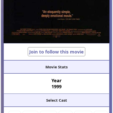
Join to follow this movie
Movie Stats
Year
1999
Select Cast