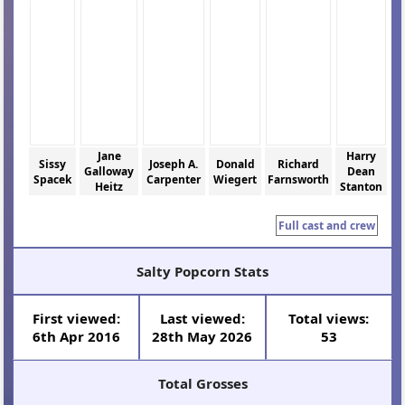
Jane
Harry
Sissy
Joseph A.
Donald
Richard
Galloway
Dean
Spacek
Carpenter
Wiegert
Farnsworth
Heitz
Stanton
Full cast and crew
Salty Popcorn Stats
First viewed:
Last viewed:
Total views:
6th Apr 2016
28th May 2026
53
Total Grosses