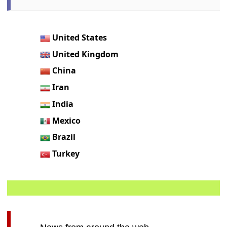
United States
United Kingdom
China
Iran
India
Mexico
Brazil
Turkey