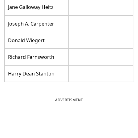
Jane Galloway Heitz
Joseph A. Carpenter
Donald Wiegert
Richard Farnsworth
Harry Dean Stanton
ADVERTISMENT