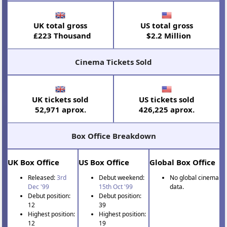
UK total gross
US total gross
£223 Thousand
$2.2 Million
Cinema Tickets Sold
UK tickets sold
US tickets sold
52,971 aprox.
426,225 aprox.
Box Office Breakdown
UK Box Office
US Box Office
Global Box Office
Released:
3rd
Debut weekend:
No global cinema
Dec '99
15th Oct '99
data.
Debut position:
Debut position:
12
39
Highest position:
Highest position:
12
19