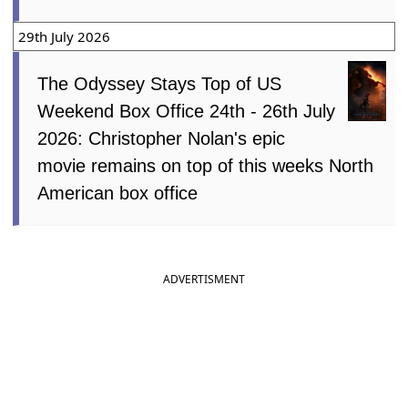
29th July 2026
The Odyssey Stays Top of US
Weekend Box Office 24th - 26th July
2026: Christopher Nolan's epic
movie remains on top of this weeks North
American box office
ADVERTISMENT