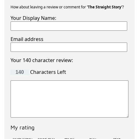
How about leaving a review or comment for
'The Straight Story'
?
Your Display Name:
Email address
Your 140 character review:
Characters Left
My rating