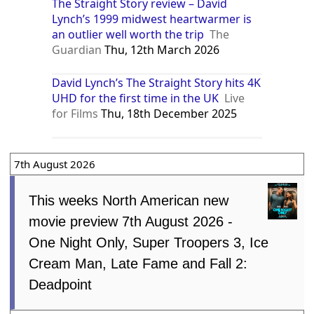
The Straight Story review – David
Lynch’s 1999 midwest heartwarmer is
an outlier well worth the trip
The
Guardian
Thu, 12th March 2026
David Lynch’s The Straight Story hits 4K
UHD for the first time in the UK
Live
for Films
Thu, 18th December 2025
7th August 2026
This weeks North American new
movie preview 7th August 2026 -
One Night Only, Super Troopers 3, Ice
Cream Man, Late Fame and Fall 2:
Deadpoint