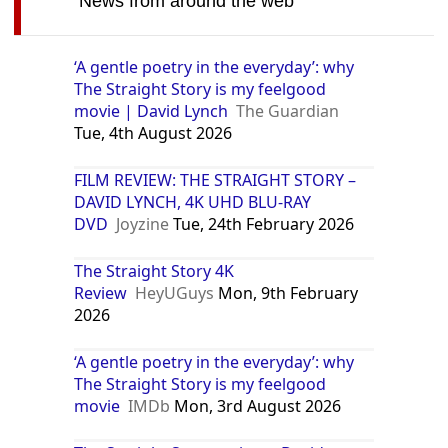
News from around the web
‘A gentle poetry in the everyday’: why
The Straight Story is my feelgood
movie | David Lynch
The Guardian
Tue, 4th August 2026
FILM REVIEW: THE STRAIGHT STORY –
DAVID LYNCH, 4K UHD BLU-RAY
DVD
Joyzine
Tue, 24th February 2026
The Straight Story 4K
Review
HeyUGuys
Mon, 9th February
2026
‘A gentle poetry in the everyday’: why
The Straight Story is my feelgood
movie
IMDb
Mon, 3rd August 2026