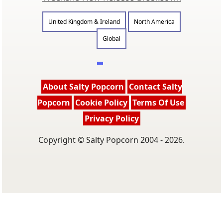
United Kingdom & Ireland
North America
Global
About Salty Popcorn
Contact Salty
Popcorn
Cookie Policy
Terms Of Use
Privacy Policy
Copyright © Salty Popcorn 2004 - 2026.