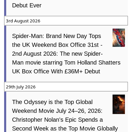
Debut Ever
3rd August 2026
Spider-Man: Brand New Day Tops
the UK Weekend Box Office 31st -
2nd August 2026: The new Spider-
Man movie starring Tom Holland Shatters
UK Box Office With £36M+ Debut
29th July 2026
The Odyssey is the Top Global
Weekend Movie July 24–26, 2026:
Christopher Nolan's Epic Spends a
Second Week as the Top Movie Globally