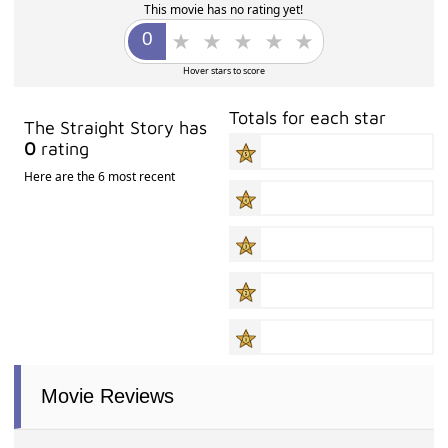
This movie has no rating yet!
Hover stars to score
Totals for each star
The Straight Story has
0
rating
Here are the 6 most recent
Movie Reviews