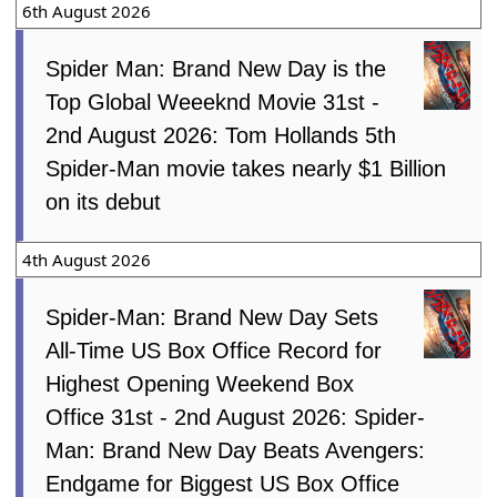
6th August 2026
Spider Man: Brand New Day is the
Top Global Weeeknd Movie 31st -
2nd August 2026: Tom Hollands 5th
Spider-Man movie takes nearly $1 Billion
on its debut
4th August 2026
Spider-Man: Brand New Day Sets
All-Time US Box Office Record for
Highest Opening Weekend Box
Office 31st - 2nd August 2026: Spider-
Man: Brand New Day Beats Avengers:
Endgame for Biggest US Box Office