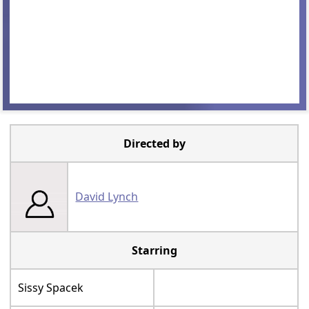
Directed by
David Lynch
Starring
Sissy Spacek