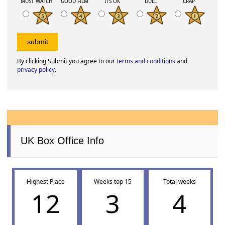
MUST WATCH
GOOD FILM
ITS OK
DULL
CRAP
By clicking Submit you agree to our
terms and conditions
and
privacy policy
.
UK Box Office Info
Highest Place
Weeks top 15
Total weeks
12
3
4