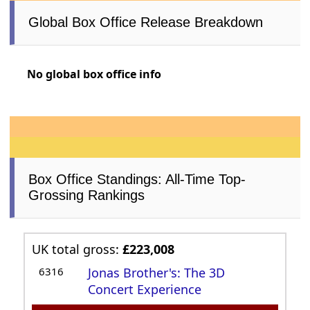
Global Box Office Release Breakdown
No global box office info
Box Office Standings: All-Time Top-
Grossing Rankings
UK total gross:
£223,008
6316
Jonas Brother's: The 3D
Concert Experience