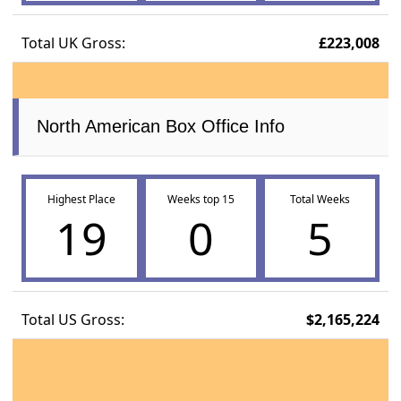
Total UK Gross:
£223,008
North American Box Office Info
Highest Place
Weeks top 15
Total Weeks
19
0
5
Total US Gross:
$2,165,224