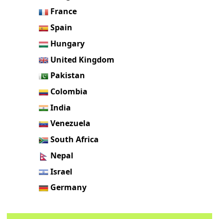
France
Spain
Hungary
United Kingdom
Pakistan
Colombia
India
Venezuela
South Africa
Nepal
Israel
Germany