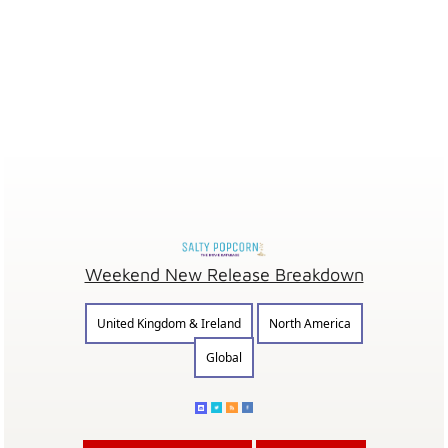
Weekend New Release Breakdown
United Kingdom & Ireland
North America
Global