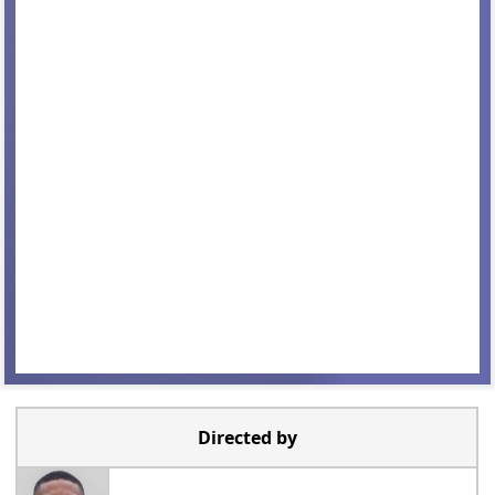
Directed by