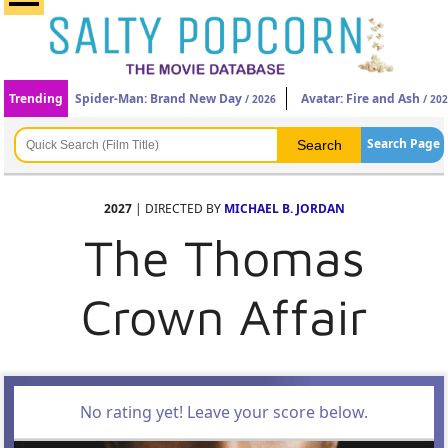
Trending
Spider-Man: Brand New Day
Avatar: Fire and Ash
/ 2026
/ 20
Search Page
2027
| DIRECTED BY
MICHAEL B. JORDAN
The Thomas
Crown Affair
No rating yet! Leave your score below.