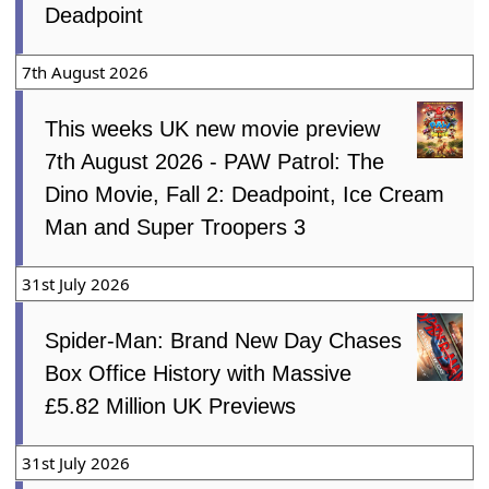
Deadpoint
7th August 2026
This weeks UK new movie preview
7th August 2026 - PAW Patrol: The
Dino Movie, Fall 2: Deadpoint, Ice Cream
Man and Super Troopers 3
31st July 2026
Spider-Man: Brand New Day Chases
Box Office History with Massive
£5.82 Million UK Previews
31st July 2026