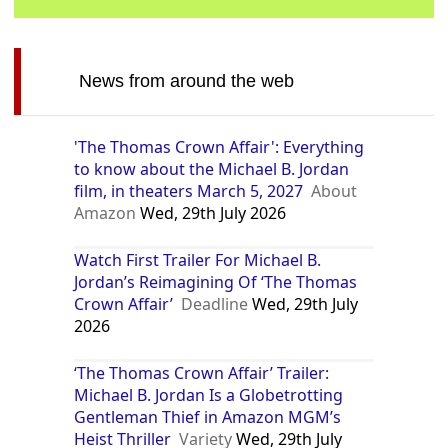
News from around the web
'The Thomas Crown Affair': Everything
to know about the Michael B. Jordan
film, in theaters March 5, 2027
About
Amazon
Wed, 29th July 2026
Watch First Trailer For Michael B.
Jordan’s Reimagining Of ‘The Thomas
Crown Affair’
Deadline
Wed, 29th July
2026
‘The Thomas Crown Affair’ Trailer:
Michael B. Jordan Is a Globetrotting
Gentleman Thief in Amazon MGM’s
Heist Thriller
Variety
Wed, 29th July