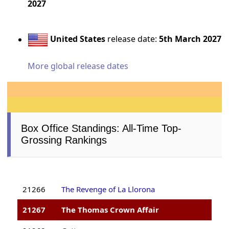
2027
United States
release date:
5th March 2027
More global release dates
Box Office Standings: All-Time Top-
Grossing Rankings
21266
The Revenge of La Llorona
21267
The Thomas Crown Affair