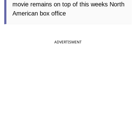
movie remains on top of this weeks North
American box office
ADVERTISMENT