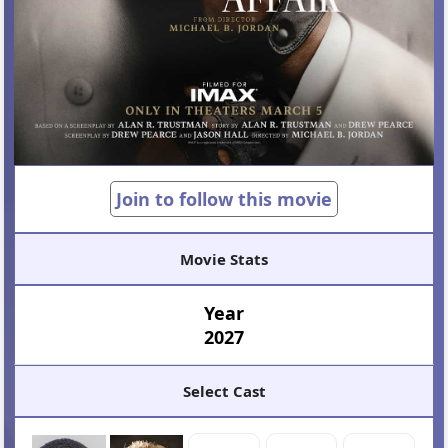
Join to follow this movie
Movie Stats
Year
2027
Select Cast