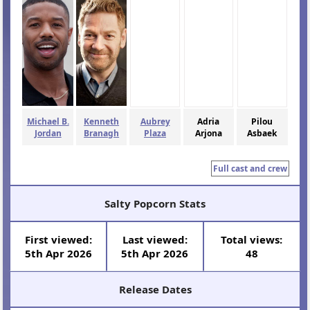
Michael B.
Kenneth
Aubrey
Adria
Pilou
Jordan
Branagh
Plaza
Arjona
Asbaek
Full cast and crew
Salty Popcorn Stats
First viewed:
Last viewed:
Total views:
5th Apr 2026
5th Apr 2026
48
Release Dates