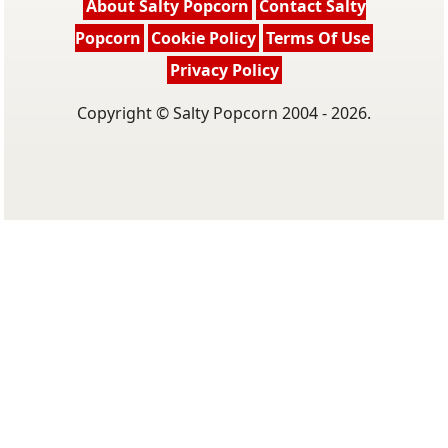
About Salty Popcorn
Contact Salty
Popcorn
Cookie Policy
Terms Of Use
Privacy Policy
Copyright © Salty Popcorn 2004 - 2026.