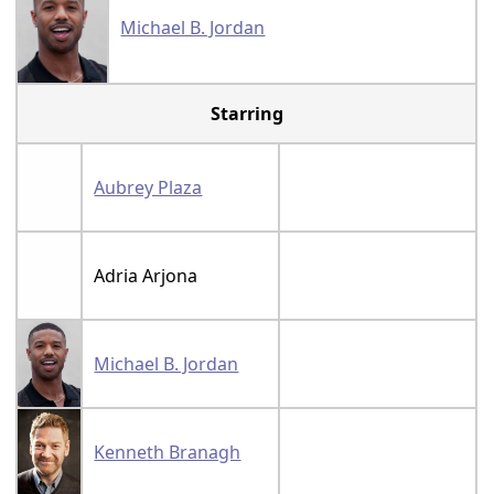
Michael B. Jordan
Starring
Aubrey Plaza
Adria Arjona
Michael B. Jordan
Kenneth Branagh