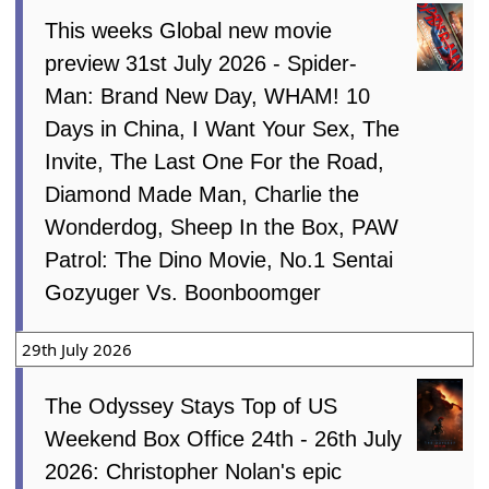
This weeks Global new movie
preview 31st July 2026 - Spider-
Man: Brand New Day, WHAM! 10
Days in China, I Want Your Sex, The
Invite, The Last One For the Road,
Diamond Made Man, Charlie the
Wonderdog, Sheep In the Box, PAW
Patrol: The Dino Movie, No.1 Sentai
Gozyuger Vs. Boonboomger
29th July 2026
The Odyssey Stays Top of US
Weekend Box Office 24th - 26th July
2026: Christopher Nolan's epic