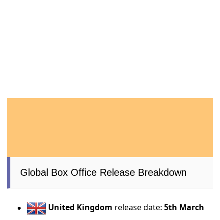
Global Box Office Release Breakdown
United Kingdom
release date:
5th March