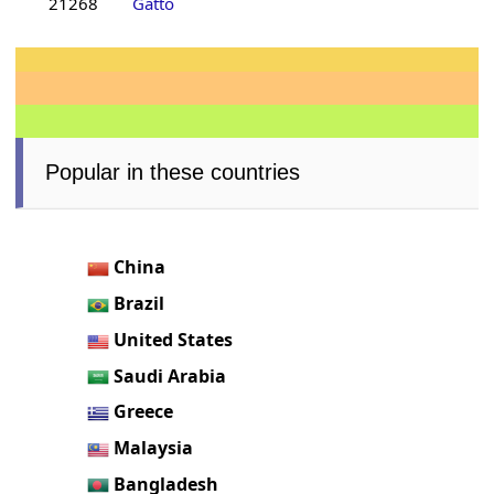
21268
Gatto
Popular in these countries
China
Brazil
United States
Saudi Arabia
Greece
Malaysia
Bangladesh