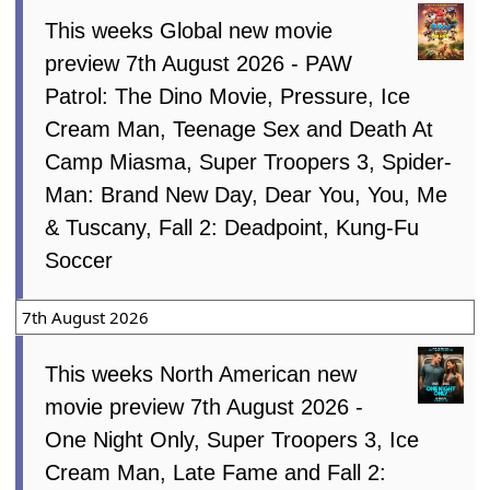
This weeks Global new movie
preview 7th August 2026 - PAW
Patrol: The Dino Movie, Pressure, Ice
Cream Man, Teenage Sex and Death At
Camp Miasma, Super Troopers 3, Spider-
Man: Brand New Day, Dear You, You, Me
& Tuscany, Fall 2: Deadpoint, Kung-Fu
Soccer
7th August 2026
This weeks North American new
movie preview 7th August 2026 -
One Night Only, Super Troopers 3, Ice
Cream Man, Late Fame and Fall 2: