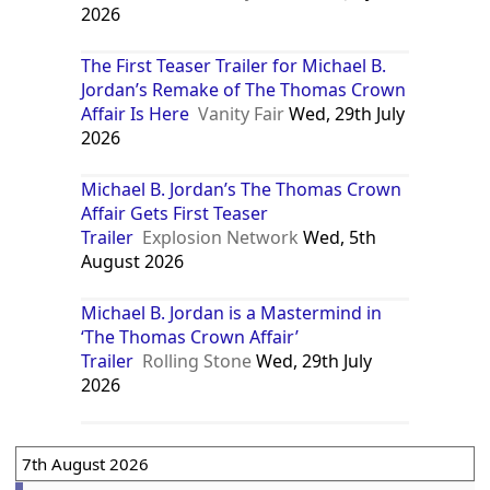
2026
The First Teaser Trailer for Michael B.
Jordan’s Remake of The Thomas Crown
Affair Is Here
Vanity Fair
Wed, 29th July
2026
Michael B. Jordan’s The Thomas Crown
Affair Gets First Teaser
Trailer
Explosion Network
Wed, 5th
August 2026
Michael B. Jordan is a Mastermind in
‘The Thomas Crown Affair’
Trailer
Rolling Stone
Wed, 29th July
2026
7th August 2026