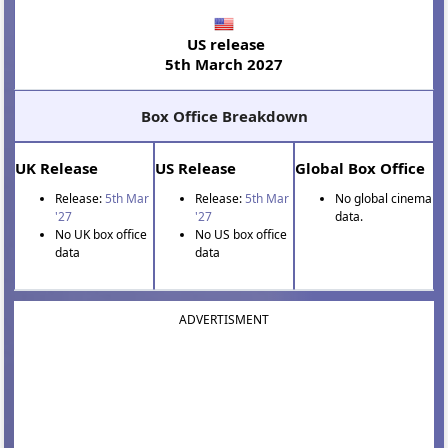
US release
5th March 2027
Box Office Breakdown
UK Release
US Release
Global Box Office
Release:
5th Mar
Release:
5th Mar
No global cinema
'27
'27
data.
No UK box office
No US box office
data
data
ADVERTISMENT