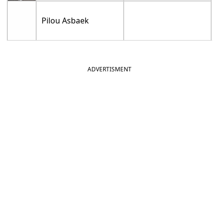
Pilou Asbaek
ADVERTISMENT