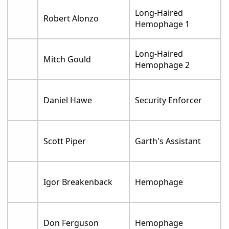
Long-Haired
Robert Alonzo
Hemophage 1
Long-Haired
Mitch Gould
Hemophage 2
Daniel Hawe
Security Enforcer
Scott Piper
Garth's Assistant
Igor Breakenback
Hemophage
Don Ferguson
Hemophage