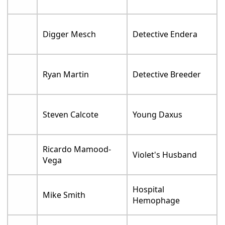
Digger Mesch
Detective Endera
Ryan Martin
Detective Breeder
Steven Calcote
Young Daxus
Ricardo Mamood-
Violet's Husband
Vega
Hospital
Mike Smith
Hemophage