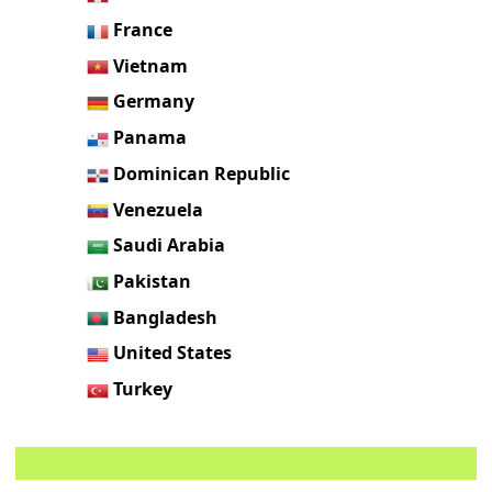
France
Vietnam
Germany
Panama
Dominican Republic
Venezuela
Saudi Arabia
Pakistan
Bangladesh
United States
Turkey