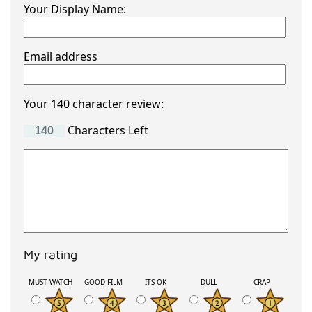
Your Display Name:
Email address
Your 140 character review:
Characters Left
My rating
MUST WATCH
GOOD FILM
ITS OK
DULL
CRAP