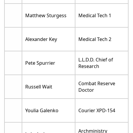
Matthew Sturgess
Medical Tech 1
Alexander Key
Medical Tech 2
L.L.D.D. Chief of
Pete Spurrier
Research
Combat Reserve
Russell Wait
Doctor
Youlia Galenko
Courier XPD-154
Archministry