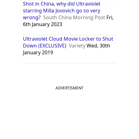
Shot in China, why did Ultraviolet
starring Milla Jovovich go so very
wrong?
South China Morning Post
Fri,
6th January 2023
Ultraviolet Cloud Movie Locker to Shut
Down (EXCLUSIVE)
Variety
Wed, 30th
January 2019
ADVERTISMENT