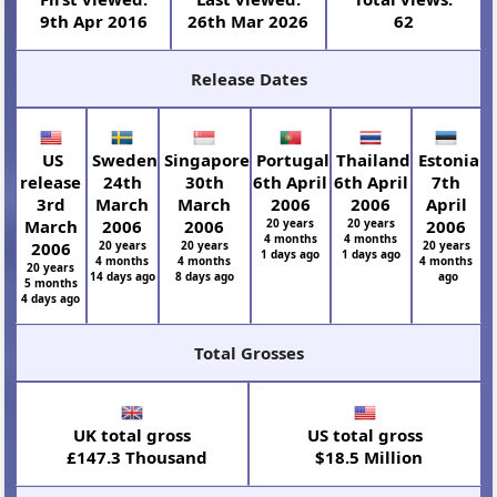
9th Apr 2016
26th Mar 2026
62
Release Dates
US
Sweden
Singapore
Portugal
Thailand
Estonia
release
24th
30th
6th April
6th April
7th
3rd
March
March
2006
2006
April
March
2006
2006
20 years
20 years
2006
4 months
4 months
2006
20 years
20 years
20 years
1 days ago
1 days ago
4 months
4 months
4 months
20 years
14 days ago
8 days ago
ago
5 months
4 days ago
Total Grosses
UK total gross
US total gross
£147.3 Thousand
$18.5 Million