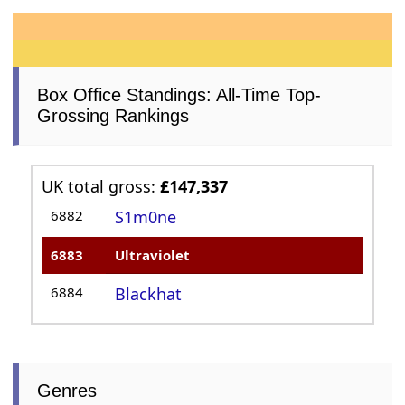
Box Office Standings: All-Time Top-
Grossing Rankings
UK total gross:
£147,337
6882
S1m0ne
6883
Ultraviolet
6884
Blackhat
Genres