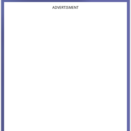
ADVERTISMENT