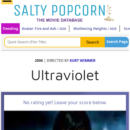
Trending
Avatar: Fire and Ash
Wuthering Heights
Scr
/ 2026
/ 2026
Search Page
2006
| DIRECTED BY
KURT WIMMER
Ultraviolet
No rating yet! Leave your score below.