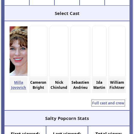
Select Cast
Milla
Cameron
Nick
Sebastien
Ida
William
Jovovich
Bright
Chinlund
Andrieu
Martin
Fichtner
Full cast and crew
Salty Popcorn Stats
First viewed:
Last viewed:
Total views: