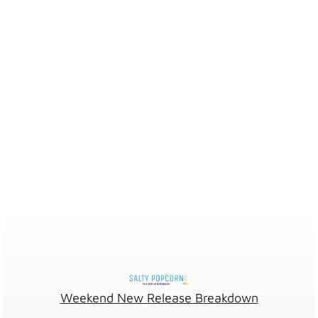
Weekend New Release Breakdown