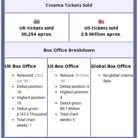
Cinema Tickets Sold
UK tickets sold
US tickets sold
30,254 aprox.
2.8 Million aprox.
Box Office Breakdown
UK Box Office
US Box Office
Global Box Office
Released:
23rd
Release:
3rd Mar
No global cinema
Jun '06
'06
data.
Debut position:
Debut position: 4
10
Highest position:
Highest position:
4
10
Debut gross:
Debut gross:
$9.1 Million
£147.3 Thousand
Total chart
Total chart
weeks: 5
weeks: 1