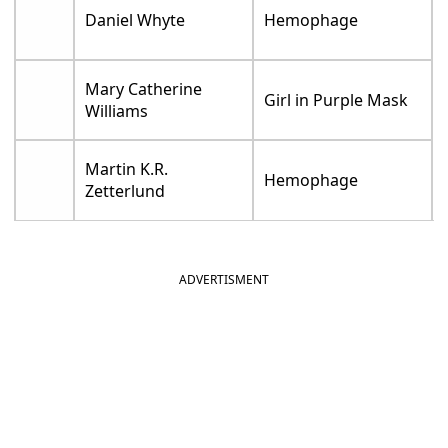
Daniel Whyte
Hemophage
Mary Catherine
Girl in Purple Mask
Williams
Martin K.R.
Hemophage
Zetterlund
ADVERTISMENT