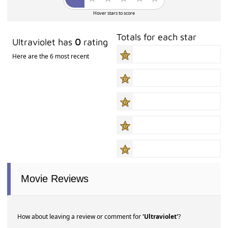
Hover stars to score
Totals for each star
Ultraviolet has
0
rating
Here are the 6 most recent
Movie Reviews
How about leaving a review or comment for
'Ultraviolet'
?