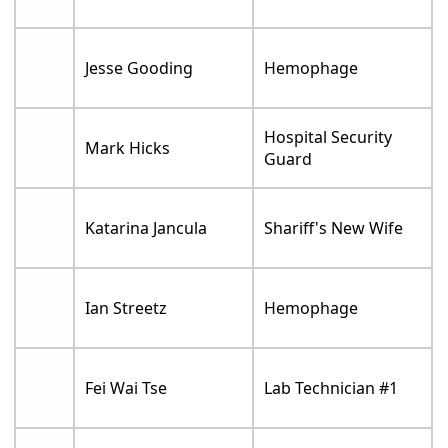
Jesse Gooding
Hemophage
Hospital Security
Mark Hicks
Guard
Katarina Jancula
Shariff's New Wife
Ian Streetz
Hemophage
Fei Wai Tse
Lab Technician #1