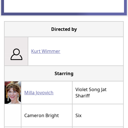
Directed by
Kurt Wimmer
Starring
Violet Song Jat
Milla Jovovich
Shariff
Cameron Bright
Six