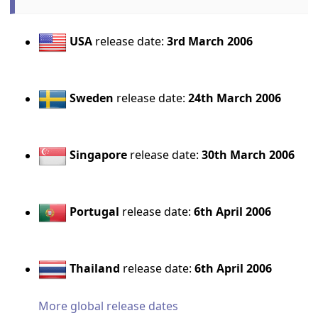
USA
release date:
3rd March 2006
Sweden
release date:
24th March 2006
Singapore
release date:
30th March 2006
Portugal
release date:
6th April 2006
Thailand
release date:
6th April 2006
More global release dates