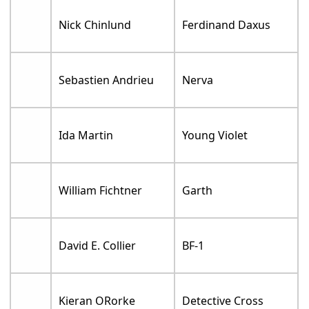
Nick Chinlund
Ferdinand Daxus
Sebastien Andrieu
Nerva
Ida Martin
Young Violet
William Fichtner
Garth
David E. Collier
BF-1
Kieran ORorke
Detective Cross