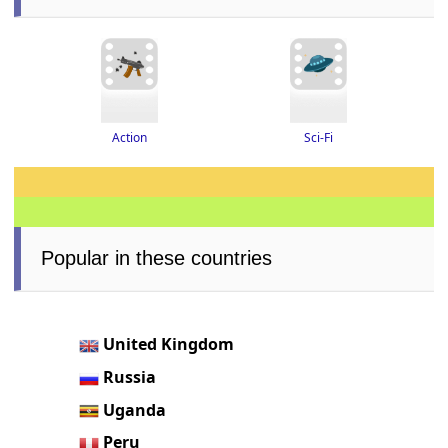
Action
Sci-Fi
Popular in these countries
United Kingdom
Russia
Uganda
Peru