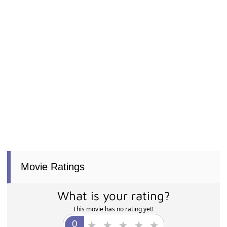
Movie Ratings
What is your rating?
This movie has no rating yet!