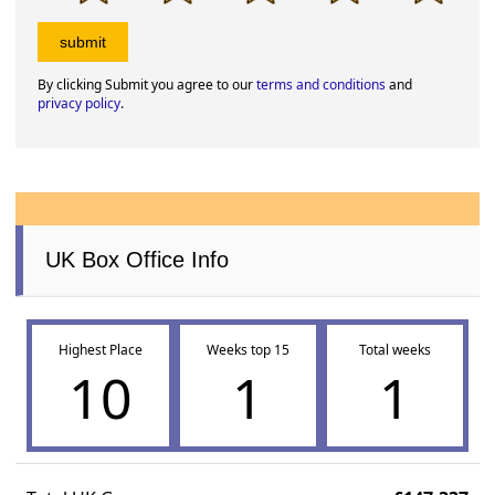
By clicking Submit you agree to our
terms and conditions
and
privacy policy
.
UK Box Office Info
Highest Place
Weeks top 15
Total weeks
10
1
1