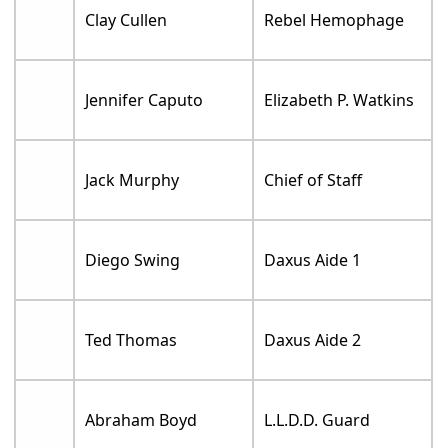
Clay Cullen
Rebel Hemophage
Jennifer Caputo
Elizabeth P. Watkins
Jack Murphy
Chief of Staff
Diego Swing
Daxus Aide 1
Ted Thomas
Daxus Aide 2
Abraham Boyd
L.L.D.D. Guard