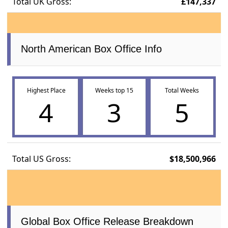
Total UK Gross:
£147,337
North American Box Office Info
Highest Place
Weeks top 15
Total Weeks
4
3
5
Total US Gross:
$18,500,966
Global Box Office Release Breakdown