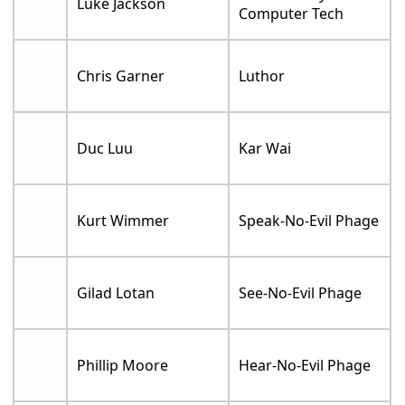
Luke Jackson
Computer Tech
Chris Garner
Luthor
Duc Luu
Kar Wai
Kurt Wimmer
Speak-No-Evil Phage
Gilad Lotan
See-No-Evil Phage
Phillip Moore
Hear-No-Evil Phage