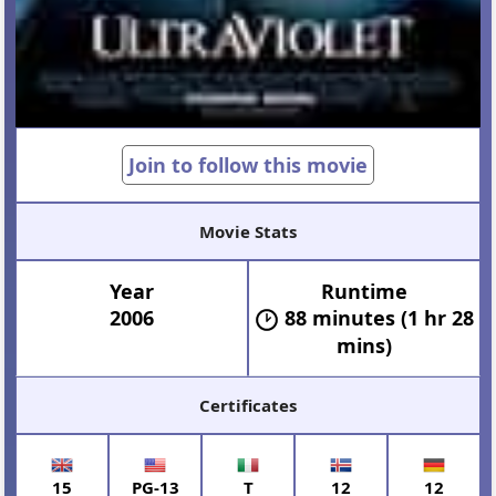
Join to follow this movie
Movie Stats
Year
Runtime
2006
88 minutes (1 hr 28
mins)
Certificates
15
PG-13
T
12
12