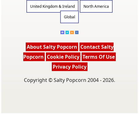
United Kingdom & Ireland
North America
Global
About Salty Popcorn
Contact Salty
Popcorn
Cookie Policy
Terms Of Use
Privacy Policy
Copyright © Salty Popcorn 2004 - 2026.