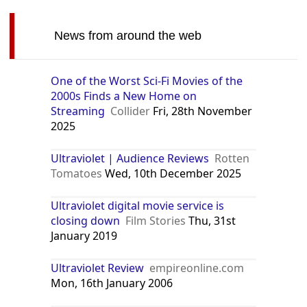
News from around the web
One of the Worst Sci-Fi Movies of the
2000s Finds a New Home on
Streaming
Collider
Fri, 28th November
2025
Ultraviolet | Audience Reviews
Rotten
Tomatoes
Wed, 10th December 2025
Ultraviolet digital movie service is
closing down
Film Stories
Thu, 31st
January 2019
Ultraviolet Review
empireonline.com
Mon, 16th January 2006