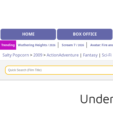
HOME
BOX OFFICE
Trending
Wuthering Heights
Scream 7
Avatar: Fire an
/ 2026
/ 2026
Salty Popcorn
>
2009
>
Action
Adventure
|
Fantasy
|
Sci-Fi
Under