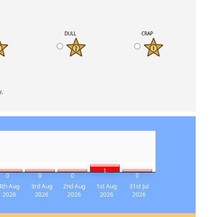
K
DULL
CRAP
y
.
1
0
0
0
0
4th Aug
3rd Aug
2nd Aug
1st Aug
31st Jul
2026
2026
2026
2026
2026