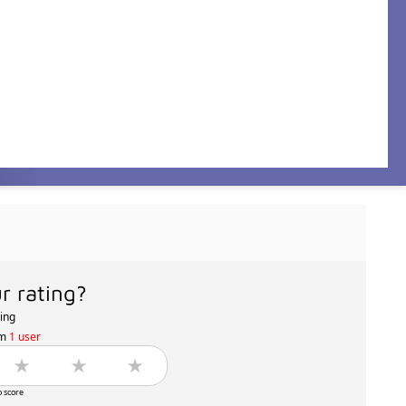
r rating?
ting
om
1 user
o score