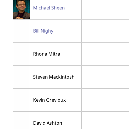
Michael Sheen
Bill Nighy
Rhona Mitra
Steven Mackintosh
Kevin Grevioux
David Ashton