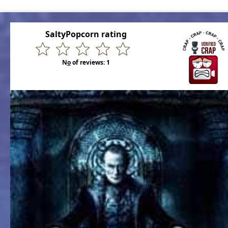
SaltyPopcorn rating
N
o
of reviews:
1