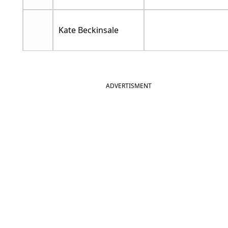
Kate Beckinsale
ADVERTISMENT