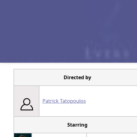
Directed by
Patrick Tatopoulos
Starring