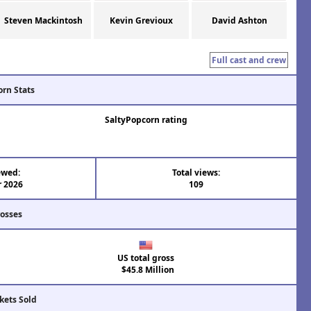
Steven Mackintosh
Kevin Grevioux
David Ashton
Full cast and crew
orn Stats
SaltyPopcorn rating
ewed:
Total views:
r 2026
109
rosses
US total gross
$45.8 Million
kets Sold