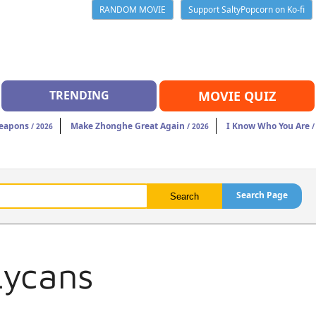
RANDOM MOVIE
Support SaltyPopcorn on Ko-fi
TRENDING
MOVIE QUIZ
eapons
Make Zhonghe Great Again
I Know Who You Are
/ 2026
/ 2026
/
Search Page
Lycans