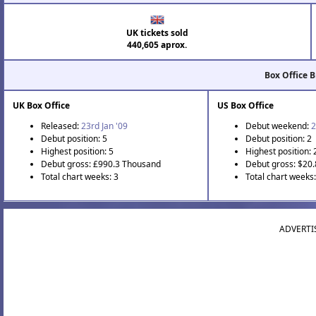
UK tickets sold
440,605 aprox.
Box Office 
UK Box Office
US Box Office
Released:
23rd Jan '09
Debut weekend:
2
Debut position: 5
Debut position: 2
Highest position: 5
Highest position: 
Debut gross: £990.3 Thousand
Debut gross: $20.
Total chart weeks: 3
Total chart weeks:
ADVERTI