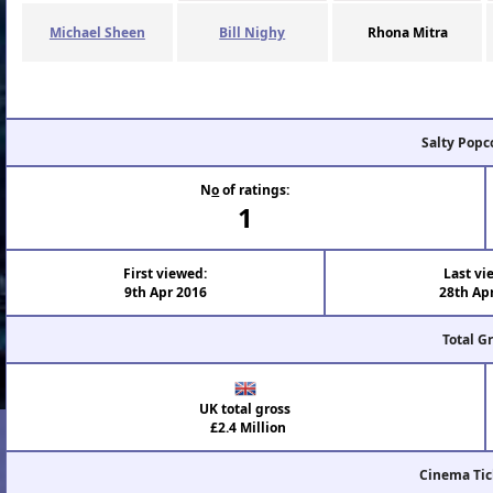
Michael Sheen
Bill Nighy
Rhona Mitra
Salty Popc
N
o
of ratings:
1
First viewed:
Last vi
9th Apr 2016
28th Ap
Total G
UK total gross
£2.4 Million
Cinema Tic