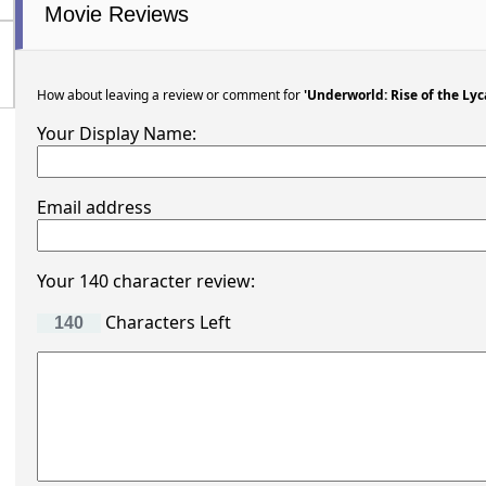
Movie Reviews
How about leaving a review or comment for
'Underworld: Rise of the Lyc
Your Display Name:
Email address
Your 140 character review:
Characters Left