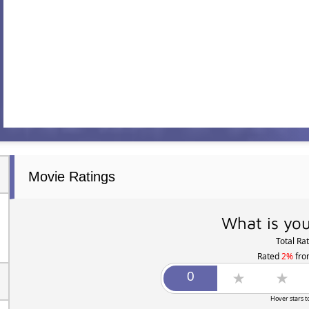
Movie Ratings
What is you
Total Ra
Rated
2%
fr
Hover stars t