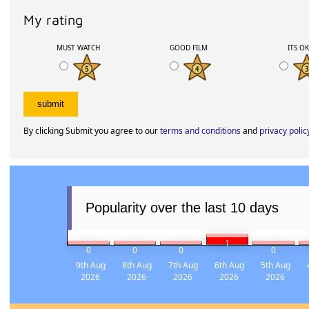
My rating
MUST WATCH
GOOD FILM
ITS O
By clicking Submit you agree to our
terms and conditions
and
privacy polic
Popularity over the last 10 days
1
0
0
0
0
9th Aug
8th Aug
7th Aug
6th Aug
5th Aug
2026
2026
2026
2026
2026