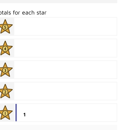
otals for each star
1