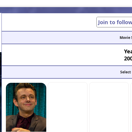
Join to follo
Movie 
Ye
20
Select