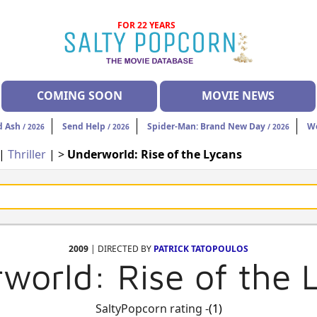
FOR 22 YEARS
COMING SOON
MOVIE NEWS
d Ash
Send Help
Spider-Man: Brand New Day
W
/ 2026
/ 2026
/ 2026
|
Thriller
| >
Underworld: Rise of the Lycans
2009
| DIRECTED BY
PATRICK TATOPOULOS
world: Rise of the 
SaltyPopcorn rating -
(1)