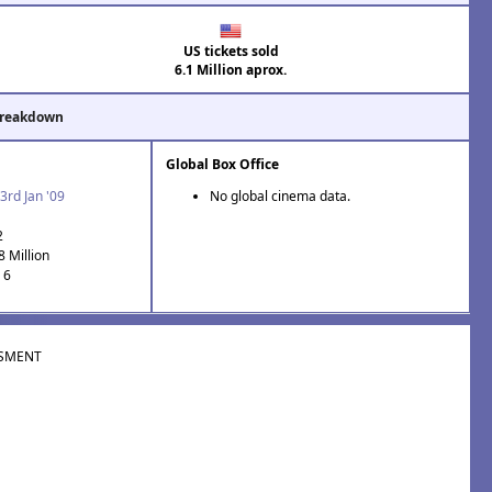
US tickets sold
6.1 Million aprox.
Breakdown
Global Box Office
3rd Jan '09
No global cinema data.
2
8 Million
 6
SMENT