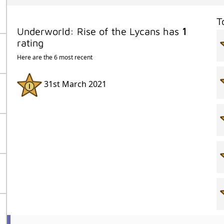
T
Underworld: Rise of the Lycans has
1
rating
Here are the 6 most recent
31st March 2021