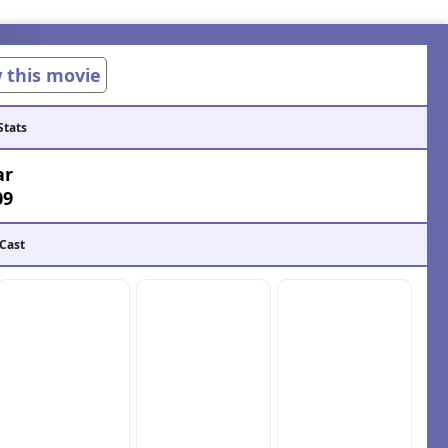
w this movie
Stats
ar
09
 Cast