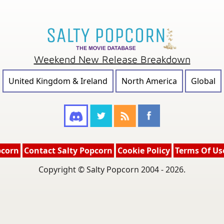
Weekend New Release Breakdown
United Kingdom & Ireland
North America
Global
pcorn
Contact Salty Popcorn
Cookie Policy
Terms Of Us
Copyright © Salty Popcorn 2004 - 2026.