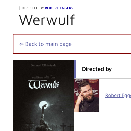
| DIRECTED BY
ROBERT EGGERS
Werwulf
⇦ Back to main page
Directed by
Robert Egg