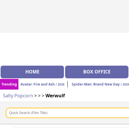
HOME
BOX OFFICE
Trending
Avatar: Fire and Ash
Spider-Man: Brand New Day
/ 2026
/ 202
Salty Popcorn
>
>
>
Werwulf