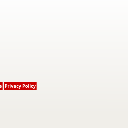
e
Privacy Policy