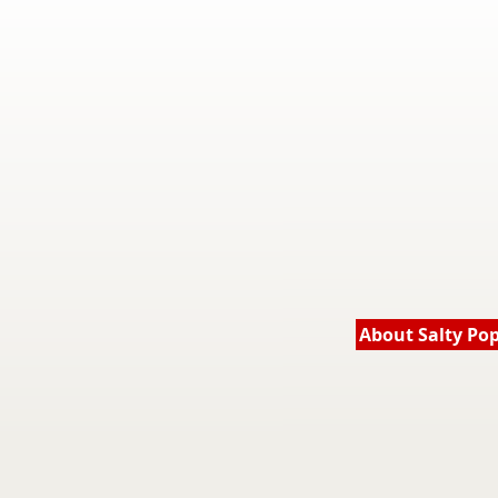
About Salty Po