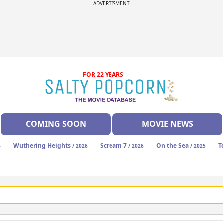
ADVERTISMENT
FOR 22 YEARS
COMING SOON
MOVIE NEWS
Wuthering Heights
Scream 7
On the Sea
T
6
/ 2026
/ 2026
/ 2025