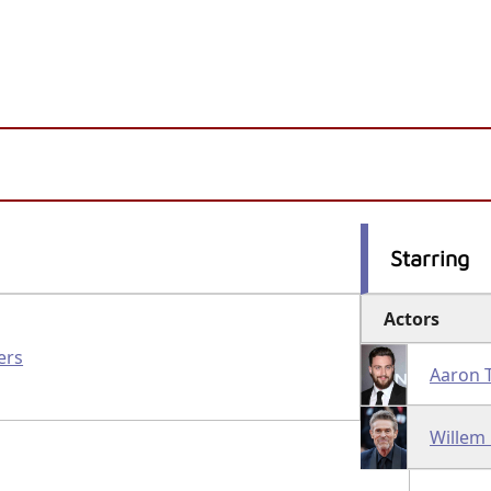
Starring
Actors
ers
Aaron 
Willem