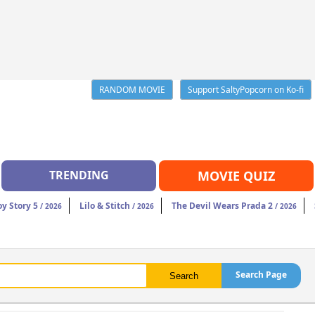
RANDOM MOVIE
Support SaltyPopcorn on Ko-fi
TRENDING
MOVIE QUIZ
oy Story 5
Lilo & Stitch
The Devil Wears Prada 2
/ 2026
/ 2026
/ 2026
Search Page