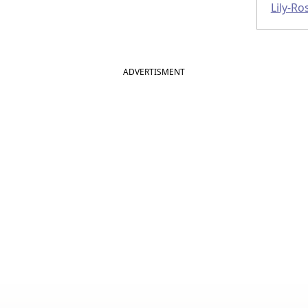
Lily-R
ADVERTISMENT