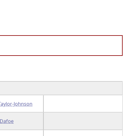
Taylor-Johnson
 Dafoe