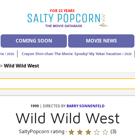
FOR 22 YEARS
COMING SOON
MOVIE NEWS
vie
Crayon Shin-chan The Movie: Spooky! My Yokai Vacation
/ 2026
/ 2026
 >
Wild Wild West
1999
| DIRECTED BY
BARRY SONNENFELD
Wild Wild West
SaltyPopcorn rating -
(3)