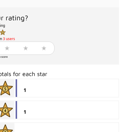
r rating?
ting
om
3 users
o score
otals for each star
1
1