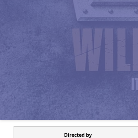
Directed by