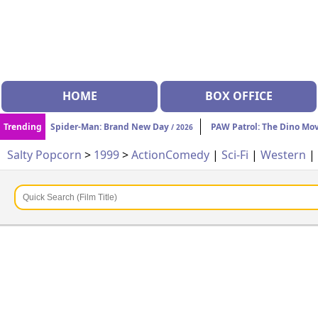
HOME
BOX OFFICE
Trending
Spider-Man: Brand New Day
PAW Patrol: The Dino Mo
/ 2026
Salty Popcorn
>
1999
>
Action
Comedy
|
Sci-Fi
|
Western
|