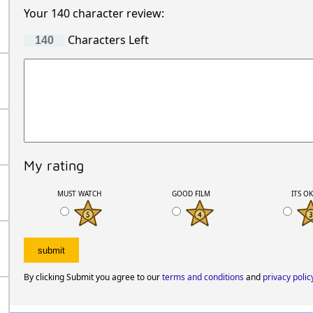
Your 140 character review:
Characters Left
My rating
MUST WATCH
GOOD FILM
ITS O
By clicking Submit you agree to our
terms and conditions
and
privacy polic