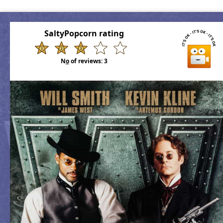
SaltyPopcorn rating
N
o
of reviews:
3