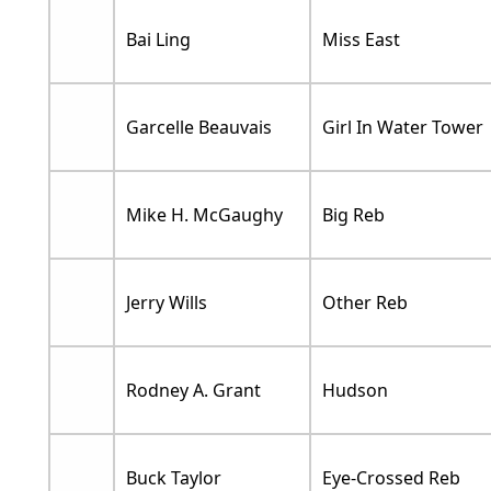
Bai Ling
Miss East
Garcelle Beauvais
Girl In Water Tower
Mike H. McGaughy
Big Reb
Jerry Wills
Other Reb
Rodney A. Grant
Hudson
Buck Taylor
Eye-Crossed Reb