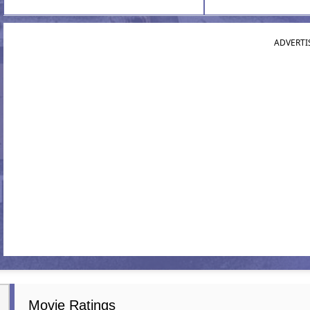
ADVERTI
Movie Ratings