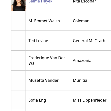
Salma Hayek
Rita Escobar
M. Emmet Walsh
Coleman
Ted Levine
General McGrath
Frederique Van Der
Amazonia
Wal
Musetta Vander
Munitia
Sofia Eng
Miss Lippenrieder