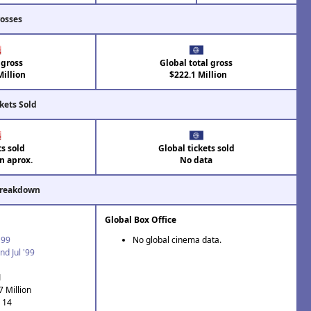
rosses
 gross
Global total gross
illion
$222.1 Million
kets Sold
ts sold
Global tickets sold
on aprox.
No data
Breakdown
Global Box Office
'99
No global cinema data.
nd Jul '99
1
7 Million
: 14