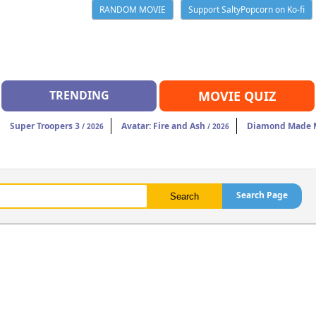
RANDOM MOVIE
Support SaltyPopcorn on Ko-fi
TRENDING
MOVIE QUIZ
Super Troopers 3
Avatar: Fire and Ash
Diamond Made M
/ 2026
/ 2026
Search Page