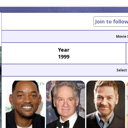
Join to follo
Movie 
Year
1999
Select