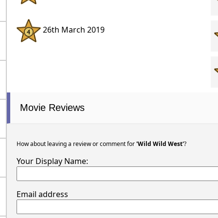
26th March 2019
Movie Reviews
How about leaving a review or comment for
'Wild Wild West'
?
Your Display Name:
Email address