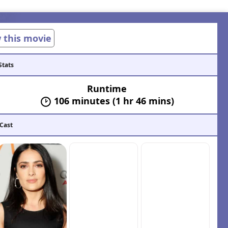
w this movie
Stats
Runtime
106 minutes (1 hr 46 mins)
 Cast