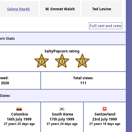
Salma Hayek
M. Emmet Walsh
Ted Levine
Full cast and crew
orn Stats
SaltyPopcorn rating
ewed:
Total views:
l 2026
111
 Dates
Colombia
South Korea
Switzerland
16th July 1999
17th July 1999
23rd July 1999
27 years 25 days ago
27 years 24 days ago
27 years 18 days ago