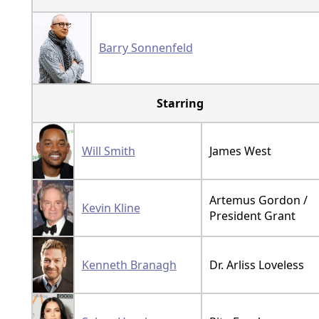
Barry Sonnenfeld
Starring
Will Smith
James West
Artemus Gordon /
Kevin Kline
President Grant
Kenneth Branagh
Dr. Arliss Loveless