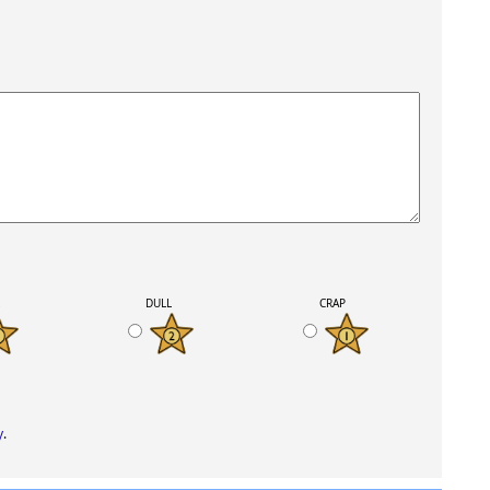
K
DULL
CRAP
y
.