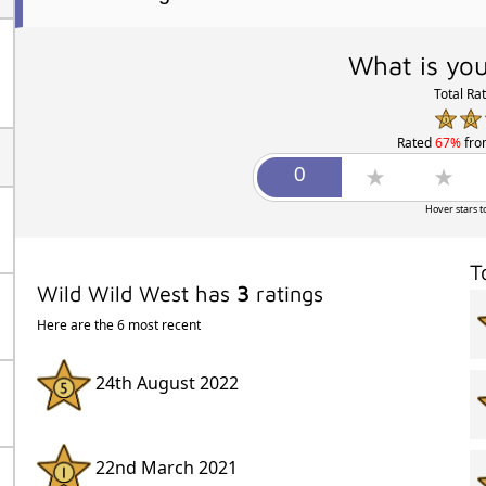
What is you
Total Ra
Rated
67%
fr
Hover stars t
T
Wild Wild West has
3
ratings
Here are the 6 most recent
24th August 2022
22nd March 2021