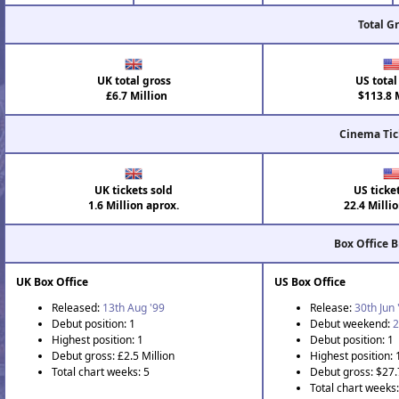
Total G
UK total gross
US total
£6.7 Million
$113.8 M
Cinema Tic
UK tickets sold
US ticke
1.6 Million aprox.
22.4 Milli
Box Office 
UK Box Office
US Box Office
Released:
13th Aug '99
Release:
30th Jun 
Debut position: 1
Debut weekend:
2
Highest position: 1
Debut position: 1
Debut gross: £2.5 Million
Highest position: 
Total chart weeks: 5
Debut gross: $27.
Total chart weeks