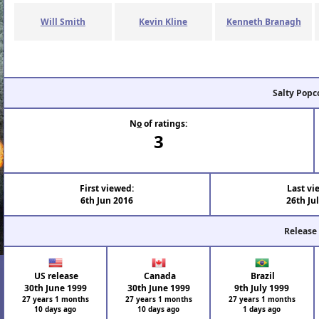
Will Smith
Kevin Kline
Kenneth Branagh
Salty Popc
N
o
of ratings:
3
First viewed:
Last vi
6th Jun 2016
26th Ju
Release
US release
Canada
Brazil
30th June 1999
30th June 1999
9th July 1999
27 years 1 months
27 years 1 months
27 years 1 months
10 days ago
10 days ago
1 days ago