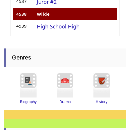
4537
Juror #2
4538
Wilde
4539
High School High
Genres
Drama
History
Biography