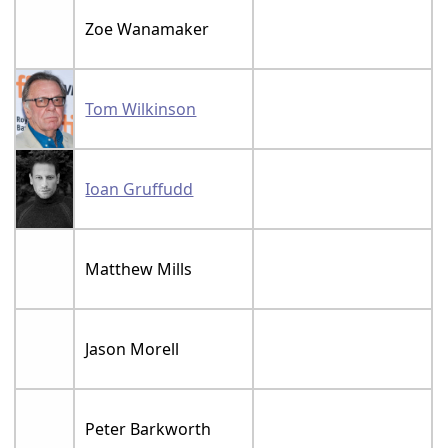
Zoe Wanamaker
Tom Wilkinson
Ioan Gruffudd
Matthew Mills
Jason Morell
Peter Barkworth