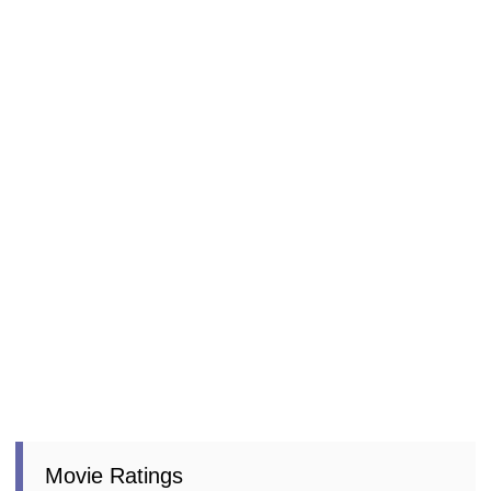
Movie Ratings