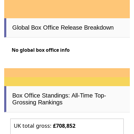
Global Box Office Release Breakdown
No global box office info
Box Office Standings: All-Time Top-
Grossing Rankings
UK total gross:
£708,852