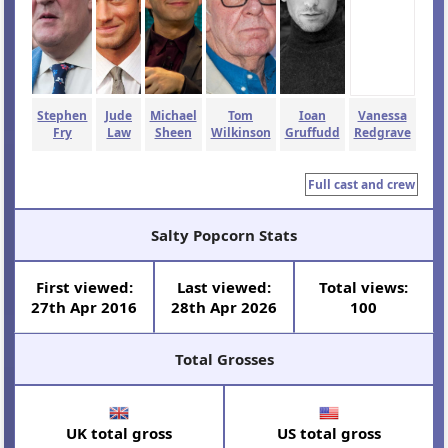
Stephen
Jude
Michael
Tom
Ioan
Vanessa
Fry
Law
Sheen
Wilkinson
Gruffudd
Redgrave
Full cast and crew
Salty Popcorn Stats
First viewed:
Last viewed:
Total views:
27th Apr 2016
28th Apr 2026
100
Total Grosses
UK total gross
US total gross