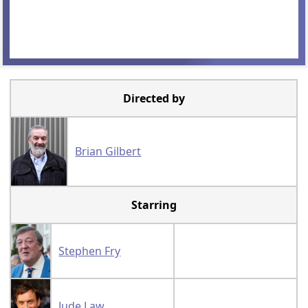
Directed by
Brian Gilbert
Starring
Stephen Fry
Jude Law