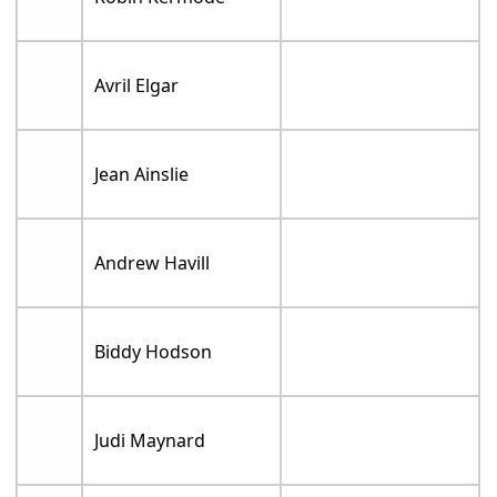
Avril Elgar
Jean Ainslie
Andrew Havill
Biddy Hodson
Judi Maynard