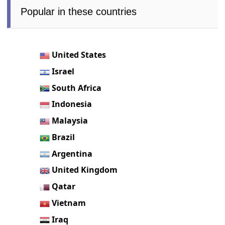
Popular in these countries
United States
Israel
South Africa
Indonesia
Malaysia
Brazil
Argentina
United Kingdom
Qatar
Vietnam
Iraq