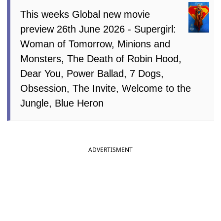
This weeks Global new movie
preview 26th June 2026 - Supergirl:
Woman of Tomorrow, Minions and
Monsters, The Death of Robin Hood,
Dear You, Power Ballad, 7 Dogs,
Obsession, The Invite, Welcome to the
Jungle, Blue Heron
ADVERTISMENT