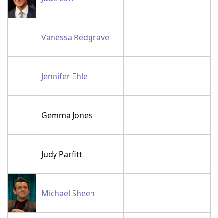
Vanessa Redgrave
Jennifer Ehle
Gemma Jones
Judy Parfitt
Michael Sheen