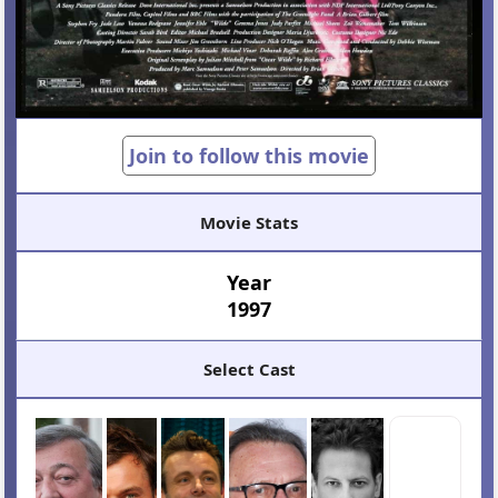
Join to follow this movie
Movie Stats
Year
1997
Select Cast