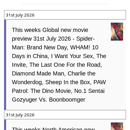
31st July 2026
This weeks Global new movie
preview 31st July 2026 - Spider-
Man: Brand New Day, WHAM! 10
Days in China, I Want Your Sex, The
Invite, The Last One For the Road,
Diamond Made Man, Charlie the
Wonderdog, Sheep In the Box, PAW
Patrol: The Dino Movie, No.1 Sentai
Gozyuger Vs. Boonboomger
31st July 2026
This weeks North American new