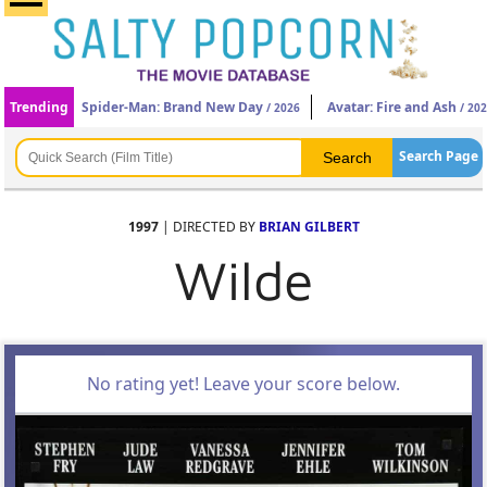
Trending
Spider-Man: Brand New Day
Avatar: Fire and Ash
/ 2026
/ 20
Search Page
1997
| DIRECTED BY
BRIAN GILBERT
Wilde
No rating yet! Leave your score below.