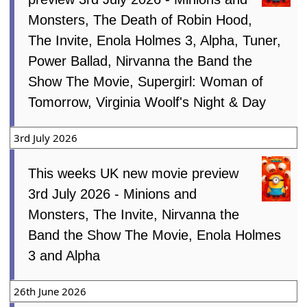
Monsters, The Death of Robin Hood,
The Invite, Enola Holmes 3, Alpha, Tuner,
Power Ballad, Nirvanna the Band the
Show The Movie, Supergirl: Woman of
Tomorrow, Virginia Woolf's Night & Day
3rd July 2026
This weeks UK new movie preview
3rd July 2026 - Minions and
Monsters, The Invite, Nirvanna the
Band the Show The Movie, Enola Holmes
3 and Alpha
26th June 2026