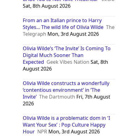
Sat, 8th August 2026
From an an Italian prince to Harry
Styles... The wild life of Olivia Wilde
The
Telegraph
Mon, 3rd August 2026
Olivia Wilde’s ‘The Invite’ Is Coming To
Digital Much Sooner Than
Expected
Geek Vibes Nation
Sat, 8th
August 2026
Olivia Wilde constructs a wonderfully
‘contentious environment’ in ‘The
Invite’
The Dartmouth
Fri, 7th August
2026
Olivia Wilde is a problematic dom in 'I
Want Your Sex' : Pop Culture Happy
Hour
NPR
Mon, 3rd August 2026