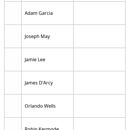
Adam Garcia
Joseph May
Jamie Lee
James D'Arcy
Orlando Wells
Robin Kermode