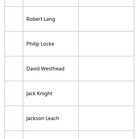
Robert Lang
Philip Locke
David Westhead
Jack Knight
Jackson Leach