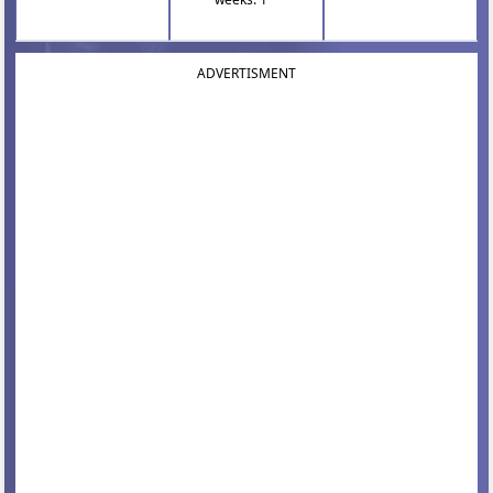
ADVERTISMENT