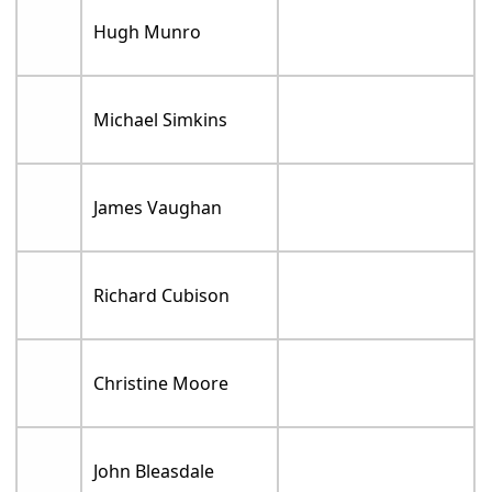
Hugh Munro
Michael Simkins
James Vaughan
Richard Cubison
Christine Moore
John Bleasdale