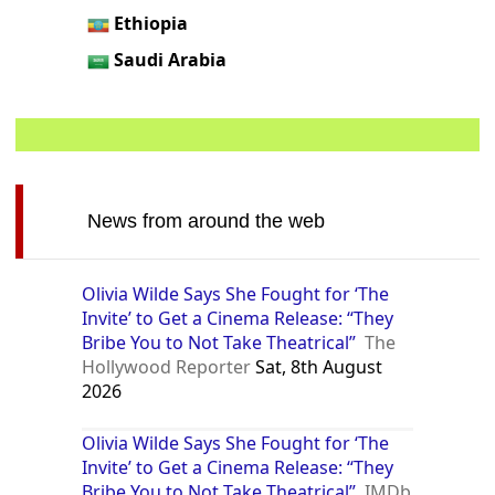
Ethiopia
Saudi Arabia
News from around the web
Olivia Wilde Says She Fought for ‘The
Invite’ to Get a Cinema Release: “They
Bribe You to Not Take Theatrical”
The
Hollywood Reporter
Sat, 8th August
2026
Olivia Wilde Says She Fought for ‘The
Invite’ to Get a Cinema Release: “They
Bribe You to Not Take Theatrical”
IMDb