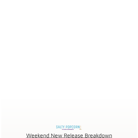
Weekend New Release Breakdown