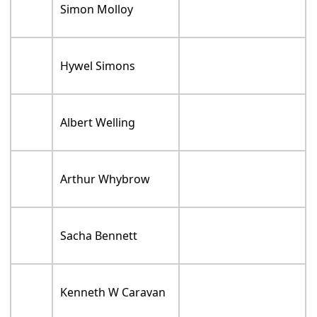
Simon Molloy
Hywel Simons
Albert Welling
Arthur Whybrow
Sacha Bennett
Kenneth W Caravan