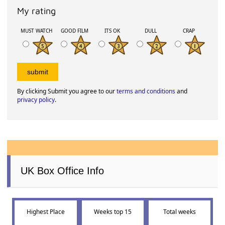
My rating
MUST WATCH
GOOD FILM
ITS OK
DULL
CRAP
By clicking Submit you agree to our
terms and conditions
and
privacy policy
.
UK Box Office Info
Highest Place
Weeks top 15
Total weeks