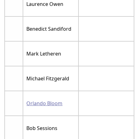
Laurence Owen
Benedict Sandiford
Mark Letheren
Michael Fitzgerald
Orlando Bloom
Bob Sessions