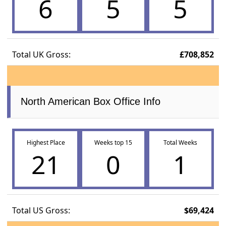
6
5
5
Total UK Gross:
£708,852
North American Box Office Info
Highest Place
Weeks top 15
Total Weeks
21
0
1
Total US Gross:
$69,424