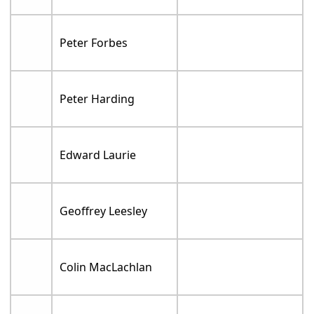
Peter Forbes
Peter Harding
Edward Laurie
Geoffrey Leesley
Colin MacLachlan