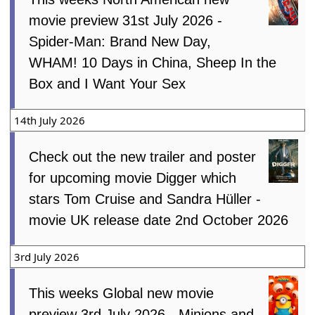
movie preview 31st July 2026 -
Spider-Man: Brand New Day,
WHAM! 10 Days in China, Sheep In the
Box and I Want Your Sex
14th July 2026
Check out the new trailer and poster
for upcoming movie Digger which
stars Tom Cruise and Sandra Hüller -
movie UK release date 2nd October 2026
3rd July 2026
This weeks Global new movie
preview 3rd July 2026 - Minions and