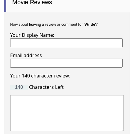
Movie Reviews
How about leaving a review or comment for
'Wilde'
?
Your Display Name:
Email address
Your 140 character review:
Characters Left