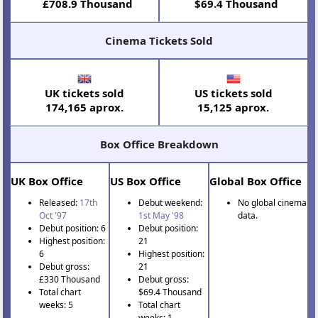
£708.9 Thousand
$69.4 Thousand
Cinema Tickets Sold
UK tickets sold
US tickets sold
174,165 aprox.
15,125 aprox.
Box Office Breakdown
UK Box Office
US Box Office
Global Box Office
Released:
17th
Debut weekend:
No global cinema
Oct '97
1st May '98
data.
Debut position: 6
Debut position:
Highest position:
21
6
Highest position:
Debut gross:
21
£330 Thousand
Debut gross:
Total chart
$69.4 Thousand
weeks: 5
Total chart
weeks: 1