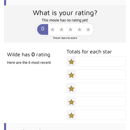
What is your rating?
This movie has no rating yet!
Hover stars to score
Totals for each star
Wilde has
0
rating
Here are the 6 most recent