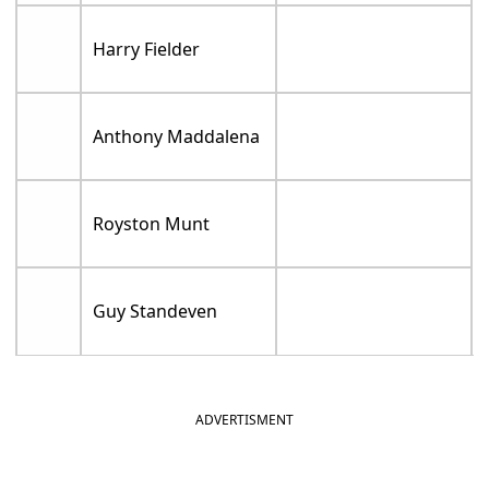
Harry Fielder
Anthony Maddalena
Royston Munt
Guy Standeven
ADVERTISMENT