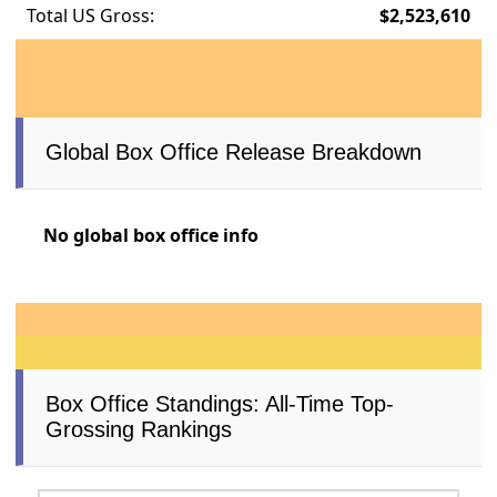
Total US Gross:
$2,523,610
Global Box Office Release Breakdown
No global box office info
Box Office Standings: All-Time Top-
Grossing Rankings