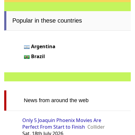
Popular in these countries
Argentina
Brazil
News from around the web
Only 5 Joaquin Phoenix Movies Are
Perfect From Start to Finish
Collider
Sat, 18th July 2026