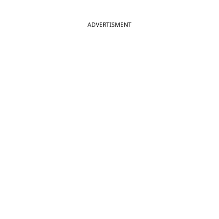
ADVERTISMENT