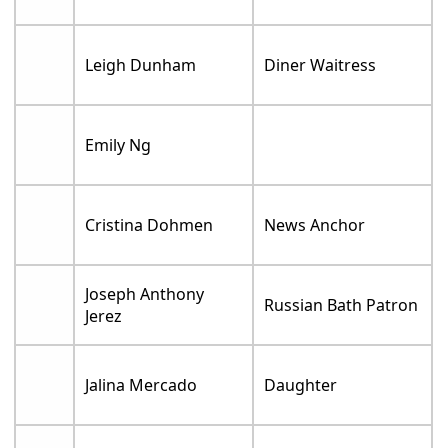
Leigh Dunham
Diner Waitress
Emily Ng
Cristina Dohmen
News Anchor
Joseph Anthony
Russian Bath Patron
Jerez
Jalina Mercado
Daughter