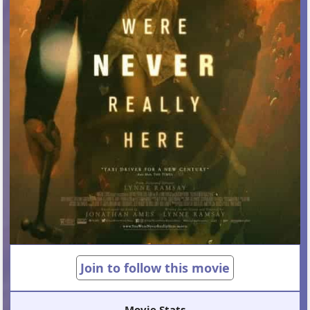
Join to follow this movie
Movie Stats