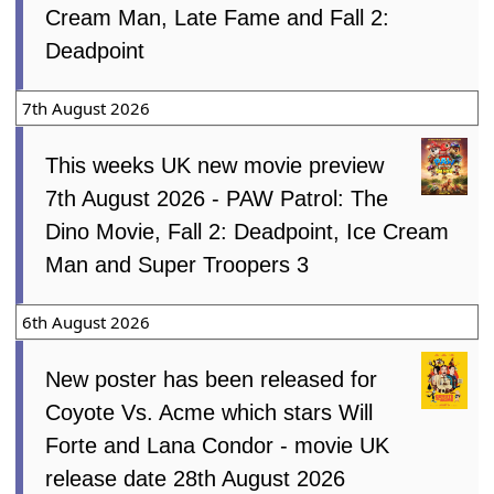
Cream Man, Late Fame and Fall 2:
Deadpoint
7th August 2026
This weeks UK new movie preview
7th August 2026 - PAW Patrol: The
Dino Movie, Fall 2: Deadpoint, Ice Cream
Man and Super Troopers 3
6th August 2026
New poster has been released for
Coyote Vs. Acme which stars Will
Forte and Lana Condor - movie UK
release date 28th August 2026