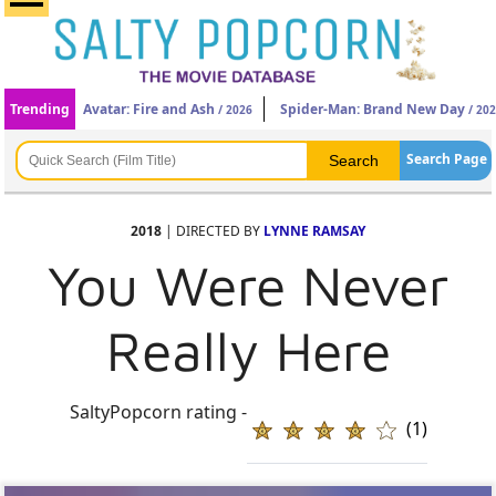
Trending
Avatar: Fire and Ash
Spider-Man: Brand New Day
/ 2026
/ 20
Search Page
2018
| DIRECTED BY
LYNNE RAMSAY
You Were Never
Really Here
SaltyPopcorn rating -
(1)