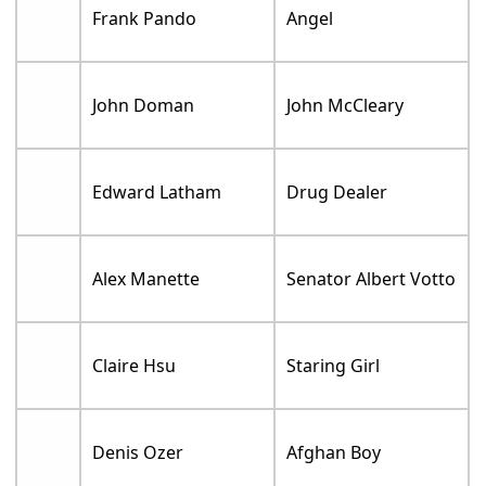
Frank Pando
Angel
John Doman
John McCleary
Edward Latham
Drug Dealer
Alex Manette
Senator Albert Votto
Claire Hsu
Staring Girl
Denis Ozer
Afghan Boy