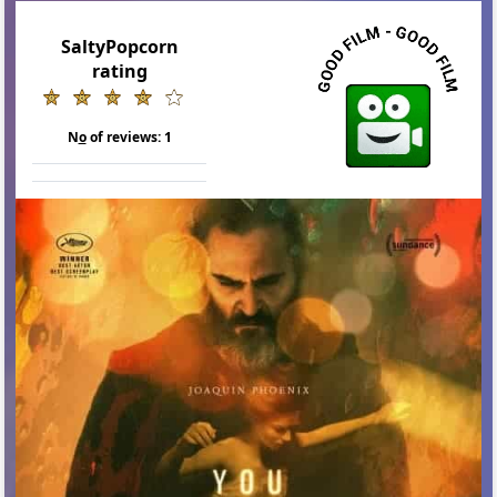
SaltyPopcorn
rating
N
o
of reviews:
1