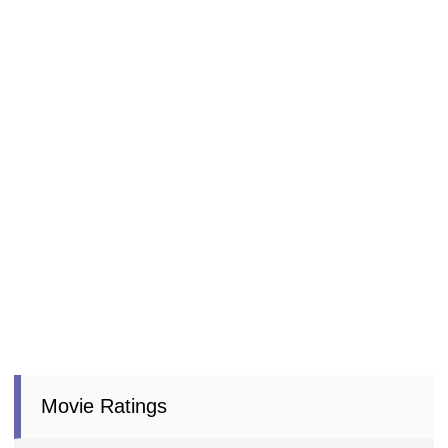
Movie Ratings