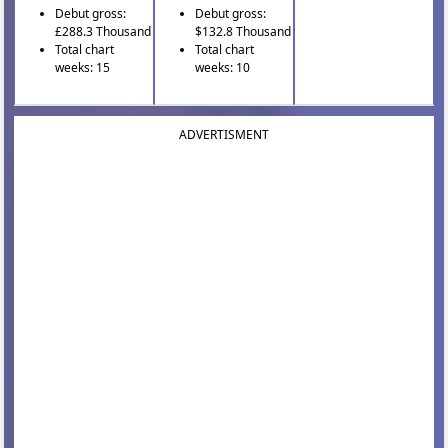
Debut gross:
Debut gross:
£288.3 Thousand
$132.8 Thousand
Total chart
Total chart
weeks: 15
weeks: 10
ADVERTISMENT