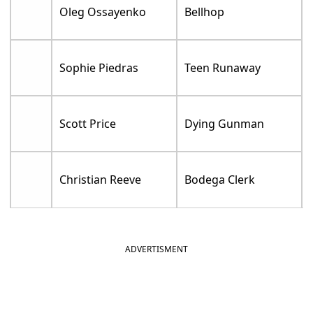
Oleg Ossayenko
Bellhop
Sophie Piedras
Teen Runaway
Scott Price
Dying Gunman
Christian Reeve
Bodega Clerk
ADVERTISMENT