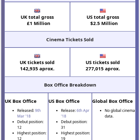
UK total gross
US total gross
£1 Million
$2.5 Million
Cinema Tickets Sold
UK tickets sold
US tickets sold
142,935 aprox.
277,015 aprox.
Box Office Breakdown
UK Box Office
US Box Office
Global Box Office
Released:
9th
Release:
6th Apr
No global cinema
Mar '18
'18
data.
Debut position:
Debut position:
12
31
Highest position:
Highest position:
12
19