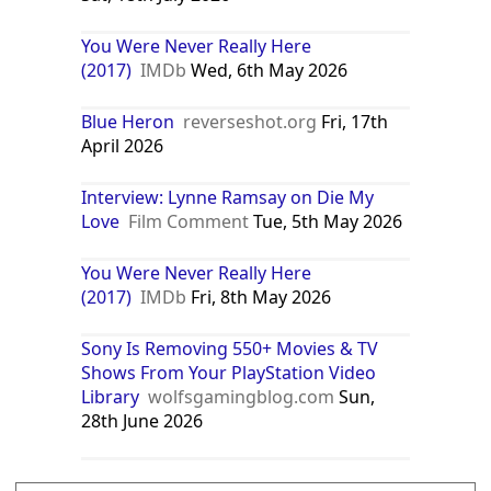
You Were Never Really Here
(2017)
IMDb
Wed, 6th May 2026
Blue Heron
reverseshot.org
Fri, 17th
April 2026
Interview: Lynne Ramsay on Die My
Love
Film Comment
Tue, 5th May 2026
You Were Never Really Here
(2017)
IMDb
Fri, 8th May 2026
Sony Is Removing 550+ Movies & TV
Shows From Your PlayStation Video
Library
wolfsgamingblog.com
Sun,
28th June 2026