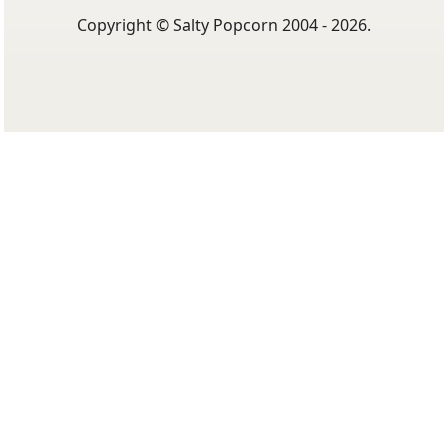
Copyright © Salty Popcorn 2004 - 2026.