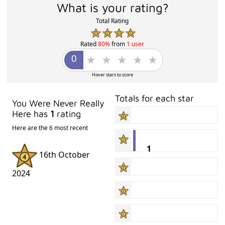
What is your rating?
Total Rating
Rated
80%
from
1 user
Hover stars to score
Totals for each star
You Were Never Really
Here has
1
rating
Here are the 6 most recent
1
16th October
2024