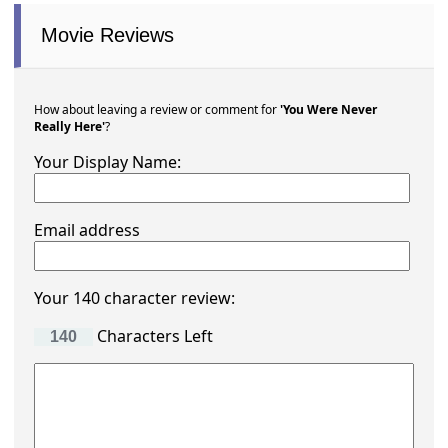
Movie Reviews
How about leaving a review or comment for
'You Were Never
Really Here'
?
Your Display Name:
Email address
Your 140 character review:
Characters Left