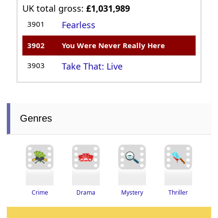
UK total gross:
£1,031,989
3901
Fearless
3902
You Were Never Really Here
3903
Take That: Live
Genres
Thriller
Drama
Crime
Mystery