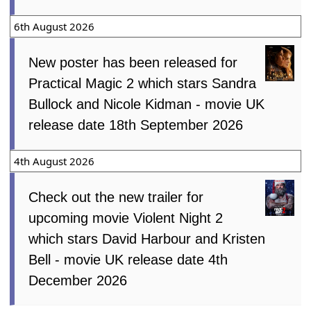
6th August 2026
New poster has been released for
Practical Magic 2 which stars Sandra
Bullock and Nicole Kidman - movie UK
release date 18th September 2026
4th August 2026
Check out the new trailer for
upcoming movie Violent Night 2
which stars David Harbour and Kristen
Bell - movie UK release date 4th
December 2026