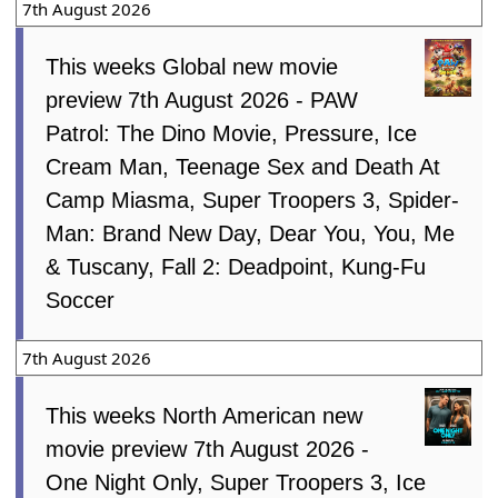
7th August 2026
This weeks Global new movie
preview 7th August 2026 - PAW
Patrol: The Dino Movie, Pressure, Ice
Cream Man, Teenage Sex and Death At
Camp Miasma, Super Troopers 3, Spider-
Man: Brand New Day, Dear You, You, Me
& Tuscany, Fall 2: Deadpoint, Kung-Fu
Soccer
7th August 2026
This weeks North American new
movie preview 7th August 2026 -
One Night Only, Super Troopers 3, Ice