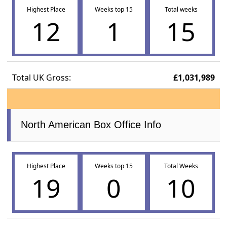
Highest Place
Weeks top 15
Total weeks
12
1
15
Total UK Gross:
£1,031,989
North American Box Office Info
Highest Place
Weeks top 15
Total Weeks
19
0
10