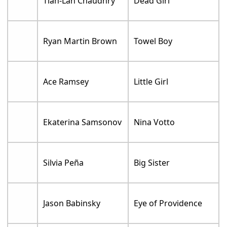
Tian-Lan Chaudhry
Dead Girl
Ryan Martin Brown
Towel Boy
Ace Ramsey
Little Girl
Ekaterina Samsonov
Nina Votto
Silvia Peña
Big Sister
Jason Babinsky
Eye of Providence