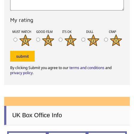
My rating
MUST WATCH
GOOD FILM
ITS OK
DULL
CRAP
By clicking Submit you agree to our
terms and conditions
and
privacy policy
.
UK Box Office Info