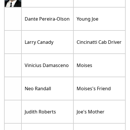
Dante Pereira-Olson
Young Joe
Larry Canady
Cincinatti Cab Driver
Vinicius Damasceno
Moises
Neo Randall
Moises's Friend
Judith Roberts
Joe's Mother