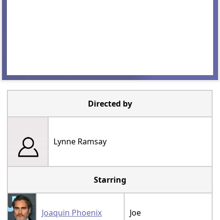
Directed by
Lynne Ramsay
Starring
Joaquin Phoenix
Joe