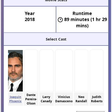
Year
Runtime
2018
89 minutes (1 hr 29
mins)
Select Cast
Dante
Joaquin
Larry
Vinicius
Neo
Judith
Pereira-
Phoenix
Canady
Damasceno
Randall
Roberts
Olson