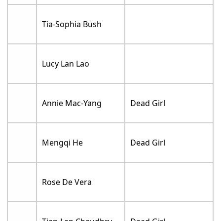
Tia-Sophia Bush
Lucy Lan Lao
Annie Mac-Yang
Dead Girl
Mengqi He
Dead Girl
Rose De Vera