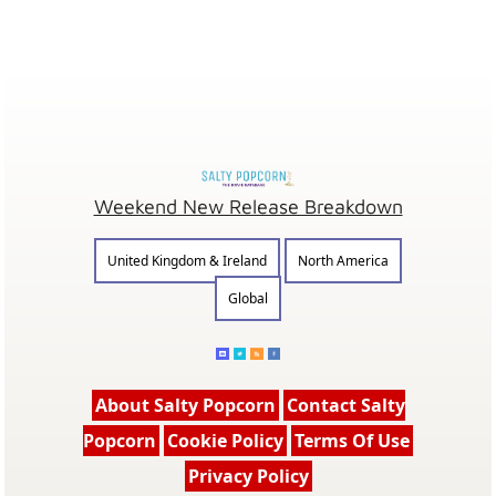
Weekend New Release Breakdown
United Kingdom & Ireland
North America
Global
About Salty Popcorn
Contact Salty
Popcorn
Cookie Policy
Terms Of Use
Privacy Policy