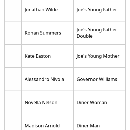
Jonathan Wilde
Joe's Young Father
Joe's Young Father
Ronan Summers
Double
Kate Easton
Joe's Young Mother
Alessandro Nivola
Governor Williams
Novella Nelson
Diner Woman
Madison Arnold
Diner Man