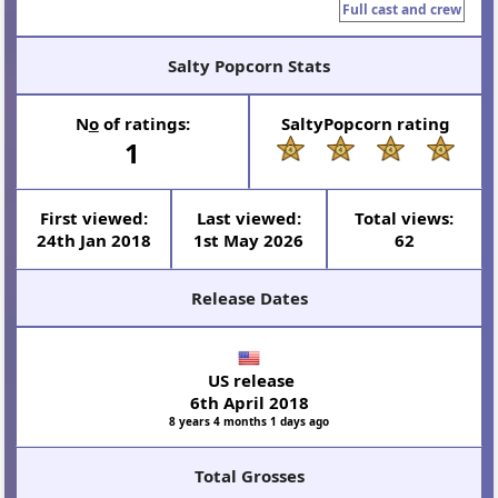
Full cast and crew
Salty Popcorn Stats
N
o
of ratings:
SaltyPopcorn rating
1
First viewed:
Last viewed:
Total views:
24th Jan 2018
1st May 2026
62
Release Dates
US release
6th April 2018
8 years 4 months 1 days ago
Total Grosses