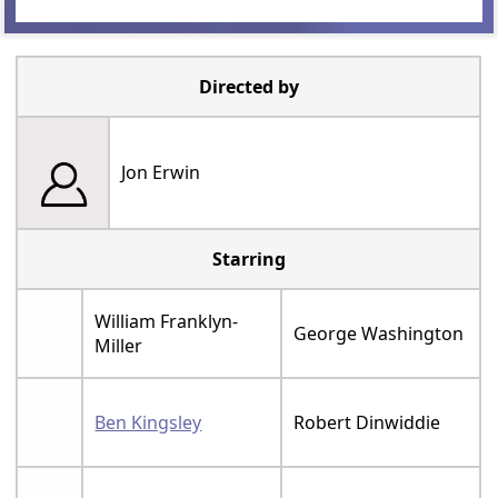
Directed by
Jon Erwin
Starring
William Franklyn-
George Washington
Miller
Ben Kingsley
Robert Dinwiddie