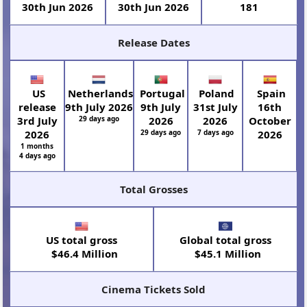
30th Jun 2026
30th Jun 2026
181
Release Dates
US
Netherlands
Portugal
Poland
Spain
release
9th July 2026
9th July
31st July
16th
3rd July
29 days ago
2026
2026
October
2026
29 days ago
7 days ago
2026
1 months
4 days ago
Total Grosses
US total gross
Global total gross
$46.4 Million
$45.1 Million
Cinema Tickets Sold