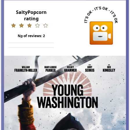
SaltyPopcorn
rating
N
o
of reviews:
2