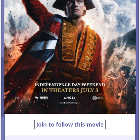
Join to follow this movie