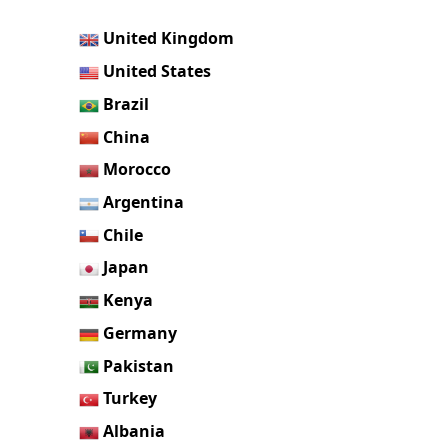
United Kingdom
United States
Brazil
China
Morocco
Argentina
Chile
Japan
Kenya
Germany
Pakistan
Turkey
Albania