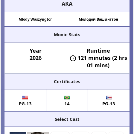
AKA
Młody Waszyngton
Молодой Вашингтон
Movie Stats
Year
Runtime
2026
121 minutes (2 hrs
01 mins)
Certificates
PG-13
14
PG-13
Select Cast