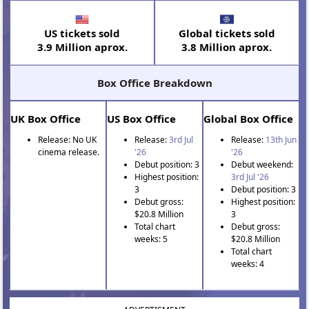
US tickets sold
Global tickets sold
3.9 Million aprox.
3.8 Million aprox.
Box Office Breakdown
UK Box Office
US Box Office
Global Box Office
Release: No UK
Release:
3rd Jul
Release:
13th Jun
cinema release.
'26
'26
Debut position: 3
Debut weekend:
Highest position:
3rd Jul '26
3
Debut position: 3
Debut gross:
Highest position:
$20.8 Million
3
Total chart
Debut gross:
weeks: 5
$20.8 Million
Total chart
weeks: 4