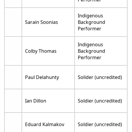
Indigenous
Sarain Soonias
Background
Performer
Indigenous
Colby Thomas
Background
Performer
Paul Delahunty
Solider (uncredited)
Ian Dillon
Soldier (uncredited)
Eduard Kalmakov
Soldier (uncredited)