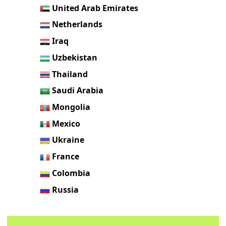
United Arab Emirates
Netherlands
Iraq
Uzbekistan
Thailand
Saudi Arabia
Mongolia
Mexico
Ukraine
France
Colombia
Russia