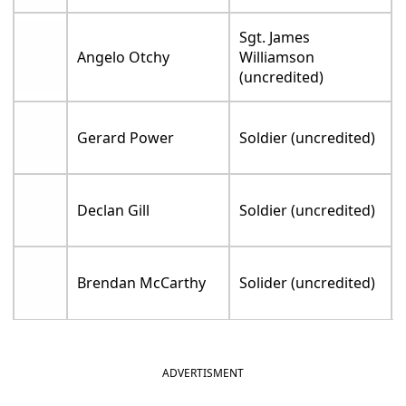
Sgt. James
Angelo Otchy
Williamson
(uncredited)
Gerard Power
Soldier (uncredited)
Declan Gill
Soldier (uncredited)
Brendan McCarthy
Solider (uncredited)
ADVERTISMENT