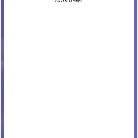
ADVERTISMENT