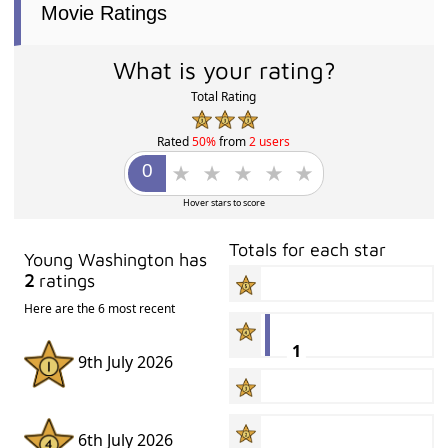
Movie Ratings
What is your rating?
Total Rating
Rated
50%
from
2 users
Hover stars to score
Totals for each star
Young Washington has
2
ratings
Here are the 6 most recent
1
9th July 2026
6th July 2026