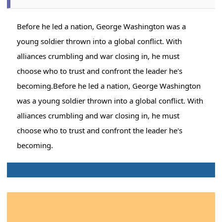
Before he led a nation, George Washington was a
young soldier thrown into a global conflict. With
alliances crumbling and war closing in, he must
choose who to trust and confront the leader he's
becoming.Before he led a nation, George Washington
was a young soldier thrown into a global conflict. With
alliances crumbling and war closing in, he must
choose who to trust and confront the leader he's
becoming.