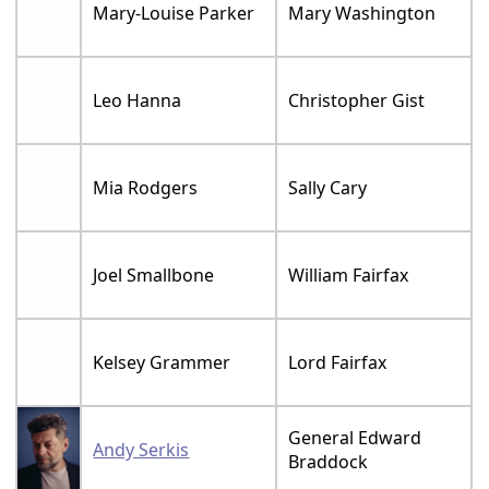
Mary-Louise Parker
Mary Washington
Leo Hanna
Christopher Gist
Mia Rodgers
Sally Cary
Joel Smallbone
William Fairfax
Kelsey Grammer
Lord Fairfax
General Edward
Andy Serkis
Braddock