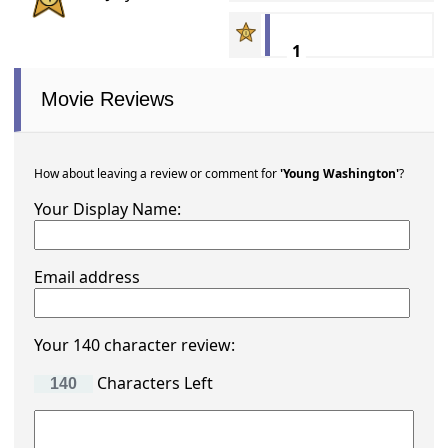
1
Movie Reviews
How about leaving a review or comment for
'Young Washington'
?
Your Display Name:
Email address
Your 140 character review:
Characters Left