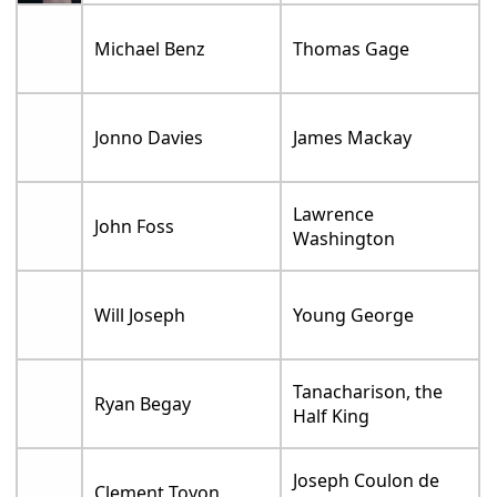
Michael Benz
Thomas Gage
Jonno Davies
James Mackay
Lawrence
John Foss
Washington
Will Joseph
Young George
Tanacharison, the
Ryan Begay
Half King
Joseph Coulon de
Clement Toyon