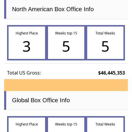
North American Box Office Info
Highest Place
Weeks top 15
Total Weeks
3
5
5
Total US Gross:
$46,445,353
Global Box Office Info
Highest Place
Weeks top 15
Total Weeks