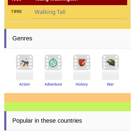
1990
Walking Tall
Genres
Adventure
History
War
Action
Popular in these countries