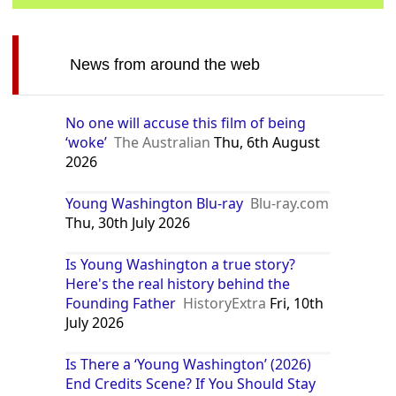
News from around the web
No one will accuse this film of being
‘woke’
The Australian
Thu, 6th August
2026
Young Washington Blu-ray
Blu-ray.com
Thu, 30th July 2026
Is Young Washington a true story?
Here's the real history behind the
Founding Father
HistoryExtra
Fri, 10th
July 2026
Is There a ‘Young Washington’ (2026)
End Credits Scene? If You Should Stay