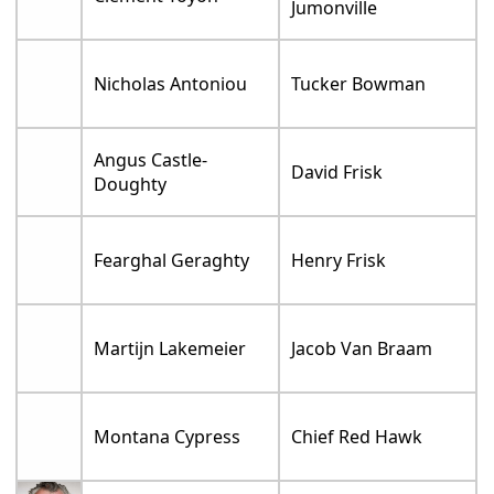
Jumonville
Nicholas Antoniou
Tucker Bowman
Angus Castle-
David Frisk
Doughty
Fearghal Geraghty
Henry Frisk
Martijn Lakemeier
Jacob Van Braam
Montana Cypress
Chief Red Hawk