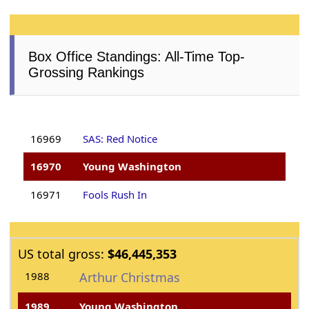
Box Office Standings: All-Time Top-
Grossing Rankings
16969
SAS: Red Notice
16970
Young Washington
16971
Fools Rush In
US total gross:
$46,445,353
1988
Arthur Christmas
1989
Young Washington