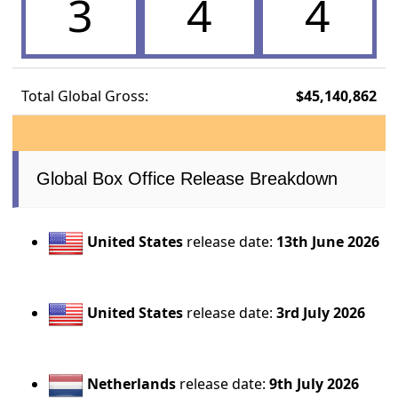
3
4
4
Total Global Gross:
$45,140,862
Global Box Office Release Breakdown
United States
release date:
13th June 2026
United States
release date:
3rd July 2026
Netherlands
release date:
9th July 2026