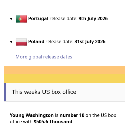
Portugal
release date:
9th July 2026
Poland
release date:
31st July 2026
More global release dates
This weeks US box office
Young Washington
is
number 10
on the US box
office with
$505.6 Thousand
.