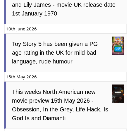
and Lily James - movie UK release date
1st January 1970
10th June 2026
Toy Story 5 has been given a PG
age rating in the UK for mild bad
language, rude humour
15th May 2026
This weeks North American new
movie preview 15th May 2026 -
Obsession, In the Grey, Life Hack, Is
God Is and Diamanti