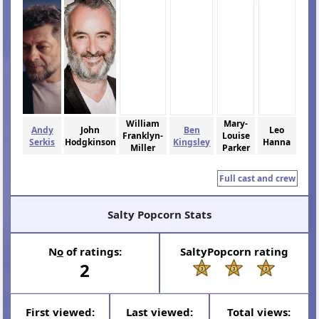
William
Mary-
Andy
John
Ben
Leo
Franklyn-
Louise
Serkis
Hodgkinson
Kingsley
Hanna
Miller
Parker
Full cast and crew
Salty Popcorn Stats
N
o
of ratings:
SaltyPopcorn rating
2
First viewed:
Last viewed:
Total views: