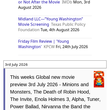
or Not After the Movie
IMDb
Mon, 3rd
August 2026
Midland LLC—”Young Washington”
Movie Screening
Texas Public Policy
Foundation
Tue, 4th August 2026
Friday Film Review | 'Young
Washington'
KPCW
Fri, 24th July 2026
3rd July 2026
This weeks Global new movie
preview 3rd July 2026 - Minions and
Monsters, The Death of Robin Hood,
The Invite, Enola Holmes 3, Alpha, Tuner,
Power Ballad, Nirvanna the Band the