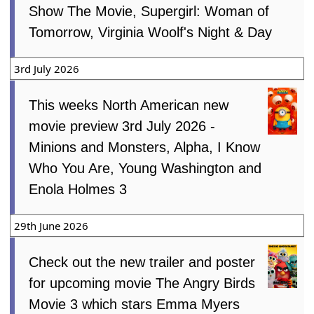
Show The Movie, Supergirl: Woman of
Tomorrow, Virginia Woolf's Night & Day
3rd July 2026
This weeks North American new
movie preview 3rd July 2026 -
Minions and Monsters, Alpha, I Know
Who You Are, Young Washington and
Enola Holmes 3
29th June 2026
Check out the new trailer and poster
for upcoming movie The Angry Birds
Movie 3 which stars Emma Myers