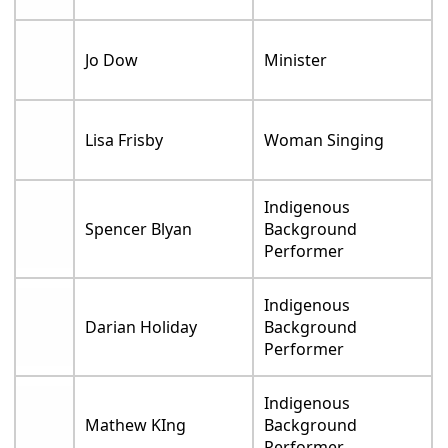
Jo Dow
Minister
Lisa Frisby
Woman Singing
Indigenous
Spencer Blyan
Background
Performer
Indigenous
Darian Holiday
Background
Performer
Indigenous
Mathew KIng
Background
Performer