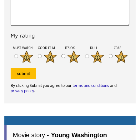
My rating
MUST WATCH
GOOD FILM
ITS OK
DULL
CRAP
By clicking Submit you agree to our
terms and conditions
and
privacy policy
.
Movie story -
Young Washington