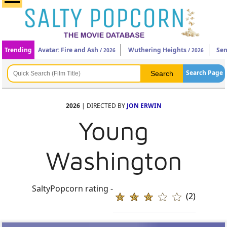
Trending
Avatar: Fire and Ash
Wuthering Heights
Sen
/ 2026
/ 2026
Search Page
2026
| DIRECTED BY
JON ERWIN
Young
Washington
SaltyPopcorn rating -
(2)