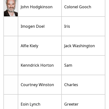
John Hodgkinson
Colonel Gooch
Imogen Doel
Iris
Alfie Kiely
Jack Washington
Kenndrick Horton
Sam
Courtney Winston
Charles
Eoin Lynch
Greeter