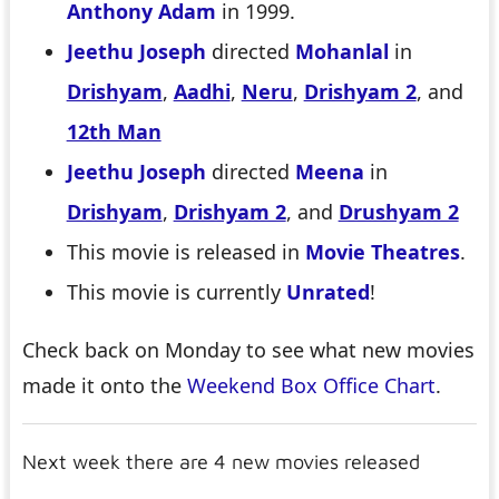
Anthony Adam
in 1999.
Jeethu Joseph
directed
Mohanlal
in
Drishyam
,
Aadhi
,
Neru
,
Drishyam 2
, and
12th Man
Jeethu Joseph
directed
Meena
in
Drishyam
,
Drishyam 2
, and
Drushyam 2
This movie is released in
Movie Theatres
.
This movie is currently
Unrated
!
Check back on Monday to see what new movies
made it onto the
Weekend Box Office Chart
.
Next week there are 4 new movies released