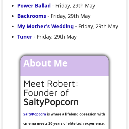
Power Ballad
- Friday, 29th May
Backrooms
- Friday, 29th May
My Mother's Wedding
- Friday, 29th May
Tuner
- Friday, 29th May
About Me
Meet Robert:
Founder of
SaltyPopcorn
SaltyPopcorn
is where a lifelong obsession with
cinema meets 20 years of elite tech experience.