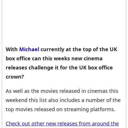
With
Michael
currently at the top of the UK
box office can this weeks new cinema
releases challenge it for the UK box office
crown?
As well as the movies released in cinemas this
weekend this list also includes a number of the
top movies released on streaming platforms.
Check out other new releases from around the