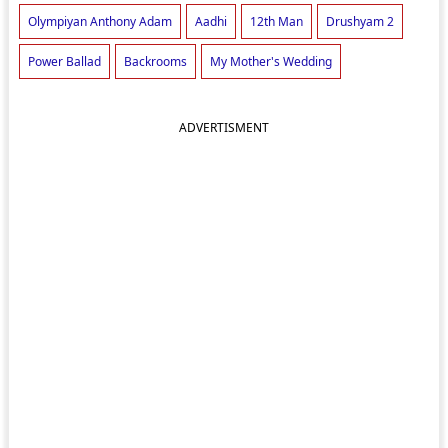
Olympiyan Anthony Adam
Aadhi
12th Man
Drushyam 2
Power Ballad
Backrooms
My Mother's Wedding
ADVERTISMENT