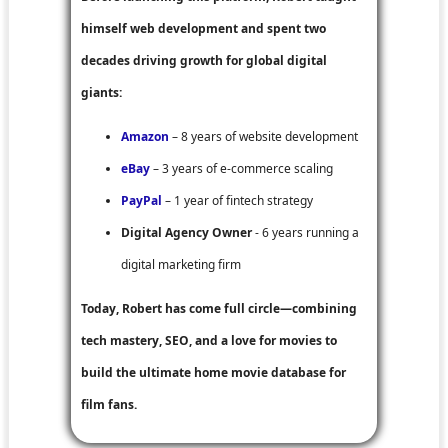
himself web development and spent two
decades driving growth for global digital
giants:
Amazon
– 8 years of website development
eBay
– 3 years of e-commerce scaling
PayPal
– 1 year of fintech strategy
Digital Agency Owner
- 6 years running a
digital marketing firm
Today, Robert has come full circle—combining
tech mastery, SEO, and a love for movies to
build the ultimate home movie database for
film fans.