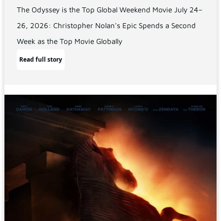
The Odyssey is the Top Global Weekend Movie July 24–
26, 2026: Christopher Nolan's Epic Spends a Second
Week as the Top Movie Globally
Read full story