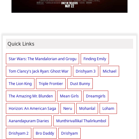
Quick Links
Star Wars: The Mandalorian and Grogu
Finding Emily
Tom Clancy's Jack Ryan: Ghost War
Drishyam 3
Michael
The Lion King
Triple Frontier
Dust Bunny
The Amazing Mr. Blunden
Mean Girls
Dreamgirls
Horizon: An American Saga
Neru
Mohanlal
Loham
Aanandapuram Diaries
Munthirivallikal Thalirkumbol
Drishyam 2
Bro Daddy
Drishyam