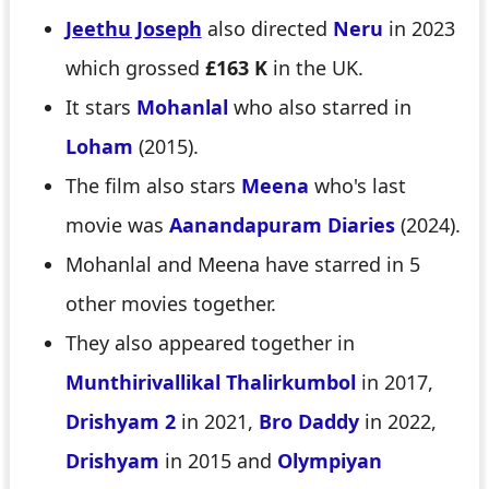
Jeethu Joseph
also directed
Neru
in 2023
which grossed
£163 K
in the UK.
It stars
Mohanlal
who also starred in
Loham
(2015).
The film also stars
Meena
who's last
movie was
Aanandapuram Diaries
(2024).
Mohanlal and Meena have starred in 5
other movies together.
They also appeared together in
Munthirivallikal Thalirkumbol
in 2017,
Drishyam 2
in 2021,
Bro Daddy
in 2022,
Drishyam
in 2015 and
Olympiyan