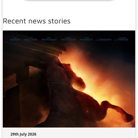
Recent news stories
29th July 2026