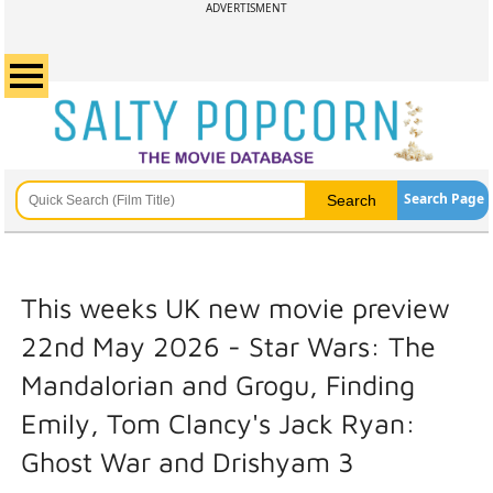
ADVERTISMENT
Search Page
This weeks UK new movie preview
22nd May 2026 - Star Wars: The
Mandalorian and Grogu, Finding
Emily, Tom Clancy's Jack Ryan:
Ghost War and Drishyam 3