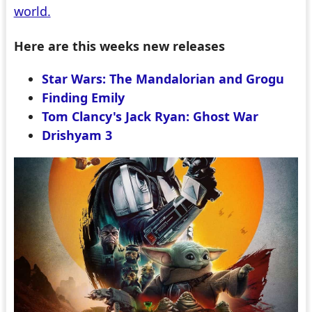
world.
Here are this weeks new releases
Star Wars: The Mandalorian and Grogu
Finding Emily
Tom Clancy's Jack Ryan: Ghost War
Drishyam 3