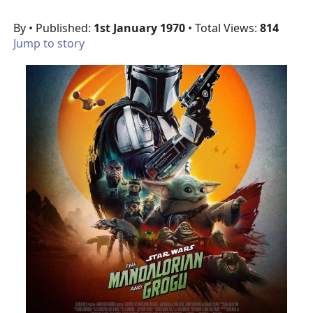
By
• Published:
1st January 1970
• Total Views:
814
Jump to story