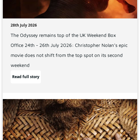
28th July 2026
The Odyssey remains top of the UK Weekend Box
Office 24th - 26th July 2026: Christopher Nolan’s epic
movie does not shift from the top spot on its second
weekend
Read full story