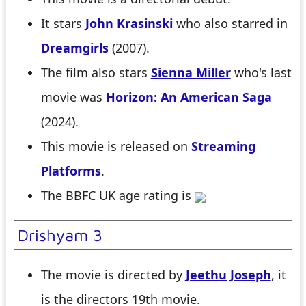
It stars
John Krasinski
who also starred in
Dreamgirls
(2007).
The film also stars
Sienna Miller
who's last
movie was
Horizon: An American Saga
(2024).
This movie is released on
Streaming
Platforms
.
The BBFC UK age rating is
Drishyam 3
The movie is directed by
Jeethu Joseph
, it
is the directors
19th
movie.