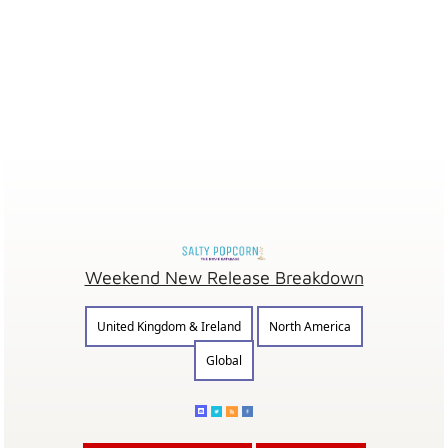
Weekend New Release Breakdown
United Kingdom & Ireland
North America
Global