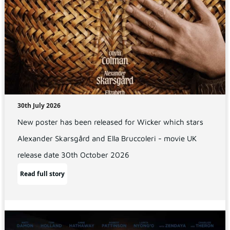
30th July 2026
New poster has been released for Wicker which stars
Alexander Skarsgård and Ella Bruccoleri - movie UK
release date 30th October 2026
Read full story