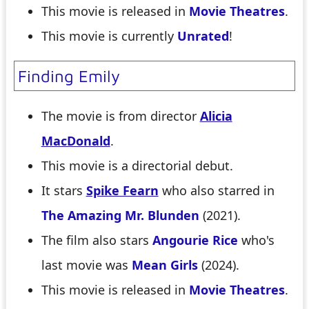
This movie is released in
Movie Theatres
.
This movie is currently
Unrated
!
Finding Emily
The movie is from director
Alicia
MacDonald
.
This movie is a directorial debut.
It stars
Spike Fearn
who also starred in
The Amazing Mr. Blunden
(2021).
The film also stars
Angourie Rice
who's
last movie was
Mean Girls
(2024).
This movie is released in
Movie Theatres
.