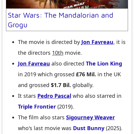
Star Wars: The Mandalorian and
Grogu
The movie is directed by
Jon Favreau
, it is
the directors
10th
movie.
Jon Favreau
also directed
The Lion King
in 2019 which grossed
£76 Mil.
in the UK
and grossed
$1.7 Bil.
globally.
It stars
Pedro Pascal
who also starred in
Triple Frontier
(2019).
The film also stars
Sigourney Weaver
who's last movie was
Dust Bunny
(2025).