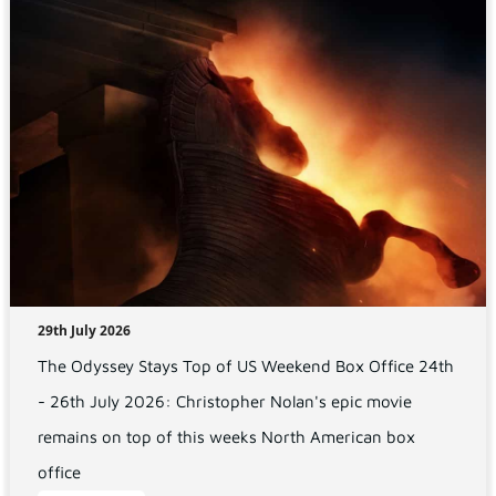
29th July 2026
The Odyssey Stays Top of US Weekend Box Office 24th
- 26th July 2026: Christopher Nolan's epic movie
remains on top of this weeks North American box
office