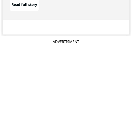
Read full story
ADVERTISMENT