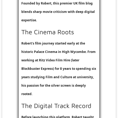
Founded by Robert, this premier UK film blog
blends sharp movie criticism with deep digital
expertise.
The Cinema Roots
Robert's film journey started early at the
historic Palace Cinema in High Wycombe. From
working at
Ritz Video Film Hire
(later
Blockbuster Express
) for 8 years to spending six
years studying Film and Culture at university,
his passion for the silver screen is deeply
rooted.
The Digital Track Record
Before launching this platform, Robert taught