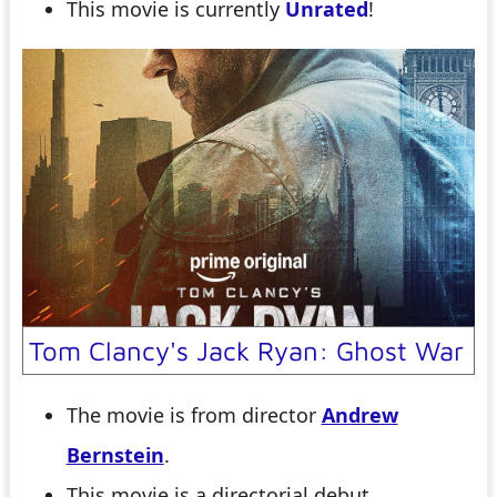
This movie is currently
Unrated
!
Tom Clancy's Jack Ryan: Ghost War
The movie is from director
Andrew
Bernstein
.
This movie is a directorial debut.