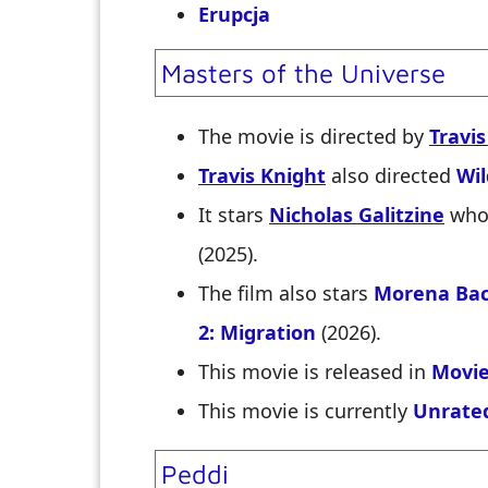
Erupcja
Masters of the Universe
The movie is directed by
Travis
Travis Knight
also directed
Wi
It stars
Nicholas Galitzine
who 
(2025).
The film also stars
Morena Bac
2: Migration
(2026).
This movie is released in
Movie
This movie is currently
Unrate
Peddi