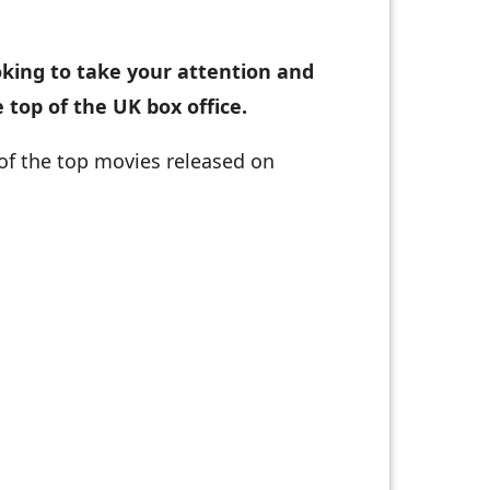
oking to take your attention and
 top of the UK box office.
 of the top movies released on