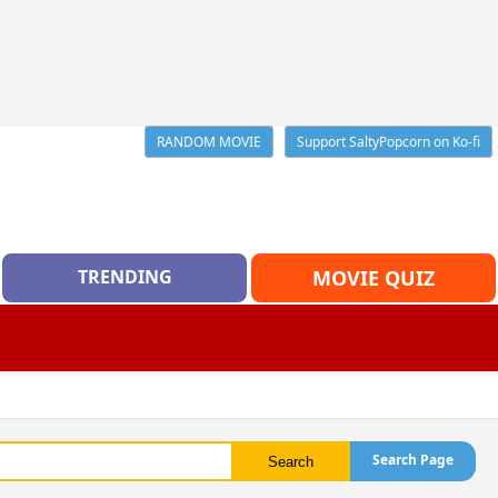
RANDOM MOVIE
Support SaltyPopcorn on Ko-fi
TRENDING
MOVIE QUIZ
Search Page