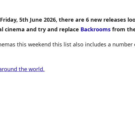
Friday, 5th June 2026, there are 6 new releases lo
cal cinema and try and replace
Backrooms
from the
inemas this weekend this list also includes a number
around the world.