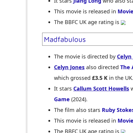
It stars
Jiang Long
who also st
This movie is released in
Movie
The BBFC UK age rating is
Madfabulous
The movie is directed by
Celyn
Celyn Jones
also directed
The 
which grossed
£3.5 K
in the UK
It stars
Callum Scott Howells
w
Game
(2024).
The film also stars
Ruby Stoke
This movie is released in
Movie
The BBFC UK age rating is