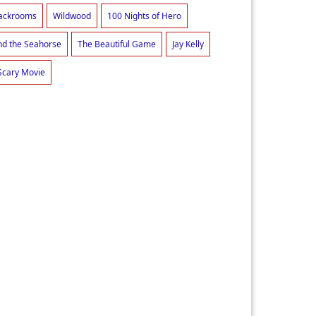
ackrooms
Wildwood
100 Nights of Hero
d the Seahorse
The Beautiful Game
Jay Kelly
Scary Movie