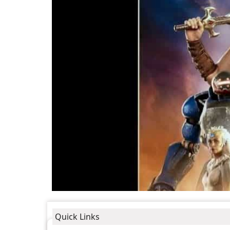
Quick Links