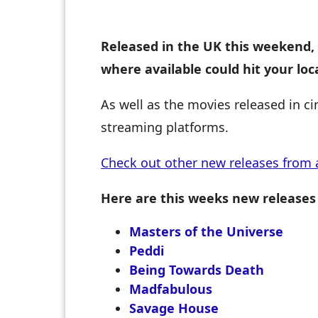
Released in the UK this weekend, 
where available could hit your lo
As well as the movies released in c
streaming platforms.
Check out other new releases from 
Here are this weeks new releases
Masters of the Universe
Peddi
Being Towards Death
Madfabulous
Savage House