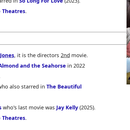
arred in
So Long For Love
(2023).
 Theatres
.
 Jones
, it is the directors
2nd
movie.
Almond and the Seahorse
in 2022
.
ho also starred in
The Beautiful
s
who's last movie was
Jay Kelly
(2025).
 Theatres
.