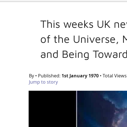
This weeks UK ne
of the Universe,
and Being Towar
By
• Published:
1st January 1970
• Total Views
Jump to story