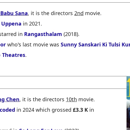
 Babu Sana
, it is the directors
2nd
movie.
d
Uppena
in 2021.
starred in
Rangasthalam
(2018).
oor
who's last movie was
Sunny Sanskari Ki Tulsi K
 Theatres
.
ng Chen
, it is the directors
10th
movie.
coded
in 2024 which grossed
£3.3 K
in