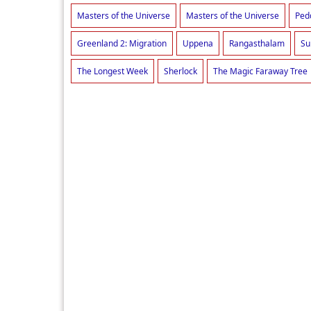
Masters of the Universe
Masters of the Universe
Ped
Greenland 2: Migration
Uppena
Rangasthalam
Su
The Longest Week
Sherlock
The Magic Faraway Tree