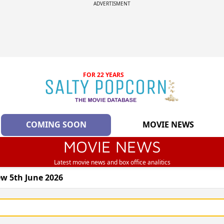
ADVERTISMENT
FOR 22 YEARS
COMING SOON
MOVIE NEWS
MOVIE NEWS
Latest movie news and box office analitics
w 5th June 2026