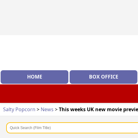
HOME
BOX OFFICE
Salty Popcorn
>
News
>
This weeks UK new movie previe