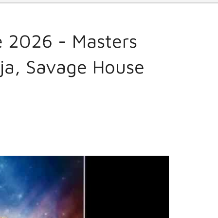
 2026 - Masters
cja, Savage House