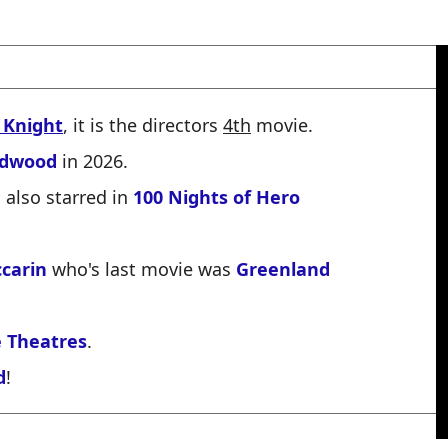
 Knight
, it is the directors
4th
movie.
ldwood
in 2026.
also starred in
100 Nights of Hero
carin
who's last movie was
Greenland
 Theatres
.
d
!