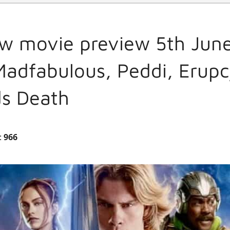
w movie preview 5th June
 Madfabulous, Peddi, Erup
ds Death
:
966