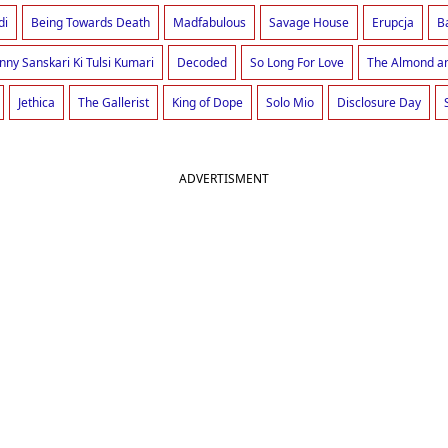
di
Being Towards Death
Madfabulous
Savage House
Erupcja
B
nny Sanskari Ki Tulsi Kumari
Decoded
So Long For Love
The Almond an
Jethica
The Gallerist
King of Dope
Solo Mio
Disclosure Day
ADVERTISMENT