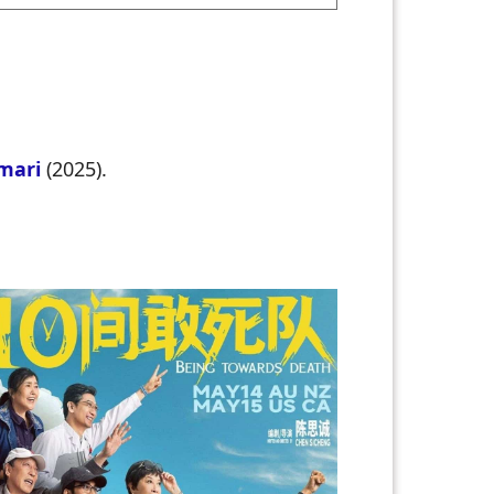
umari
(2025).