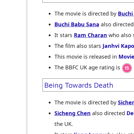
The movie is directed by
Buchi
Buchi Babu Sana
also directe
It stars
Ram Charan
who also 
The film also stars
Janhvi Kap
This movie is released in
Movie
The BBFC UK age rating is
Being Towards Death
The movie is directed by
Siche
Sicheng Chen
also directed
De
the UK.